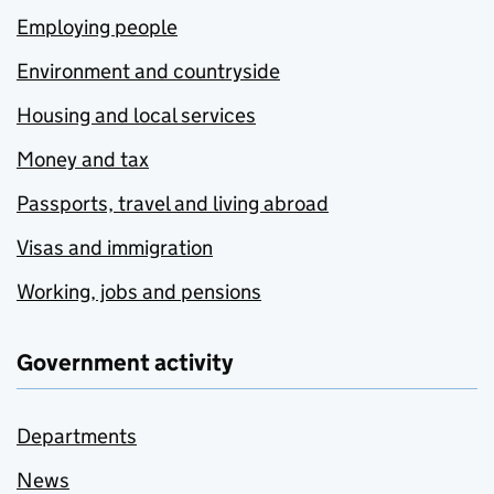
Employing people
Environment and countryside
Housing and local services
Money and tax
Passports, travel and living abroad
Visas and immigration
Working, jobs and pensions
Government activity
Departments
News