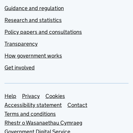
Guidance and regulation
Research and statistics
Policy papers and consultations
Transparency
How government works
Get involved
Support links
Help
Privacy
Cookies
Accessibility statement
Contact
Terms and conditions
Rhestr o Wasanaethau Cymraeg
Government Digital Service