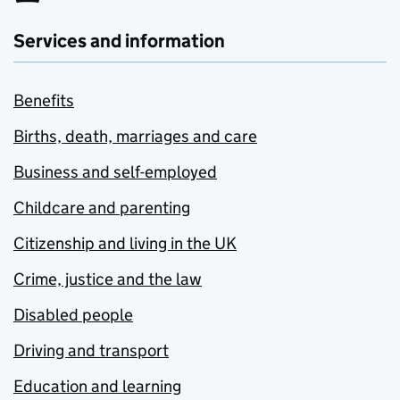
Services and information
Benefits
Births, death, marriages and care
Business and self-employed
Childcare and parenting
Citizenship and living in the UK
Crime, justice and the law
Disabled people
Driving and transport
Education and learning