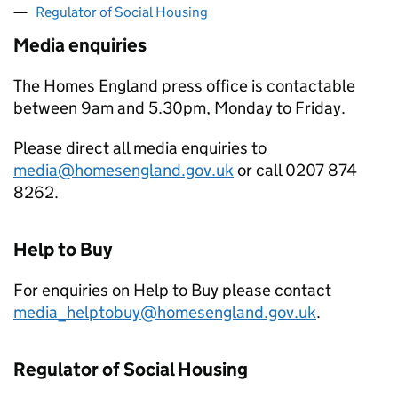
Regulator of Social Housing
Media enquiries
The Homes England press office is contactable
between 9am and 5.30pm, Monday to Friday.
Please direct all media enquiries to
media@homesengland.gov.uk
or call 0207 874
8262.
Help to Buy
For enquiries on Help to Buy please contact
media_helptobuy@homesengland.gov.uk
.
Regulator of Social Housing