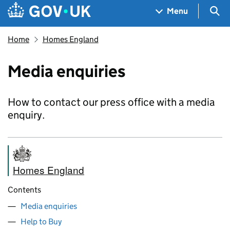
Skip to main content
Navigation menu
Sea
Menu
Home
Homes England
Media enquiries
How to contact our press office with a media
enquiry.
Homes England
Contents
Media enquiries
Help to Buy