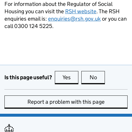
For information about the Regulator of Social
Housing you can visit the
RSH website
. The RSH
enquiries email is:
enquiries@rsh.gov.uk
or you can
call 0300 124 5225.
Is this page useful?
Yes
this page is useful
No
this page is no
Report a problem with this page