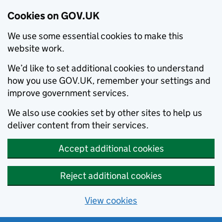
Cookies on GOV.UK
We use some essential cookies to make this
website work.
We’d like to set additional cookies to understand
how you use GOV.UK, remember your settings and
improve government services.
We also use cookies set by other sites to help us
deliver content from their services.
Accept additional cookies
Reject additional cookies
View cookies