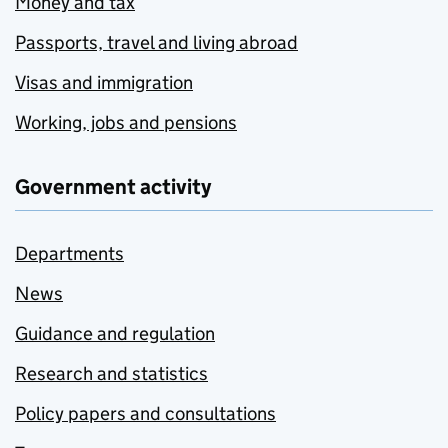
Money and tax
Passports, travel and living abroad
Visas and immigration
Working, jobs and pensions
Government activity
Departments
News
Guidance and regulation
Research and statistics
Policy papers and consultations