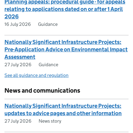
Planning appeals: procedural guide - for appeals
relating to applications dated on or after 1 April
2026
16 July 2026
Guidance
Nationally Significant Infrastructure Projects:
Pre-Application Advice on Environmental Impact
Assessment
27 July 2026
Guidance
See all guidance and regulation
News and communications
Nationally Significant Infrastructure Projects:
updates to advice pages and other information
27 July 2026
News story