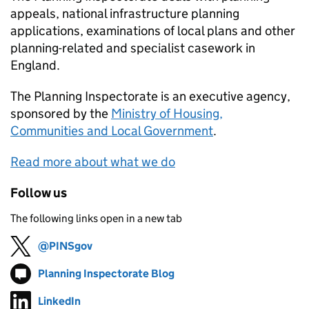
appeals, national infrastructure planning
applications, examinations of local plans and other
planning-related and specialist casework in
England.
The Planning Inspectorate is an executive agency,
sponsored by the
Ministry of Housing,
Communities and Local Government
.
Read more about what we do
Follow us
The following links open in a new tab
@PINSgov
Follow on
(opens in new tab)
Planning Inspectorate Blog
Follow on
(opens in new tab)
LinkedIn
Follow on
(opens in new tab)