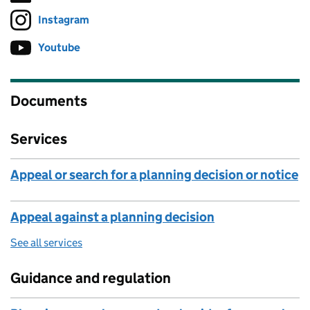
Instagram
Follow on
(opens in new tab)
Youtube
Follow on
(opens in new tab)
Documents
Services
Appeal or search for a planning decision or notice
Appeal against a planning decision
See all services
Guidance and regulation