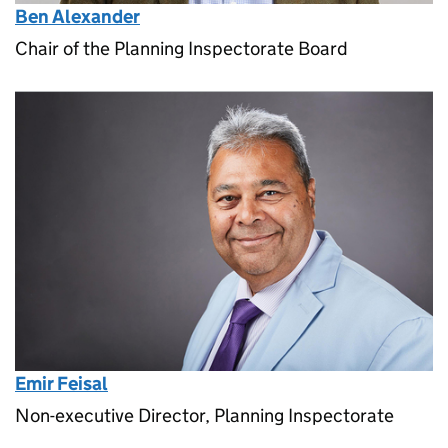
Ben Alexander
Chair of the Planning Inspectorate Board
Emir Feisal
Non-executive Director, Planning Inspectorate