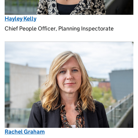
Hayley Kelly
Chief People Officer, Planning Inspectorate
Rachel Graham