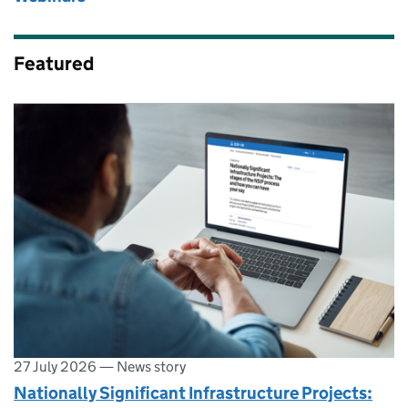
Featured
27 July 2026
—
News story
Nationally Significant Infrastructure Projects: