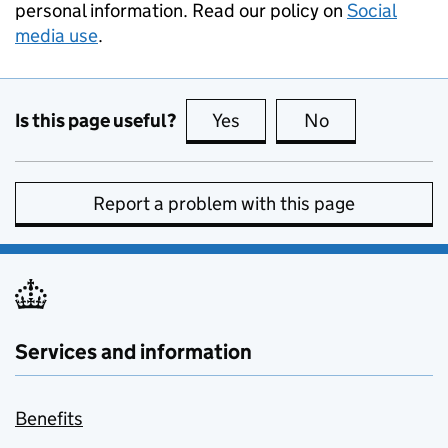
personal information. Read our policy on
Social
media use
.
Is this page useful?
Yes
this page is useful
No
this page is no
Report a problem with this page
Services and information
Benefits