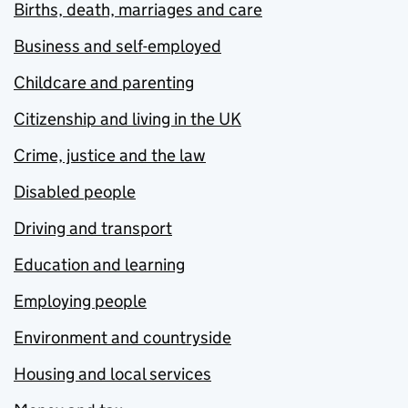
Births, death, marriages and care
Business and self-employed
Childcare and parenting
Citizenship and living in the UK
Crime, justice and the law
Disabled people
Driving and transport
Education and learning
Employing people
Environment and countryside
Housing and local services