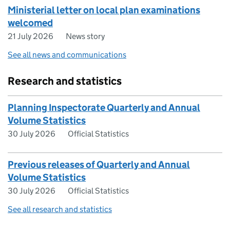
Ministerial letter on local plan examinations
welcomed
21 July 2026
News story
See all news and communications
Research and statistics
Planning Inspectorate Quarterly and Annual
Volume Statistics
30 July 2026
Official Statistics
Previous releases of Quarterly and Annual
Volume Statistics
30 July 2026
Official Statistics
See all research and statistics