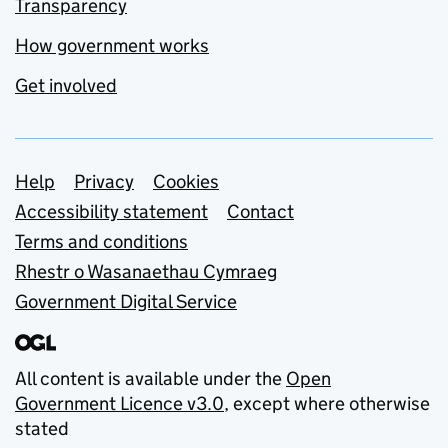
Transparency
How government works
Get involved
Support links
Help
Privacy
Cookies
Accessibility statement
Contact
Terms and conditions
Rhestr o Wasanaethau Cymraeg
Government Digital Service
All content is available under the
Open
Government Licence v3.0
, except where otherwise
stated