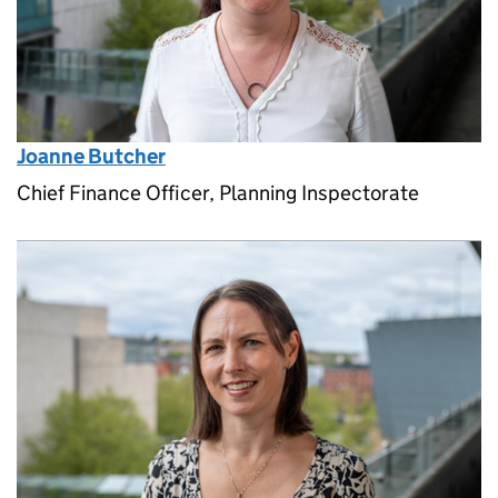
Joanne Butcher
Chief Finance Officer, Planning Inspectorate