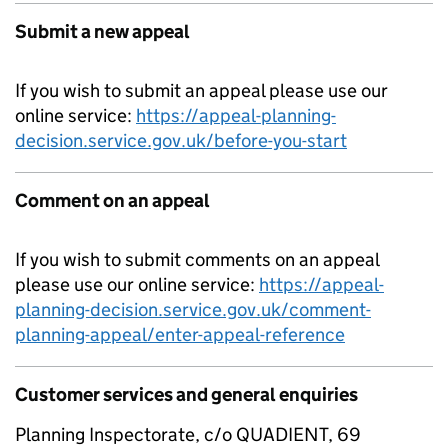
Submit a new appeal
If you wish to submit an appeal please use our
online service:
https://appeal-planning-
decision.service.gov.uk/before-you-start
Comment on an appeal
If you wish to submit comments on an appeal
please use our online service:
https://appeal-
planning-decision.service.gov.uk/comment-
planning-appeal/enter-appeal-reference
Customer services and general enquiries
Planning Inspectorate, c/o QUADIENT, 69