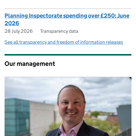
Planning Inspectorate spending over £250: June
2026
28 July 2026
Transparency data
See all transparency and freedom of information releases
Our management