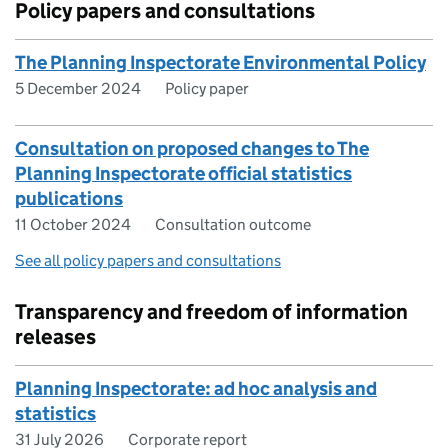
Policy papers and consultations
The Planning Inspectorate Environmental Policy
5 December 2024
Policy paper
Consultation on proposed changes to The
Planning Inspectorate official statistics
publications
11 October 2024
Consultation outcome
See all policy papers and consultations
Transparency and freedom of information
releases
Planning Inspectorate: ad hoc analysis and
statistics
31 July 2026
Corporate report