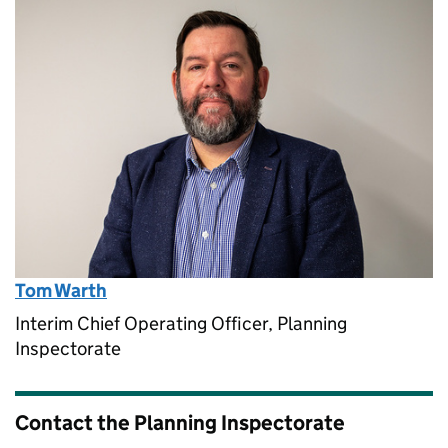
Tom Warth
Interim Chief Operating Officer, Planning
Inspectorate
Contact the Planning Inspectorate