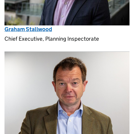
Graham Stallwood
Chief Executive, Planning Inspectorate