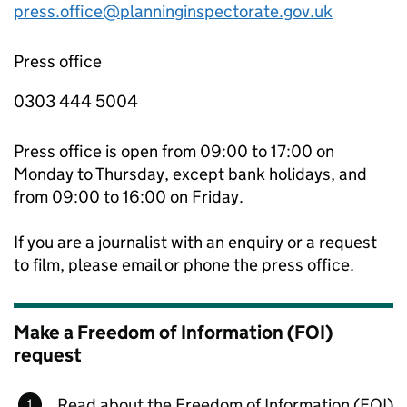
press.office@planninginspectorate.gov.uk
Press office
0303 444 5004
Press office is open from 09:00 to 17:00 on
Monday to Thursday, except bank holidays, and
from 09:00 to 16:00 on Friday.
If you are a journalist with an enquiry or a request
to film, please email or phone the press office.
Make a Freedom of Information (FOI)
request
Read about the Freedom of Information (FOI)