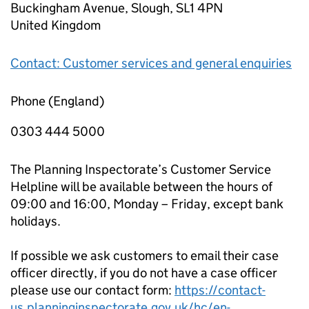
Buckingham Avenue, Slough, SL1 4PN
United Kingdom
Contact: Customer services and general enquiries
Phone (England)
0303 444 5000
The Planning Inspectorate’s Customer Service
Helpline will be available between the hours of
09:00 and 16:00, Monday – Friday, except bank
holidays.
If possible we ask customers to email their case
officer directly, if you do not have a case officer
please use our contact form:
https://contact-
us.planninginspectorate.gov.uk/hc/en-