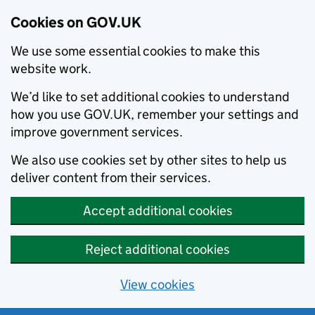
Cookies on GOV.UK
We use some essential cookies to make this
website work.
We’d like to set additional cookies to understand
how you use GOV.UK, remember your settings and
improve government services.
We also use cookies set by other sites to help us
deliver content from their services.
Accept additional cookies
Reject additional cookies
View cookies