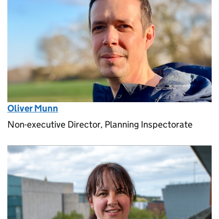
Oliver Munn
Non-executive Director, Planning Inspectorate