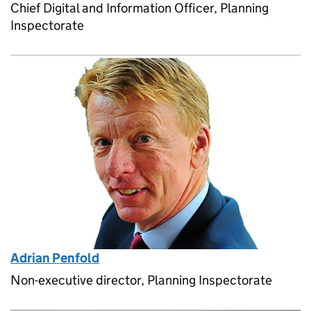
Chief Digital and Information Officer, Planning
Inspectorate
Adrian Penfold
Non-executive director, Planning Inspectorate