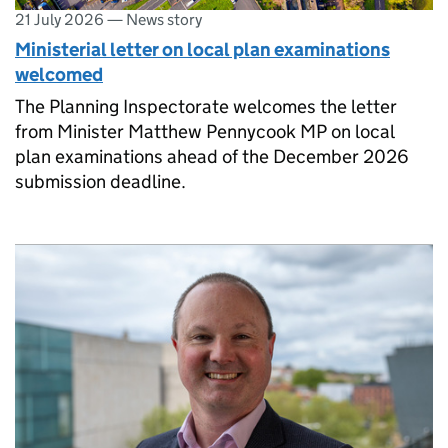
21 July 2026
—
News story
Ministerial letter on local plan examinations
welcomed
The Planning Inspectorate welcomes the letter
from Minister Matthew Pennycook MP on local
plan examinations ahead of the December 2026
submission deadline.