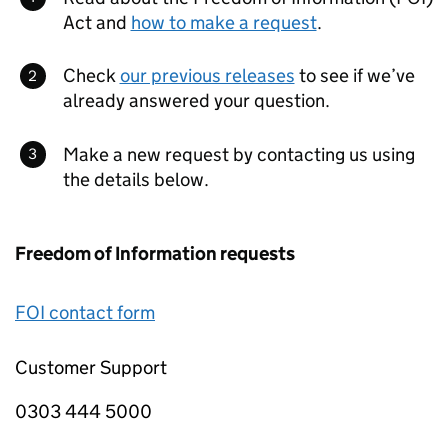
Act and
how to make a request
.
Check
our previous releases
to see if we’ve
already answered your question.
Make a new request by contacting us using
the details below.
Freedom of Information requests
FOI contact form
Customer Support
0303 444 5000