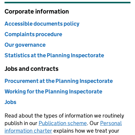
Corporate information
Accessible documents policy
Complaints procedure
Our governance
Statistics at the Planning Inspectorate
Jobs and contracts
Procurement at the Planning Inspectorate
Working for the Planning Inspectorate
Jobs
Read about the types of information we routinely
publish in our
Publication scheme
. Our
Personal
information charter
explains how we treat your