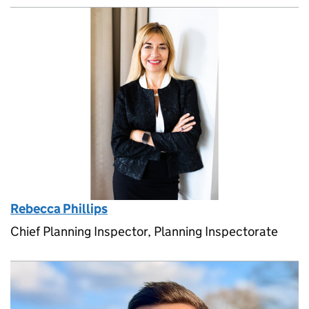
Rebecca Phillips
Chief Planning Inspector, Planning Inspectorate