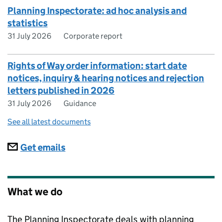
Planning Inspectorate: ad hoc analysis and
statistics
31 July 2026
Corporate report
Rights of Way order information: start date
notices, inquiry & hearing notices and rejection
letters published in 2026
31 July 2026
Guidance
See all latest documents
Subscriptions
Get emails
What we do
The Planning Inspectorate deals with planning