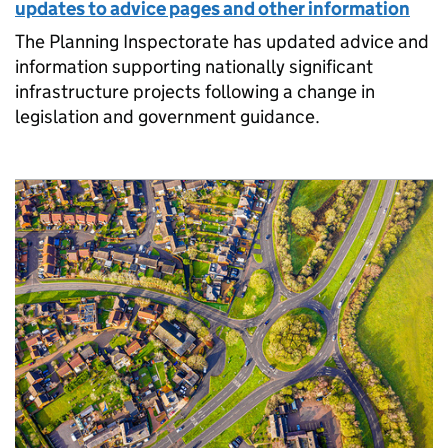
updates to advice pages and other information
The Planning Inspectorate has updated advice and
information supporting nationally significant
infrastructure projects following a change in
legislation and government guidance.