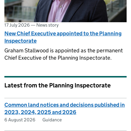
17 July 2026
—
News story
New Chief Executive appointed to the Planning
Inspectorate
Graham Stallwood is appointed as the permanent
Chief Executive of the Planning Inspectorate.
Latest from the Planning Inspectorate
Common land notices and decisions published in
2023, 2024, 2025 and 2026
6 August 2026
Guidance