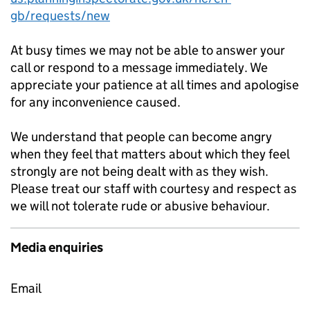
gb/requests/new
At busy times we may not be able to answer your
call or respond to a message immediately. We
appreciate your patience at all times and apologise
for any inconvenience caused.
We understand that people can become angry
when they feel that matters about which they feel
strongly are not being dealt with as they wish.
Please treat our staff with courtesy and respect as
we will not tolerate rude or abusive behaviour.
Media enquiries
Email