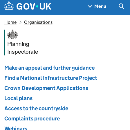
Skip to main content
Navigation menu
Sea
Menu
Home
Organisations
Planning Inspectorate
Planning
Inspectorate
Make an appeal and further guidance
Find a National Infrastructure Project
Crown Development Applications
Local plans
Access to the countryside
Complaints procedure
Webinars