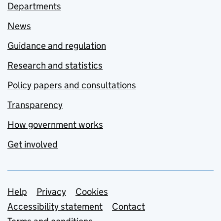
Departments
News
Guidance and regulation
Research and statistics
Policy papers and consultations
Transparency
How government works
Get involved
Support links
Help
Privacy
Cookies
Accessibility statement
Contact