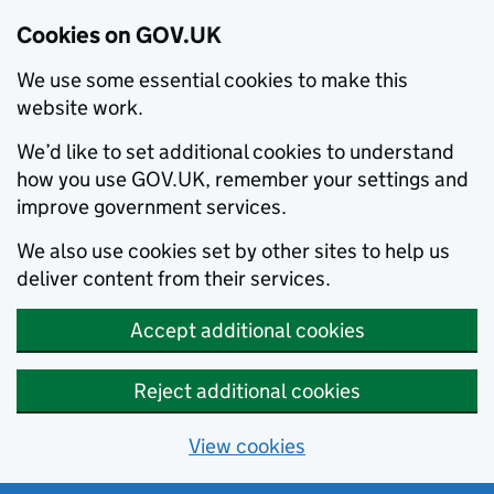
Cookies on GOV.UK
We use some essential cookies to make this
website work.
We’d like to set additional cookies to understand
how you use GOV.UK, remember your settings and
improve government services.
We also use cookies set by other sites to help us
deliver content from their services.
Accept additional cookies
Reject additional cookies
View cookies