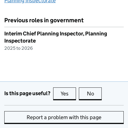
Planning Inspectorate
Previous roles in government
Interim Chief Planning Inspector, Planning
Inspectorate
2025 to 2026
Is this page useful?
Yes
this page is useful
No
this page is no
Report a problem with this page