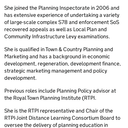
She joined the Planning Inspectorate in 2006 and
has extensive experience of undertaking a variety
of large-scale complex S78 and enforcement SoS
recovered appeals as well as Local Plan and
Community Infrastructure Levy examinations.
She is qualified in Town & Country Planning and
Marketing and has a background in economic
development, regeneration, development finance,
strategic marketing management and policy
development.
Previous roles include Planning Policy advisor at
the Royal Town Planning Institute (RTPI.
She is the RTPI representative and Chair of the
RTPI-Joint Distance Learning Consortium Board to
oversee the delivery of planning education in