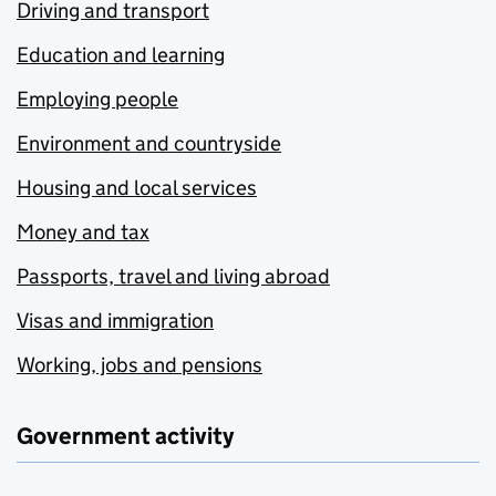
Driving and transport
Education and learning
Employing people
Environment and countryside
Housing and local services
Money and tax
Passports, travel and living abroad
Visas and immigration
Working, jobs and pensions
Government activity