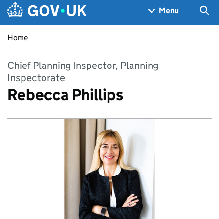
Skip to main content
Navigation menu
Sea
Menu
Home
Chief Planning Inspector, Planning
Inspectorate
Rebecca Phillips