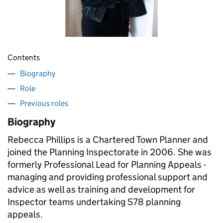
Contents
Biography
Role
Previous roles
Biography
Rebecca Phillips is a Chartered Town Planner and
joined the Planning Inspectorate in 2006. She was
formerly Professional Lead for Planning Appeals -
managing and providing professional support and
advice as well as training and development for
Inspector teams undertaking S78 planning
appeals.