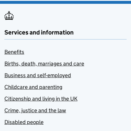
Services and information
Benefits
Births, death, marriages and care
Business and self-employed
Childcare and parenting
Citizenship and living in the UK
Crime, justice and the law
Disabled people