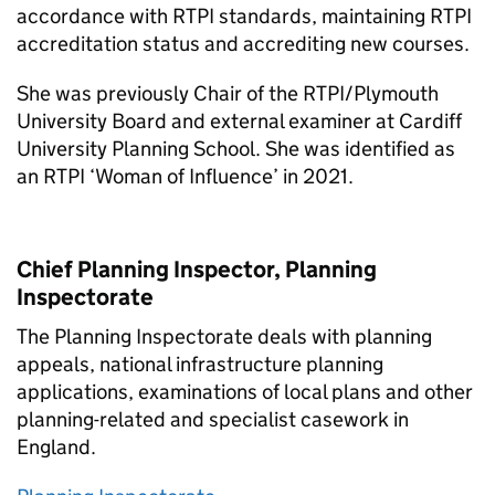
accordance with RTPI standards, maintaining RTPI
accreditation status and accrediting new courses.
She was previously Chair of the RTPI/Plymouth
University Board and external examiner at Cardiff
University Planning School. She was identified as
an RTPI ‘Woman of Influence’ in 2021.
Chief Planning Inspector, Planning
Inspectorate
The Planning Inspectorate deals with planning
appeals, national infrastructure planning
applications, examinations of local plans and other
planning-related and specialist casework in
England.