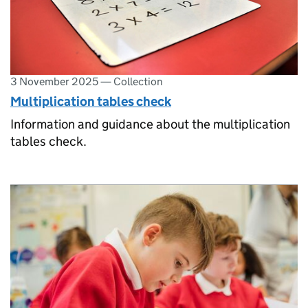
3 November 2025
—
Collection
Multiplication tables check
Information and guidance about the multiplication
tables check.