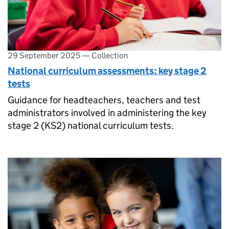
29 September 2025
—
Collection
National curriculum assessments: key stage 2
tests
Guidance for headteachers, teachers and test
administrators involved in administering the key
stage 2 (KS2) national curriculum tests.