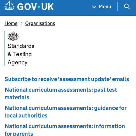
Skip to main content
Navigation menu
Sea
Menu
Home
Organisations
Standards and Testing Agenc
Standards
& Testing
Agency
Subscribe to receive 'assessment update' emails
National curriculum assessments: past test
materials
National curriculum assessments: guidance for
local authorities
National curriculum assessments: information
for parents