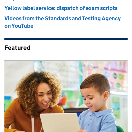
Yellow label service: dispatch of exam scripts
Videos from the Standards and Testing Agency
on YouTube
Featured