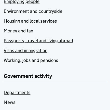
Employing people
Environment and countryside
Housing and local services
Money and tax
Passports, travel and living abroad
Visas and immigration
Working, jobs and pensions
Government activity
Departments
News