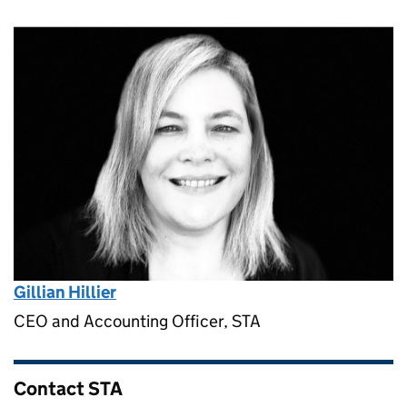
Gillian Hillier
CEO and Accounting Officer, STA
Contact STA