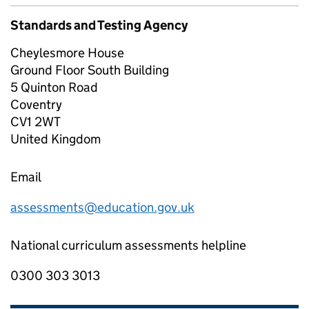
Standards and Testing Agency
Cheylesmore House
Ground Floor South Building
5 Quinton Road
Coventry
CV1 2WT
United Kingdom
Email
assessments@education.gov.uk
National curriculum assessments helpline
0300 303 3013