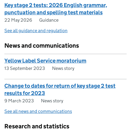
Key stage 2 tests: 2026 English grammar,
punctuation and spelling test materials
22 May 2026
Guidance
See all guidance and regulation
News and communications
Yellow Label Service moratorium
13 September 2023
News story
Change to dates for return of key stage 2 test
results for 2023
9 March 2023
News story
See all news and communications
Research and statistics