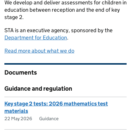
We develop and deliver assessments for children in
education between reception and the end of key
stage 2.
STA
is an executive agency, sponsored by the
Department for Education
.
Read more about what we do
Documents
Guidance and regulation
Key stage 2 tests: 2026 mathematics test
materials
22 May 2026
Guidance