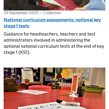
29 September 2025
—
Collection
National curriculum assessments: optional key
stage 1 tests
Guidance for headteachers, teachers and test
administrators involved in administering the
optional national curriculum tests at the end of key
stage 1 (KS1).