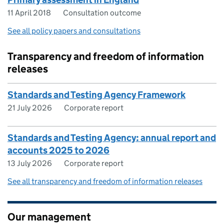
11 April 2018
Consultation outcome
See all policy papers and consultations
Transparency and freedom of information
releases
Standards and Testing Agency Framework
21 July 2026
Corporate report
Standards and Testing Agency: annual report and
accounts 2025 to 2026
13 July 2026
Corporate report
See all transparency and freedom of information releases
Our management