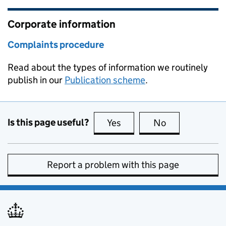
Corporate information
Complaints procedure
Read about the types of information we routinely
publish in our
Publication scheme
.
Is this page useful?
Yes
this page is useful
No
this page is no
Report a problem with this page