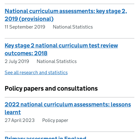
National curriculum assessments: key stage 2,
2019 (provisional)
11 September 2019
National Statistics
Key stage 2 national curriculum test review
outcomes: 2018
2 July 2019
National Statistics
See all research and statistics
Policy papers and consultations
2022 national curriculum assessments: lessons
learnt
27 April 2023
Policy paper
Primary assessment in England