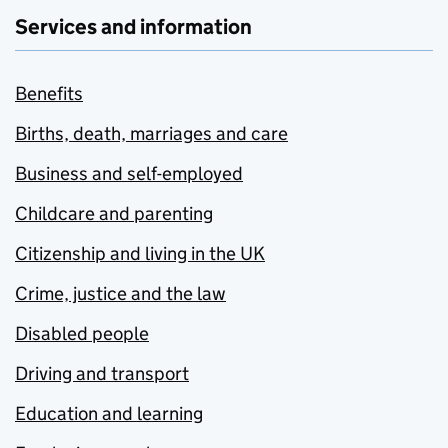
Services and information
Benefits
Births, death, marriages and care
Business and self-employed
Childcare and parenting
Citizenship and living in the UK
Crime, justice and the law
Disabled people
Driving and transport
Education and learning