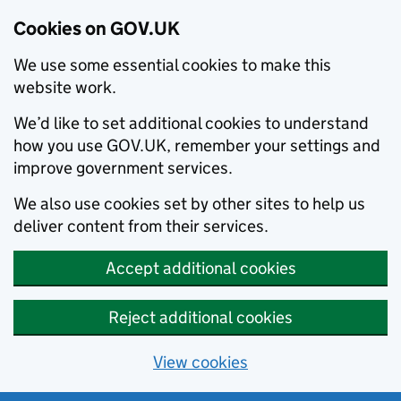
Cookies on GOV.UK
We use some essential cookies to make this
website work.
We’d like to set additional cookies to understand
how you use GOV.UK, remember your settings and
improve government services.
We also use cookies set by other sites to help us
deliver content from their services.
Accept additional cookies
Reject additional cookies
View cookies