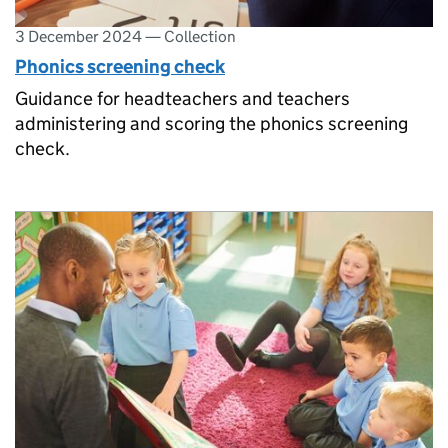
3 December 2024
—
Collection
Phonics screening check
Guidance for headteachers and teachers
administering and scoring the phonics screening
check.