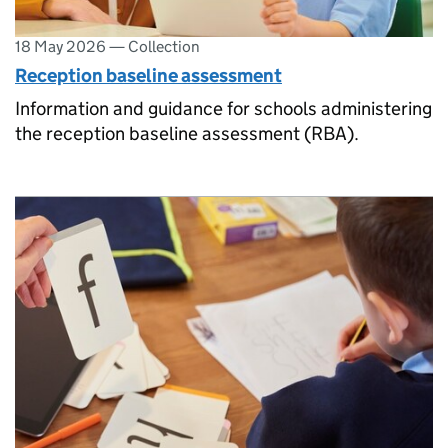
18 May 2026
—
Collection
Reception baseline assessment
Information and guidance for schools administering
the reception baseline assessment (RBA).