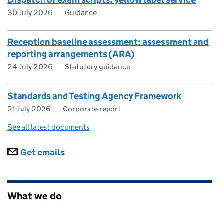
30 July 2026
Guidance
Reception baseline assessment: assessment and
reporting arrangements (ARA)
24 July 2026
Statutory guidance
Standards and Testing Agency Framework
21 July 2026
Corporate report
See all latest documents
Subscriptions
Get emails
What we do