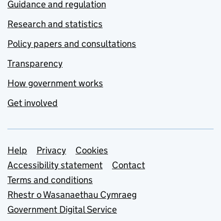
Guidance and regulation
Research and statistics
Policy papers and consultations
Transparency
How government works
Get involved
Support links
Help
Privacy
Cookies
Accessibility statement
Contact
Terms and conditions
Rhestr o Wasanaethau Cymraeg
Government Digital Service