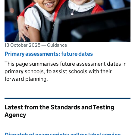
13 October 2025
—
Guidance
Primary assessments: future dates
This page summarises future assessment dates in
primary schools, to assist schools with their
forward planning.
Latest from the Standards and Testing
Agency
Dispatch of exam scripts: yellow label service