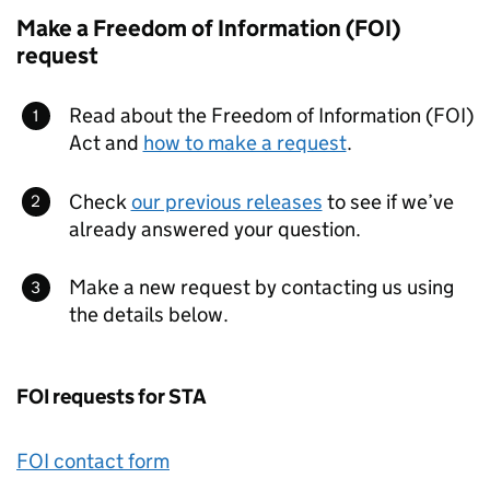
Make a Freedom of Information (FOI)
request
Read about the Freedom of Information (FOI)
Act and
how to make a request
.
Check
our previous releases
to see if we’ve
already answered your question.
Make a new request by contacting us using
the details below.
FOI requests for STA
FOI contact form