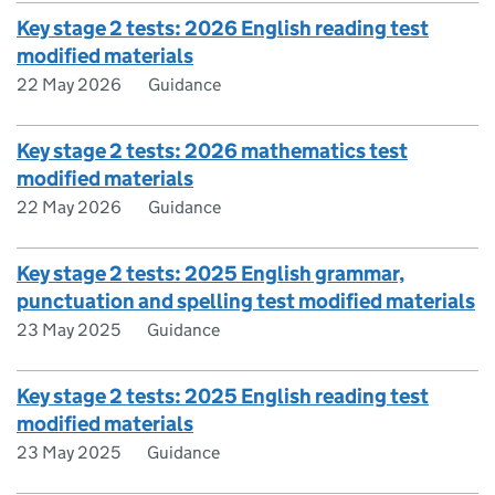
Key stage 2 tests: 2026 English reading test
modified materials
22 May 2026
Guidance
Key stage 2 tests: 2026 mathematics test
modified materials
22 May 2026
Guidance
Key stage 2 tests: 2025 English grammar,
punctuation and spelling test modified materials
23 May 2025
Guidance
Key stage 2 tests: 2025 English reading test
modified materials
23 May 2025
Guidance