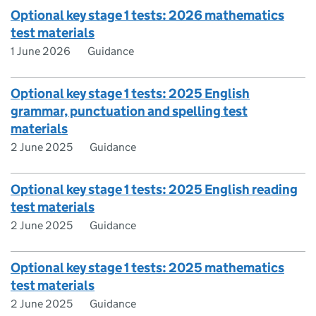
Optional key stage 1 tests: 2026 mathematics
test materials
1 June 2026
Guidance
Optional key stage 1 tests: 2025 English
grammar, punctuation and spelling test
materials
2 June 2025
Guidance
Optional key stage 1 tests: 2025 English reading
test materials
2 June 2025
Guidance
Optional key stage 1 tests: 2025 mathematics
test materials
2 June 2025
Guidance