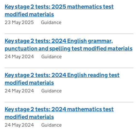
Key stage 2 tests: 2025 mathematics test
modified materials
23 May 2025
Guidance
Key stage 2 tests: 2024 English grammar,
punctuation and spelling test modified materials
24 May 2024
Guidance
Key stage 2 tests: 2024 English reading test
modified materials
24 May 2024
Guidance
Key stage 2 tests: 2024 mathematics test
modified materials
24 May 2024
Guidance