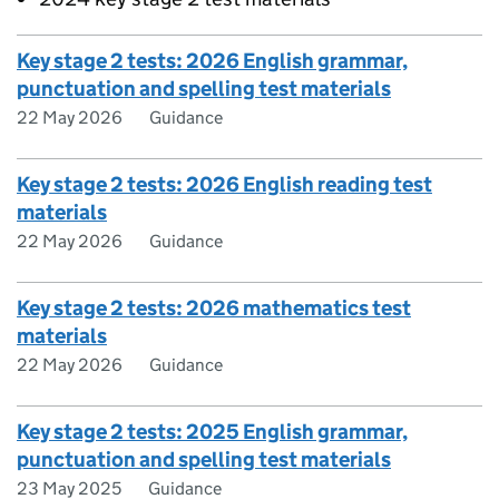
Key stage 2 tests: 2026 English grammar,
punctuation and spelling test materials
22 May 2026
Guidance
Key stage 2 tests: 2026 English reading test
materials
22 May 2026
Guidance
Key stage 2 tests: 2026 mathematics test
materials
22 May 2026
Guidance
Key stage 2 tests: 2025 English grammar,
punctuation and spelling test materials
23 May 2025
Guidance