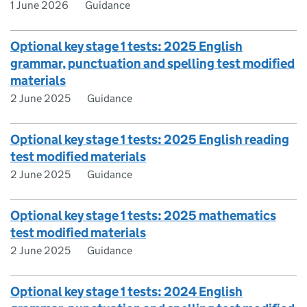
1 June 2026
Guidance
Optional key stage 1 tests: 2025 English
grammar, punctuation and spelling test modified
materials
2 June 2025
Guidance
Optional key stage 1 tests: 2025 English reading
test modified materials
2 June 2025
Guidance
Optional key stage 1 tests: 2025 mathematics
test modified materials
2 June 2025
Guidance
Optional key stage 1 tests: 2024 English