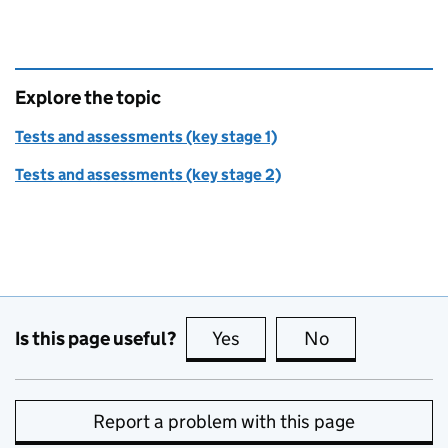
Explore the topic
Tests and assessments (key stage 1)
Tests and assessments (key stage 2)
Is this page useful?
Yes
this page is useful
No
this page is no
Report a problem with this page