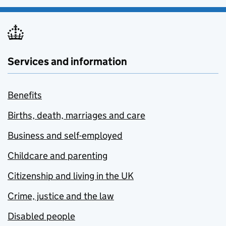
Services and information
Benefits
Births, death, marriages and care
Business and self-employed
Childcare and parenting
Citizenship and living in the UK
Crime, justice and the law
Disabled people