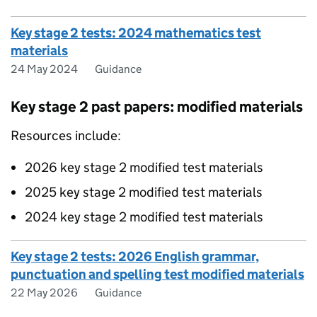
Key stage 2 tests: 2024 mathematics test
materials
24 May 2024
Guidance
Key stage 2 past papers: modified materials
Resources include:
2026 key stage 2 modified test materials
2025 key stage 2 modified test materials
2024 key stage 2 modified test materials
Key stage 2 tests: 2026 English grammar,
punctuation and spelling test modified materials
22 May 2026
Guidance