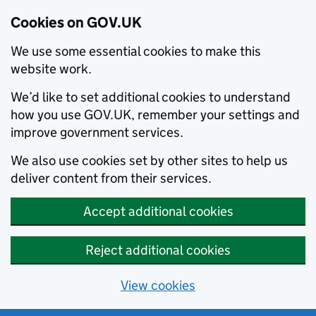
Cookies on GOV.UK
We use some essential cookies to make this
website work.
We’d like to set additional cookies to understand
how you use GOV.UK, remember your settings and
improve government services.
We also use cookies set by other sites to help us
deliver content from their services.
Accept additional cookies
Reject additional cookies
View cookies