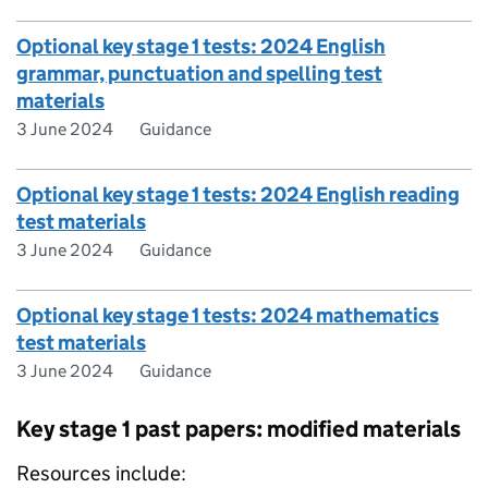
Optional key stage 1 tests: 2024 English
grammar, punctuation and spelling test
materials
3 June 2024
Guidance
Optional key stage 1 tests: 2024 English reading
test materials
3 June 2024
Guidance
Optional key stage 1 tests: 2024 mathematics
test materials
3 June 2024
Guidance
Key stage 1 past papers: modified materials
Resources include: