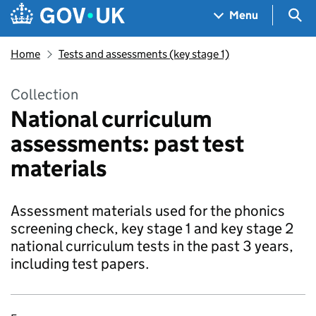
Skip to main content
Navigation menu
Sea
Menu
Home
Tests and assessments (key stage 1)
Collection
National curriculum
assessments: past test
materials
Assessment materials used for the phonics
screening check, key stage 1 and key stage 2
national curriculum tests in the past 3 years,
including test papers.