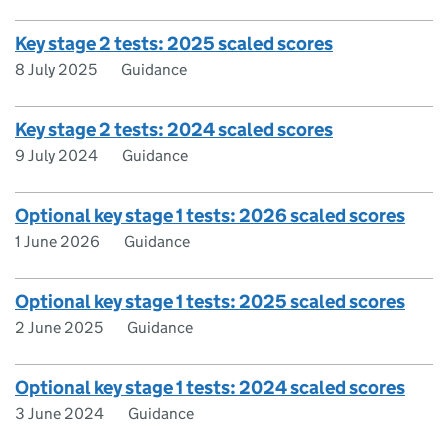
Key stage 2 tests: 2025 scaled scores
8 July 2025
Guidance
Key stage 2 tests: 2024 scaled scores
9 July 2024
Guidance
Optional key stage 1 tests: 2026 scaled scores
1 June 2026
Guidance
Optional key stage 1 tests: 2025 scaled scores
2 June 2025
Guidance
Optional key stage 1 tests: 2024 scaled scores
3 June 2024
Guidance