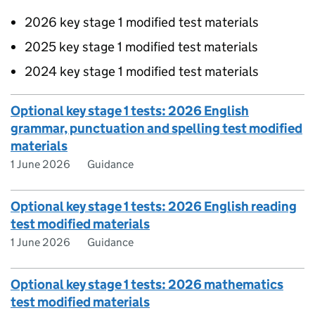
2026 key stage 1 modified test materials
2025 key stage 1 modified test materials
2024 key stage 1 modified test materials
Optional key stage 1 tests: 2026 English
grammar, punctuation and spelling test modified
materials
1 June 2026
Guidance
Optional key stage 1 tests: 2026 English reading
test modified materials
1 June 2026
Guidance
Optional key stage 1 tests: 2026 mathematics
test modified materials