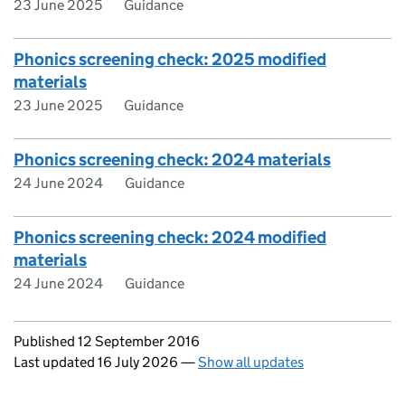
23 June 2025
Guidance
Phonics screening check: 2025 modified
materials
23 June 2025
Guidance
Phonics screening check: 2024 materials
24 June 2024
Guidance
Phonics screening check: 2024 modified
materials
24 June 2024
Guidance
Updates to this page
Published 12 September 2016
Last updated 16 July 2026
—
Show all updates