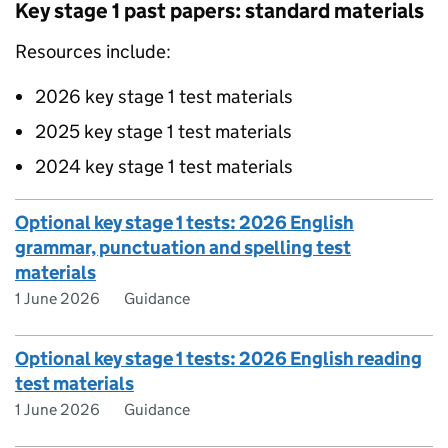
Key stage 1 past papers: standard materials
Resources include:
2026 key stage 1 test materials
2025 key stage 1 test materials
2024 key stage 1 test materials
Optional key stage 1 tests: 2026 English
grammar, punctuation and spelling test
materials
1 June 2026
Guidance
Optional key stage 1 tests: 2026 English reading
test materials
1 June 2026
Guidance