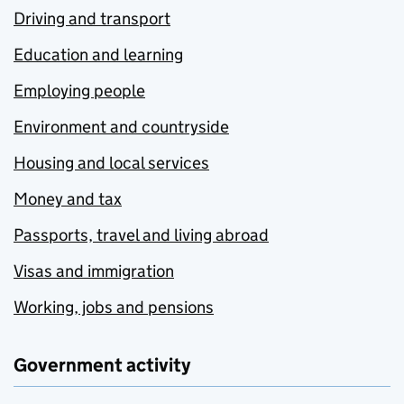
Driving and transport
Education and learning
Employing people
Environment and countryside
Housing and local services
Money and tax
Passports, travel and living abroad
Visas and immigration
Working, jobs and pensions
Government activity