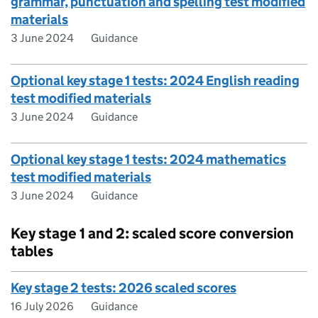
grammar, punctuation and spelling test modified
materials
3 June 2024
Guidance
Optional key stage 1 tests: 2024 English reading
test modified materials
3 June 2024
Guidance
Optional key stage 1 tests: 2024 mathematics
test modified materials
3 June 2024
Guidance
Key stage 1 and 2: scaled score conversion
tables
Key stage 2 tests: 2026 scaled scores
16 July 2026
Guidance