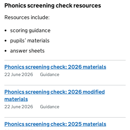
Phonics screening check resources
Resources include:
scoring guidance
pupils’ materials
answer sheets
Phonics screening check: 2026 materials
22 June 2026
Guidance
Phonics screening check: 2026 modified
materials
22 June 2026
Guidance
Phonics screening check: 2025 materials