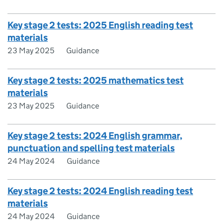
Key stage 2 tests: 2025 English reading test
materials
23 May 2025
Guidance
Key stage 2 tests: 2025 mathematics test
materials
23 May 2025
Guidance
Key stage 2 tests: 2024 English grammar,
punctuation and spelling test materials
24 May 2024
Guidance
Key stage 2 tests: 2024 English reading test
materials
24 May 2024
Guidance