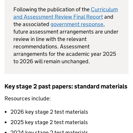
Following the publication of the
Curriculum
and Assessment Review Final Report
and
the associated
government response
,
future assessment arrangements are under
review in line with the relevant
recommendations. Assessment
arrangements for the academic year 2025
to 2026 will remain unchanged.
Key stage 2 past papers: standard materials
Resources include:
2026 key stage 2 test materials
2025 key stage 2 test materials
2024 key stage 2 test materials