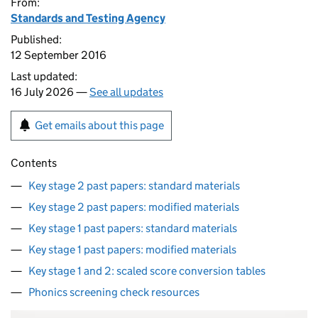
From:
Standards and Testing Agency
Published:
12 September 2016
Last updated:
16 July 2026 —
See all updates
Get emails about this page
Contents
Key stage 2 past papers: standard materials
Key stage 2 past papers: modified materials
Key stage 1 past papers: standard materials
Key stage 1 past papers: modified materials
Key stage 1 and 2: scaled score conversion tables
Phonics screening check resources