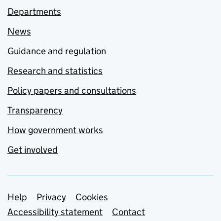
Departments
News
Guidance and regulation
Research and statistics
Policy papers and consultations
Transparency
How government works
Get involved
Support links
Help
Privacy
Cookies
Accessibility statement
Contact