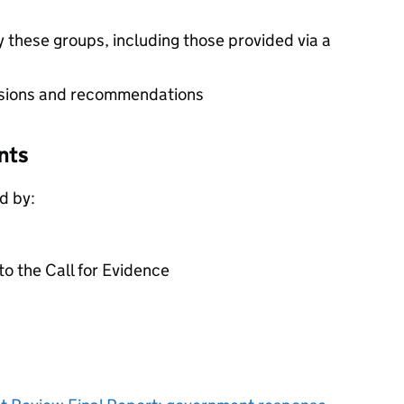
 these groups, including those provided via a
usions and recommendations
nts
d by:
to the Call for Evidence