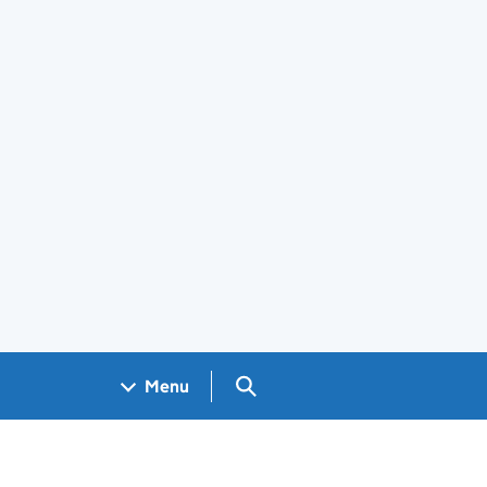
Search GOV.UK
Menu