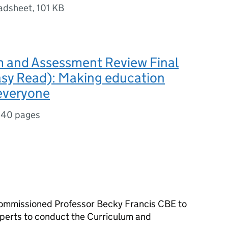
adsheet
,
101 KB
m and Assessment Review Final
asy Read): Making education
 everyone
,
40 pages
commissioned Professor Becky Francis
CBE
to
xperts to conduct the Curriculum and