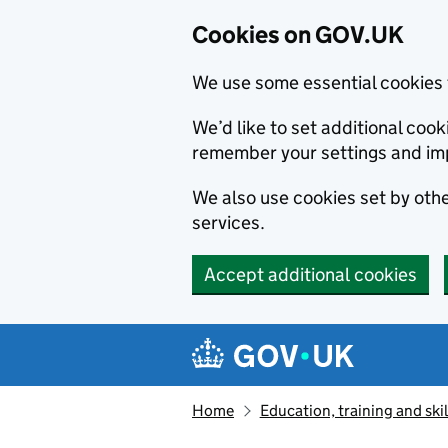
Cookies on GOV.UK
We use some essential cookies 
We’d like to set additional co
remember your settings and im
We also use cookies set by other
services.
Accept additional cookies
Skip to main content
Navigation menu
Home
Education, training and skil