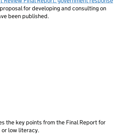
 Review Final Report: government response
a proposal for developing and consulting on
ave been published.
 the key points from the Final Report for
 or low literacy.