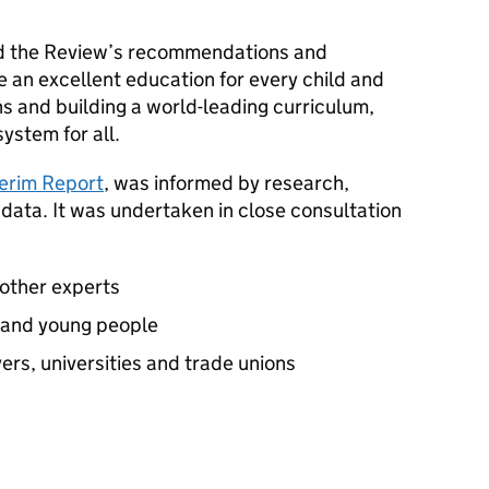
d the Review’s recommendations and
 an excellent education for every child and
ns and building a world-leading curriculum,
ystem for all.
terim Report
, was informed by research,
 data. It was undertaken in close consultation
 other experts
n and young people
rs, universities and trade unions