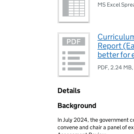
MS Excel Spre
Curriculu
Report (E
better for
PDF
,
2.24 MB
Details
Background
In July 2024, the government 
convene and chair a panel of e