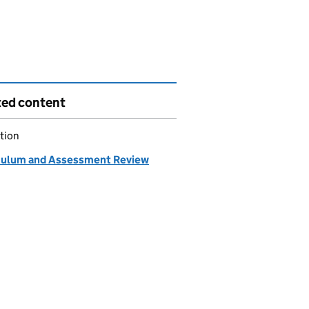
ted content
tion
culum and Assessment Review