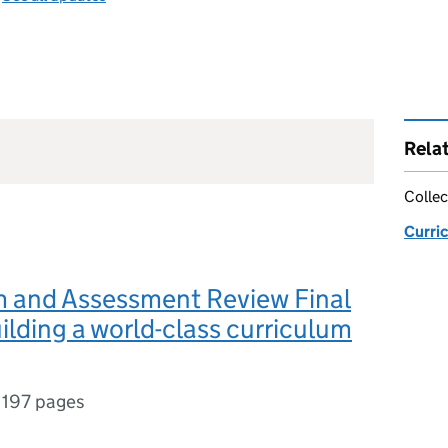
Rela
Collec
Curri
m and Assessment Review Final
ilding a world-class curriculum
,
197 pages