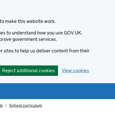
to make this website work.
okies to understand how you use GOV.UK,
prove government services.
 sites to help us deliver content from their
Reject additional cookies
View cookies
ls
School curriculum