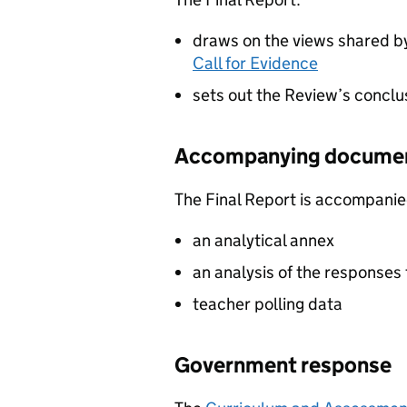
draws on the views shared by
Call for Evidence
sets out the Review’s concl
Accompanying docume
The Final Report is accompanie
an analytical annex
an analysis of the responses 
teacher polling data
Government response