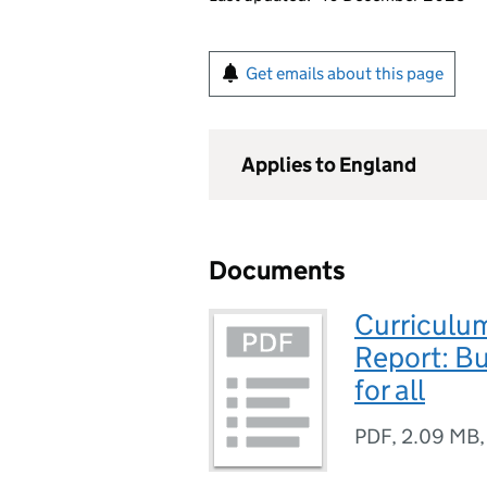
Get emails about this page
Applies to England
Documents
Curriculu
Report: Bu
for all
PDF
,
2.09 MB