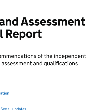
 and Assessment
l Report
commendations of the independent
, assessment and qualifications
ation
—
See all updates