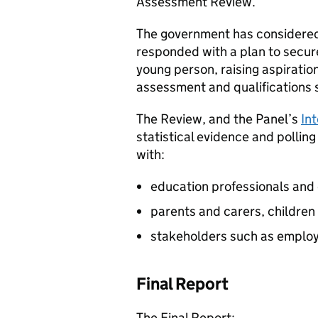
Assessment Review.
The government has considere
responded with a plan to secure
young person, raising aspiratio
assessment and qualifications s
The Review, and the Panel’s
In
statistical evidence and polling
with:
education professionals and
parents and carers, childre
stakeholders such as employe
Final Report
The Final Report: