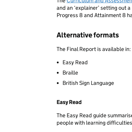
The
Curriculum and Assessment
and an ‘explainer’ setting out 
Progress 8 and Attainment 8 h
Alternative formats
The Final Report is available in:
Easy Read
Braille
British Sign Language
Easy Read
The Easy Read guide summarises
people with learning difficulties