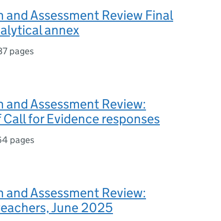
m and Assessment Review Final
alytical annex
37 pages
m and Assessment Review:
f Call for Evidence responses
64 pages
m and Assessment Review:
 teachers, June 2025