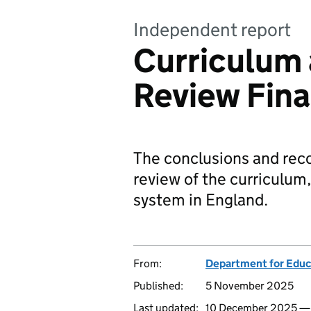
Independent report
Curriculum
Review Fina
The conclusions and re
review of the curriculum
system in England.
From:
Department for Educ
Published:
5 November 2025
Last updated:
10 December 2025 