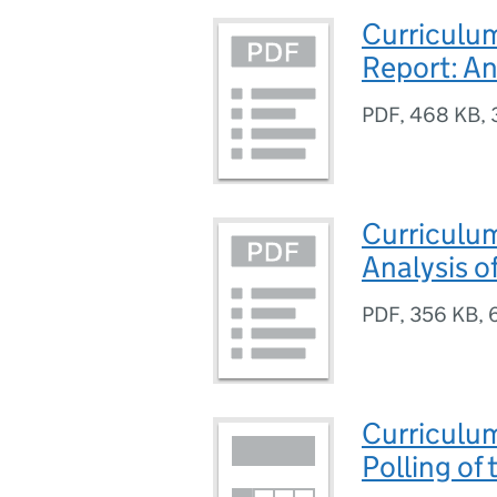
Curriculu
Report: An
PDF
,
468 KB
,
Curriculu
Analysis o
PDF
,
356 KB
,
Curriculu
Polling of