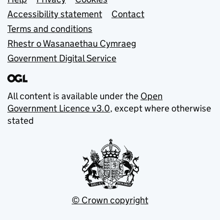
Support links
Accessibility statement
Contact
Terms and conditions
Rhestr o Wasanaethau Cymraeg
Government Digital Service
All content is available under the
Open
Government Licence v3.0
, except where otherwise
stated
© Crown copyright