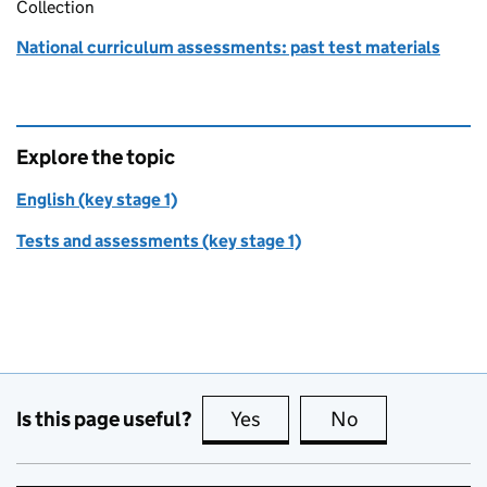
Collection
National curriculum assessments: past test materials
Explore the topic
English (key stage 1)
Tests and assessments (key stage 1)
Is this page useful?
Yes
this page is useful
No
this page is no