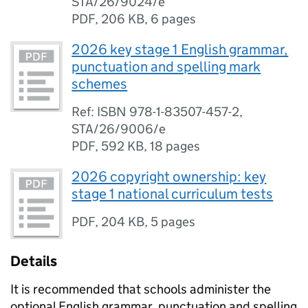
STA/26/9024/e
PDF
,
206 KB
,
6 pages
2026 key stage 1 English grammar,
punctuation and spelling mark
schemes
Ref: ISBN 978-1-83507-457-2,
STA/26/9006/e
PDF
,
592 KB
,
18 pages
2026 copyright ownership: key
stage 1 national curriculum tests
PDF
,
204 KB
,
5 pages
Details
It is recommended that schools administer the
optional English grammar, punctuation and spelling