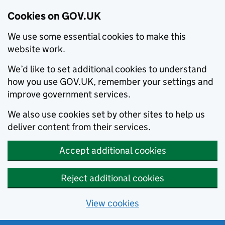
Cookies on GOV.UK
We use some essential cookies to make this
website work.
We’d like to set additional cookies to understand
how you use GOV.UK, remember your settings and
improve government services.
We also use cookies set by other sites to help us
deliver content from their services.
Accept additional cookies
Reject additional cookies
View cookies