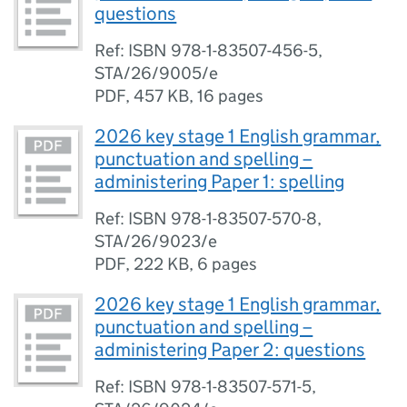
questions
Ref: ISBN 978-1-83507-456-5,
STA/26/9005/e
PDF
,
457 KB
,
16 pages
2026 key stage 1 English grammar,
punctuation and spelling –
administering Paper 1: spelling
Ref: ISBN 978-1-83507-570-8,
STA/26/9023/e
PDF
,
222 KB
,
6 pages
2026 key stage 1 English grammar,
punctuation and spelling –
administering Paper 2: questions
Ref: ISBN 978-1-83507-571-5,