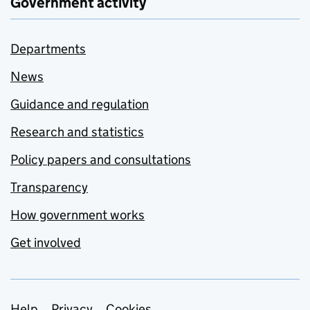
Government activity
Departments
News
Guidance and regulation
Research and statistics
Policy papers and consultations
Transparency
How government works
Get involved
Help
Privacy
Cookies