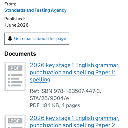
From:
Standards and Testing Agency
Published:
1 June 2026
Get emails about this page
Documents
2026 key stage 1 English grammar,
punctuation and spelling Paper 1:
spelling
Ref: ISBN 978-1-83507-447-3,
STA/26/9004/e
PDF
,
184 KB
,
4 pages
2026 key stage 1 English grammar,
punctuation and spelling Paper 2: