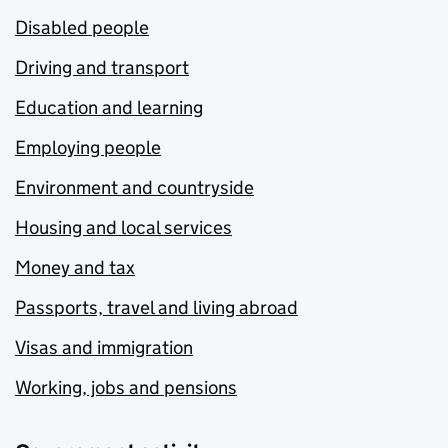
Disabled people
Driving and transport
Education and learning
Employing people
Environment and countryside
Housing and local services
Money and tax
Passports, travel and living abroad
Visas and immigration
Working, jobs and pensions