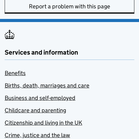
Report a problem with this page
Services and information
Benefits
Births, death, marriages and care
Business and self-employed
Childcare and parenting
Citizenship and living in the UK
Crime, justice and the law