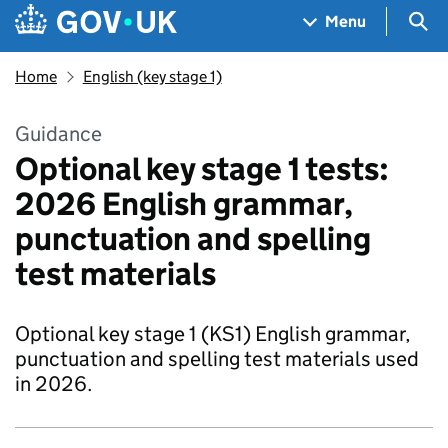
Skip to main content
Navigation menu
Sea
Menu
Home
English (key stage 1)
Guidance
Optional key stage 1 tests:
2026 English grammar,
punctuation and spelling
test materials
Optional key stage 1 (KS1) English grammar,
punctuation and spelling test materials used
in 2026.