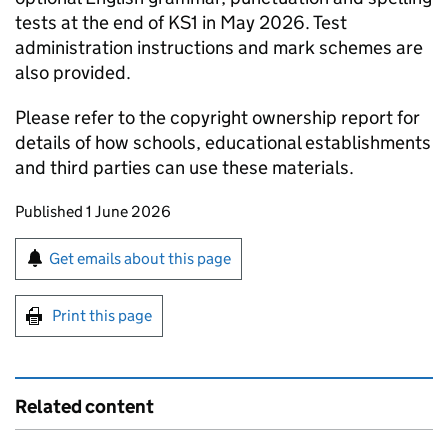
tests at the end of
KS1
in May 2026. Test
administration instructions and mark schemes are
also provided.
Please refer to the copyright ownership report for
details of how schools, educational establishments
and third parties can use these materials.
Updates to this page
Published 1 June 2026
Sign up for emails or print this page
Get emails about this page
Print this page
Related content