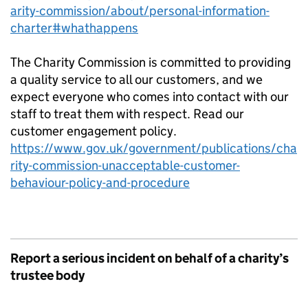
arity-commission/about/personal-information-
charter#whathappens
The Charity Commission is committed to providing
a quality service to all our customers, and we
expect everyone who comes into contact with our
staff to treat them with respect. Read our
customer engagement policy.
https://www.gov.uk/government/publications/cha
rity-commission-unacceptable-customer-
behaviour-policy-and-procedure
Report a serious incident on behalf of a charity’s
trustee body