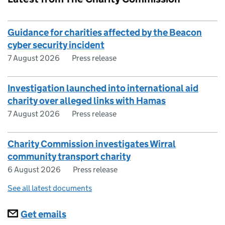
Guidance for charities affected by the Beacon
cyber security incident
7 August 2026
Press release
Investigation launched into international aid
charity over alleged links with Hamas
7 August 2026
Press release
Charity Commission investigates Wirral
community transport charity
6 August 2026
Press release
See all latest documents
Subscriptions
Get emails