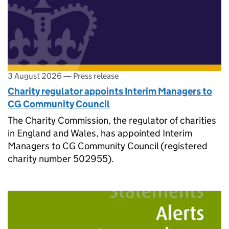
3 August 2026
—
Press release
Charity regulator appoints Interim Managers to
CG Community Council
The Charity Commission, the regulator of charities
in England and Wales, has appointed Interim
Managers to CG Community Council (registered
charity number 502955).