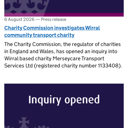
6 August 2026
—
Press release
Charity Commission investigates Wirral
community transport charity
The Charity Commission, the regulator of charities
in England and Wales, has opened an inquiry into
Wirral based charity Merseycare Transport
Services Ltd (registered charity number 1133408).