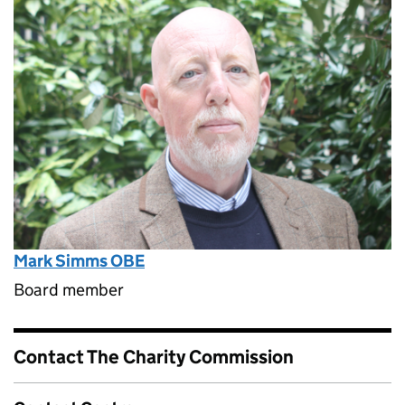
Mark Simms OBE
Board member
Contact The Charity Commission