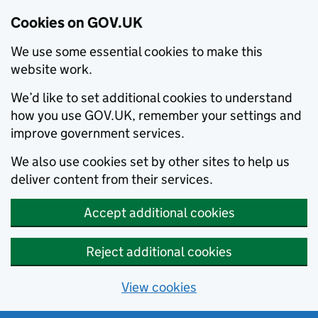
Cookies on GOV.UK
We use some essential cookies to make this
website work.
We’d like to set additional cookies to understand
how you use GOV.UK, remember your settings and
improve government services.
We also use cookies set by other sites to help us
deliver content from their services.
Accept additional cookies
Reject additional cookies
View cookies