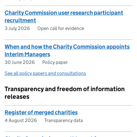
Charity Commission user research participant
recruitment
3 July 2026
Open call for evidence
When and how the Charity Commission appoints
Interim Managers
30 June 2026
Policy paper
See all policy papers and consultations
Transparency and freedom of information
releases
Register of merged charities
4 August 2026
Transparency data