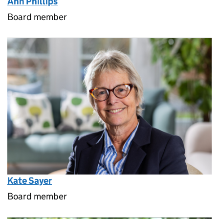
Ann Phillips
Board member
Kate Sayer
Board member