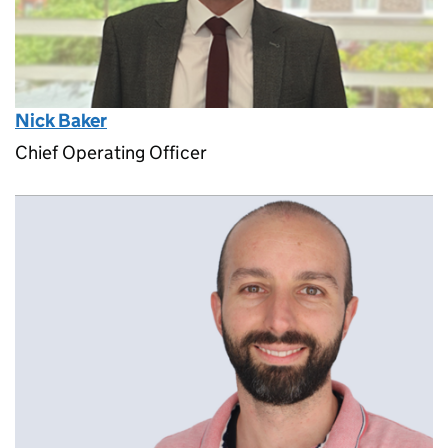
Nick Baker
Chief Operating Officer