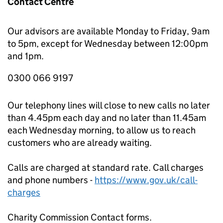
Contact Centre
Our advisors are available Monday to Friday, 9am
to 5pm, except for Wednesday between 12:00pm
and 1pm.
0300 066 9197
Our telephony lines will close to new calls no later
than 4.45pm each day and no later than 11.45am
each Wednesday morning, to allow us to reach
customers who are already waiting.
Calls are charged at standard rate. Call charges
and phone numbers -
https://www.gov.uk/call-
charges
Charity Commission Contact forms.