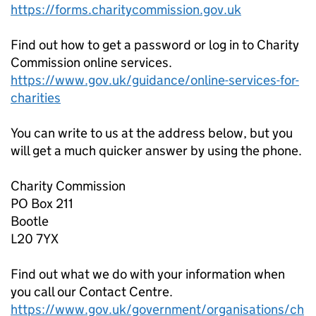
https://forms.charitycommission.gov.uk
Find out how to get a password or log in to Charity
Commission online services.
https://www.gov.uk/guidance/online-services-for-
charities
You can write to us at the address below, but you
will get a much quicker answer by using the phone.
Charity Commission
PO Box 211
Bootle
L20 7YX
Find out what we do with your information when
you call our Contact Centre.
https://www.gov.uk/government/organisations/ch