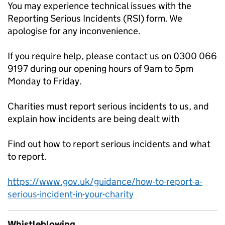
You may experience technical issues with the
Reporting Serious Incidents (RSI) form. We
apologise for any inconvenience.
If you require help, please contact us on 0300 066
9197 during our opening hours of 9am to 5pm
Monday to Friday.
Charities must report serious incidents to us, and
explain how incidents are being dealt with
Find out how to report serious incidents and what
to report.
https://www.gov.uk/guidance/how-to-report-a-
serious-incident-in-your-charity
Whistleblowing