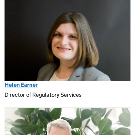
Helen Earner
Director of Regulatory Services