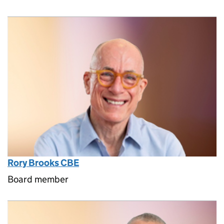
Rory Brooks CBE
Board member