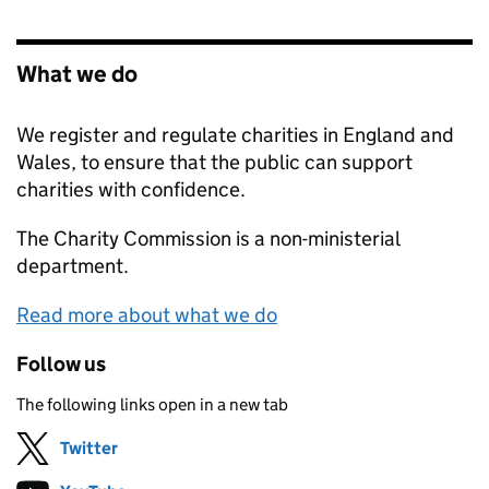
What we do
We register and regulate charities in England and
Wales, to ensure that the public can support
charities with confidence.
The Charity Commission is a non-ministerial
department.
Read more about what we do
Follow us
The following links open in a new tab
Twitter
Follow on
(opens in new tab)