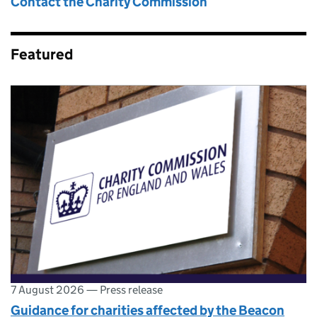
Contact the Charity Commission
Featured
7 August 2026
—
Press release
Guidance for charities affected by the Beacon