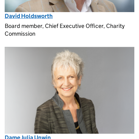
David Holdsworth
Board member, Chief Executive Officer, Charity
Commission
Dame Julia Unwin