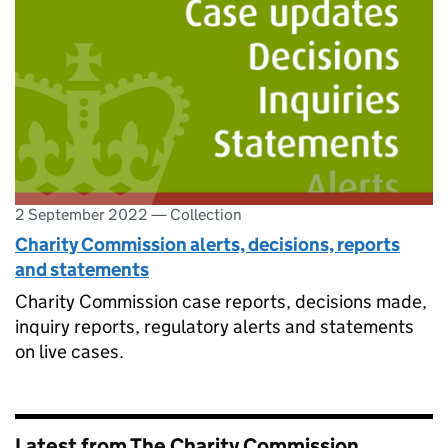
2 September 2022
—
Collection
Charity Commission alerts, decisions, reports
and statements
Charity Commission case reports, decisions made,
inquiry reports, regulatory alerts and statements
on live cases.
Latest from The Charity Commission