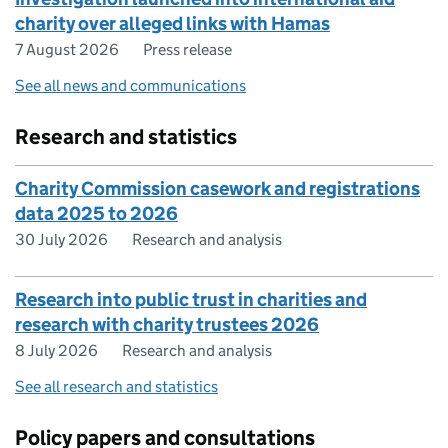
charity over alleged links with Hamas
7 August 2026
Press release
See all news and communications
Research and statistics
Charity Commission casework and registrations
data 2025 to 2026
30 July 2026
Research and analysis
Research into public trust in charities and
research with charity trustees 2026
8 July 2026
Research and analysis
See all research and statistics
Policy papers and consultations