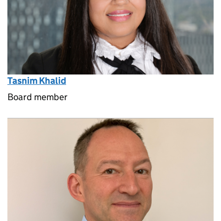
Tasnim Khalid
Board member