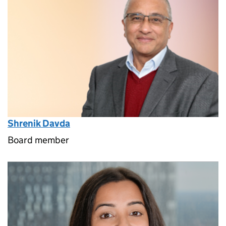
Shrenik Davda
Board member