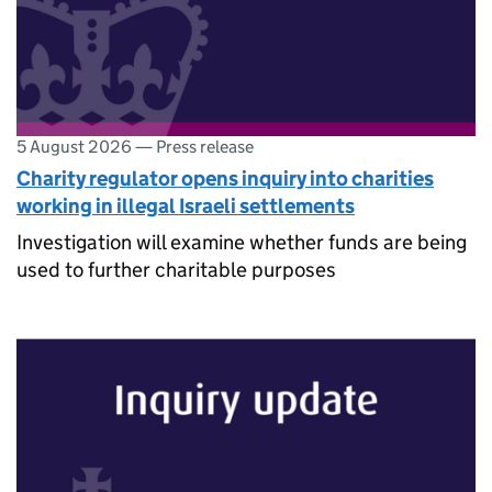
5 August 2026
—
Press release
Charity regulator opens inquiry into charities
working in illegal Israeli settlements
Investigation will examine whether funds are being
used to further charitable purposes