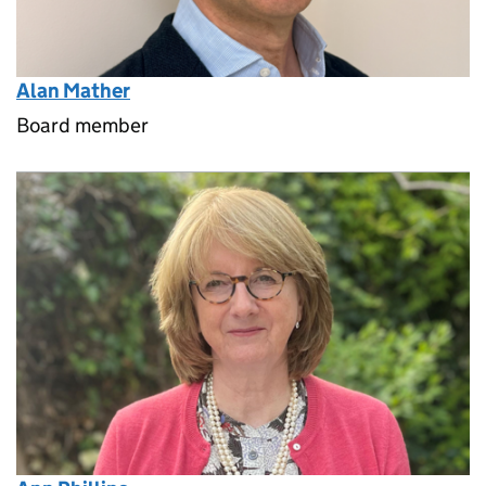
Alan Mather
Board member