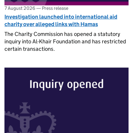
7 August 2026
—
Press release
Investigation launched into international aid
charity over alleged links with Hamas
The Charity Commission has opened a statutory
inquiry into Al-Khair Foundation and has restricted
certain transactions.