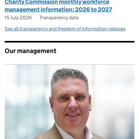
Charity Commission monthly workforce
management information: 2026 to 2027
15 July 2026
Transparency data
See all transparency and freedom of information releases
Our management