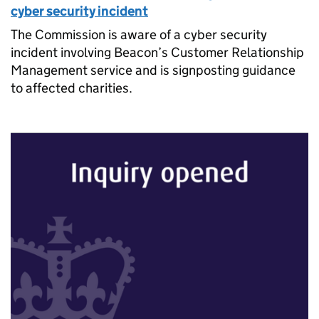
cyber security incident
The Commission is aware of a cyber security
incident involving Beacon’s Customer Relationship
Management service and is signposting guidance
to affected charities.