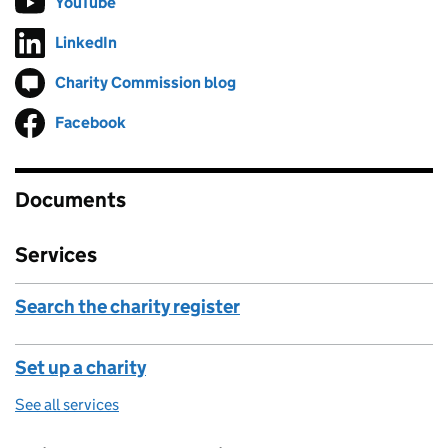
YouTube
Follow on
(opens in new tab)
LinkedIn
Follow on
(opens in new tab)
Charity Commission blog
Follow on
(opens in new tab)
Facebook
Follow on
(opens in new tab)
Documents
Services
Search the charity register
Set up a charity
See all services