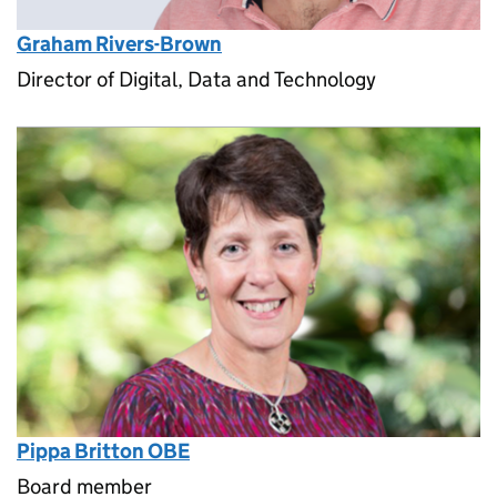
Graham Rivers-Brown
Director of Digital, Data and Technology
Pippa Britton OBE
Board member