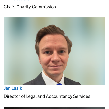
Chair, Charity Commission
Jan Lasik
Director of Legal and Accountancy Services