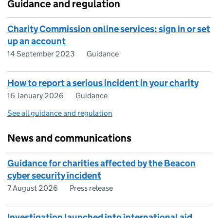
Guidance and regulation
Charity Commission online services: sign in or set
up an account
14 September 2023
Guidance
How to report a serious incident in your charity
16 January 2026
Guidance
See all guidance and regulation
News and communications
Guidance for charities affected by the Beacon
cyber security incident
7 August 2026
Press release
Investigation launched into international aid