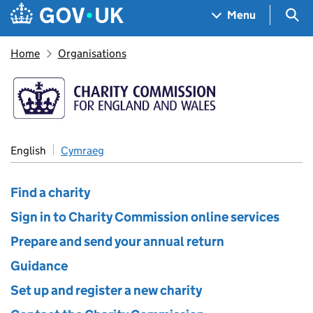
Skip to main content
Navigation menu
Sea
Menu
Home
Organisations
The Charity Commission
English
Cymraeg
Find a charity
Sign in to Charity Commission online services
Prepare and send your annual return
Guidance
Set up and register a new charity