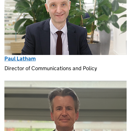
Paul Latham
Director of Communications and Policy