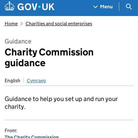
Skip to main content
Navigation menu
Sea
Menu
Home
Charities and social enterprises
Guidance
Charity Commission
guidance
English
Cymraeg
Guidance to help you set up and run your
charity.
From:
The Charity Commission