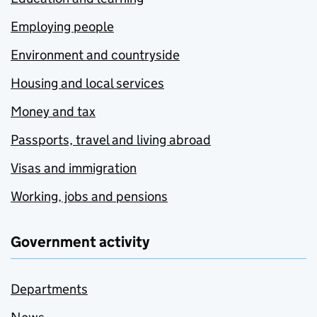
Employing people
Environment and countryside
Housing and local services
Money and tax
Passports, travel and living abroad
Visas and immigration
Working, jobs and pensions
Government activity
Departments