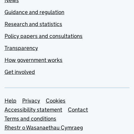
News
Guidance and regulation
Research and statistics
Policy papers and consultations
Transparency
How government works
Get involved
Support links
Help
Privacy
Cookies
Accessibility statement
Contact
Terms and conditions
Rhestr o Wasanaethau Cymraeg