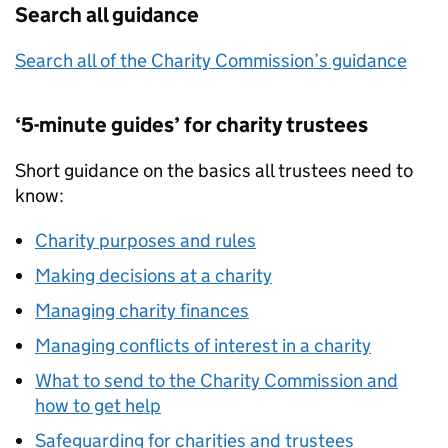
Search all guidance
Search all of the Charity Commission’s guidance
‘5-minute guides’ for charity trustees
Short guidance on the basics all trustees need to
know:
Charity purposes and rules
Making decisions at a charity
Managing charity finances
Managing conflicts of interest in a charity
What to send to the Charity Commission and
how to get help
Safeguarding for charities and trustees