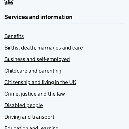
Services and information
Benefits
Births, death, marriages and care
Business and self-employed
Childcare and parenting
Citizenship and living in the UK
Crime, justice and the law
Disabled people
Driving and transport
Education and learning