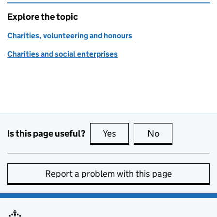
Explore the topic
Charities, volunteering and honours
Charities and social enterprises
Is this page useful?
Yes
this page is useful
No
this page is no
Report a problem with this page