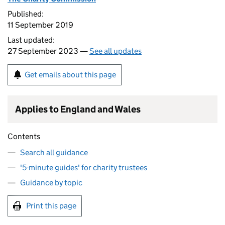
Published:
11 September 2019
Last updated:
27 September 2023 —
See all updates
Get emails about this page
Applies to England and Wales
Contents
Search all guidance
'5-minute guides' for charity trustees
Guidance by topic
Print this page