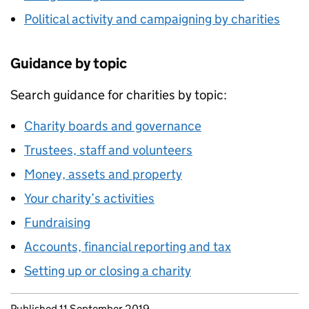
Political activity and campaigning by charities
Guidance by topic
Search guidance for charities by topic:
Charity boards and governance
Trustees, staff and volunteers
Money, assets and property
Your charity’s activities
Fundraising
Accounts, financial reporting and tax
Setting up or closing a charity
Updates to this page
Published 11 September 2019