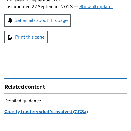
Last updated 27 September 2023
—
Show all updates
Sign up for emails or print this page
Get emails about this page
Print this page
Related content
Detailed guidance
Charity trustee: what’s involved (CC3a)