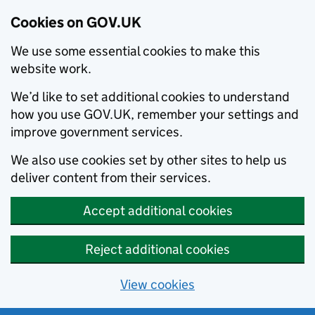
Cookies on GOV.UK
We use some essential cookies to make this
website work.
We’d like to set additional cookies to understand
how you use GOV.UK, remember your settings and
improve government services.
We also use cookies set by other sites to help us
deliver content from their services.
Accept additional cookies
Reject additional cookies
View cookies