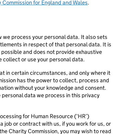
y Commission for England and Wales
.
w we process your personal data. It also sets
tlements in respect of that personal data. It is
s possible and does not provide exhaustive
e collect or use your personal data.
hat in certain circumstances, and only where it
mission has the power to collect, process and
rmation without your knowledge and consent.
 personal data we process in this privacy
rocessing for Human Resource (‘HR’)
a job or contract with us, if you work for us, or
the Charity Commission, you may wish to read