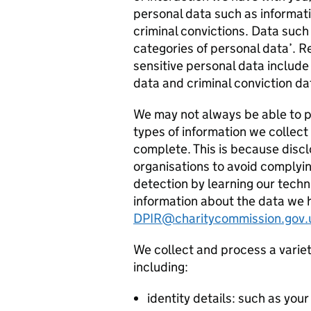
personal data such as informatio
criminal convictions. Data such 
categories of personal data’. R
sensitive personal data include
data and criminal conviction da
We may not always be able to pr
types of information we collect 
complete. This is because discl
organisations to avoid complyin
detection by learning our techn
information about the data we 
DPIR@charitycommission.gov.
We collect and process a variet
including:
identity details: such as your