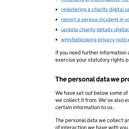
registering a charity digital s
report a serious incident in y
update charity details digital
whistleblowing privacy notic
If you need further information 
exercise your statutory rights 
The personal data we p
We have set out below some of 
we collect it from. We’ve also 
certain information to us.
The personal data we collect a
of interaction we have with you,