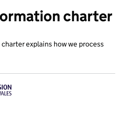
formation charter
 charter explains how we process