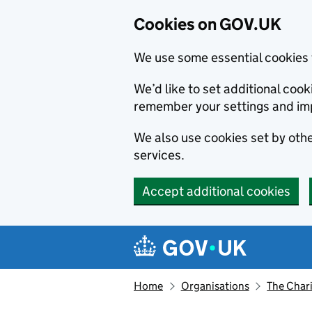
Cookies on GOV.UK
We use some essential cookies 
We’d like to set additional co
remember your settings and im
We also use cookies set by other
services.
Accept additional cookies
Skip to main content
Navigation menu
Home
Organisations
The Char