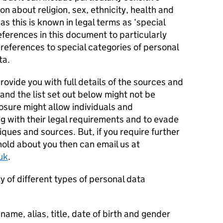
n about religion, sex, ethnicity, health and
as this is known in legal terms as ‘special
eferences in this document to particularly
 references to special categories of personal
ta.
ovide you with full details of the sources and
and the list set out below might not be
osure might allow individuals and
g with their legal requirements and to evade
iques and sources. But, if you require further
hold about you then can email us at
uk
.
y of different types of personal data
 name, alias, title, date of birth and gender