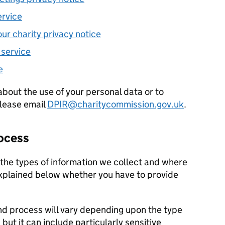
ervice
our charity privacy notice
 service
e
about the use of your personal data or to
please email
DPIR@charitycommission.gov.uk
.
rocess
the types of information we collect and where
explained below whether you have to provide
nd process will vary depending upon the type
 but it can include particularly sensitive