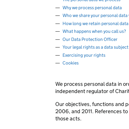
Why we process personal data
Who we share your personal data 
How long we retain personal data 
What happens when you call us?
Our Data Protection Officer
Your legal rights as a data subject
Exercising your rights
Cookies
We process personal data in ord
independent regulator of Chari
Our objectives, functions and p
2006, and 2011. References to 
those acts.