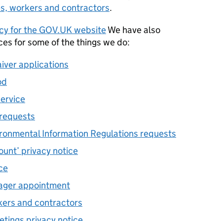
es, workers and contractors
.
icy for the GOV.UK website
We have also
ces for some of the things we do:
aiver applications
od
service
 requests
ronmental Information Regulations requests
unt’ privacy notice
ce
nager appointment
kers and contractors
etings privacy notice