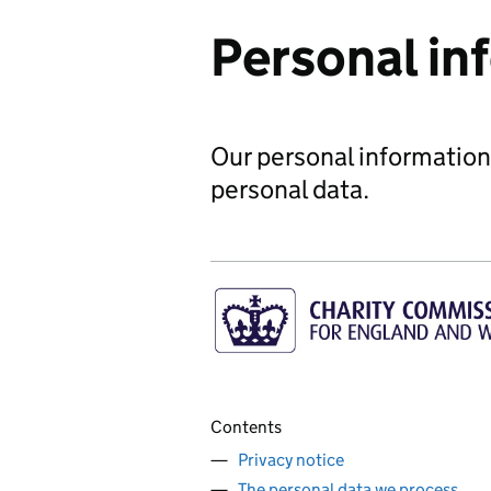
Personal in
Our personal information
personal data.
Contents
Privacy notice
The personal data we process