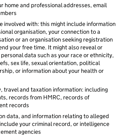
our home and professional addresses, email
umbers
re involved with: this might include information
ional organisation, your connection to a
sation or an organisation seeking registration
nd your free time. It might also reveal or
e personal data such as your race or ethnicity,
efs, sex life, sexual orientation, political
ship, or information about your health or
, travel and taxation information: including
nts, records from HMRC, records of
ent records
on data, and information relating to alleged
include your criminal record, or intelligence
rcement agencies