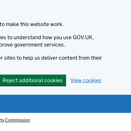
to make this website work.
okies to understand how you use GOV.UK,
prove government services.
 sites to help us deliver content from their
Reject additional cookies
View cookies
ity Commission