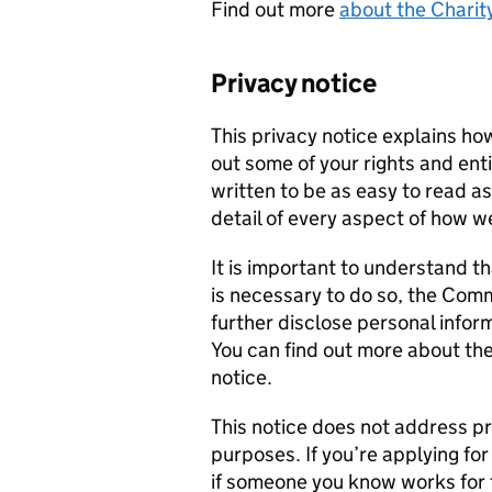
Find out more
about the Charit
Privacy notice
This privacy notice explains ho
out some of your rights and enti
written to be as easy to read a
detail of every aspect of how w
It is important to understand t
is necessary to do so, the Com
further disclose personal info
You can find out more about the
notice.
This notice does not address p
purposes. If you’re applying for 
if someone you know works for 