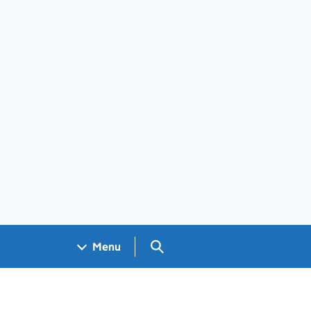
Search GOV.UK
Menu