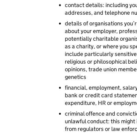
contact details: including y
addresses, and telephone n
details of organisations you’
about your employer, profess
potentially charitable organi
as a charity, or where you spe
include particularly sensitiv
religious or philosophical beli
opinions, trade union member
genetics
financial, employment, salary
bank or credit card stateme
expenditure, HR or employm
criminal offence and convicti
unlawful conduct: this might 
from regulators or law enfo