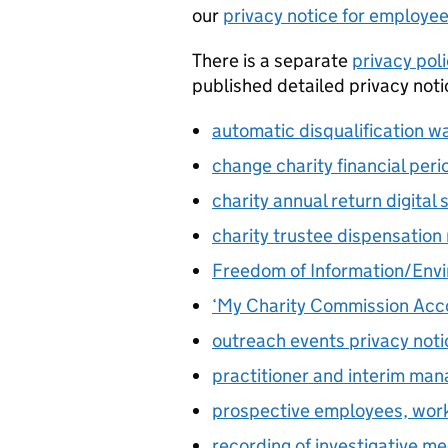
our
privacy notice for employe
There is a separate
privacy pol
published detailed privacy noti
automatic disqualification w
change charity financial peri
charity annual return digital 
charity trustee dispensation
Freedom of Information/Envi
‘My Charity Commission Acco
outreach events privacy noti
practitioner and interim ma
prospective employees, wor
recording of investigative me