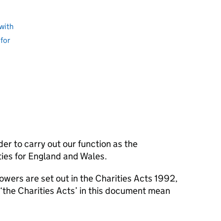
with
for
er to carry out our function as the
ties for England and Wales.
owers are set out in the Charities Acts 1992,
‘the Charities Acts’ in this document mean