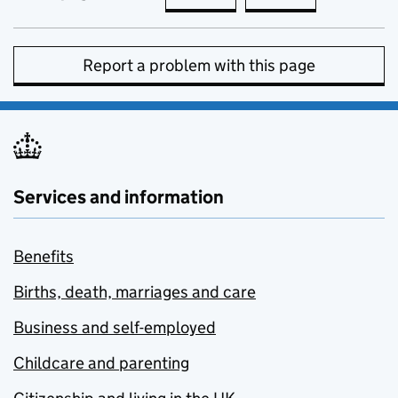
Report a problem with this page
Services and information
Benefits
Births, death, marriages and care
Business and self-employed
Childcare and parenting