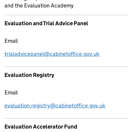
and the Evaluation Academy
Evaluation and Trial Advice Panel
Email
trialadvicepanel@cabinetoffice.gov.uk
Evaluation Registry
Email
evaluation.registry@cabinetoffice.gov.uk
Evaluation Accelerator Fund