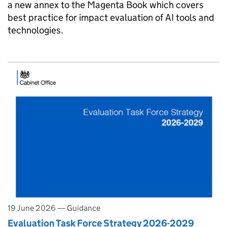
a new annex to the Magenta Book which covers
best practice for impact evaluation of AI tools and
technologies.
19 June 2026
—
Guidance
Evaluation Task Force Strategy 2026-2029