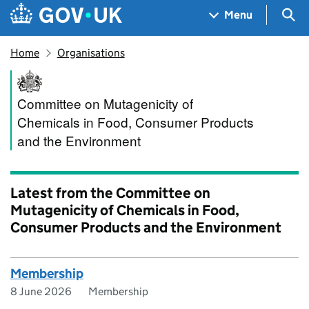
Skip to main content
Navigation menu
Sea
Menu
Home
Organisations
Committee on Mutagenicity o
Committee on Mutagenicity of
Chemicals in Food, Consumer Products
and the Environment
Latest from the Committee on
Mutagenicity of Chemicals in Food,
Consumer Products and the Environment
Membership
8 June 2026
Membership