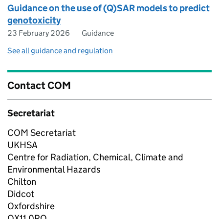
Guidance on the use of (Q)SAR models to predict
genotoxicity
23 February 2026
Guidance
See all guidance and regulation
Contact COM
Secretariat
COM Secretariat
UKHSA
Centre for Radiation, Chemical, Climate and
Environmental Hazards
Chilton
Didcot
Oxfordshire
OX11 0RQ