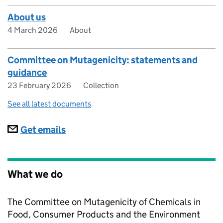
About us
4 March 2026
About
Committee on Mutagenicity: statements and
guidance
23 February 2026
Collection
See all latest documents
Subscriptions
Get emails
What we do
The Committee on Mutagenicity of Chemicals in
Food, Consumer Products and the Environment