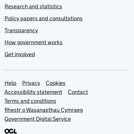
Research and statistics
Policy papers and consultations
Transparency
How government works
Get involved
Support links
Help
Privacy
Cookies
Accessibility statement
Contact
Terms and conditions
Rhestr o Wasanaethau Cymraeg
Government Digital Service