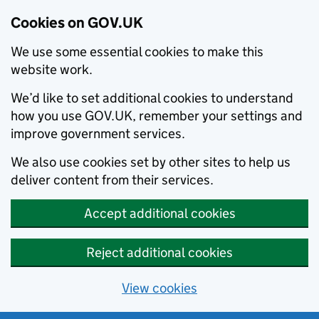
Cookies on GOV.UK
We use some essential cookies to make this
website work.
We’d like to set additional cookies to understand
how you use GOV.UK, remember your settings and
improve government services.
We also use cookies set by other sites to help us
deliver content from their services.
Accept additional cookies
Reject additional cookies
View cookies