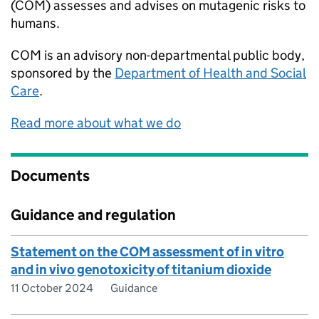
(COM) assesses and advises on mutagenic risks to
humans.
COM
is an advisory non-departmental public body,
sponsored by the
Department of Health and Social
Care
.
Read more about what we do
Documents
Guidance and regulation
Statement on the COM assessment of in vitro
and in vivo genotoxicity of titanium dioxide
11 October 2024
Guidance