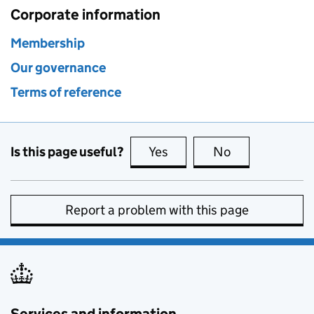
Corporate information
Membership
Our governance
Terms of reference
Is this page useful?
Yes
this page is useful
No
this page is no
Report a problem with this page