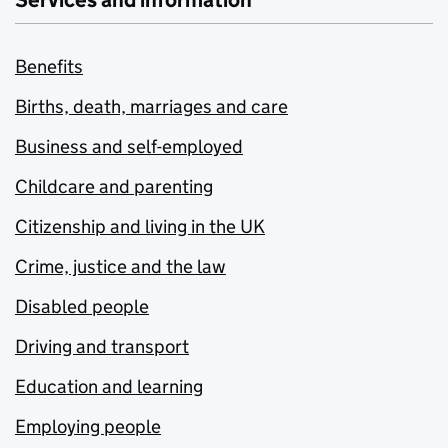
Services and information
Benefits
Births, death, marriages and care
Business and self-employed
Childcare and parenting
Citizenship and living in the UK
Crime, justice and the law
Disabled people
Driving and transport
Education and learning
Employing people