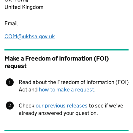
United Kingdom
Email
COM@ukhsa.gov.uk
Make a Freedom of Information (FOI)
request
Read about the Freedom of Information (FOI)
Act and
how to make a request
.
Check
our previous releases
to see if we’ve
already answered your question.