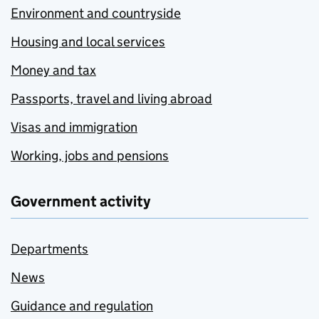
Environment and countryside
Housing and local services
Money and tax
Passports, travel and living abroad
Visas and immigration
Working, jobs and pensions
Government activity
Departments
News
Guidance and regulation