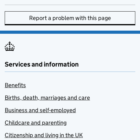
Report a problem with this page
Services and information
Benefits
Births, death, marriages and care
Business and self-employed
Childcare and parenting
Citizenship and living in the UK