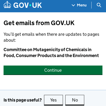
Skip to main content
Navigation menu
Sea
Menu
Get emails from GOV.UK
You’ll get emails when there are updates to pages
about:
Committee on Mutagenicity of Chemicals in
Food, Consumer Products and the Environment
Continue
Is this page useful?
Yes
this page is useful
No
this page is no