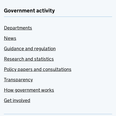
Government activity
Departments
News
Guidance and regulation
Research and statistics
Policy papers and consultations
Transparency
How government works
Get involved