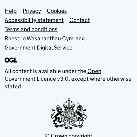
Support links
Help
Privacy
Cookies
Accessibility statement
Contact
Terms and conditions
Rhestr o Wasanaethau Cymraeg
Government Digital Service
All content is available under the
Open
Government Licence v3.0
, except where otherwise
stated
© Crown copyright