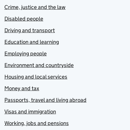
Crime, justice and the law
Disabled people
Driving and transport
Education and learning
Employing people
Environment and countryside
Housing and local services
Money and tax
Passports, travel and living abroad
Visas and immigration
Working, jobs and pensions