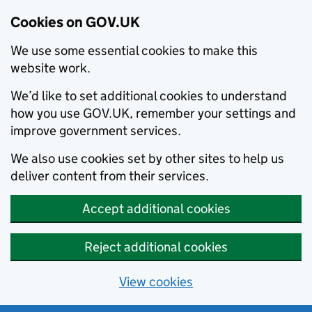
Cookies on GOV.UK
We use some essential cookies to make this
website work.
We’d like to set additional cookies to understand
how you use GOV.UK, remember your settings and
improve government services.
We also use cookies set by other sites to help us
deliver content from their services.
Accept additional cookies
Reject additional cookies
View cookies