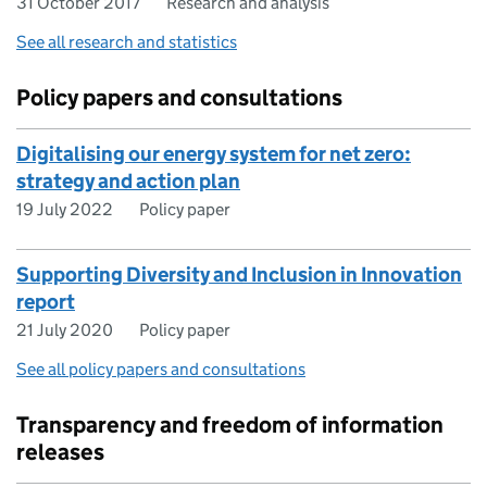
31 October 2017
Research and analysis
See all research and statistics
Policy papers and consultations
Digitalising our energy system for net zero:
strategy and action plan
19 July 2022
Policy paper
Supporting Diversity and Inclusion in Innovation
report
21 July 2020
Policy paper
See all policy papers and consultations
Transparency and freedom of information
releases