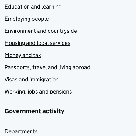
Education and learning
Employing people
Environment and countryside
Housing and local services
Money and tax
Passports, travel and living abroad
Visas and immigration
Working, jobs and pensions
Government activity
Departments