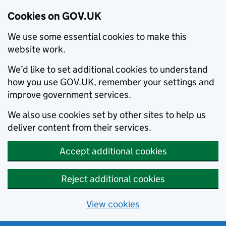
Cookies on GOV.UK
We use some essential cookies to make this
website work.
We’d like to set additional cookies to understand
how you use GOV.UK, remember your settings and
improve government services.
We also use cookies set by other sites to help us
deliver content from their services.
Accept additional cookies
Reject additional cookies
View cookies