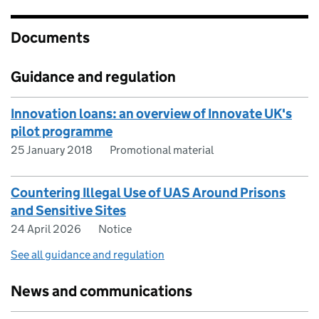
Documents
Guidance and regulation
Innovation loans: an overview of Innovate UK's
pilot programme
25 January 2018
Promotional material
Countering Illegal Use of UAS Around Prisons
and Sensitive Sites
24 April 2026
Notice
See all guidance and regulation
News and communications