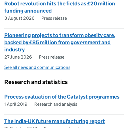
Robot revolution hits the fields as £20 million
funding announced
3 August 2026
Press release
Pioneering projects to transform obesity care,
backed by £85 million from government and
industry
27 June 2026
Press release
See all news and communications
Research and statistics
Process evaluation of the Catalyst programmes
1 April 2019
Research and analysis
The India-UK future manufacturing report