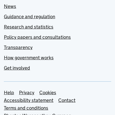
News
Guidance and regulation
Research and statistics
Policy papers and consultations
Transparency
How government works
Get involved
Support links
Help
Privacy
Cookies
Accessibility statement
Contact
Terms and conditions