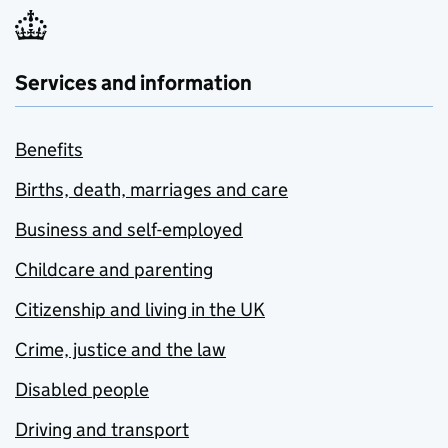
Services and information
Benefits
Births, death, marriages and care
Business and self-employed
Childcare and parenting
Citizenship and living in the UK
Crime, justice and the law
Disabled people
Driving and transport