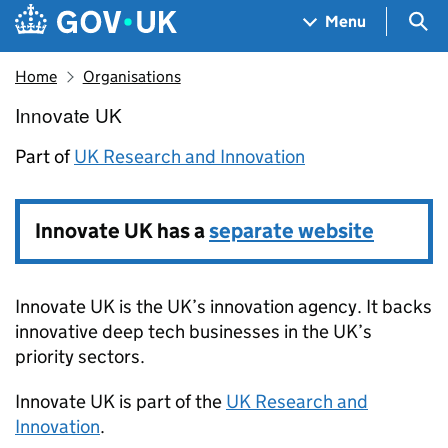
Skip to main content
Navigation menu
Sea
Menu
Home
Organisations
Innovate UK
Innovate UK
Part of
UK Research and Innovation
Innovate UK has a
separate website
Innovate UK is the UK’s innovation agency. It backs
innovative deep tech businesses in the UK’s
priority sectors.
Innovate UK
is part of the
UK Research and
Innovation
.