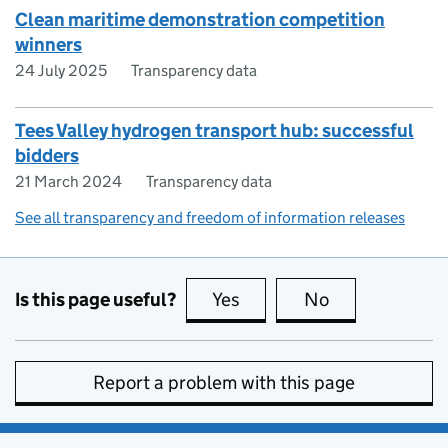
Clean maritime demonstration competition
winners
24 July 2025
Transparency data
Tees Valley hydrogen transport hub: successful
bidders
21 March 2024
Transparency data
See all transparency and freedom of information releases
Is this page useful?
Yes
this page is useful
No
this page is no
Report a problem with this page