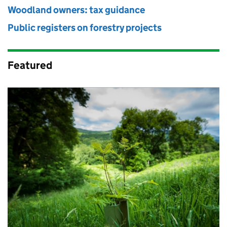
Woodland owners: tax guidance
Public registers on forestry projects
Featured