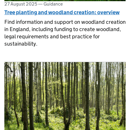
27 August 2025
—
Guidance
Tree planting and woodland creation: overview
Find information and support on woodland creation
in England, including funding to create woodland,
legal requirements and best practice for
sustainability.