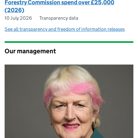
Forestry Commission spend over £25,000
(2026)
10 July 2026
Transparency data
See all transparency and freedom of information releases
Our management