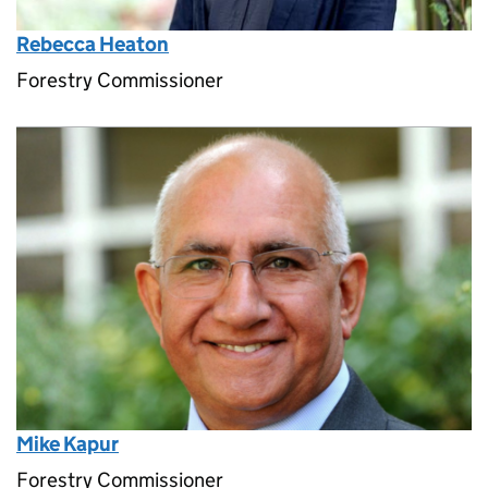
Rebecca Heaton
Forestry Commissioner
Mike Kapur
Forestry Commissioner