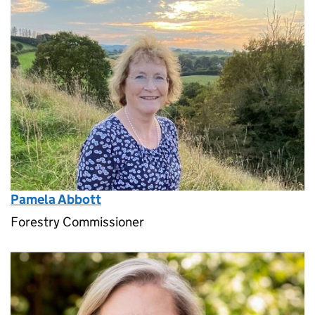
Pamela Abbott
Forestry Commissioner