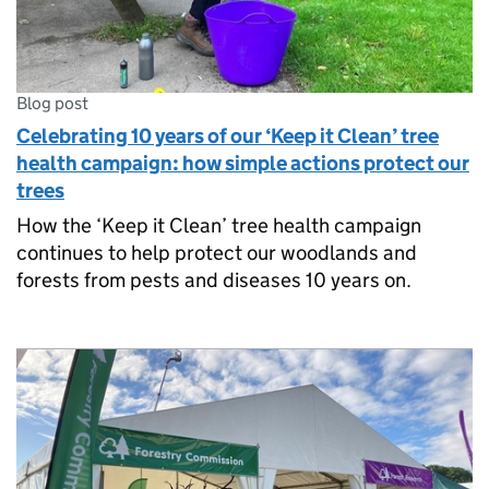
Blog post
Celebrating 10 years of our ‘Keep it Clean’ tree
health campaign: how simple actions protect our
trees
How the ‘Keep it Clean’ tree health campaign
continues to help protect our woodlands and
forests from pests and diseases 10 years on.