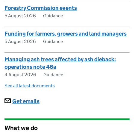
Forestry Commission events
5 August 2026
Guidance
Funding for farmers, growers and land managers
5 August 2026
Guidance
Managing ash trees affected by ash dieback:
operations note 46a
4 August 2026
Guidance
See all latest documents
Subscriptions
Get emails
What we do