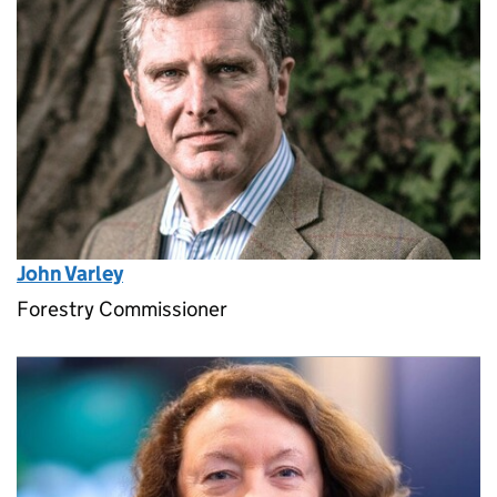
John Varley
Forestry Commissioner