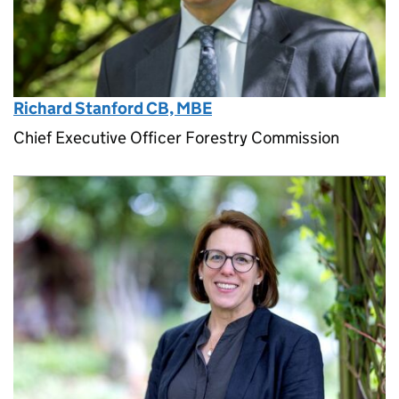
Richard Stanford CB, MBE
Chief Executive Officer Forestry Commission