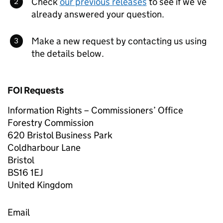
Check
our previous releases
to see if we’ve
already answered your question.
Make a new request by contacting us using
the details below.
FOI Requests
Information Rights – Commissioners’ Office
Forestry Commission
620 Bristol Business Park
Coldharbour Lane
Bristol
BS16 1EJ
United Kingdom
Email