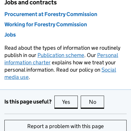
Jobs and contracts
Procurement at Forestry Commission
Working for Forestry Commission
Jobs
Read about the types of information we routinely
publish in our
Publication scheme
. Our
Personal
information charter
explains how we treat your
personal information. Read our policy on
Social
media use
.
Is this page useful?
Yes
this page is useful
No
this page is no
Report a problem with this page