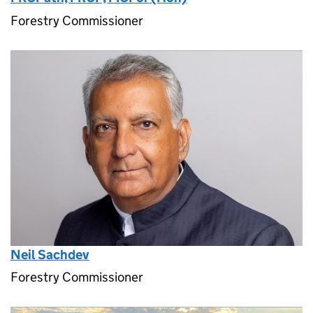
Forestry Commissioner
Neil Sachdev
Forestry Commissioner