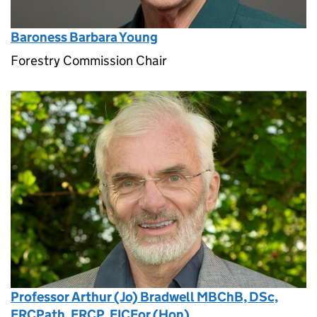
Baroness Barbara Young
Forestry Commission Chair
Professor Arthur (Jo) Bradwell MBChB, DSc,
FRCPath, FRCP, FICFor (Hon)