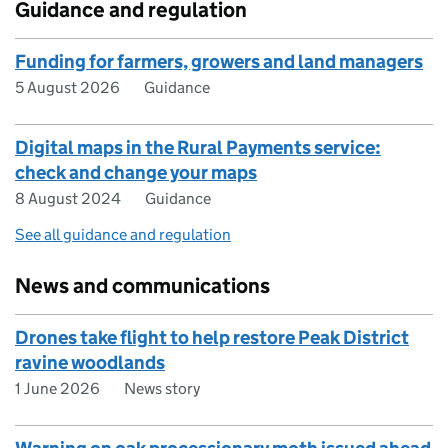
Guidance and regulation
Funding for farmers, growers and land managers
5 August 2026
Guidance
Digital maps in the Rural Payments service:
check and change your maps
8 August 2024
Guidance
See all guidance and regulation
News and communications
Drones take flight to help restore Peak District
ravine woodlands
1 June 2026
News story