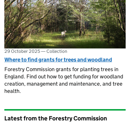
29 October 2025
—
Collection
Where to find grants for trees and woodland
Forestry Commission grants for planting trees in
England. Find out how to get funding for woodland
creation, management and maintenance, and tree
health.
Latest from the Forestry Commission