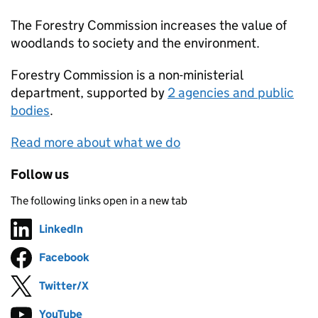
The Forestry Commission increases the value of
woodlands to society and the environment.
Forestry Commission
is a non-ministerial
department, supported by
2 agencies and public
bodies
.
Read more about what we do
Follow us
The following links open in a new tab
LinkedIn
Follow on
(opens in new tab)
Facebook
Follow on
(opens in new tab)
Twitter/X
Follow on
(opens in new tab)
YouTube
Follow on
(opens in new tab)