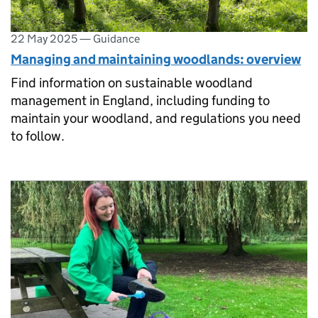
22 May 2025
—
Guidance
Managing and maintaining woodlands: overview
Find information on sustainable woodland
management in England, including funding to
maintain your woodland, and regulations you need
to follow.