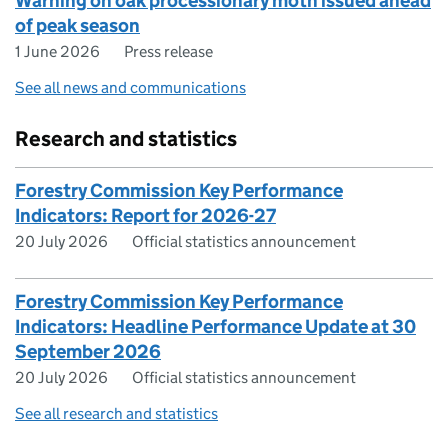
Warning on oak processionary moth issued ahead
of peak season
1 June 2026
Press release
See all news and communications
Research and statistics
Forestry Commission Key Performance
Indicators: Report for 2026-27
20 July 2026
Official statistics announcement
Forestry Commission Key Performance
Indicators: Headline Performance Update at 30
September 2026
20 July 2026
Official statistics announcement
See all research and statistics