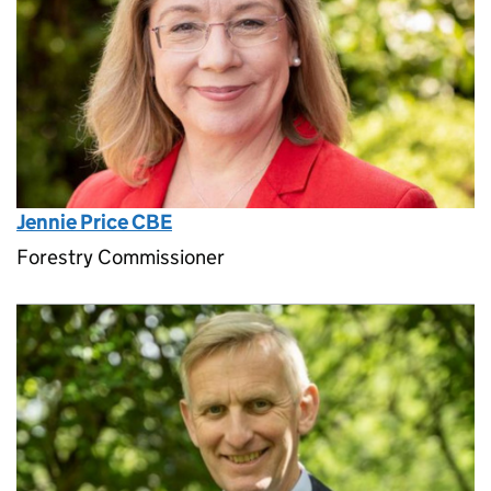
Jennie Price CBE
Forestry Commissioner