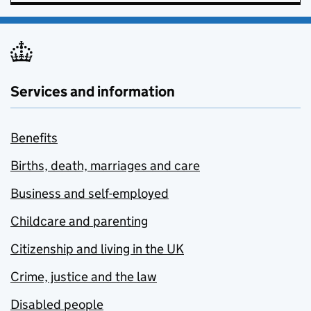
Services and information
Benefits
Births, death, marriages and care
Business and self-employed
Childcare and parenting
Citizenship and living in the UK
Crime, justice and the law
Disabled people