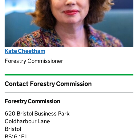
Kate Cheetham
Forestry Commissioner
Contact Forestry Commission
Forestry Commission
620 Bristol Business Park
Coldharbour Lane
Bristol
BS16 1EJ