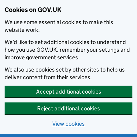
Cookies on GOV.UK
We use some essential cookies to make this
website work.
We’d like to set additional cookies to understand
how you use GOV.UK, remember your settings and
improve government services.
We also use cookies set by other sites to help us
deliver content from their services.
Accept additional cookies
Reject additional cookies
View cookies