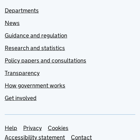
Departments
News
Guidance and regulation
Research and statistics
Policy papers and consultations
Transparency
How government works
Get involved
Support links
Help
Privacy
Cookies
Accessibility statement
Contact