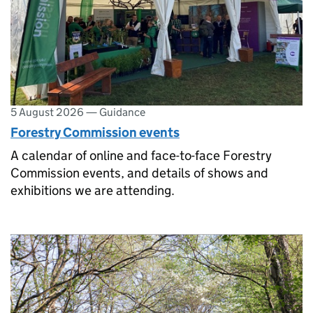
5 August 2026
—
Guidance
Forestry Commission events
A calendar of online and face-to-face Forestry
Commission events, and details of shows and
exhibitions we are attending.