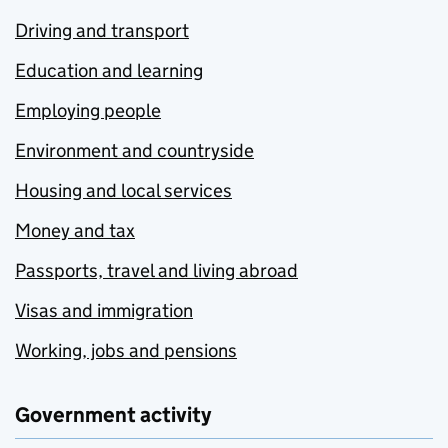
Driving and transport
Education and learning
Employing people
Environment and countryside
Housing and local services
Money and tax
Passports, travel and living abroad
Visas and immigration
Working, jobs and pensions
Government activity