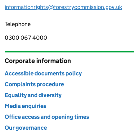
informationrights@forestrycommission.gov.uk
Telephone
0300 067 4000
Corporate information
Accessible documents policy
Complaints procedure
Equality and diversity
Media enquiries
Office access and opening times
Our governance