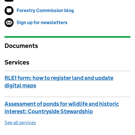
Forestry Commission blog
Follow on
(opens in new tab)
Sign up for newsletters
(opens in new tab)
Documents
Services
RLE1 form: how to register land and update
digital maps
Assessment of ponds for wildlife and historic
interest: Countryside Stewardship
See all services