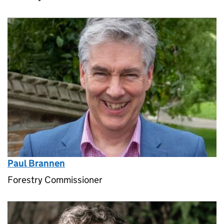
Paul Brannen
Forestry Commissioner