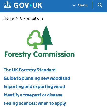
Skip to main content
Navigation menu
Sea
Menu
Home
Organisations
Forestry Commission
The UK Forestry Standard
Guide to planning new woodland
Importing and exporting wood
Identify a tree pest or disease
Felling licences: when to apply