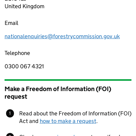
United Kingdom
Email
nationalenquiries@forestrycommission.gov.uk
Telephone
0300 067 4321
Make a Freedom of Information (FOI)
request
Read about the Freedom of Information (FOI)
Act and
how to make a request
.