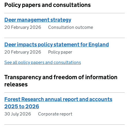
Policy papers and consultations
Deer management strategy
20 February 2026
Consultation outcome
Deer impacts policy statement for England
20 February 2026
Policy paper
See all policy papers and consultations
Transparency and freedom of information
releases
Forest Research annual report and accounts
2025 to 2026
30 July 2026
Corporate report