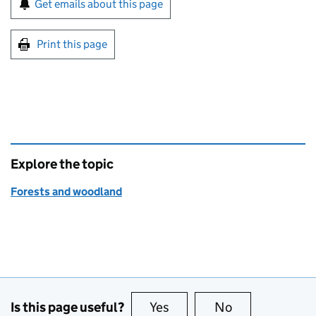
Get emails about this page
Print this page
Explore the topic
Forests and woodland
Is this page useful?
Yes
this page is useful
No
this page is no