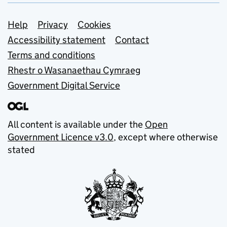
Support links
Help
Privacy
Cookies
Accessibility statement
Contact
Terms and conditions
Rhestr o Wasanaethau Cymraeg
Government Digital Service
All content is available under the
Open
Government Licence v3.0
, except where otherwise
stated