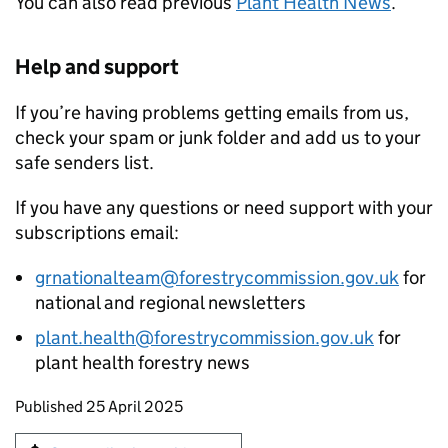
You can also read previous
Plant Health News
.
Help and support
If you’re having problems getting emails from us,
check your spam or junk folder and add us to your
safe senders list.
If you have any questions or need support with your
subscriptions email:
grnationalteam@forestrycommission.gov.uk
for
national and regional newsletters
plant.health@forestrycommission.gov.uk
for
plant health forestry news
Updates to this page
Published 25 April 2025
Sign up for emails or print this page