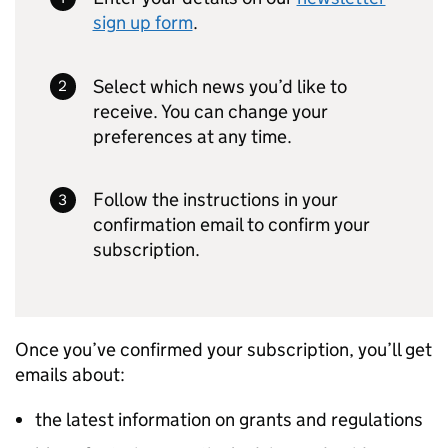
sign up form
.
Select which news you’d like to
receive. You can change your
preferences at any time.
Follow the instructions in your
confirmation email to confirm your
subscription.
Once you’ve confirmed your subscription, you’ll get
emails about:
the latest information on grants and regulations