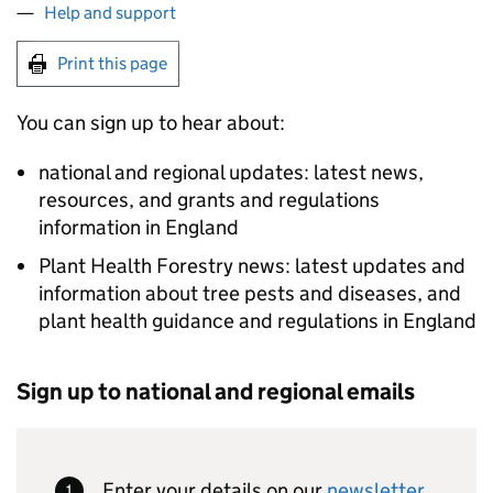
Help and support
Print this page
You can sign up to hear about:
national and regional updates: latest news,
resources, and grants and regulations
information in England
Plant Health Forestry news: latest updates and
information about tree pests and diseases, and
plant health guidance and regulations in England
Sign up to national and regional emails
Enter your details on our
newsletter