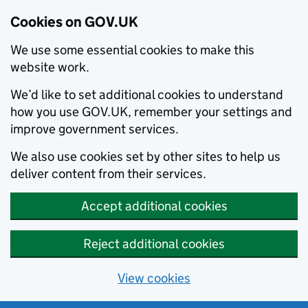
Cookies on GOV.UK
We use some essential cookies to make this
website work.
We’d like to set additional cookies to understand
how you use GOV.UK, remember your settings and
improve government services.
We also use cookies set by other sites to help us
deliver content from their services.
Accept additional cookies
Reject additional cookies
View cookies