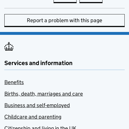
Report a problem with this page
Services and information
Benefits
Births, death, marriages and care
Business and self-employed
Childcare and parenting
Citizenship and living in the UK