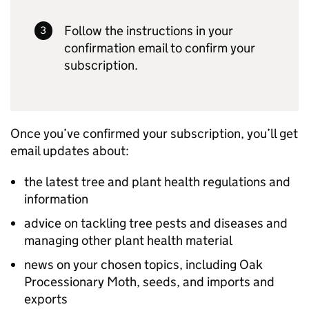
Follow the instructions in your
confirmation email to confirm your
subscription.
Once you’ve confirmed your subscription, you’ll get
email updates about:
the latest tree and plant health regulations and
information
advice on tackling tree pests and diseases and
managing other plant health material
news on your chosen topics, including Oak
Processionary Moth, seeds, and imports and
exports