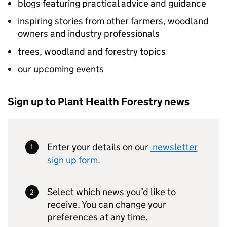
blogs featuring practical advice and guidance
inspiring stories from other farmers, woodland
owners and industry professionals
trees, woodland and forestry topics
our upcoming events
Sign up to Plant Health Forestry news
Enter your details on our
newsletter
sign up form
.
Select which news you’d like to
receive. You can change your
preferences at any time.