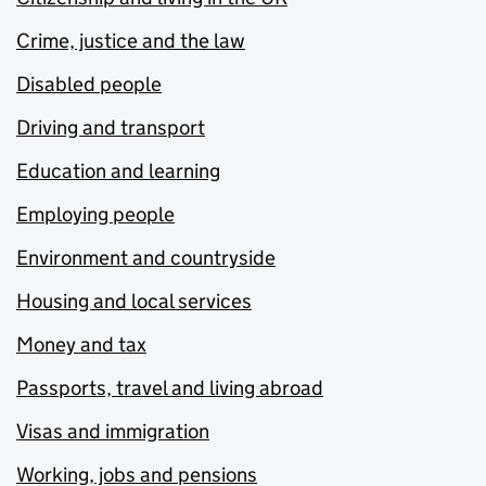
Crime, justice and the law
Disabled people
Driving and transport
Education and learning
Employing people
Environment and countryside
Housing and local services
Money and tax
Passports, travel and living abroad
Visas and immigration
Working, jobs and pensions