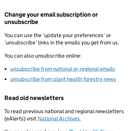
Change your email subscription or
unsubscribe
You can use the ‘update your preferences’ or
‘unsubscribe’ links in the emails you get from us.
You can also unsubscribe online:
unsubscribe from national or regional emails
unsubscribe from plant health forestry news
Read old newsletters
To read previous national and regional newsletters
(eAlerts) visit
National Archives
.