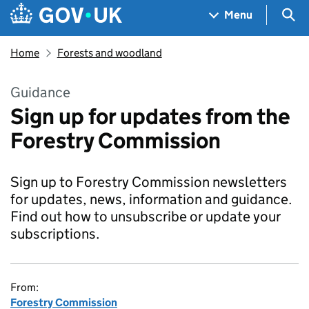
Skip to main content
Navigation menu
Sea
Menu
Home
Forests and woodland
Guidance
Sign up for updates from the
Forestry Commission
Sign up to Forestry Commission newsletters
for updates, news, information and guidance.
Find out how to unsubscribe or update your
subscriptions.
From:
Forestry Commission