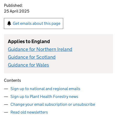
Published:
25 April 2025
Get emails about this page
Applies to England
Guidance for Northern Ireland
Guidance for Scotland
Guidance for Wales
Contents
Sign up to national and regional emails
Sign up to Plant Health Forestry news
Change your email subscription or unsubscribe
Read old newsletters