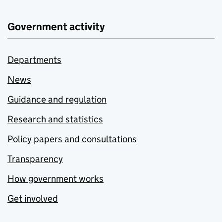
Government activity
Departments
News
Guidance and regulation
Research and statistics
Policy papers and consultations
Transparency
How government works
Get involved