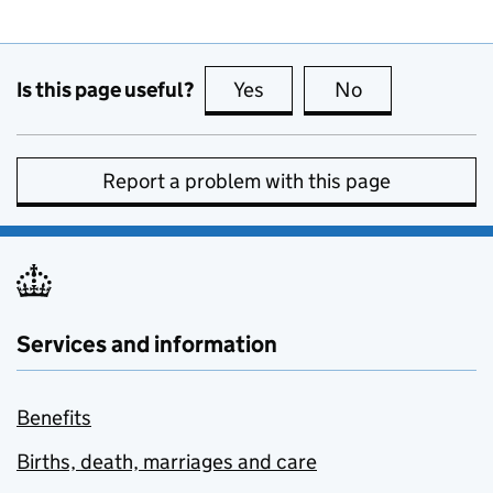
Is this page useful?
Yes
this page is useful
No
this page is no
Report a problem with this page
Services and information
Benefits
Births, death, marriages and care