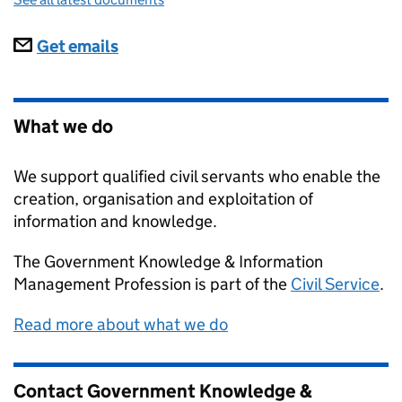
Subscriptions
Get emails
What we do
We support qualified civil servants who enable the
creation, organisation and exploitation of
information and knowledge.
The Government Knowledge & Information
Management Profession is part of the
Civil Service
.
Read more about what we do
Contact Government Knowledge &