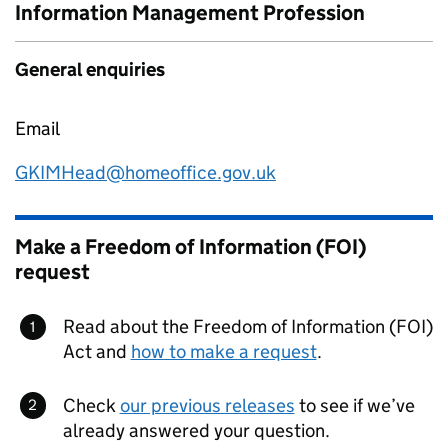
Information Management Profession
General enquiries
Email
GKIMHead@homeoffice.gov.uk
Make a Freedom of Information (FOI)
request
Read about the Freedom of Information (FOI)
Act and
how to make a request
.
Check
our previous releases
to see if we’ve
already answered your question.