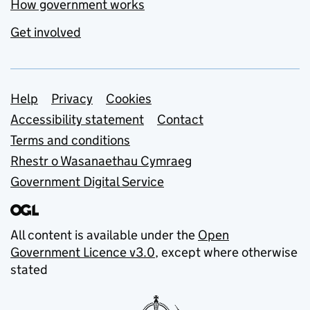
How government works
Get involved
Support links
Help
Privacy
Cookies
Accessibility statement
Contact
Terms and conditions
Rhestr o Wasanaethau Cymraeg
Government Digital Service
All content is available under the
Open
Government Licence v3.0
, except where otherwise
stated