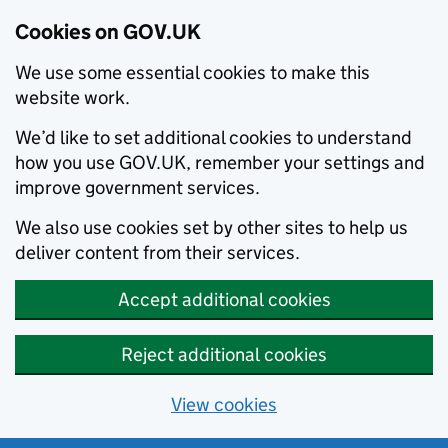
Cookies on GOV.UK
We use some essential cookies to make this
website work.
We’d like to set additional cookies to understand
how you use GOV.UK, remember your settings and
improve government services.
We also use cookies set by other sites to help us
deliver content from their services.
Accept additional cookies
Reject additional cookies
View cookies