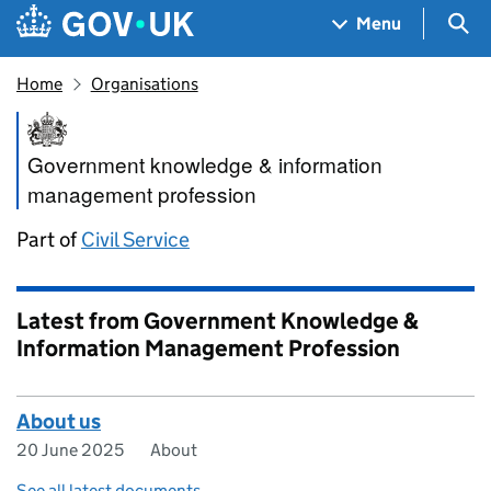
Skip to main content
Navigation menu
Sea
Menu
Home
Organisations
Government Knowledge & Inf
Government knowledge & information
management profession
Part of
Civil Service
Latest from Government Knowledge &
Information Management Profession
About us
20 June 2025
About
See all latest documents