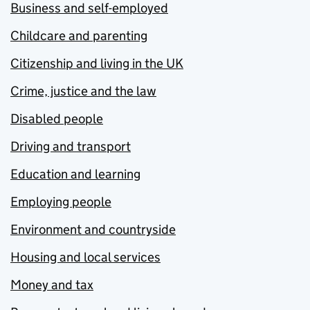
Business and self-employed
Childcare and parenting
Citizenship and living in the UK
Crime, justice and the law
Disabled people
Driving and transport
Education and learning
Employing people
Environment and countryside
Housing and local services
Money and tax