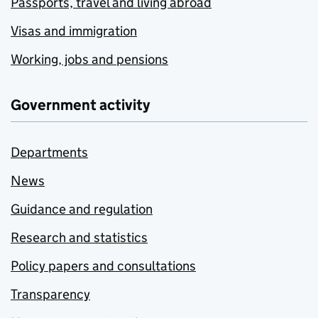
Passports, travel and living abroad
Visas and immigration
Working, jobs and pensions
Government activity
Departments
News
Guidance and regulation
Research and statistics
Policy papers and consultations
Transparency