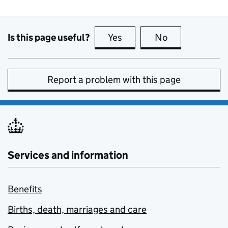
Is this page useful?
Yes
this page is useful
No
this page is no
Report a problem with this page
Services and information
Benefits
Births, death, marriages and care