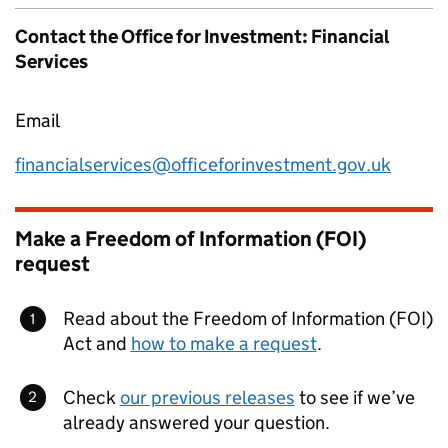
Contact the Office for Investment: Financial
Services
Email
financialservices@officeforinvestment.gov.uk
Make a Freedom of Information (FOI)
request
Read about the Freedom of Information (FOI)
Act and
how to make a request
.
Check
our previous releases
to see if we’ve
already answered your question.