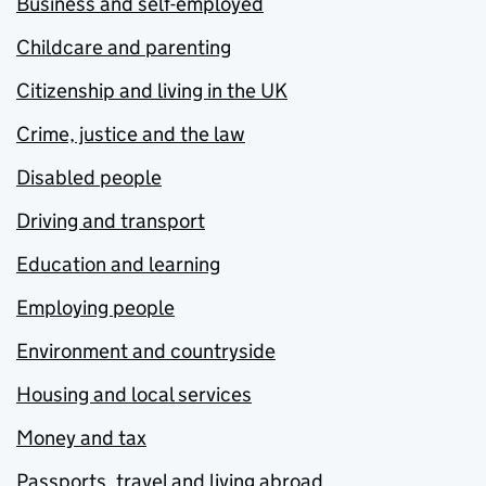
Business and self-employed
Childcare and parenting
Citizenship and living in the UK
Crime, justice and the law
Disabled people
Driving and transport
Education and learning
Employing people
Environment and countryside
Housing and local services
Money and tax
Passports, travel and living abroad