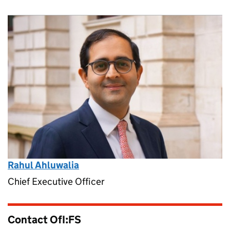
Rahul Ahluwalia
Chief Executive Officer
Contact OfI:FS