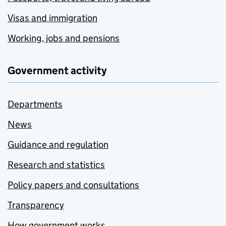
Visas and immigration
Working, jobs and pensions
Government activity
Departments
News
Guidance and regulation
Research and statistics
Policy papers and consultations
Transparency
How government works