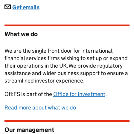
Subscriptions
Get emails
What we do
We are the single front door for international
financial services firms wishing to set up or expand
their operations in the UK. We provide regulatory
assistance and wider business support to ensure a
streamlined investor experience.
OfI:FS
is part of the
Office for Investment
.
Read more about what we do
Our management