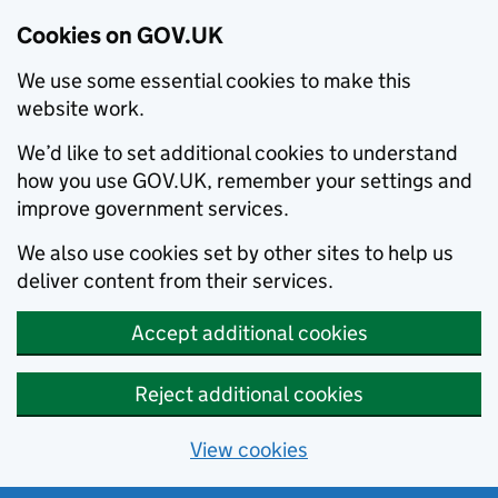
Cookies on GOV.UK
We use some essential cookies to make this
website work.
We’d like to set additional cookies to understand
how you use GOV.UK, remember your settings and
improve government services.
We also use cookies set by other sites to help us
deliver content from their services.
Accept additional cookies
Reject additional cookies
View cookies