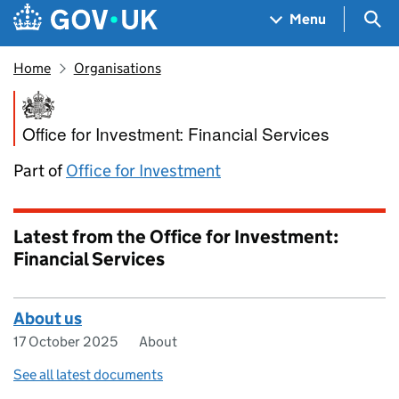
Skip to main content
Navigation menu
Sea
Menu
Home
Organisations
Office for Investment: Financi
Office for Investment: Financial Services
Part of
Office for Investment
Latest from the Office for Investment:
Financial Services
About us
17 October 2025
About
See all latest documents