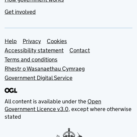
Get involved
Support links
Help
Privacy
Cookies
Accessibility statement
Contact
Terms and conditions
Rhestr o Wasanaethau Cymraeg
Government Digital Service
All content is available under the
Open
Government Licence v3.0
, except where otherwise
stated