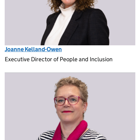
Joanne Kelland-Owen
Executive Director of People and Inclusion