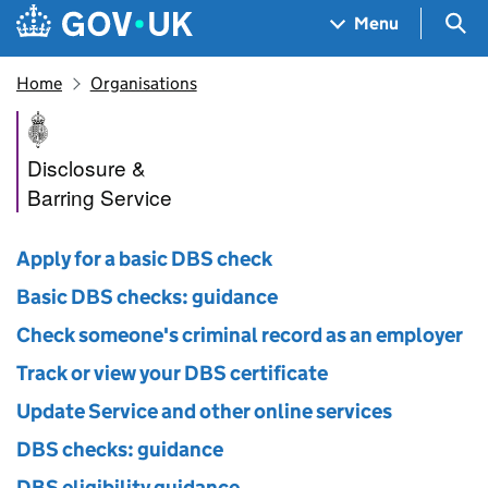
Skip to main content
Navigation menu
Sea
Menu
Home
Organisations
Disclosure and Barring Servic
Disclosure &
Barring Service
Apply for a basic DBS check
Basic DBS checks: guidance
Check someone's criminal record as an employer
Track or view your DBS certificate
Update Service and other online services
DBS checks: guidance
DBS eligibility guidance