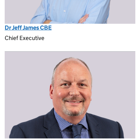
Dr Jeff James CBE
Chief Executive