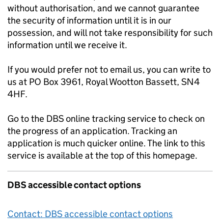
without authorisation, and we cannot guarantee
the security of information until it is in our
possession, and will not take responsibility for such
information until we receive it.
If you would prefer not to email us, you can write to
us at PO Box 3961, Royal Wootton Bassett, SN4
4HF.
Go to the DBS online tracking service to check on
the progress of an application. Tracking an
application is much quicker online. The link to this
service is available at the top of this homepage.
DBS accessible contact options
Contact: DBS accessible contact options