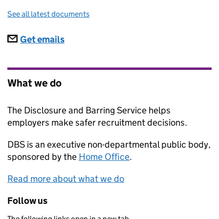
See all latest documents
Subscriptions
Get emails
What we do
The Disclosure and Barring Service helps
employers make safer recruitment decisions.
DBS
is an executive non-departmental public body,
sponsored by the
Home Office
.
Read more about what we do
Follow us
The following links open in a new tab