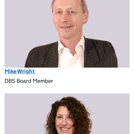
Mike Wright
DBS Board Member