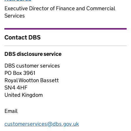
Executive Director of Finance and Commercial
Services
Contact DBS
DBS disclosure service
DBS customer services
PO Box 3961
Royal Wootton Bassett
SN4 4HF
United Kingdom
Email
customerservices@dbs.gov.uk