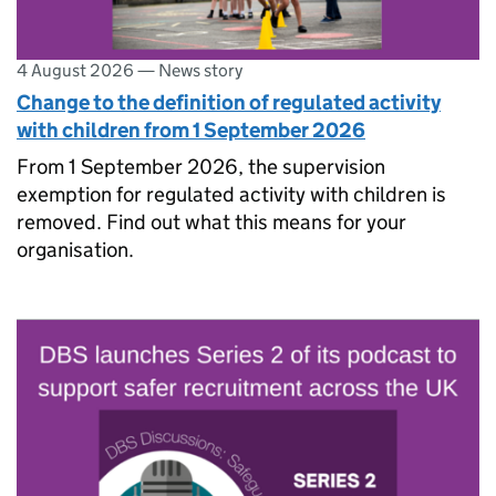
4 August 2026
—
News story
Change to the definition of regulated activity
with children from 1 September 2026
From 1 September 2026, the supervision
exemption for regulated activity with children is
removed. Find out what this means for your
organisation.