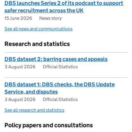
DBS launches Series 2 of its podcast to support
safer recruitment across the UK
15 June 2026
News story
See all news and communications
Research and statistics
DBS dataset 2: barring cases and appeals
3 August 2026
Official Statistics
DBS dataset 1: DBS checks, the DBS Update
Service, and disputes
3 August 2026
Official Statistics
See all research and statistics
Policy papers and consultations