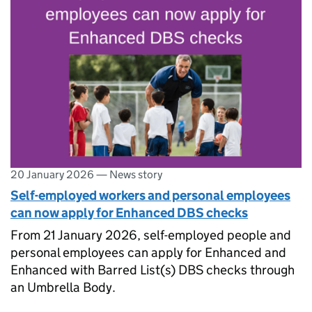
20 January 2026
—
News story
Self-employed workers and personal employees
can now apply for Enhanced DBS checks
From 21 January 2026, self-employed people and
personal employees can apply for Enhanced and
Enhanced with Barred List(s) DBS checks through
an Umbrella Body.