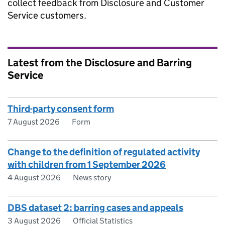
collect feedback from Disclosure and Customer
Service customers.
Latest from the Disclosure and Barring
Service
Third-party consent form
7 August 2026
Form
Change to the definition of regulated activity
with children from 1 September 2026
4 August 2026
News story
DBS dataset 2: barring cases and appeals
3 August 2026
Official Statistics