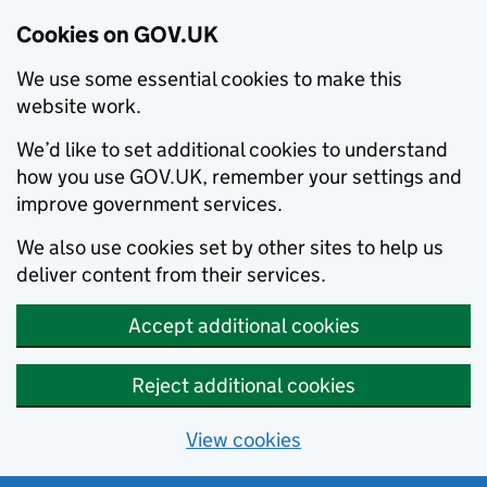
Cookies on GOV.UK
We use some essential cookies to make this
website work.
We’d like to set additional cookies to understand
how you use GOV.UK, remember your settings and
improve government services.
We also use cookies set by other sites to help us
deliver content from their services.
Accept additional cookies
Reject additional cookies
View cookies