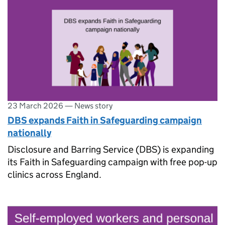
23 March 2026
—
News story
DBS expands Faith in Safeguarding campaign
nationally
Disclosure and Barring Service (DBS) is expanding
its Faith in Safeguarding campaign with free pop-up
clinics across England.