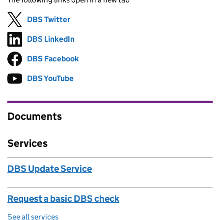
DBS Twitter
Follow on
(opens in new tab)
DBS LinkedIn
Follow on
(opens in new tab)
DBS Facebook
Follow on
(opens in new tab)
DBS YouTube
Follow on
(opens in new tab)
Documents
Services
DBS Update Service
Request a basic DBS check
See all services