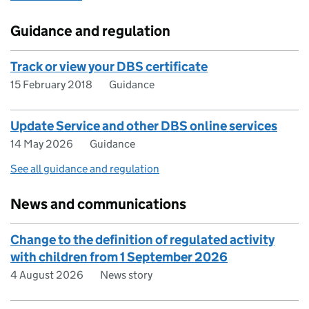
Guidance and regulation
Track or view your DBS certificate
15 February 2018
Guidance
Update Service and other DBS online services
14 May 2026
Guidance
See all guidance and regulation
News and communications
Change to the definition of regulated activity
with children from 1 September 2026
4 August 2026
News story