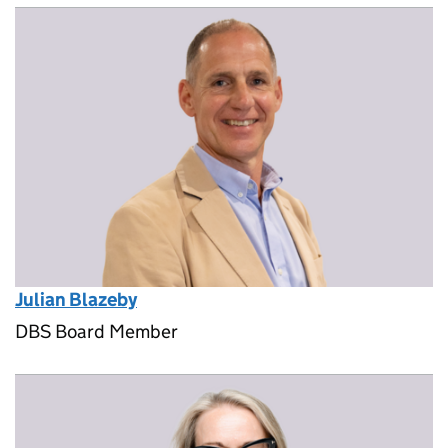
Julian Blazeby
DBS Board Member