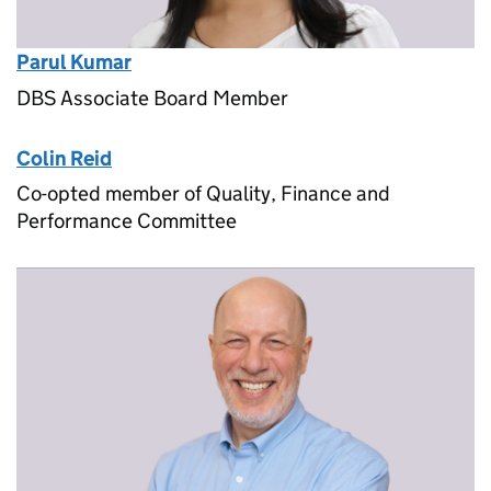
Parul Kumar
DBS Associate Board Member
Colin Reid
Co-opted member of Quality, Finance and
Performance Committee