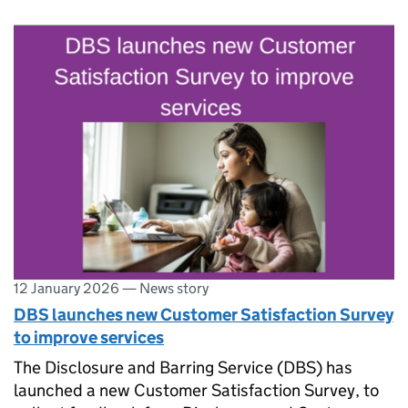
12 January 2026
—
News story
DBS launches new Customer Satisfaction Survey
to improve services
The Disclosure and Barring Service (DBS) has
launched a new Customer Satisfaction Survey, to