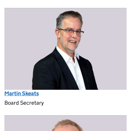
Martin Skeats
Board Secretary