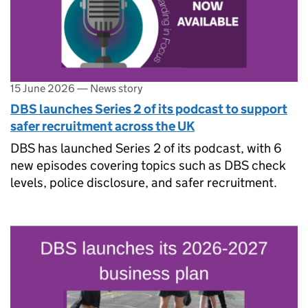
15 June 2026
—
News story
DBS launches Series 2 of its podcast to support
safer recruitment across the UK
DBS has launched Series 2 of its podcast, with 6
new episodes covering topics such as DBS check
levels, police disclosure, and safer recruitment.