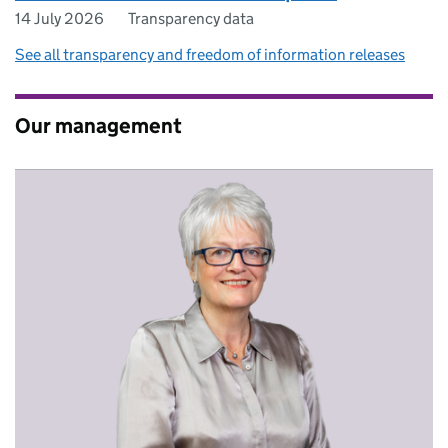
14 July 2026
Transparency data
See all transparency and freedom of information releases
Our management