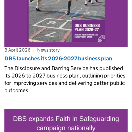
8 April 2026
—
News story
DBS launches its 2026-2027 business plan
The Disclosure and Barring Service has published
its 2026 to 2027 business plan, outlining priorities
for improving services and delivering better public
outcomes.