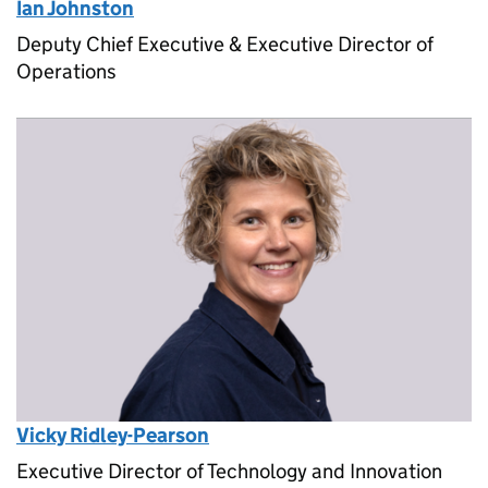
Ian Johnston
Deputy Chief Executive & Executive Director of
Operations
Vicky Ridley-Pearson
Executive Director of Technology and Innovation