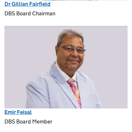
Dr Gillian Fairfield
DBS Board Chairman
Emir Feisal
DBS Board Member