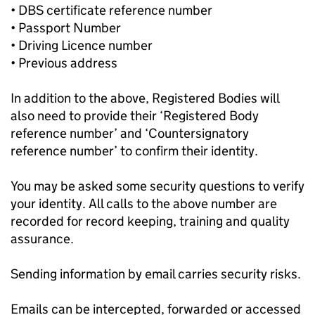
• DBS certificate reference number
• Passport Number
• Driving Licence number
• Previous address
In addition to the above, Registered Bodies will
also need to provide their ‘Registered Body
reference number’ and ‘Countersignatory
reference number’ to confirm their identity.
You may be asked some security questions to verify
your identity. All calls to the above number are
recorded for record keeping, training and quality
assurance.
Sending information by email carries security risks.
Emails can be intercepted, forwarded or accessed