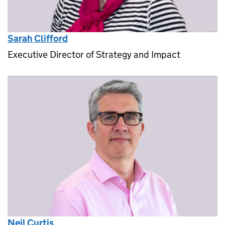
Sarah Clifford
Executive Director of Strategy and Impact
Neil Curtis