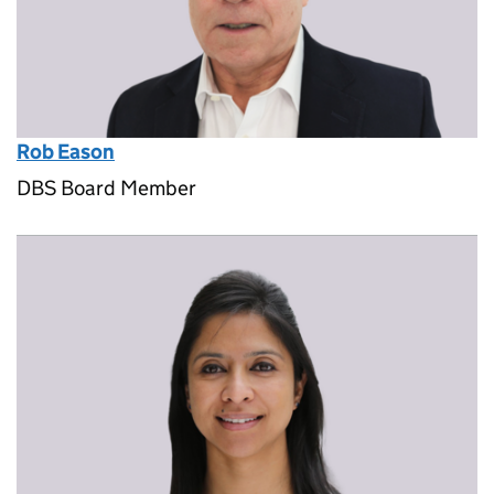
Rob Eason
DBS Board Member