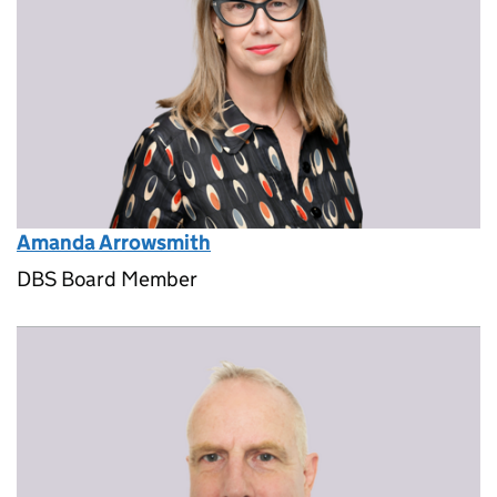
Amanda Arrowsmith
DBS Board Member