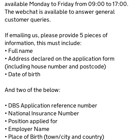
available Monday to Friday from 09:00 to 17:00.
The webchat is available to answer general
customer queries.
If emailing us, please provide 5 pieces of
information, this must include:
• Full name
• Address declared on the application form
(including house number and postcode)
• Date of birth
And two of the below:
• DBS Application reference number
• National Insurance Number
• Position applied for
• Employer Name
• Place of Birth (town/city and country)