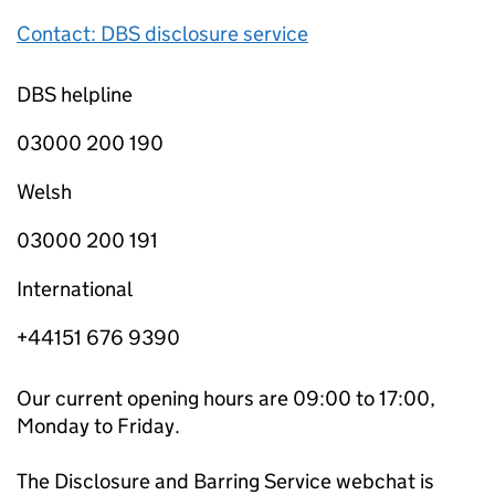
Contact: DBS disclosure service
DBS helpline
03000 200 190
Welsh
03000 200 191
International
+44151 676 9390
Our current opening hours are 09:00 to 17:00,
Monday to Friday.
The Disclosure and Barring Service webchat is