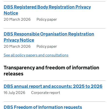
DBS Registered Body Registration Privacy
Notice
20 March 2026
Policy paper
DBS Responsible Organisation Registration
Privacy Notice
20 March 2026
Policy paper
See all policy papers and consultations
Transparency and freedom of information
releases
DBS annual report and accounts: 2025 to 2026
16 July 2026
Corporate report
DBS Freedom of Information requests