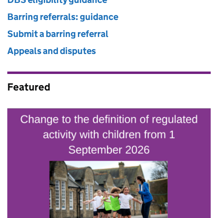
Barring referrals: guidance
Submit a barring referral
Appeals and disputes
Featured