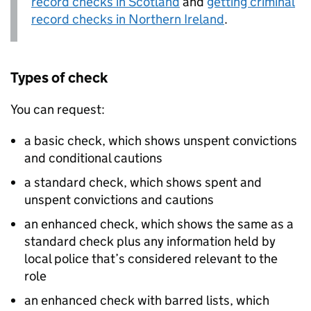
record checks in Scotland
and
getting criminal
record checks in Northern Ireland
.
Types of check
You can request:
a basic check, which shows unspent convictions
and conditional cautions
a standard check, which shows spent and
unspent convictions and cautions
an enhanced check, which shows the same as a
standard check plus any information held by
local police that’s considered relevant to the
role
an enhanced check with barred lists, which