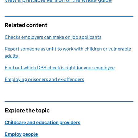
Related content
Checks employers can make on job applicants
Report someone as unfit to work with children or vulnerable
adults
Find out which DBS check is right for your employee
Employing prisoners and ex-offenders
Explore the topic
Childcare and education providers
Employ people