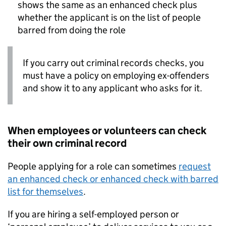
shows the same as an enhanced check plus
whether the applicant is on the list of people
barred from doing the role
If you carry out criminal records checks, you
must have a policy on employing ex-offenders
and show it to any applicant who asks for it.
When employees or volunteers can check
their own criminal record
People applying for a role can sometimes
request
an enhanced check or enhanced check with barred
list for themselves
.
If you are hiring a self-employed person or