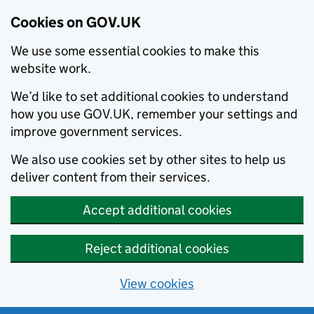
Cookies on GOV.UK
We use some essential cookies to make this
website work.
We’d like to set additional cookies to understand
how you use GOV.UK, remember your settings and
improve government services.
We also use cookies set by other sites to help us
deliver content from their services.
Accept additional cookies
Reject additional cookies
View cookies