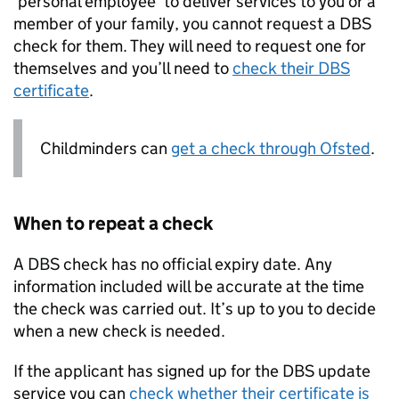
‘personal employee’ to deliver services to you or a
member of your family, you cannot request a
DBS
check for them. They will need to request one for
themselves and you’ll need to
check their
DBS
certificate
.
Childminders can
get a check through Ofsted
.
When to repeat a check
A
DBS
check has no official expiry date. Any
information included will be accurate at the time
the check was carried out. It’s up to you to decide
when a new check is needed.
If the applicant has signed up for the
DBS
update
service you can
check whether their certificate is