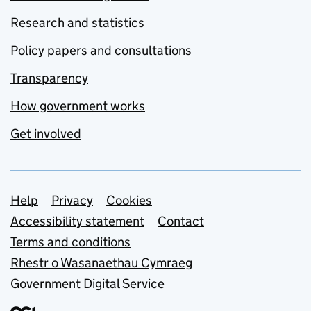
Research and statistics
Policy papers and consultations
Transparency
How government works
Get involved
Support links
Help
Privacy
Cookies
Accessibility statement
Contact
Terms and conditions
Rhestr o Wasanaethau Cymraeg
Government Digital Service