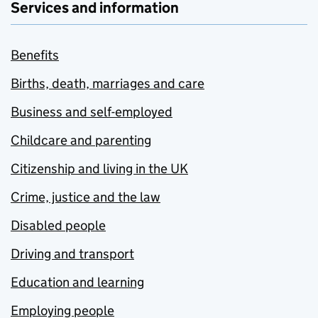
Services and information
Benefits
Births, death, marriages and care
Business and self-employed
Childcare and parenting
Citizenship and living in the UK
Crime, justice and the law
Disabled people
Driving and transport
Education and learning
Employing people