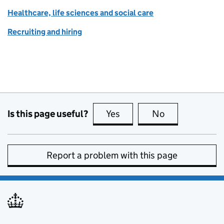
Healthcare, life sciences and social care
Recruiting and hiring
Is this page useful?
Yes
this page is useful
No
this page is no
Report a problem with this page