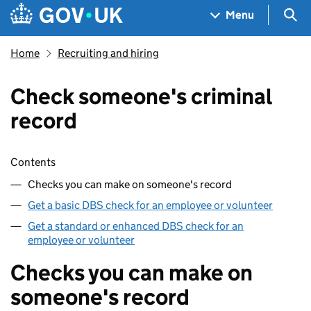
Skip to main content
Navigation menu
Sea
Menu
Home
Recruiting and hiring
Check someone's criminal
record
Skip contents
Contents
Checks you can make on someone's record
Get a basic DBS check for an employee or volunteer
Get a standard or enhanced DBS check for an
employee or volunteer
Checks you can make on
someone's record