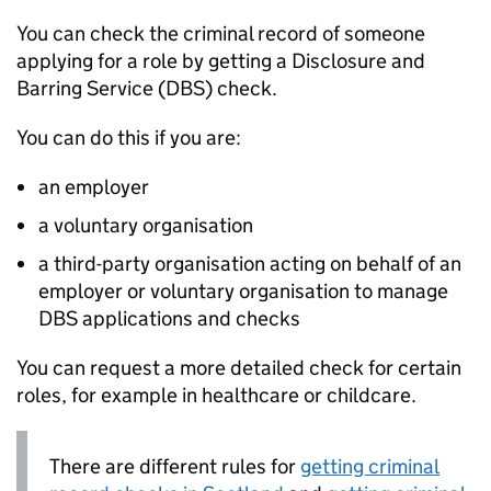
You can check the criminal record of someone
applying for a role by getting a Disclosure and
Barring Service (
DBS
) check.
You can do this if you are:
an employer
a voluntary organisation
a third-party organisation acting on behalf of an
employer or voluntary organisation to manage
DBS
applications and checks
You can request a more detailed check for certain
roles, for example in healthcare or childcare.
There are different rules for
getting criminal