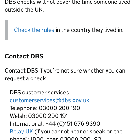
DBS
checks will not cover the time someone lived
outside the UK.
Check the rules
in the country they lived in.
Contact
DBS
Contact
DBS
if you’re not sure whether you can
request a check.
DBS customer services
customerservices@dbs.gov.uk
Telephone: 03000 200 190
Welsh: 03000 200 191
International: +44 (0)151 676 9390
Relay UK
(if you cannot hear or speak on the
phone): 18001 then 03000 200 192