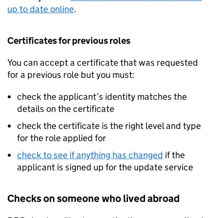
up to date online
.
Certificates for previous roles
You can accept a certificate that was requested
for a previous role but you must:
check the applicant’s identity matches the
details on the certificate
check the certificate is the right level and type
for the role applied for
check to see if anything has changed
if the
applicant is signed up for the update service
Checks on someone who lived abroad