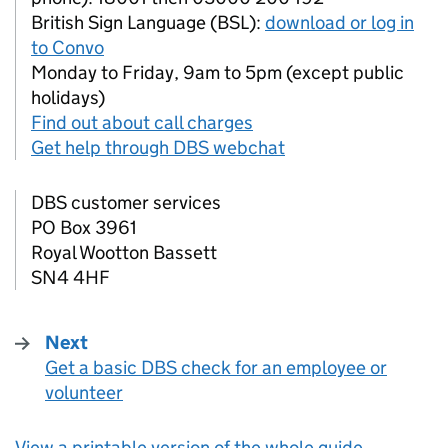
British Sign Language (BSL):
download or log in
to Convo
Monday to Friday, 9am to 5pm (except public
holidays)
Find out about call charges
Get help through DBS webchat
DBS
customer services
PO Box 3961
Royal Wootton Bassett
SN4 4HF
Next
Get a basic DBS check for an employee or
:
volunteer
View a printable version of the whole guide