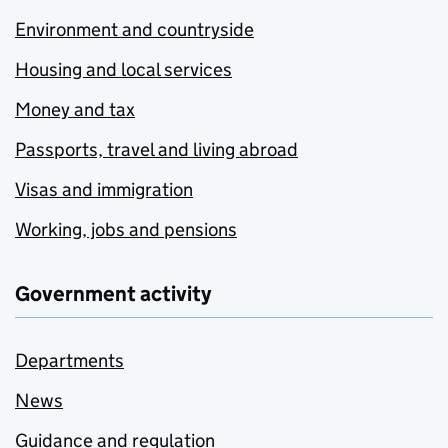
Environment and countryside
Housing and local services
Money and tax
Passports, travel and living abroad
Visas and immigration
Working, jobs and pensions
Government activity
Departments
News
Guidance and regulation