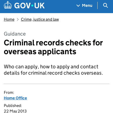
Skip to main content
Navigation menu
Sea
Menu
Home
Crime, justice and law
Guidance
Criminal records checks for
overseas applicants
Who can apply, how to apply and contact
details for criminal record checks overseas.
From:
Home Office
Published:
22 May 2013