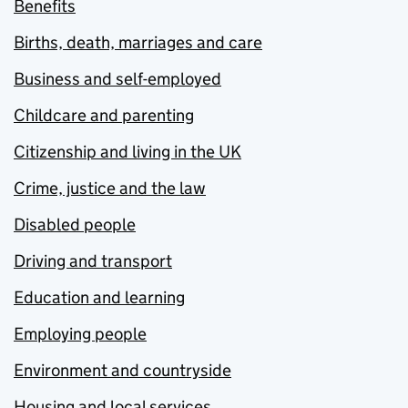
Benefits
Births, death, marriages and care
Business and self-employed
Childcare and parenting
Citizenship and living in the UK
Crime, justice and the law
Disabled people
Driving and transport
Education and learning
Employing people
Environment and countryside
Housing and local services