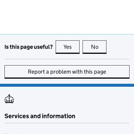
Is this page useful?
Yes
this page is useful
No
this page is no
Report a problem with this page
Services and information