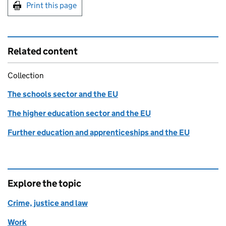
Print this page
Related content
Collection
The schools sector and the EU
The higher education sector and the EU
Further education and apprenticeships and the EU
Explore the topic
Crime, justice and law
Work