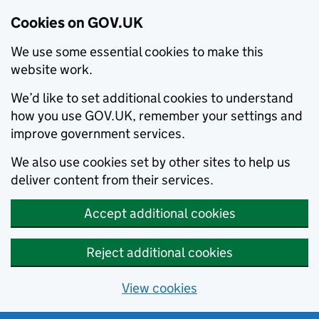
Cookies on GOV.UK
We use some essential cookies to make this
website work.
We’d like to set additional cookies to understand
how you use GOV.UK, remember your settings and
improve government services.
We also use cookies set by other sites to help us
deliver content from their services.
Accept additional cookies
Reject additional cookies
View cookies