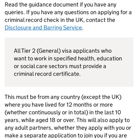
Read the guidance document if you have any
queries. If you have any questions on applying for a
criminal record check in the UK, contact the
Disclosure and Barring Service
.
All Tier 2 (General) visa applicants who
want to work in specified health, education
or social care sectors must provide a
criminal record certificate.
This must be from any country (except the UK)
where you have lived for 12 months or more
(whether continuously or in total) in the last 10
years, while aged 18 or over. This will also apply to
any adult partners, whether they apply with you or
make a separate application to join you if you are