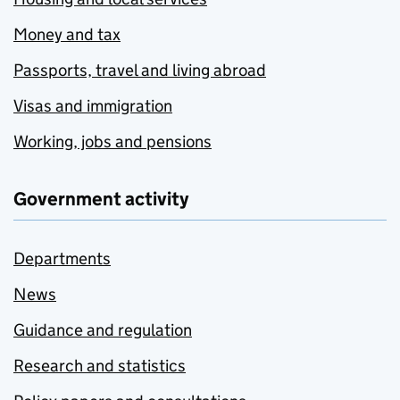
Money and tax
Passports, travel and living abroad
Visas and immigration
Working, jobs and pensions
Government activity
Departments
News
Guidance and regulation
Research and statistics