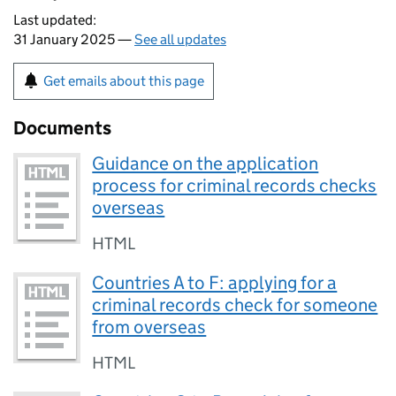
Last updated:
31 January 2025 —
See all updates
Get emails about this page
Documents
Guidance on the application
process for criminal records checks
overseas
HTML
Countries A to F: applying for a
criminal records check for someone
from overseas
HTML