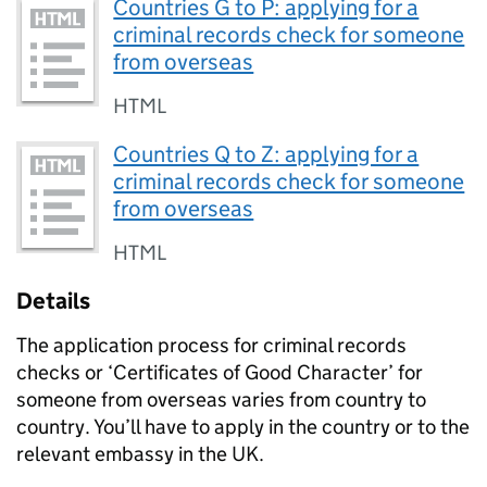
Countries G to P: applying for a
criminal records check for someone
from overseas
HTML
Countries Q to Z: applying for a
criminal records check for someone
from overseas
HTML
Details
The application process for criminal records
checks or ‘Certificates of Good Character’ for
someone from overseas varies from country to
country. You’ll have to apply in the country or to the
relevant embassy in the UK.