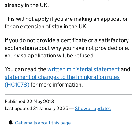
already in the UK.
This will not apply if you are making an application
for an extension of stay in the UK.
If you do not provide a certificate or a satisfactory
explanation about why you have not provided one,
your visa application will be refused.
You can read the
written ministerial statement
and
statement of changes to the Immigration rules
(HC1078)
for more information.
Updates to this page
Published 22 May 2013
Last updated 31 January 2025
—
Show all updates
Sign up for emails or print this page
Get emails about this page