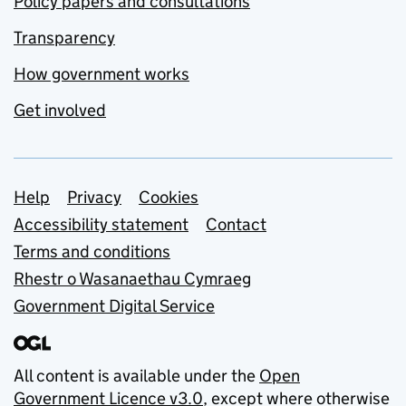
Policy papers and consultations
Transparency
How government works
Get involved
Support links
Help
Privacy
Cookies
Accessibility statement
Contact
Terms and conditions
Rhestr o Wasanaethau Cymraeg
Government Digital Service
All content is available under the
Open
Government Licence v3.0
, except where otherwise