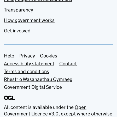
Transparency
How government works
Get involved
Support links
Help
Privacy
Cookies
Accessibility statement
Contact
Terms and conditions
Rhestr o Wasanaethau Cymraeg
Government Digital Service
All content is available under the
Open
Government Licence v3.0
, except where otherwise