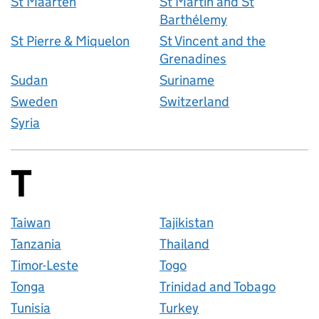
St Maarten
St Martin and St
Barthélemy
St Pierre & Miquelon
St Vincent and the
Grenadines
Sudan
Suriname
Sweden
Switzerland
Syria
T
Countries startin
Taiwan
Tajikistan
Tanzania
Thailand
Timor-Leste
Togo
Tonga
Trinidad and Tobago
Tunisia
Turkey