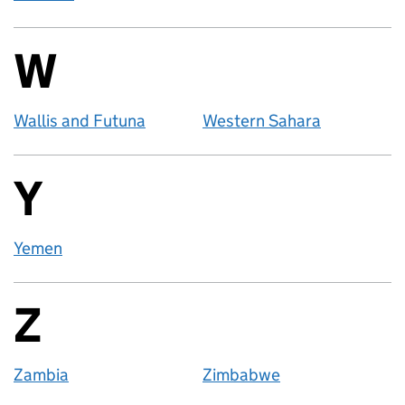
W
Countries startin
Wallis and Futuna
Western Sahara
Y
Countries startin
Yemen
Z
Countries startin
Zambia
Zimbabwe