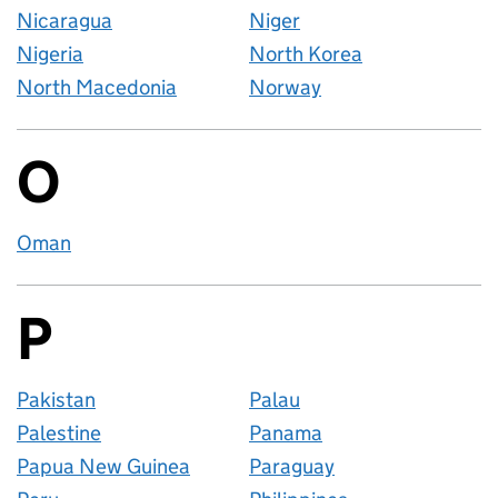
Nicaragua
Niger
Nigeria
North Korea
North Macedonia
Norway
O
Countries startin
Oman
P
Countries startin
Pakistan
Palau
Palestine
Panama
Papua New Guinea
Paraguay