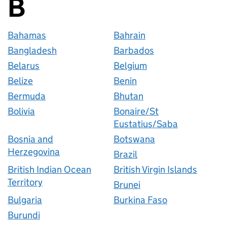
B
Countries startin
Bahamas
Bahrain
Bangladesh
Barbados
Belarus
Belgium
Belize
Benin
Bermuda
Bhutan
Bolivia
Bonaire/St
Eustatius/Saba
Bosnia and
Botswana
Herzegovina
Brazil
British Indian Ocean
British Virgin Islands
Territory
Brunei
Bulgaria
Burkina Faso
Burundi