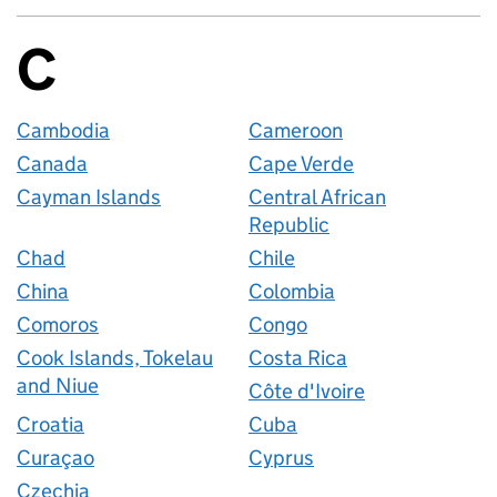
C
Countries startin
Cambodia
Cameroon
Canada
Cape Verde
Cayman Islands
Central African
Republic
Chad
Chile
China
Colombia
Comoros
Congo
Cook Islands, Tokelau
Costa Rica
and Niue
Côte d'Ivoire
Croatia
Cuba
Curaçao
Cyprus
Czechia