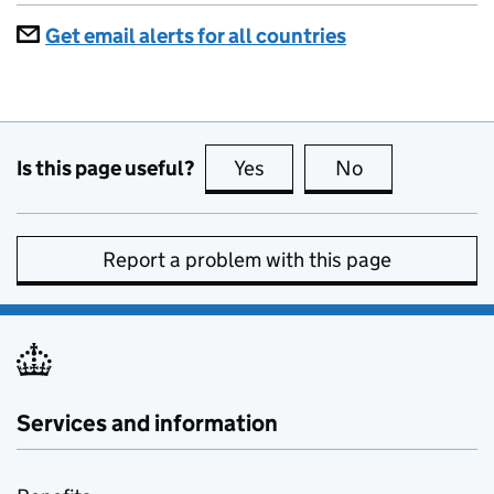
Get email alerts for all countries
Is this page useful?
Yes
this page is useful
No
this page is no
Report a problem with this page
Services and information