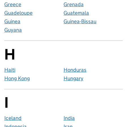
Greece
Grenada
Guadeloupe
Guatemala
Guinea
Guinea-Bissau
Guyana
H
Countries startin
Haiti
Honduras
Hong Kong
Hungary
I
Countries startin
Iceland
India
Indonesia
Iran