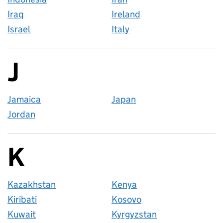
Iraq
Ireland
Israel
Italy
J
Countries startin
Jamaica
Japan
Jordan
K
Countries startin
Kazakhstan
Kenya
Kiribati
Kosovo
Kuwait
Kyrgyzstan