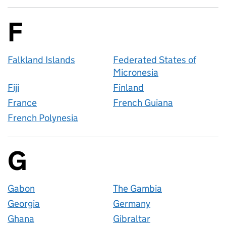
F
Countries startin
Falkland Islands
Federated States of
Micronesia
Fiji
Finland
France
French Guiana
French Polynesia
G
Countries startin
Gabon
The Gambia
Georgia
Germany
Ghana
Gibraltar