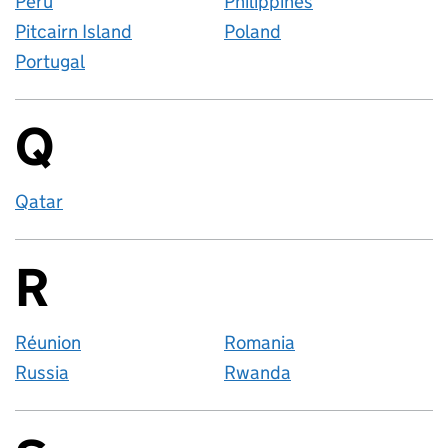
Peru
Philippines
Pitcairn Island
Poland
Portugal
Q
Countries startin
Qatar
R
Countries startin
Réunion
Romania
Russia
Rwanda