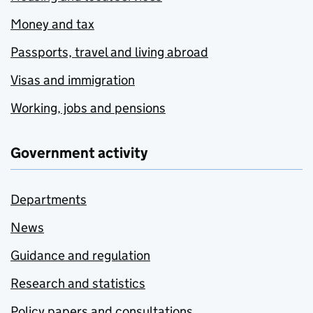
Money and tax
Passports, travel and living abroad
Visas and immigration
Working, jobs and pensions
Government activity
Departments
News
Guidance and regulation
Research and statistics
Policy papers and consultations