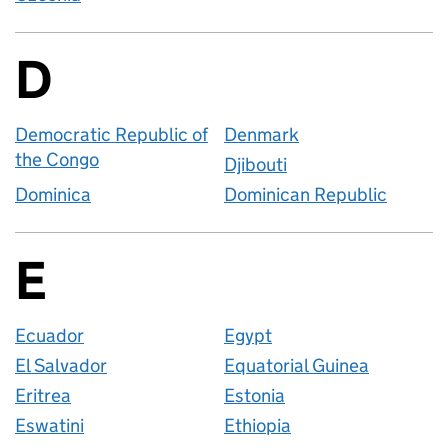
D
Countries startin
Democratic Republic of
Denmark
the Congo
Djibouti
Dominica
Dominican Republic
E
Countries startin
Ecuador
Egypt
El Salvador
Equatorial Guinea
Eritrea
Estonia
Eswatini
Ethiopia