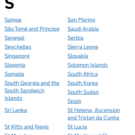
S
Countries startin
Samoa
San Marino
São Tomé and Principe
Saudi Arabia
Senegal
Serbia
Seychelles
Sierra Leone
Singapore
Slovakia
Slovenia
Solomon Islands
Somalia
South Africa
South Georgia and the
South Korea
South Sandwich
South Sudan
Islands
Spain
Sri Lanka
St Helena, Ascension
and Tristan da Cunha
St Kitts and Nevis
St Lucia