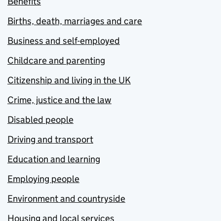
Benefits
Births, death, marriages and care
Business and self-employed
Childcare and parenting
Citizenship and living in the UK
Crime, justice and the law
Disabled people
Driving and transport
Education and learning
Employing people
Environment and countryside
Housing and local services