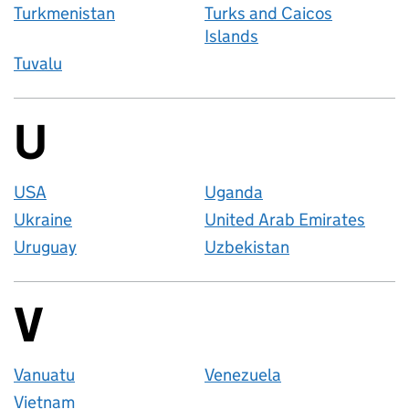
Turkmenistan
Turks and Caicos
Islands
Tuvalu
U
Countries startin
USA
Uganda
Ukraine
United Arab Emirates
Uruguay
Uzbekistan
V
Countries startin
Vanuatu
Venezuela
Vietnam