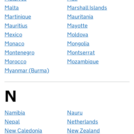
Malta
Marshall Islands
Martinique
Mauritania
Mauritius
Mayotte
Mexico
Moldova
Monaco
Mongolia
Montenegro
Montserrat
Morocco
Mozambique
Myanmar (Burma)
N
Countries startin
Namibia
Nauru
Nepal
Netherlands
New Caledonia
New Zealand