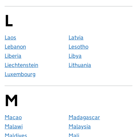
L
Countries startin
Laos
Latvia
Lebanon
Lesotho
Liberia
Libya
Liechtenstein
Lithuania
Luxembourg
M
Countries startin
Macao
Madagascar
Malawi
Malaysia
Maldives
Mali