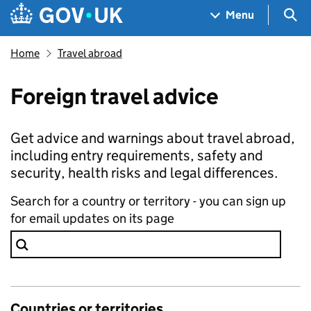
Skip to main content
Navigation menu
Sea
Menu
Home
Travel abroad
Foreign travel advice
Get advice and warnings about travel abroad,
including entry requirements, safety and
security, health risks and legal differences.
Search for a country or territory - you can sign up
for email updates on its page
Countries or territories