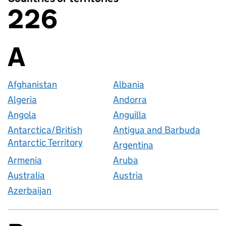
226
Countries or territories
A
Countries startin
Afghanistan
Albania
Algeria
Andorra
Angola
Anguilla
Antarctica/British
Antigua and Barbuda
Antarctic Territory
Argentina
Armenia
Aruba
Australia
Austria
Azerbaijan