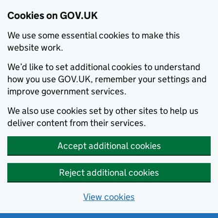
Cookies on GOV.UK
We use some essential cookies to make this
website work.
We’d like to set additional cookies to understand
how you use GOV.UK, remember your settings and
improve government services.
We also use cookies set by other sites to help us
deliver content from their services.
Accept additional cookies
Reject additional cookies
View cookies