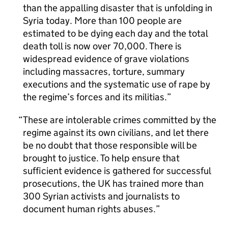
than the appalling disaster that is unfolding in
Syria today. More than 100 people are
estimated to be dying each day and the total
death toll is now over 70,000. There is
widespread evidence of grave violations
including massacres, torture, summary
executions and the systematic use of rape by
the regime’s forces and its militias.
These are intolerable crimes committed by the
regime against its own civilians, and let there
be no doubt that those responsible will be
brought to justice. To help ensure that
sufficient evidence is gathered for successful
prosecutions, the UK has trained more than
300 Syrian activists and journalists to
document human rights abuses.