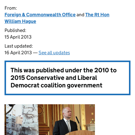
From:
Foreign & Commonwealth Office
and
The Rt Hon
William Hague
Published:
15 April 2013
Last updated:
16 April 2013 —
See all updates
This was published under the
2010 to
2015 Conservative and Liberal
Democrat coalition government