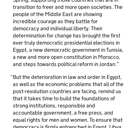
transition to freer and more open societies. The
people of the Middle East are showing
incredible courage as they battle for
democracy and individual liberty. Their
determination for change has brought the first
ever truly democratic presidential elections in
Egypt, a new democratic government in Tunisia,
a new and more open constitution in Morocco,
and steps towards political reform in Jordan.
But the deterioration in law and order in Egypt,
as well as the economic problems that all of the
post-revolution countries are facing, remind us
that it takes time to build the foundations of
strong institutions, responsible and
accountable government, a free press, and
equal rights for men and women. To ensure that
democracy is firmly entrenched in Egypt, Libya