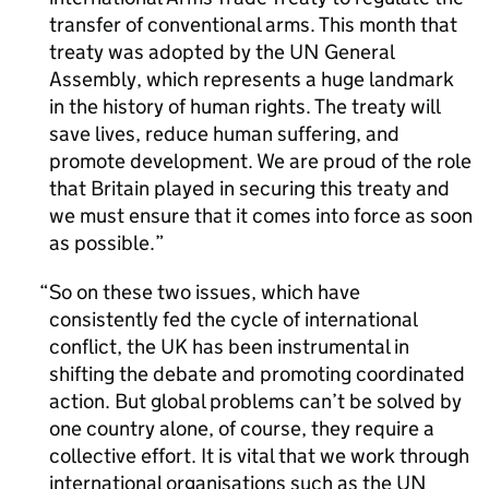
transfer of conventional arms. This month that
treaty was adopted by the UN General
Assembly, which represents a huge landmark
in the history of human rights. The treaty will
save lives, reduce human suffering, and
promote development. We are proud of the role
that Britain played in securing this treaty and
we must ensure that it comes into force as soon
as possible.
So on these two issues, which have
consistently fed the cycle of international
conflict, the UK has been instrumental in
shifting the debate and promoting coordinated
action. But global problems can’t be solved by
one country alone, of course, they require a
collective effort. It is vital that we work through
international organisations such as the UN