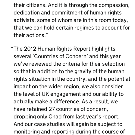
their citizens. And it is through the compassion,
dedication and commitment of human rights
activists, some of whom are in this room today,
that we can hold certain regimes to account for
their actions.
The 2012 Human Rights Report highlights
several ‘Countries of Concern’ and this year
we’ve reviewed the criteria for their selection
so that in addition to the gravity of the human
rights situation in the country, and the potential
impact on the wider region, we also consider
the level of UK engagement and our ability to
actually make a difference. As a result, we
have retained 27 countries of concern,
dropping only Chad from last year’s report.
And our case studies will again be subject to
monitoring and reporting during the course of