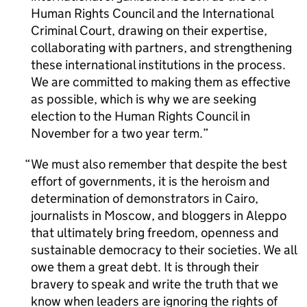
Human Rights Council and the International
Criminal Court, drawing on their expertise,
collaborating with partners, and strengthening
these international institutions in the process.
We are committed to making them as effective
as possible, which is why we are seeking
election to the Human Rights Council in
November for a two year term.
We must also remember that despite the best
effort of governments, it is the heroism and
determination of demonstrators in Cairo,
journalists in Moscow, and bloggers in Aleppo
that ultimately bring freedom, openness and
sustainable democracy to their societies. We all
owe them a great debt. It is through their
bravery to speak and write the truth that we
know when leaders are ignoring the rights of