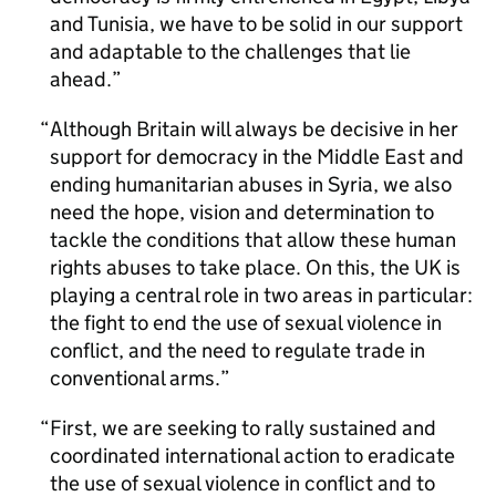
and Tunisia, we have to be solid in our support
and adaptable to the challenges that lie
ahead.
Although Britain will always be decisive in her
support for democracy in the Middle East and
ending humanitarian abuses in Syria, we also
need the hope, vision and determination to
tackle the conditions that allow these human
rights abuses to take place. On this, the UK is
playing a central role in two areas in particular:
the fight to end the use of sexual violence in
conflict, and the need to regulate trade in
conventional arms.
First, we are seeking to rally sustained and
coordinated international action to eradicate
the use of sexual violence in conflict and to