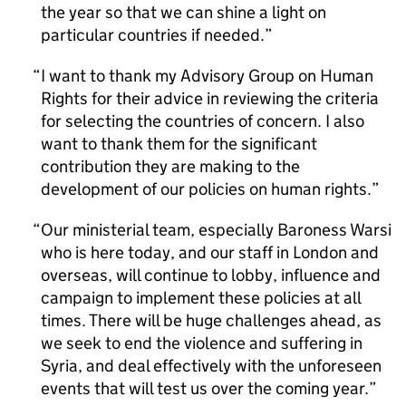
the year so that we can shine a light on
particular countries if needed.
I want to thank my Advisory Group on Human
Rights for their advice in reviewing the criteria
for selecting the countries of concern. I also
want to thank them for the significant
contribution they are making to the
development of our policies on human rights.
Our ministerial team, especially Baroness Warsi
who is here today, and our staff in London and
overseas, will continue to lobby, influence and
campaign to implement these policies at all
times. There will be huge challenges ahead, as
we seek to end the violence and suffering in
Syria, and deal effectively with the unforeseen
events that will test us over the coming year.