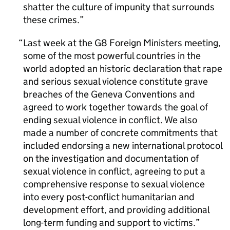
shatter the culture of impunity that surrounds
these crimes.
Last week at the G8 Foreign Ministers meeting,
some of the most powerful countries in the
world adopted an historic declaration that rape
and serious sexual violence constitute grave
breaches of the Geneva Conventions and
agreed to work together towards the goal of
ending sexual violence in conflict. We also
made a number of concrete commitments that
included endorsing a new international protocol
on the investigation and documentation of
sexual violence in conflict, agreeing to put a
comprehensive response to sexual violence
into every post-conflict humanitarian and
development effort, and providing additional
long-term funding and support to victims.