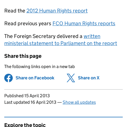
Read the
2012 Human Rights report
Read previous years
FCO Human Rights reports
The Foreign Secretary delivered a
written
ministerial statement to Parliament on the report
Share this page
The following links open in a new tab
Share on Facebook
(opens in new tab)
Share on X
(opens in ne
Updates to this page
Published 15 April 2013
Last updated 16 April 2013
—
Show all updates
Explore the topic