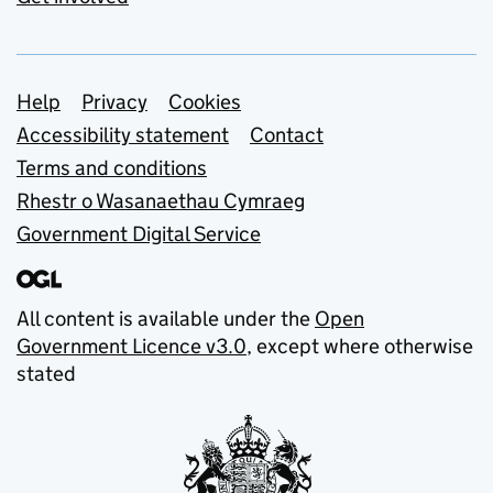
Support links
Help
Privacy
Cookies
Accessibility statement
Contact
Terms and conditions
Rhestr o Wasanaethau Cymraeg
Government Digital Service
All content is available under the
Open
Government Licence v3.0
, except where otherwise
stated