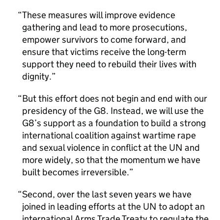
These measures will improve evidence
gathering and lead to more prosecutions,
empower survivors to come forward, and
ensure that victims receive the long-term
support they need to rebuild their lives with
dignity.
But this effort does not begin and end with our
presidency of the G8. Instead, we will use the
G8’s support as a foundation to build a strong
international coalition against wartime rape
and sexual violence in conflict at the UN and
more widely, so that the momentum we have
built becomes irreversible.
Second, over the last seven years we have
joined in leading efforts at the UN to adopt an
international Arms Trade Treaty to regulate the