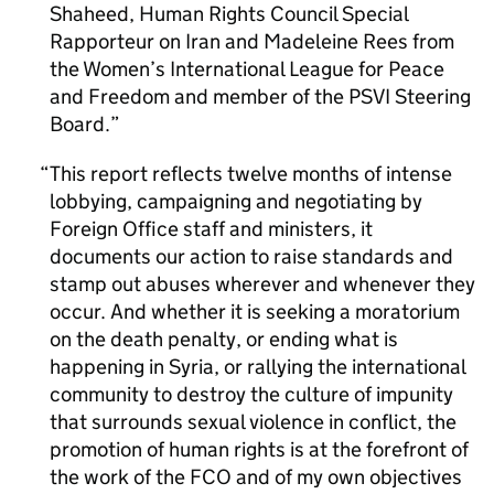
Shaheed, Human Rights Council Special
Rapporteur on Iran and Madeleine Rees from
the Women’s International League for Peace
and Freedom and member of the PSVI Steering
Board.
This report reflects twelve months of intense
lobbying, campaigning and negotiating by
Foreign Office staff and ministers, it
documents our action to raise standards and
stamp out abuses wherever and whenever they
occur. And whether it is seeking a moratorium
on the death penalty, or ending what is
happening in Syria, or rallying the international
community to destroy the culture of impunity
that surrounds sexual violence in conflict, the
promotion of human rights is at the forefront of
the work of the FCO and of my own objectives