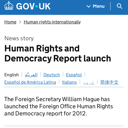
Skip to main content
Navigation menu
Sea
Menu
Home
Human rights internationally
News story
Human Rights and
Democracy Report launch
English
العربيَّة
Deutsch
Español
Español de América Latina
Italiano
اردو
简体中文
The Foreign Secretary William Hague has
launched the Foreign Office Human Rights
and Democracy report for 2012.