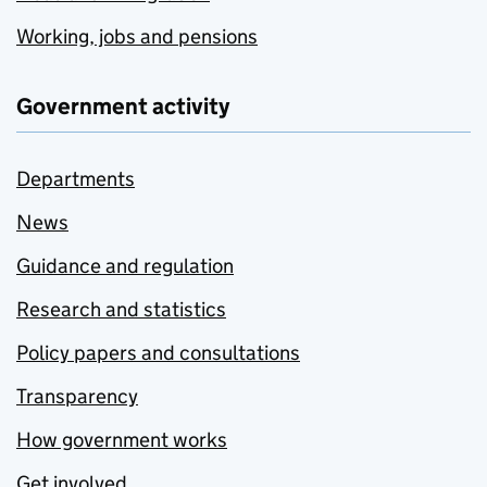
Working, jobs and pensions
Government activity
Departments
News
Guidance and regulation
Research and statistics
Policy papers and consultations
Transparency
How government works
Get involved