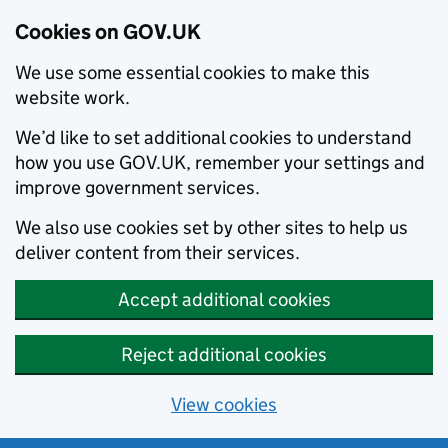
Cookies on GOV.UK
We use some essential cookies to make this
website work.
We’d like to set additional cookies to understand
how you use GOV.UK, remember your settings and
improve government services.
We also use cookies set by other sites to help us
deliver content from their services.
Accept additional cookies
Reject additional cookies
View cookies