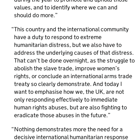
values, and to identify where we can and
should do more.
This country and the international community
have a duty to respond to extreme
humanitarian distress, but we also have to
address the underlying causes of that distress.
That can’t be done overnight, as the struggle to
abolish the slave trade, improve women’s
rights, or conclude an international arms trade
treaty so clearly demonstrate. And today I
want to emphasise how we, the UK, are not
only responding effectively to immediate
human rights abuses, but are also fighting to
eradicate those abuses in the future.
Nothing demonstrates more the need for a
decisive international humanitarian response