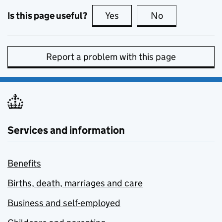
Is this page useful?
Yes
this page is useful
No
this page is no
Report a problem with this page
Services and information
Benefits
Births, death, marriages and care
Business and self-employed