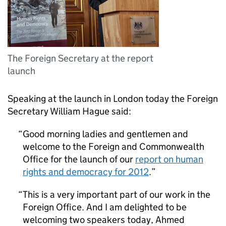
The Foreign Secretary at the report
launch
Speaking at the launch in London today the Foreign
Secretary William Hague said:
Good morning ladies and gentlemen and
welcome to the Foreign and Commonwealth
Office for the launch of our
report on human
rights and democracy for 2012
.
This is a very important part of our work in the
Foreign Office. And I am delighted to be
welcoming two speakers today, Ahmed