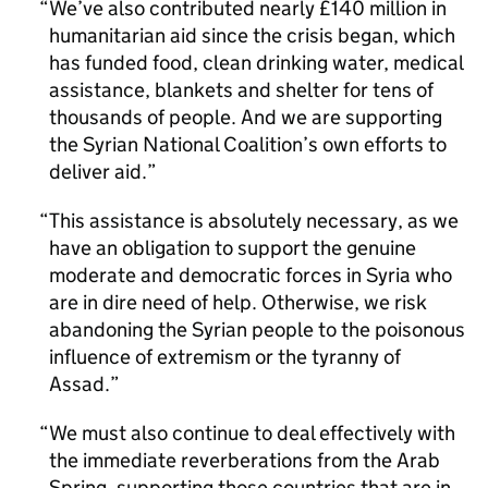
We’ve also contributed nearly £140 million in
humanitarian aid since the crisis began, which
has funded food, clean drinking water, medical
assistance, blankets and shelter for tens of
thousands of people. And we are supporting
the Syrian National Coalition’s own efforts to
deliver aid.
This assistance is absolutely necessary, as we
have an obligation to support the genuine
moderate and democratic forces in Syria who
are in dire need of help. Otherwise, we risk
abandoning the Syrian people to the poisonous
influence of extremism or the tyranny of
Assad.
We must also continue to deal effectively with
the immediate reverberations from the Arab
Spring, supporting those countries that are in