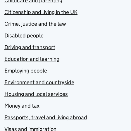
Childcare and parenting
Citizenship and living in the UK
Crime, justice and the law
Disabled people
Driving and transport
Education and learning
Employing people
Environment and countryside
Housing and local services
Money and tax
Passports, travel and living abroad
Visas and immigration