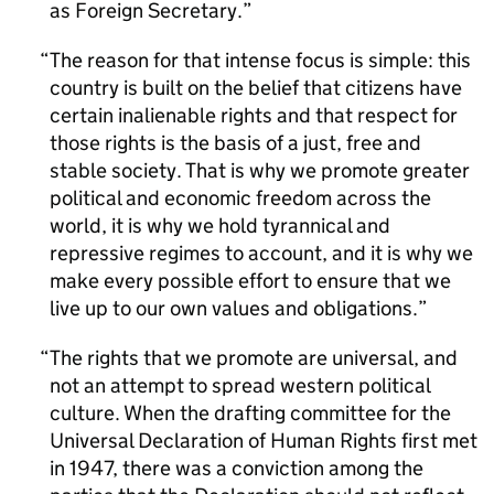
as Foreign Secretary.
The reason for that intense focus is simple: this
country is built on the belief that citizens have
certain inalienable rights and that respect for
those rights is the basis of a just, free and
stable society. That is why we promote greater
political and economic freedom across the
world, it is why we hold tyrannical and
repressive regimes to account, and it is why we
make every possible effort to ensure that we
live up to our own values and obligations.
The rights that we promote are universal, and
not an attempt to spread western political
culture. When the drafting committee for the
Universal Declaration of Human Rights first met
in 1947, there was a conviction among the