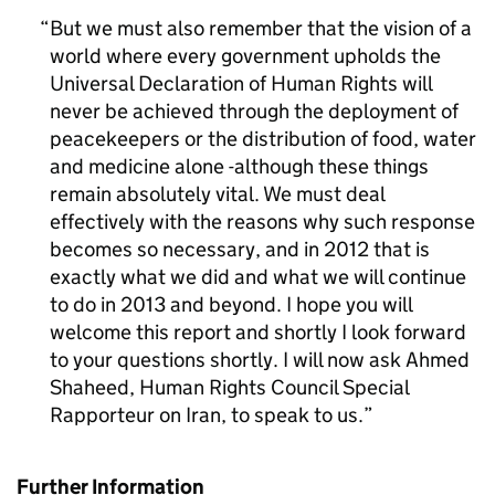
But we must also remember that the vision of a
world where every government upholds the
Universal Declaration of Human Rights will
never be achieved through the deployment of
peacekeepers or the distribution of food, water
and medicine alone -although these things
remain absolutely vital. We must deal
effectively with the reasons why such response
becomes so necessary, and in 2012 that is
exactly what we did and what we will continue
to do in 2013 and beyond. I hope you will
welcome this report and shortly I look forward
to your questions shortly. I will now ask Ahmed
Shaheed, Human Rights Council Special
Rapporteur on Iran, to speak to us.
Further Information