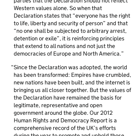
parties that the Declaration should not reflect
Western values alone. So when that
Declaration states that “everyone has the right
to life, liberty and security of person” and that
“no one shall be subjected to arbitrary arrest,
detention or exile”, it is reinforcing principles
that extend to all nations and not just the
democracies of Europe and North America.
Since the Declaration was adopted, the world
has been transformed: Empires have crumbled,
new nations have been built, and the internet is
bringing us all closer together. But the values of
the Declaration have remained the basis for
legitimate, representative and open
government around the globe. Our 2012
Human Rights and Democracy Report is a
comprehensive record of the UK’s efforts
during the year to promote and uphold those