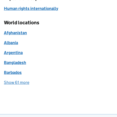
Human rights internationally
World locations
Afghanistan
Albania
Argentina
Bangladesh
Barbados
Show 61 more
world locations