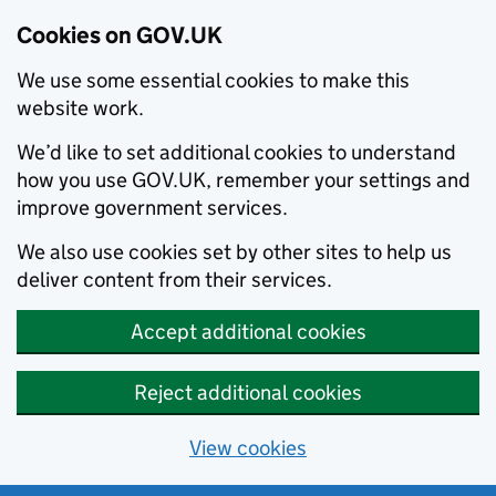
Cookies on GOV.UK
We use some essential cookies to make this
website work.
We’d like to set additional cookies to understand
how you use GOV.UK, remember your settings and
improve government services.
We also use cookies set by other sites to help us
deliver content from their services.
Accept additional cookies
Reject additional cookies
View cookies