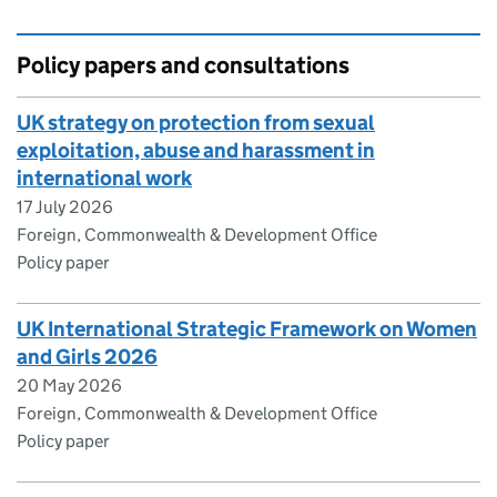
Policy papers and consultations
UK strategy on protection from sexual
exploitation, abuse and harassment in
international work
17 July 2026
Foreign, Commonwealth & Development Office
Policy paper
UK International Strategic Framework on Women
and Girls 2026
20 May 2026
Foreign, Commonwealth & Development Office
Policy paper