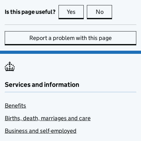
Is this page useful?
Yes
this page is useful
No
this page is no
Report a problem with this page
Services and information
Benefits
Births, death, marriages and care
Business and self-employed