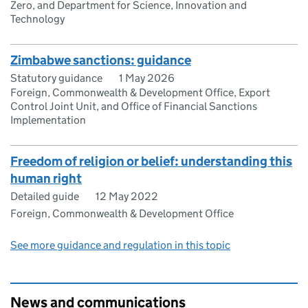
Zero, and Department for Science, Innovation and
Technology
Zimbabwe sanctions: guidance
Statutory guidance
1 May 2026
Foreign, Commonwealth & Development Office, Export
Control Joint Unit, and Office of Financial Sanctions
Implementation
Freedom of religion or belief: understanding this
human right
Detailed guide
12 May 2022
Foreign, Commonwealth & Development Office
See more guidance and regulation in this topic
News and communications