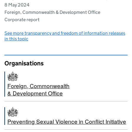
8 May 2024
Foreign, Commonwealth & Development Office
Corporate report
See more transparency and freedom of information releases
in this topic
Organisations
Foreign, Commonwealth
& Development Office
Preventing Sexual Violence in Conflict Initiative