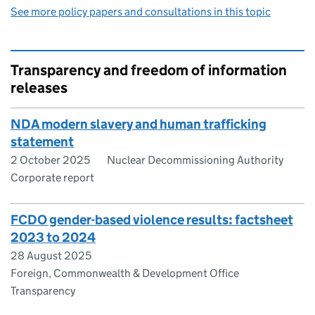
See more policy papers and consultations in this topic
Transparency and freedom of information
releases
NDA modern slavery and human trafficking
statement
2 October 2025
Nuclear Decommissioning Authority
Corporate report
FCDO gender-based violence results: factsheet
2023 to 2024
28 August 2025
Foreign, Commonwealth & Development Office
Transparency