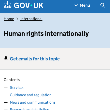
Skip to main content
Navigation menu
Sea
Menu
Home
International
Human rights internationally
Get emails for this topic
Contents
Services
Guidance and regulation
News and communications
Research and statistics