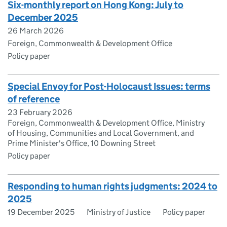
Six-monthly report on Hong Kong: July to
December 2025
26 March 2026
Foreign, Commonwealth & Development Office
Policy paper
Special Envoy for Post-Holocaust Issues: terms
of reference
23 February 2026
Foreign, Commonwealth & Development Office, Ministry
of Housing, Communities and Local Government, and
Prime Minister's Office, 10 Downing Street
Policy paper
Responding to human rights judgments: 2024 to
2025
19 December 2025
Ministry of Justice
Policy paper