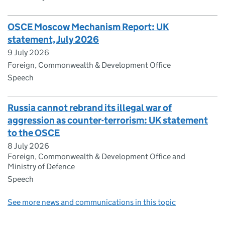
OSCE Moscow Mechanism Report: UK
statement, July 2026
9 July 2026
Foreign, Commonwealth & Development Office
Speech
Russia cannot rebrand its illegal war of
aggression as counter-terrorism: UK statement
to the OSCE
8 July 2026
Foreign, Commonwealth & Development Office and
Ministry of Defence
Speech
See more news and communications in this topic