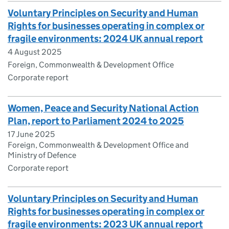
Voluntary Principles on Security and Human
Rights for businesses operating in complex or
fragile environments: 2024 UK annual report
4 August 2025
Foreign, Commonwealth & Development Office
Corporate report
Women, Peace and Security National Action
Plan, report to Parliament 2024 to 2025
17 June 2025
Foreign, Commonwealth & Development Office and
Ministry of Defence
Corporate report
Voluntary Principles on Security and Human
Rights for businesses operating in complex or
fragile environments: 2023 UK annual report