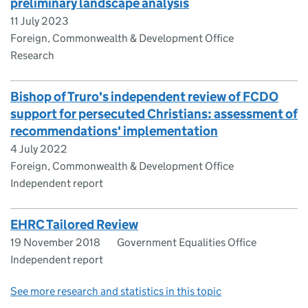
preliminary landscape analysis
11 July 2023
Foreign, Commonwealth & Development Office
Research
Bishop of Truro's independent review of FCDO
support for persecuted Christians: assessment of
recommendations' implementation
4 July 2022
Foreign, Commonwealth & Development Office
Independent report
EHRC Tailored Review
19 November 2018
Government Equalities Office
Independent report
See more research and statistics in this topic