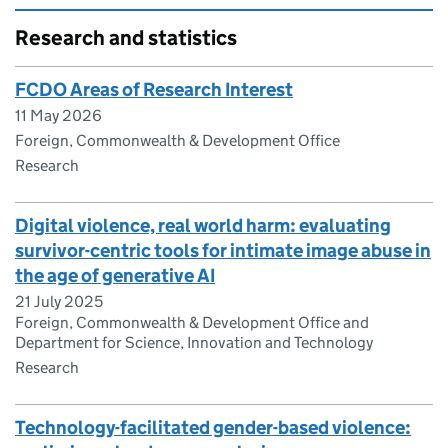
Research and statistics
FCDO Areas of Research Interest
11 May 2026
Foreign, Commonwealth & Development Office
Research
Digital violence, real world harm: evaluating
survivor-centric tools for intimate image abuse in
the age of generative AI
21 July 2025
Foreign, Commonwealth & Development Office and
Department for Science, Innovation and Technology
Research
Technology-facilitated gender-based violence: