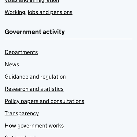
Working, jobs and pensions
Government activity
Departments
News
Guidance and regulation
Research and statistics
Policy papers and consultations
Transparency
How government works