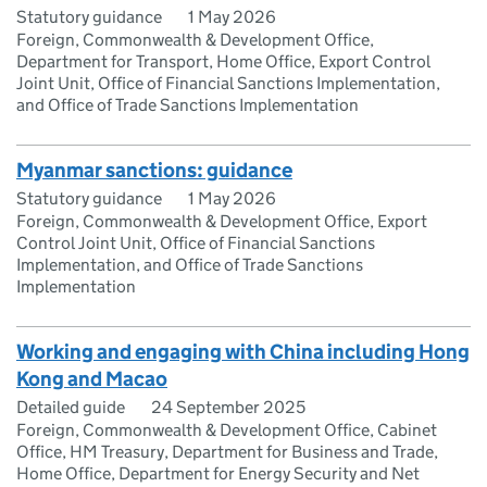
Statutory guidance
1 May 2026
Foreign, Commonwealth & Development Office,
Department for Transport, Home Office, Export Control
Joint Unit, Office of Financial Sanctions Implementation,
and Office of Trade Sanctions Implementation
Myanmar sanctions: guidance
Statutory guidance
1 May 2026
Foreign, Commonwealth & Development Office, Export
Control Joint Unit, Office of Financial Sanctions
Implementation, and Office of Trade Sanctions
Implementation
Working and engaging with China including Hong
Kong and Macao
Detailed guide
24 September 2025
Foreign, Commonwealth & Development Office, Cabinet
Office, HM Treasury, Department for Business and Trade,
Home Office, Department for Energy Security and Net