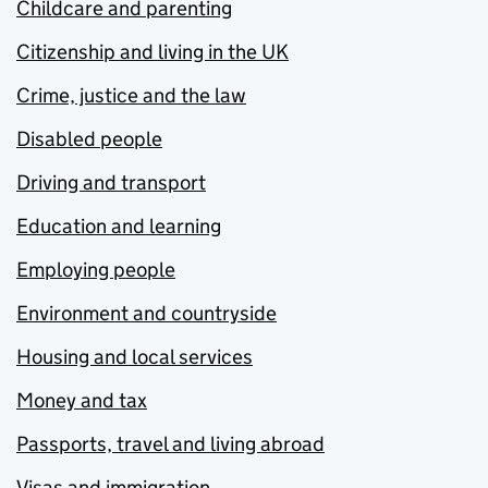
Childcare and parenting
Citizenship and living in the UK
Crime, justice and the law
Disabled people
Driving and transport
Education and learning
Employing people
Environment and countryside
Housing and local services
Money and tax
Passports, travel and living abroad
Visas and immigration