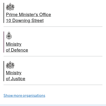
Prime Minister's Office
10 Downing Street
Ministry
of Defence
Ministry
of Justice
Show more organisations