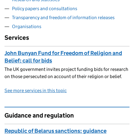
Policy papers and consultations
Transparency and freedom of information releases
Organisations
Services
John Bunyan Fund for Freedom of Religion and
Belief: call for bids
The UK government invites project funding bids for research
on those persecuted on account of their religion or belief.
See more services in this topic
Guidance and regulation
Republic of Belarus sanctions: guidance