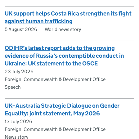
UK support helps Costa Rica strengthen its fight
against human trafficking
5 August 2026
World news story
ODIHR’s latest report adds to the growing
evidence of Russia’s contemptible conduct in
Ukraine: UK statement to the OSCE
23 July 2026
Foreign, Commonwealth & Development Office
Speech
UK–Australia Strategic Dialogue on Gender
Equality: joint statement, May 2026
13 July 2026
Foreign, Commonwealth & Development Office
News story