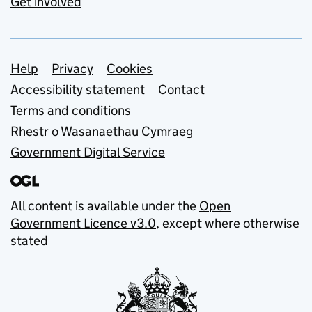
Get involved
Support links
Help
Privacy
Cookies
Accessibility statement
Contact
Terms and conditions
Rhestr o Wasanaethau Cymraeg
Government Digital Service
All content is available under the
Open
Government Licence v3.0
, except where otherwise
stated