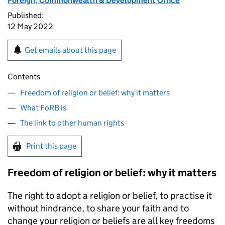
Foreign, Commonwealth & Development Office
Published:
12 May 2022
Get emails about this page
Contents
Freedom of religion or belief: why it matters
What FoRB is
The link to other human rights
Print this page
Freedom of religion or belief: why it matters
The right to adopt a religion or belief, to practise it
without hindrance, to share your faith and to
change your religion or beliefs are all key freedoms