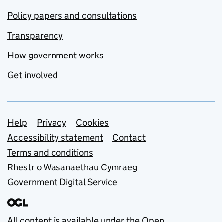
Policy papers and consultations
Transparency
How government works
Get involved
Support links
Help
Privacy
Cookies
Accessibility statement
Contact
Terms and conditions
Rhestr o Wasanaethau Cymraeg
Government Digital Service
All content is available under the
Open