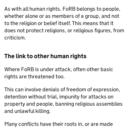
As with all human rights,
FoRB
belongs to people,
whether alone or as members of a group, and not
to the religion or belief itself. This means that it
does not protect religions, or religious figures, from
criticism.
The link to other human rights
Where
FoRB
is under attack, often other basic
rights are threatened too.
This can involve denials of freedom of expression,
detention without trial, impunity for attacks on
property and people, banning religious assemblies
and unlawful killing.
Many conflicts have their roots in, or are made