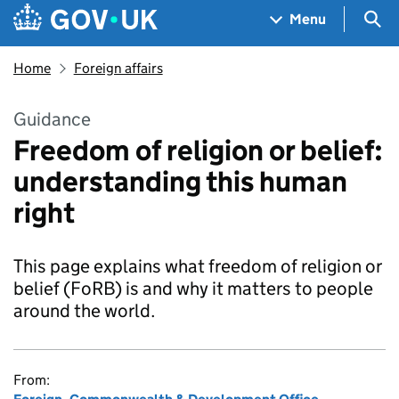
Skip to main content
Navigation menu
Sea
Menu
Home
Foreign affairs
Guidance
Freedom of religion or belief:
understanding this human
right
This page explains what freedom of religion or
belief (FoRB) is and why it matters to people
around the world.
From: