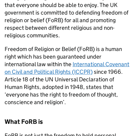
that everyone should be able to enjoy. The UK
government is committed to defending freedom of
religion or belief (
FoRB
) for all and promoting
respect between different religious and non-
religious communities.
Freedom of Religion or Belief (
FoRB
) is a human
right which has been guaranteed under
international law within the
International Covenant
on Civil and Political Rights (ICCPR)
since 1966.
Article 18 of the UN Universal Declaration of
Human Rights, adopted in 1948, states that
‘everyone has the right to freedom of thought,
conscience and religion’.
What
FoRB
is
FoRB
is not just the freedom to hold personal