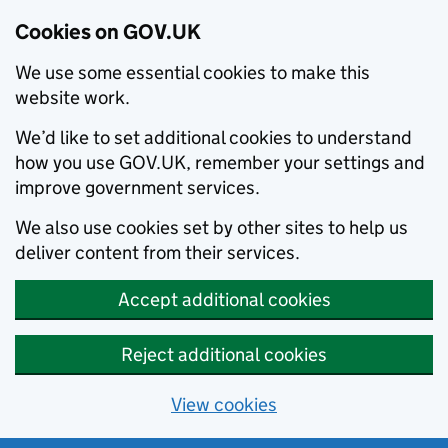
Cookies on GOV.UK
We use some essential cookies to make this
website work.
We’d like to set additional cookies to understand
how you use GOV.UK, remember your settings and
improve government services.
We also use cookies set by other sites to help us
deliver content from their services.
Accept additional cookies
Reject additional cookies
View cookies