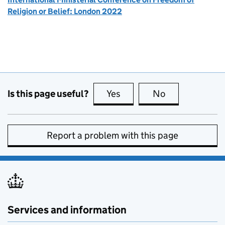
Religion or Belief: London 2022
Is this page useful?
Yes
this page is useful
No
this page is no
Report a problem with this page
Services and information