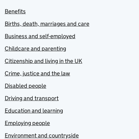
Benefits
Births, death, marriages and care
Business and self-employed
Childcare and parenting
Citizenship and living in the UK
Crime, justice and the law
Disabled people
Driving and transport
Education and learning
Employing people
Environment and countryside