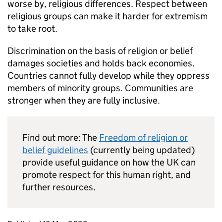
worse by, religious differences. Respect between
religious groups can make it harder for extremism
to take root.
Discrimination on the basis of religion or belief
damages societies and holds back economies.
Countries cannot fully develop while they oppress
members of minority groups. Communities are
stronger when they are fully inclusive.
Find out more: The
Freedom of religion or
belief guidelines
(currently being updated)
provide useful guidance on how the UK can
promote respect for this human right, and
further resources.