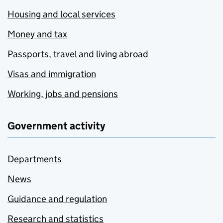
Housing and local services
Money and tax
Passports, travel and living abroad
Visas and immigration
Working, jobs and pensions
Government activity
Departments
News
Guidance and regulation
Research and statistics