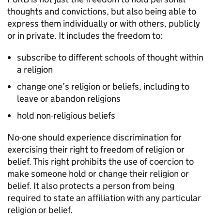
thoughts and convictions, but also being able to
express them individually or with others, publicly
or in private. It includes the freedom to:
subscribe to different schools of thought within
a religion
change one’s religion or beliefs, including to
leave or abandon religions
hold non-religious beliefs
No-one should experience discrimination for
exercising their right to freedom of religion or
belief. This right prohibits the use of coercion to
make someone hold or change their religion or
belief. It also protects a person from being
required to state an affiliation with any particular
religion or belief.