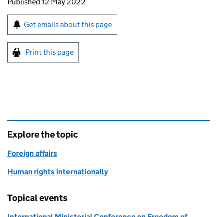
Updates to this page
Published 12 May 2022
Sign up for emails or print this page
Get emails about this page
Print this page
Explore the topic
Foreign affairs
Human rights internationally
Topical events
International Ministerial Conference on Freedom of