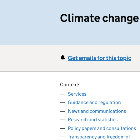
Climate change
Get emails for this topic
Contents
Services
Guidance and regulation
News and communications
Research and statistics
Policy papers and consultations
Transparency and freedom of