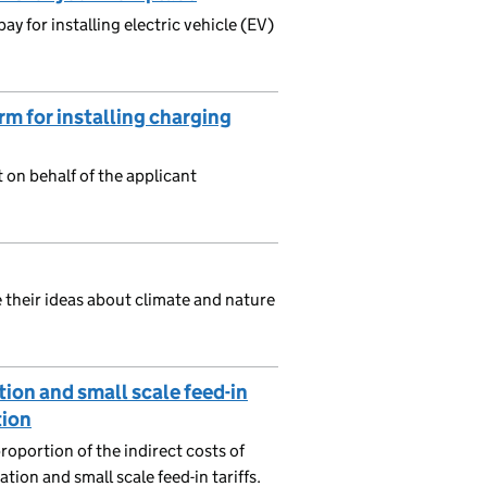
y for installing electric vehicle (EV)
m for installing charging
t on behalf of the applicant
 their ideas about climate and nature
ion and small scale feed-in
tion
oportion of the indirect costs of
ion and small scale feed-in tariffs.