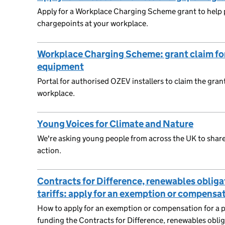
Apply for a Workplace Charging Scheme grant to help pa
chargepoints at your workplace.
Workplace Charging Scheme: grant claim for
equipment
Portal for authorised OZEV installers to claim the gran
workplace.
Young Voices for Climate and Nature
We're asking young people from across the UK to share
action.
Contracts for Difference, renewables obligat
tariffs: apply for an exemption or compensa
How to apply for an exemption or compensation for a pr
funding the Contracts for Difference, renewables obligat