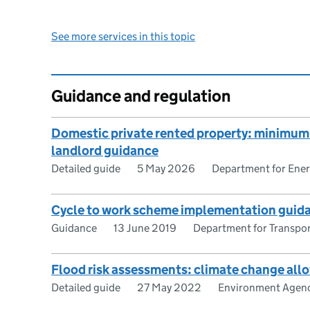
See more services in this topic
Guidance and regulation
Domestic private rented property: minimum e
landlord guidance
Detailed guide
5 May 2026
Department for Ener
Cycle to work scheme implementation guida
Guidance
13 June 2019
Department for Transpo
Flood risk assessments: climate change al
Detailed guide
27 May 2022
Environment Agen