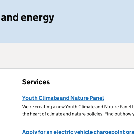
 and energy
Services
Youth Climate and Nature Panel
We're creating a new Youth Climate and Nature Panel t
the heart of climate and nature policies. Find out how 
Apply for an electric vehicle chargepoint gr