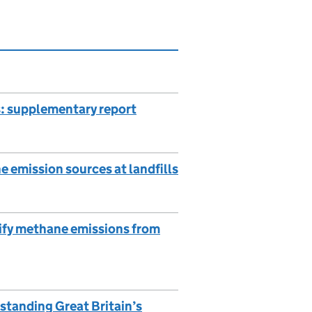
: supplementary report
e emission sources at landfills
tify methane emissions from
standing Great Britain’s