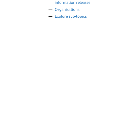
information releases
Organisations
Explore sub-topics