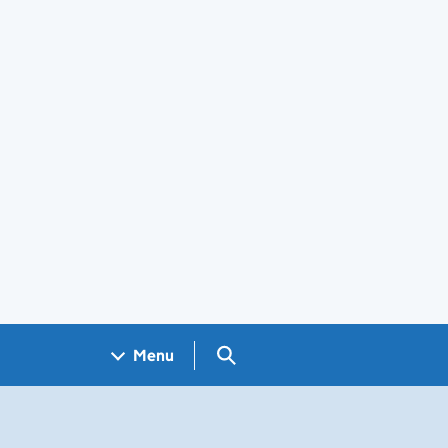
Search GOV.UK
Menu