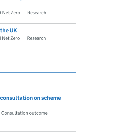
d Net Zero
Research
 the UK
d Net Zero
Research
: consultation on scheme
Consultation outcome