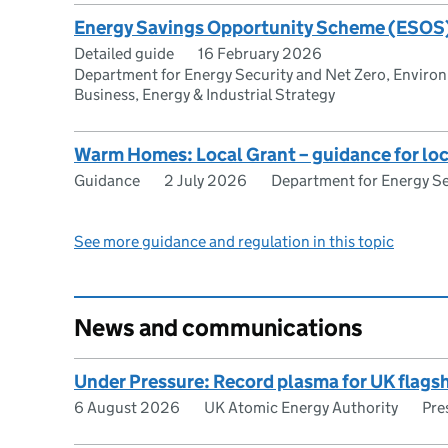
Energy Savings Opportunity Scheme (ESOS
Detailed guide
16 February 2026
Department for Energy Security and Net Zero, Enviro
Business, Energy & Industrial Strategy
Warm Homes: Local Grant – guidance for loc
Guidance
2 July 2026
Department for Energy Se
See more guidance and regulation in this topic
News and communications
Under Pressure: Record plasma for UK flags
6 August 2026
UK Atomic Energy Authority
Pre