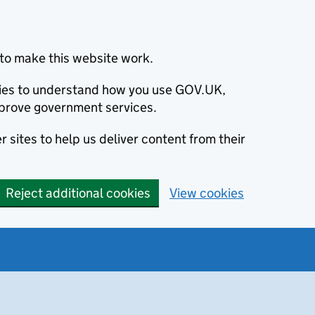
to make this website work.
okies to understand how you use GOV.UK,
prove government services.
 sites to help us deliver content from their
Reject additional cookies
View cookies