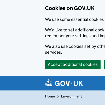
Cookies on GOV.UK
We use some essential cookies 
We’d like to set additional co
remember your settings and im
We also use cookies set by other
services.
Accept additional cookies
Skip to main content
Navigation menu
Home
Environment