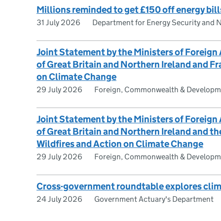
Millions reminded to get £150 off energy bill
31 July 2026
Department for Energy Security and 
Joint Statement by the Ministers of Foreign
of Great Britain and Northern Ireland and Fr
on Climate Change
29 July 2026
Foreign, Commonwealth & Developme
Joint Statement by the Ministers of Foreign
of Great Britain and Northern Ireland and t
Wildfires and Action on Climate Change
29 July 2026
Foreign, Commonwealth & Developme
Cross-government roundtable explores clim
24 July 2026
Government Actuary's Department