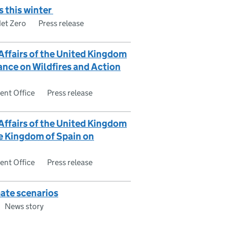
s this winter
Net Zero
Press release
 Affairs of the United Kingdom
ance on Wildfires and Action
nt Office
Press release
 Affairs of the United Kingdom
he Kingdom of Spain on
nt Office
Press release
ate scenarios
News story