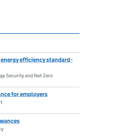
nergy efficiency standard -
gy Security and Net Zero
nce for employers
rt
lowances
cy