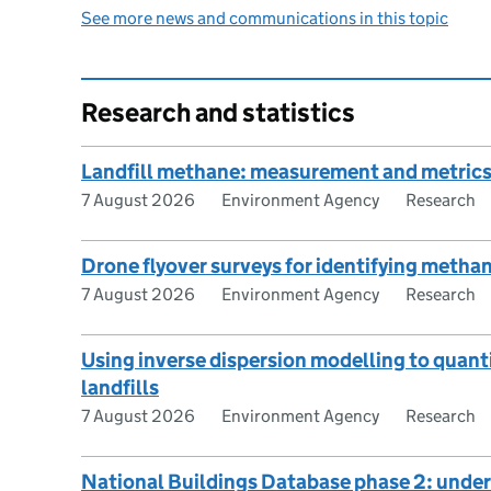
See more news and communications in this topic
Research and statistics
Landfill methane: measurement and metrics
7 August 2026
Environment Agency
Research
Drone flyover surveys for identifying methan
7 August 2026
Environment Agency
Research
Using inverse dispersion modelling to quan
landfills
7 August 2026
Environment Agency
Research
National Buildings Database phase 2: under