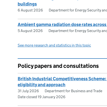
buildings
6 August 2026
Department for Energy Security an
Ambient gamma radiation dose rates across
5 August 2026
Department for Energy Security an
See more research and statistics in this topic
Policy papers and consultations
British Industrial Competitiveness Scheme
eligibility and approach
31 July 2026
Department for Business and Trade
Date closed 19 January 2026