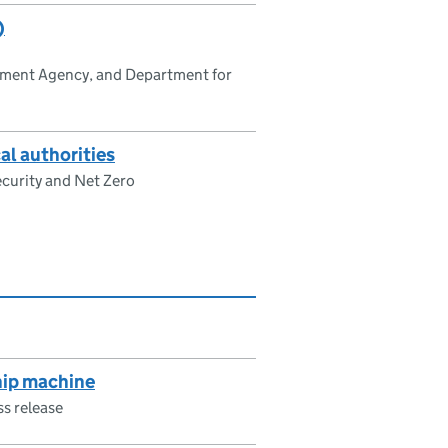
)
nment Agency, and Department for
al authorities
curity and Net Zero
hip machine
ss release