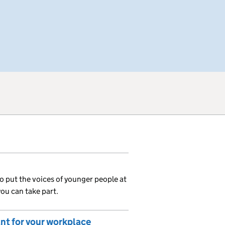
o put the voices of younger people at
you can take part.
ant for your workplace