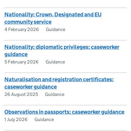
Nationality: Crown, Designated and EU
community service
4 February 2026
Guidance
Nationality: diplomatic privileges: caseworker
guidance
5 February 2026
Guidance
Naturalisation and registration certificates:
caseworker guidance
26 August 2025
Guidance
Observations in passports: caseworker guidance
1 July 2026
Guidance