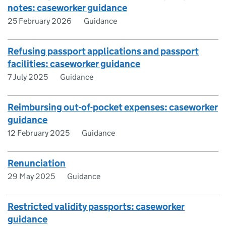
notes: caseworker guidance
25 February 2026
Guidance
Refusing passport applications and passport
facilities: caseworker guidance
7 July 2025
Guidance
Reimbursing out-of-pocket expenses: caseworker
guidance
12 February 2025
Guidance
Renunciation
29 May 2025
Guidance
Restricted validity passports: caseworker
guidance