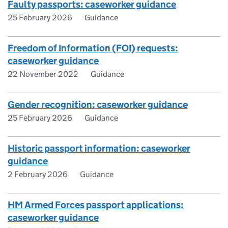
Faulty passports: caseworker guidance
25 February 2026
Guidance
Freedom of Information (FOI) requests:
caseworker guidance
22 November 2022
Guidance
Gender recognition: caseworker guidance
25 February 2026
Guidance
Historic passport information: caseworker
guidance
2 February 2026
Guidance
HM Armed Forces passport applications:
caseworker guidance