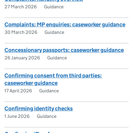
27 March 2026
Guidance
Complaints: MP enquiries: caseworker guidance
30 March 2026
Guidance
Concessionary passports: caseworker guidance
26 January 2026
Guidance
Confirming consent from third parties:
caseworker guidance
17 April 2026
Guidance
Confirming identity checks
1 June 2026
Guidance