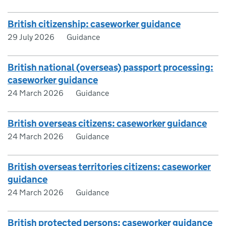
British citizenship: caseworker guidance
29 July 2026
Guidance
British national (overseas) passport processing:
caseworker guidance
24 March 2026
Guidance
British overseas citizens: caseworker guidance
24 March 2026
Guidance
British overseas territories citizens: caseworker
guidance
24 March 2026
Guidance
British protected persons: caseworker guidance