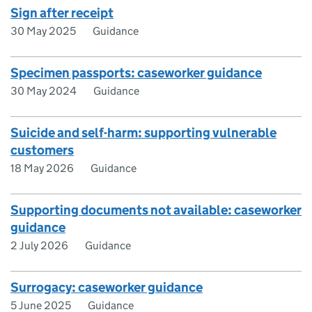
Sign after receipt
30 May 2025
Guidance
Specimen passports: caseworker guidance
30 May 2024
Guidance
Suicide and self-harm: supporting vulnerable
customers
18 May 2026
Guidance
Supporting documents not available: caseworker
guidance
2 July 2026
Guidance
Surrogacy: caseworker guidance
5 June 2025
Guidance