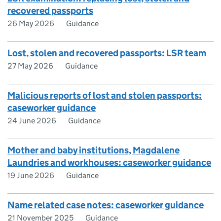
recovered passports
26 May 2026
Guidance
Lost, stolen and recovered passports: LSR team
27 May 2026
Guidance
Malicious reports of lost and stolen passports:
caseworker guidance
24 June 2026
Guidance
Mother and baby institutions, Magdalene
Laundries and workhouses: caseworker guidance
19 June 2026
Guidance
Name related case notes: caseworker guidance
21 November 2025
Guidance