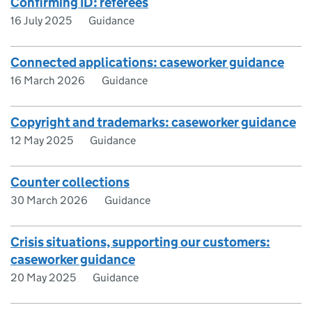
Confirming ID: referees
16 July 2025
Guidance
Connected applications: caseworker guidance
16 March 2026
Guidance
Copyright and trademarks: caseworker guidance
12 May 2025
Guidance
Counter collections
30 March 2026
Guidance
Crisis situations, supporting our customers:
caseworker guidance
20 May 2025
Guidance