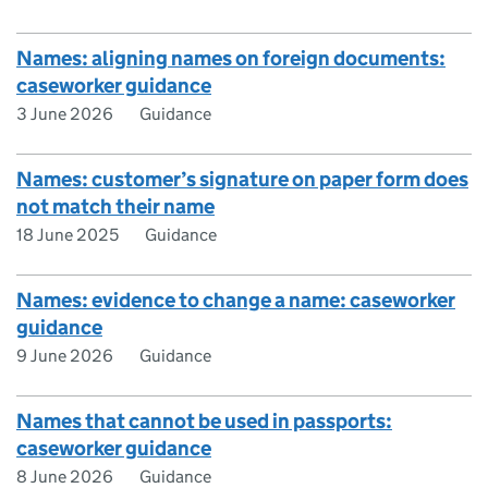
Names: aligning names on foreign documents:
caseworker guidance
3 June 2026
Guidance
Names: customer’s signature on paper form does
not match their name
18 June 2025
Guidance
Names: evidence to change a name: caseworker
guidance
9 June 2026
Guidance
Names that cannot be used in passports:
caseworker guidance
8 June 2026
Guidance