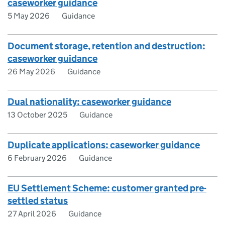
caseworker guidance
5 May 2026
Guidance
Document storage, retention and destruction:
caseworker guidance
26 May 2026
Guidance
Dual nationality: caseworker guidance
13 October 2025
Guidance
Duplicate applications: caseworker guidance
6 February 2026
Guidance
EU Settlement Scheme: customer granted pre-
settled status
27 April 2026
Guidance