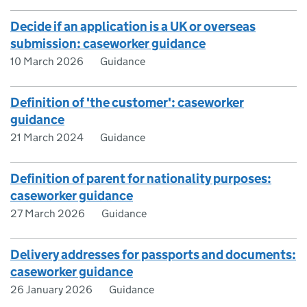
Decide if an application is a UK or overseas
submission: caseworker guidance
10 March 2026
Guidance
Definition of 'the customer': caseworker
guidance
21 March 2024
Guidance
Definition of parent for nationality purposes:
caseworker guidance
27 March 2026
Guidance
Delivery addresses for passports and documents:
caseworker guidance
26 January 2026
Guidance