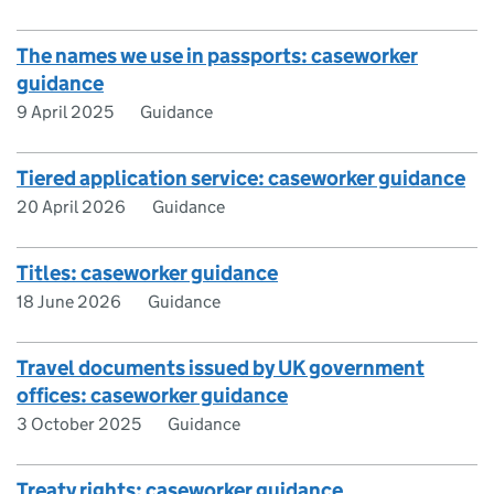
The names we use in passports: caseworker
guidance
9 April 2025
Guidance
Tiered application service: caseworker guidance
20 April 2026
Guidance
Titles: caseworker guidance
18 June 2026
Guidance
Travel documents issued by UK government
offices: caseworker guidance
3 October 2025
Guidance
Treaty rights: caseworker guidance