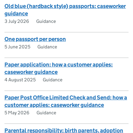
Old blue (hardback style) passports: caseworker
guidance
3 July 2026
Guidance
One passport per person
5 June 2025
Guidance
Paper application: how a customer applies:
caseworker guidance
4 August 2025
Guidance
Paper Post Office Limited Check and Send: how a
customer applies: caseworker guidance
5 May 2026
Guidance
Parental responsibility: birth parents, adoption