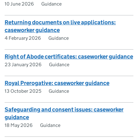
10 June 2026
Guidance
Returning documents on live applications:
caseworker guidance
4 February 2026
Guidance
Right of Abode certificates: caseworker guidance
23 January 2026
Guidance
Royal Prerogative: caseworker guidance
13 October 2025
Guidance
Safeguarding and consent issues: caseworker
guidance
18 May 2026
Guidance