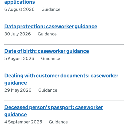
applications
6 August 2026
Guidance
Data protection: caseworker guidance
30 July 2026
Guidance
Date of birth: caseworker guidance
5 August 2026
Guidance
Dealing with customer documents: caseworker
guidance
29 May 2026
Guidance
Deceased person's passport: caseworker
guidance
4 September 2025
Guidance