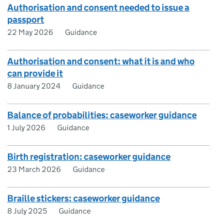
Authorisation and consent needed to issue a
passport
22 May 2026
Guidance
Authorisation and consent: what it is and who
can provide it
8 January 2024
Guidance
Balance of probabilities: caseworker guidance
1 July 2026
Guidance
Birth registration: caseworker guidance
23 March 2026
Guidance
Braille stickers: caseworker guidance
8 July 2025
Guidance