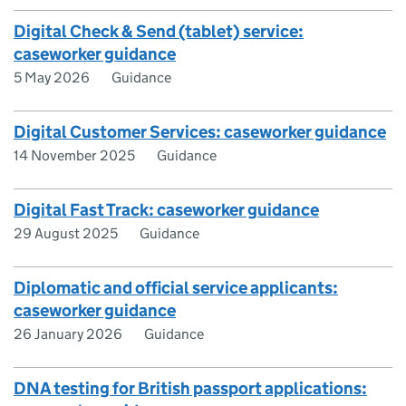
Digital Check & Send (tablet) service:
caseworker guidance
5 May 2026
Guidance
Digital Customer Services: caseworker guidance
14 November 2025
Guidance
Digital Fast Track: caseworker guidance
29 August 2025
Guidance
Diplomatic and official service applicants:
caseworker guidance
26 January 2026
Guidance
DNA testing for British passport applications: