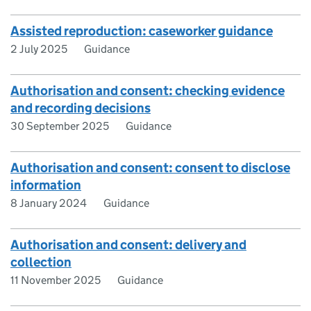
Assisted reproduction: caseworker guidance
2 July 2025
Guidance
Authorisation and consent: checking evidence
and recording decisions
30 September 2025
Guidance
Authorisation and consent: consent to disclose
information
8 January 2024
Guidance
Authorisation and consent: delivery and
collection
11 November 2025
Guidance