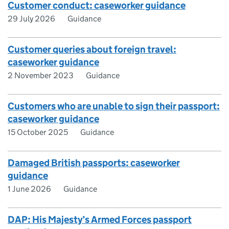
Customer conduct: caseworker guidance
29 July 2026
Guidance
Customer queries about foreign travel:
caseworker guidance
2 November 2023
Guidance
Customers who are unable to sign their passport:
caseworker guidance
15 October 2025
Guidance
Damaged British passports: caseworker
guidance
1 June 2026
Guidance
DAP: His Majesty’s Armed Forces passport