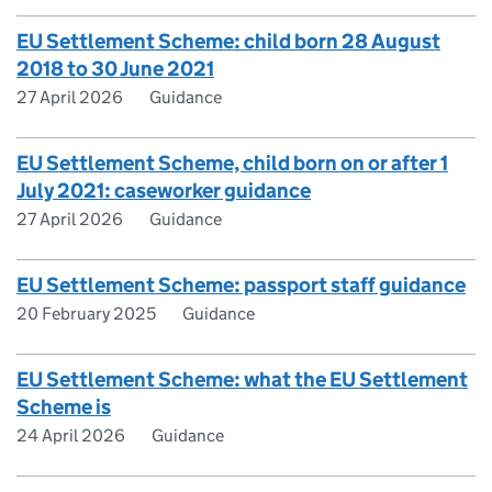
EU Settlement Scheme: child born 28 August
2018 to 30 June 2021
27 April 2026
Guidance
EU Settlement Scheme, child born on or after 1
July 2021: caseworker guidance
27 April 2026
Guidance
EU Settlement Scheme: passport staff guidance
20 February 2025
Guidance
EU Settlement Scheme: what the EU Settlement
Scheme is
24 April 2026
Guidance