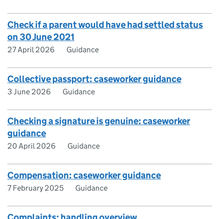
Check if a parent would have had settled status
on 30 June 2021
27 April 2026
Guidance
Collective passport: caseworker guidance
3 June 2026
Guidance
Checking a signature is genuine: caseworker
guidance
20 April 2026
Guidance
Compensation: caseworker guidance
7 February 2025
Guidance
Complaints: handling overview