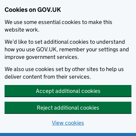
Cookies on GOV.UK
We use some essential cookies to make this
website work.
We’d like to set additional cookies to understand
how you use GOV.UK, remember your settings and
improve government services.
We also use cookies set by other sites to help us
deliver content from their services.
Accept additional cookies
Reject additional cookies
View cookies