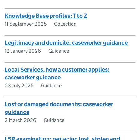
Knowledge Base profiles: T to Z
11 September 2025
Collection
Legitimacy and domicile: caseworker guidance
12 January 2026
Guidance
Local Services, how a customer applies:
caseworker guidance
23 July 2025
Guidance
Lost or damaged documents: caseworker
guidance
2 March 2026
Guidance
LSR examination: replacing lost, stolen and