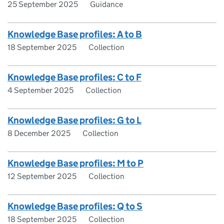
25 September 2025
Guidance
Knowledge Base profiles: A to B
18 September 2025
Collection
Knowledge Base profiles: C to F
4 September 2025
Collection
Knowledge Base profiles: G to L
8 December 2025
Collection
Knowledge Base profiles: M to P
12 September 2025
Collection
Knowledge Base profiles: Q to S
18 September 2025
Collection