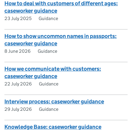
How to deal with customers of different ages:
caseworker guidance
23 July 2025
Guidance
How to show uncommon names in passports:
caseworker guidance
8 June 2026
Guidance
How we communicate with customers:
caseworker guidance
22 July 2026
Guidance
Interview process: caseworker guidance
29 July 2026
Guidance
Knowledge Base: caseworker guidance