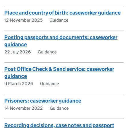
Place and country of birth: caseworker guidance
12 November 2025
Guidance
Posting passports and documents: caseworker
guidance
22 July 2026
Guidance
Post Office Check & Send service: caseworker
guidance
9 March 2026
Guidance
Prisoners: caseworker guidance
14 November 2022
Guidance
Recording decisions, case notes and passport