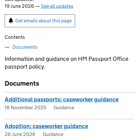
19 June 2026 —
See all updates
Get emails about this page
Contents
Documents
Information and guidance on HM Passport Office
passport policy.
Documents
Additional passports: caseworker guidance
18 November 2025
Guidance
Adoption: caseworker guidance
26 June 2026
Guidance