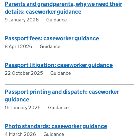
Parents and grandparents, why we need their
details: caseworker guidance
9 January 2026
Guidance
Passport fees: caseworker guidance
8 April 2026
Guidance
Passport litigation: caseworker guidance
22 October 2025
Guidance
Passport printing and dispatch: caseworker
guidance
16 January 2026
Guidance
Photo standards: caseworker guidance
4 March 2026
Guidance