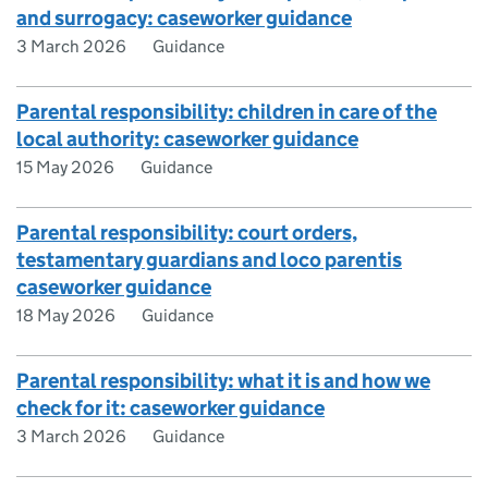
and surrogacy: caseworker guidance
3 March 2026
Guidance
Parental responsibility: children in care of the
local authority: caseworker guidance
15 May 2026
Guidance
Parental responsibility: court orders,
testamentary guardians and loco parentis
caseworker guidance
18 May 2026
Guidance
Parental responsibility: what it is and how we
check for it: caseworker guidance
3 March 2026
Guidance