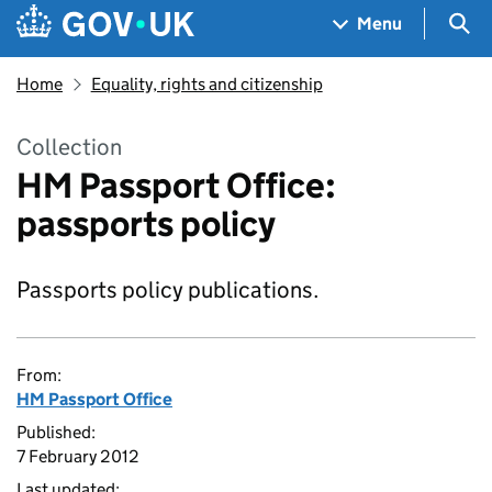
Skip to main content
Navigation menu
Sea
Menu
Home
Equality, rights and citizenship
Collection
HM Passport Office:
passports policy
Passports policy publications.
From:
HM Passport Office
Published:
7 February 2012
Last updated: