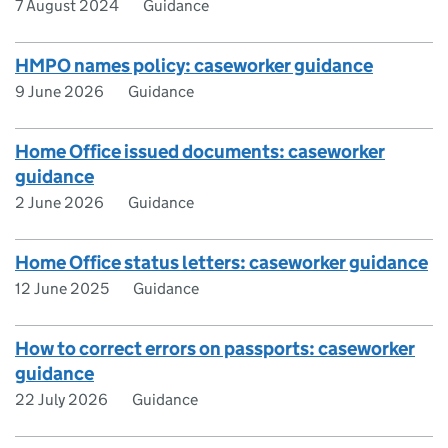
7 August 2024
Guidance
HMPO names policy: caseworker guidance
9 June 2026
Guidance
Home Office issued documents: caseworker
guidance
2 June 2026
Guidance
Home Office status letters: caseworker guidance
12 June 2025
Guidance
How to correct errors on passports: caseworker
guidance
22 July 2026
Guidance