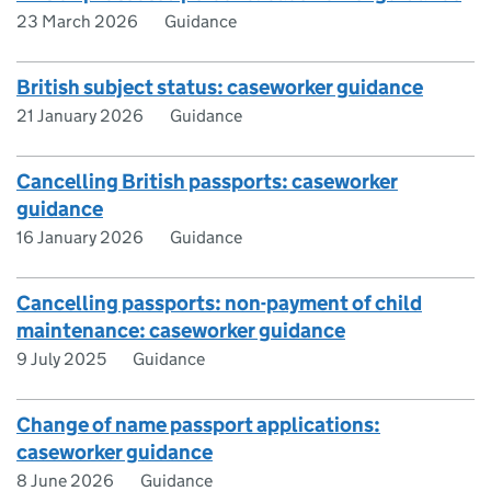
23 March 2026
Guidance
British subject status: caseworker guidance
21 January 2026
Guidance
Cancelling British passports: caseworker
guidance
16 January 2026
Guidance
Cancelling passports: non-payment of child
maintenance: caseworker guidance
9 July 2025
Guidance
Change of name passport applications:
caseworker guidance
8 June 2026
Guidance