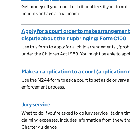
Get money off your court or tribunal fees if you do not
benefits or have a low income.
Apply for a court order to make arrangements 
dispute about their upbringing: Form C100
Use this form to apply for a 'child arrangements', 'prohi
under the Children Act 1989. You might be able to appl
Make an application to a court (application
Use the N244 form to ask a court to set aside or vary 
enforcement process.
Jury service
What to do if you're asked to do jury service - taking ti
claiming expenses. Includes information from the wi
Charter guidance.