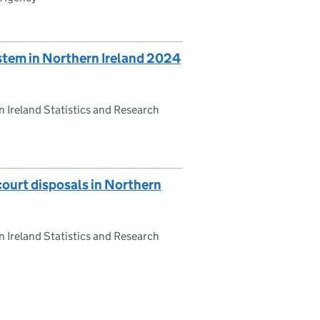
system in Northern Ireland 2024
 Ireland Statistics and Research
court disposals in Northern
 Ireland Statistics and Research