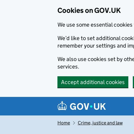
Cookies on GOV.UK
We use some essential cookies 
We’d like to set additional co
remember your settings and im
We also use cookies set by other
services.
Accept additional cookies
Skip to main content
Navigation menu
Home
Crime, justice and law