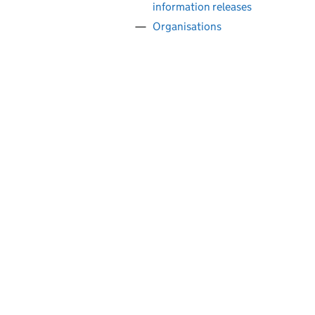
information releases
Organisations