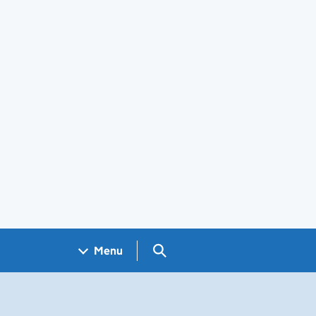
Search GOV.UK
Menu