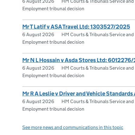
6 August 2026
HM Courts & Tribunals Service and
Employment tribunal decision
Mr T Latif v ASA Travel Ltd: 1303527/2025
6 August 2026
HM Courts & Tribunals Service and
Employment tribunal decision
Mr N L Hossain v Asda Stores Ltd: 6012276
6 August 2026
HM Courts & Tribunals Service and
Employment tribunal decision
Mr R A Leslie v Driver and Vehicle Standar
6 August 2026
HM Courts & Tribunals Service and
Employment tribunal decision
See more news and communications in this topic