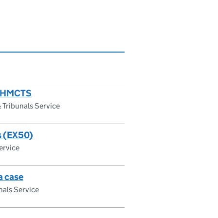
 MyHMCTS
Tribunals Service
es (EX50)
ervice
a case
als Service