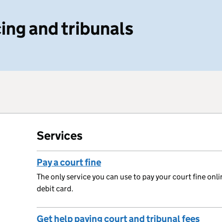
ing and tribunals
Services
Pay a court fine
The only service you can use to pay your court fine onli
debit card.
Get help paying court and tribunal fees