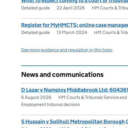
What to expect coming to a court or tribuna
Detailed guide
22 April 2026
HM Courts & Tribu
Register for MyHMCTS: online case managem
Detailed guide
13 March 2024
HM Courts & Trib
See more guidance and regulation in this topic
News and communications
D Lazar v Namploy Middlebrook Ltd: 6043
6 August 2026
HM Courts & Tribunals Service and
Employment tribunal decision
S Hussain v Solihull Metropolitan Borough