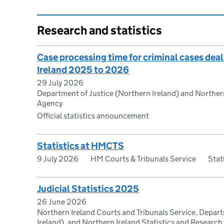
Research and statistics
Case processing time for criminal cases deal
Ireland 2025 to 2026
29 July 2026
Department of Justice (Northern Ireland) and Northern
Agency
Official statistics announcement
Statistics at HMCTS
9 July 2026
HM Courts & Tribunals Service
Stat
Judicial Statistics 2025
26 June 2026
Northern Ireland Courts and Tribunals Service, Depar
Ireland), and Northern Ireland Statistics and Researc