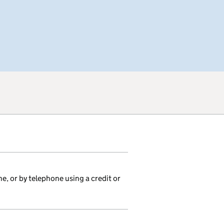
ne, or by telephone using a credit or