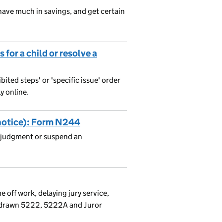
 have much in savings, and get certain
for a child or resolve a
bited steps' or 'specific issue' order
y online.
 notice): Form N244
a judgment or suspend an
me off work, delaying jury service,
thdrawn 5222, 5222A and Juror