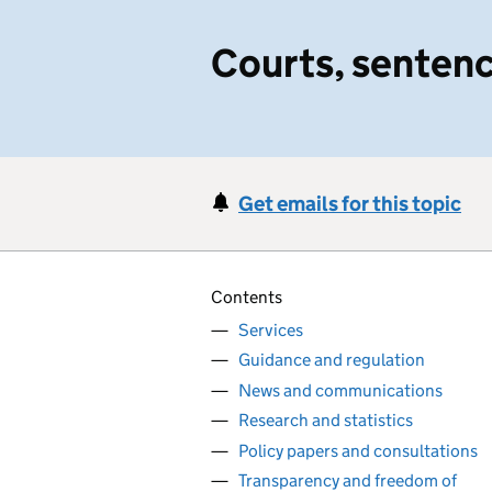
Courts, sentenc
Get emails for this topic
Contents
Services
Guidance and regulation
News and communications
Research and statistics
Policy papers and consultations
Transparency and freedom of