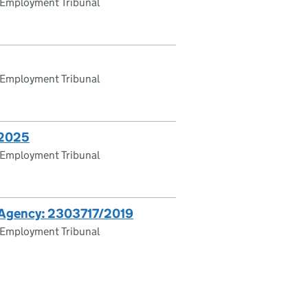
 Employment Tribunal
 Employment Tribunal
/2025
 Employment Tribunal
ds Agency: 2303717/2019
 Employment Tribunal