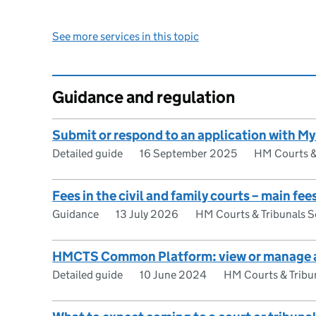
See more services in this topic
Guidance and regulation
Submit or respond to an application with
Detailed guide
16 September 2025
HM Courts & 
Fees in the civil and family courts – main fe
Guidance
13 July 2026
HM Courts & Tribunals S
HMCTS Common Platform: view or manage 
Detailed guide
10 June 2024
HM Courts & Tribun