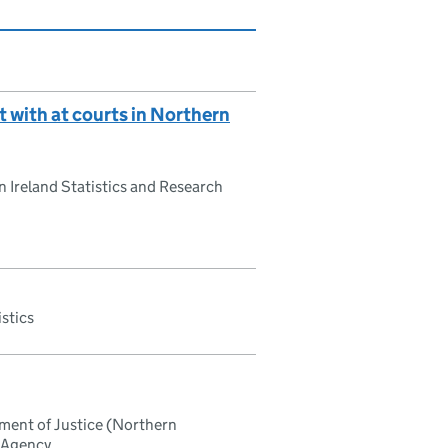
t with at courts in Northern
 Ireland Statistics and Research
istics
tment of Justice (Northern
h Agency