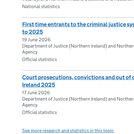
National statistics
First time entrants to the criminal justice 
to 2025
19 June 2026
Department of Justice (Northern Ireland) and Northern
Agency
Official statistics
Court prosecutions, convictions and out of 
Ireland 2025
17 June 2026
Department of Justice (Northern Ireland) and Northern
Agency
Official statistics
See more research and statistics in this topic