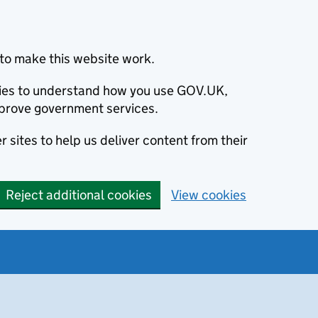
to make this website work.
okies to understand how you use GOV.UK,
prove government services.
 sites to help us deliver content from their
Reject additional cookies
View cookies