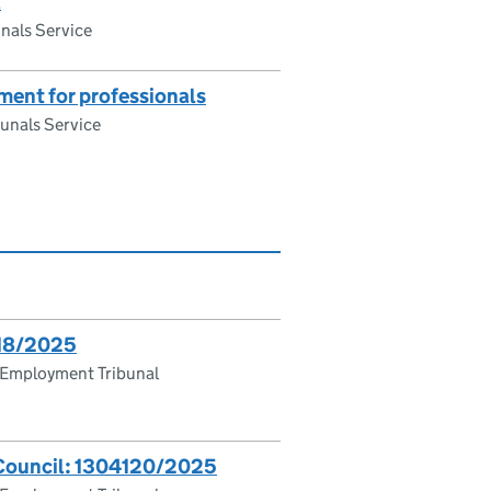
l
nals Service
ent for professionals
unals Service
618/2025
 Employment Tribunal
 Council: 1304120/2025