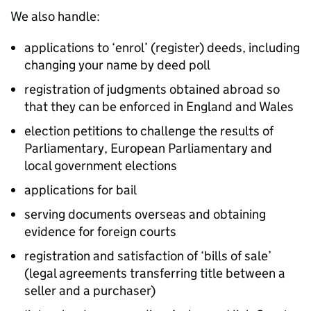
We also handle:
applications to ‘enrol’ (register) deeds, including
changing your name by deed poll
registration of judgments obtained abroad so
that they can be enforced in England and Wales
election petitions to challenge the results of
Parliamentary, European Parliamentary and
local government elections
applications for bail
serving documents overseas and obtaining
evidence for foreign courts
registration and satisfaction of ‘bills of sale’
(legal agreements transferring title between a
seller and a purchaser)