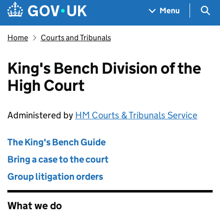
Skip to main content
Navigation menu
Sea
Menu
Home
Courts and Tribunals
King's Bench Division of the
High Court
Administered by
HM Courts & Tribunals Service
The King's Bench Guide
Bring a case to the court
Group litigation orders
What we do