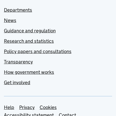
Departments
News
Guidance and regulation
Research and statistics
Policy papers and consultations
Transparency
How government works
Get involved
Support links
Help
Privacy
Cookies
Accessibility statement
Contact