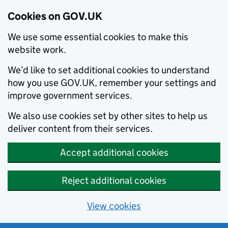
Cookies on GOV.UK
We use some essential cookies to make this
website work.
We’d like to set additional cookies to understand
how you use GOV.UK, remember your settings and
improve government services.
We also use cookies set by other sites to help us
deliver content from their services.
Accept additional cookies
Reject additional cookies
View cookies