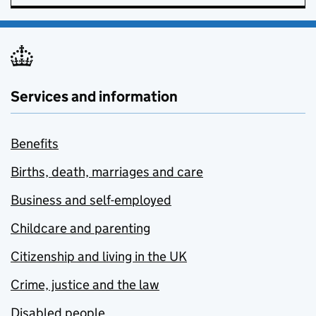
Services and information
Benefits
Births, death, marriages and care
Business and self-employed
Childcare and parenting
Citizenship and living in the UK
Crime, justice and the law
Disabled people