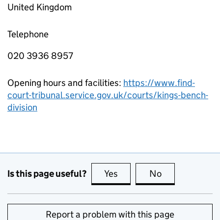
United Kingdom
Telephone
020 3936 8957
Opening hours and facilities:
https://www.find-
court-tribunal.service.gov.uk/courts/kings-bench-
division
Is this page useful?
Yes
this page is useful
No
this page is no
Report a problem with this page