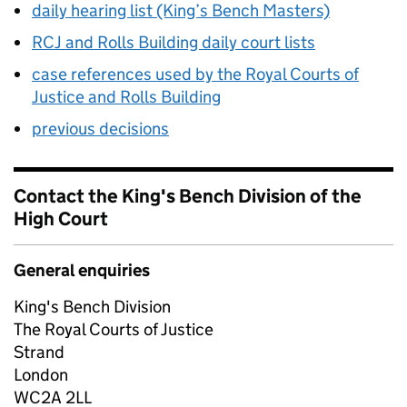
daily hearing list (King’s Bench Masters)
RCJ and Rolls Building daily court lists
case references used by the Royal Courts of
Justice and Rolls Building
previous decisions
Contact the King's Bench Division of the
High Court
General enquiries
King's Bench Division
The Royal Courts of Justice
Strand
London
WC2A 2LL