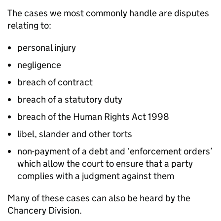
The cases we most commonly handle are disputes
relating to:
personal injury
negligence
breach of contract
breach of a statutory duty
breach of the Human Rights Act 1998
libel, slander and other torts
non-payment of a debt and ‘enforcement orders’
which allow the court to ensure that a party
complies with a judgment against them
Many of these cases can also be heard by the
Chancery Division.