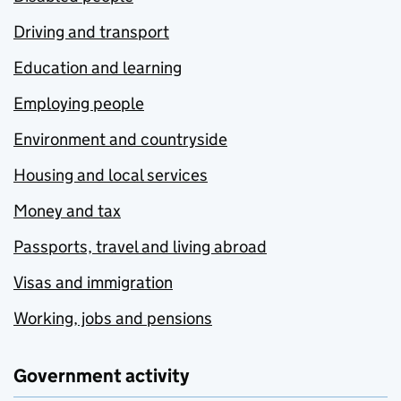
Driving and transport
Education and learning
Employing people
Environment and countryside
Housing and local services
Money and tax
Passports, travel and living abroad
Visas and immigration
Working, jobs and pensions
Government activity