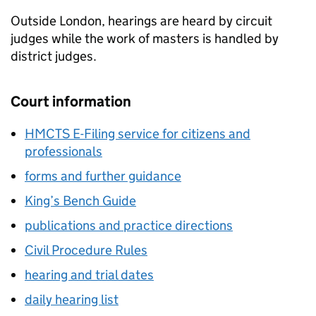
Outside London, hearings are heard by circuit
judges while the work of masters is handled by
district judges.
Court information
HMCTS E-Filing service for citizens and
professionals
forms and further guidance
King’s Bench Guide
publications and practice directions
Civil Procedure Rules
hearing and trial dates
daily hearing list