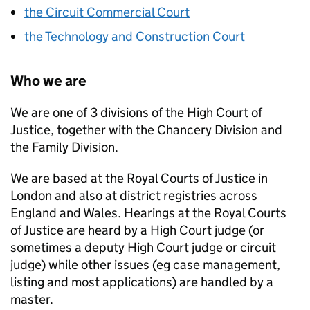
the Circuit Commercial Court
the Technology and Construction Court
Who we are
We are one of 3 divisions of the High Court of
Justice, together with the Chancery Division and
the Family Division.
We are based at the Royal Courts of Justice in
London and also at district registries across
England and Wales. Hearings at the Royal Courts
of Justice are heard by a High Court judge (or
sometimes a deputy High Court judge or circuit
judge) while other issues (eg case management,
listing and most applications) are handled by a
master.