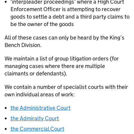
‘interpleader proceedings’ where a High Court
Enforcement Officer is attempting to recover
goods to settle a debt and a third party claims to
be the owner of the goods
All of these cases can only be heard by the King’s
Bench Division.
We maintain a list of group litigation orders (for
managing cases where there are multiple
claimants or defendants).
We contain a number of specialist courts with their
own individual areas of work:
the Administrative Court
the Admiralty Court
the Commercial Court