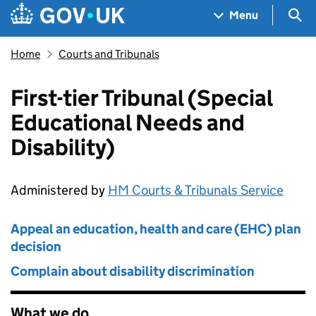
Skip to main content
Navigation menu
Sea
Menu
Home
Courts and Tribunals
First-tier Tribunal (Special
Educational Needs and
Disability)
Administered by
HM Courts & Tribunals Service
Appeal an education, health and care (EHC) plan
decision
Complain about disability discrimination
What we do