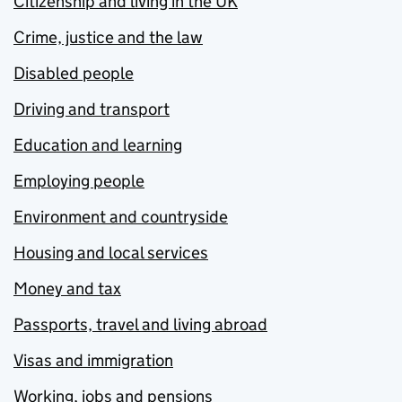
Citizenship and living in the UK
Crime, justice and the law
Disabled people
Driving and transport
Education and learning
Employing people
Environment and countryside
Housing and local services
Money and tax
Passports, travel and living abroad
Visas and immigration
Working, jobs and pensions