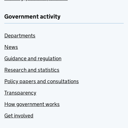
Government activity
Departments
News
Guidance and regulation
Research and statistics
Policy papers and consultations
Transparency
How government works
Get involved