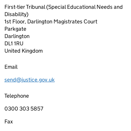
First-tier Tribunal (Special Educational Needs and
Disability)
1st Floor, Darlington Magistrates Court
Parkgate
Darlington
DL1 1RU
United Kingdom
Email
send@justice.gov.uk
Telephone
0300 303 5857
Fax