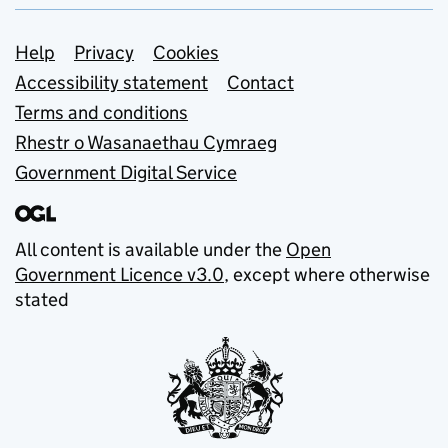
Support links
Help
Privacy
Cookies
Accessibility statement
Contact
Terms and conditions
Rhestr o Wasanaethau Cymraeg
Government Digital Service
All content is available under the
Open
Government Licence v3.0
, except where otherwise
stated