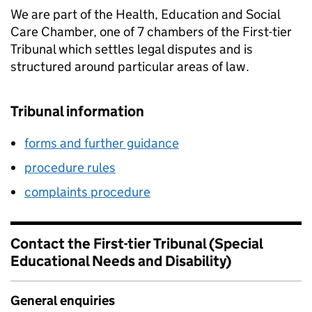
We are part of the Health, Education and Social
Care Chamber, one of 7 chambers of the First-tier
Tribunal which settles legal disputes and is
structured around particular areas of law.
Tribunal information
forms and further guidance
procedure rules
complaints procedure
Contact the First-tier Tribunal (Special
Educational Needs and Disability)
General enquiries