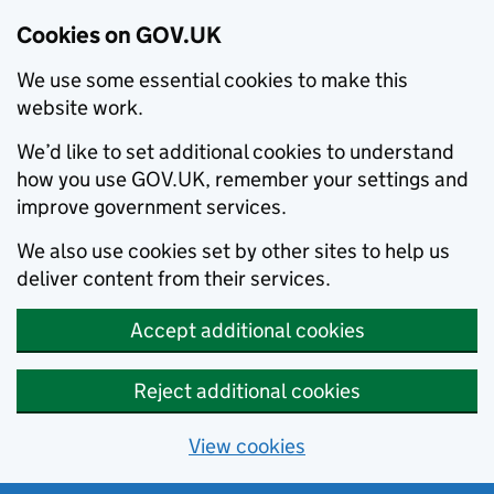
Cookies on GOV.UK
We use some essential cookies to make this
website work.
We’d like to set additional cookies to understand
how you use GOV.UK, remember your settings and
improve government services.
We also use cookies set by other sites to help us
deliver content from their services.
Accept additional cookies
Reject additional cookies
View cookies