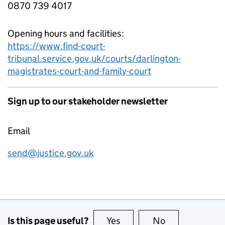
0870 739 4017
Opening hours and facilities:
https://www.find-court-
tribunal.service.gov.uk/courts/darlington-
magistrates-court-and-family-court
Sign up to our stakeholder newsletter
Email
send@justice.gov.uk
Is this page useful?
Yes
this page is useful
No
this page is no