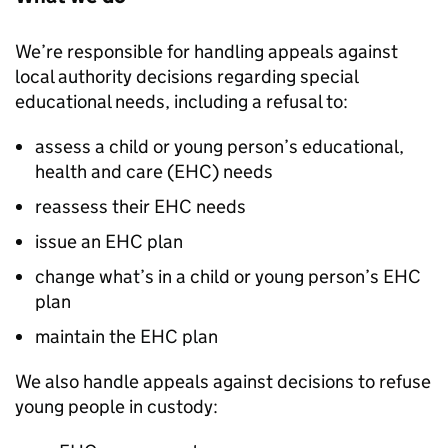
We’re responsible for handling appeals against
local authority decisions regarding special
educational needs, including a refusal to:
assess a child or young person’s educational,
health and care (EHC) needs
reassess their EHC needs
issue an EHC plan
change what’s in a child or young person’s EHC
plan
maintain the EHC plan
We also handle appeals against decisions to refuse
young people in custody: