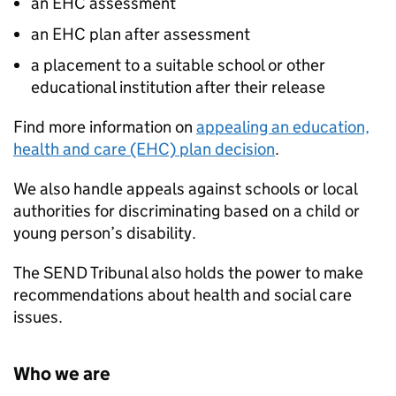
an EHC assessment
an EHC plan after assessment
a placement to a suitable school or other
educational institution after their release
Find more information on
appealing an education,
health and care (EHC) plan decision
.
We also handle appeals against schools or local
authorities for discriminating based on a child or
young person’s disability.
The SEND Tribunal also holds the power to make
recommendations about health and social care
issues.
Who we are