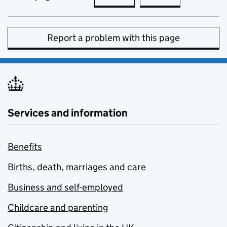
Report a problem with this page
Services and information
Benefits
Births, death, marriages and care
Business and self-employed
Childcare and parenting