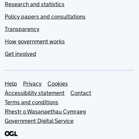
Research and statistics
Policy papers and consultations
Transparency
How government works
Get involved
Support links
Help
Privacy
Cookies
Accessibility statement
Contact
Terms and conditions
Rhestr o Wasanaethau Cymraeg
Government Digital Service