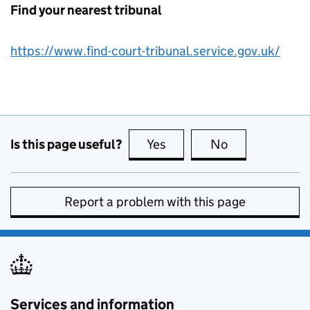
Find your nearest tribunal
https://www.find-court-tribunal.service.gov.uk/
Is this page useful?
Yes
this page is useful
No
this page is no
Report a problem with this page
Services and information