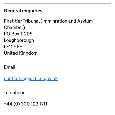
General enquiries
First-tier Tribunal (Immigration and Asylum
Chamber)
PO Box 11205
Loughborough
LE11 9PS
United Kingdom
Email
contactia@justice.gov.uk
Telephone
+44 (0) 300 123 1711