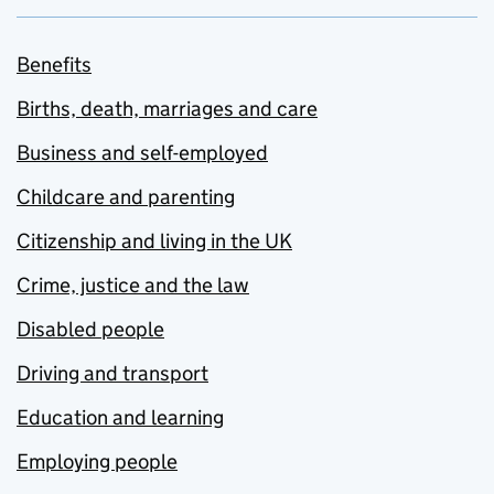
Benefits
Births, death, marriages and care
Business and self-employed
Childcare and parenting
Citizenship and living in the UK
Crime, justice and the law
Disabled people
Driving and transport
Education and learning
Employing people