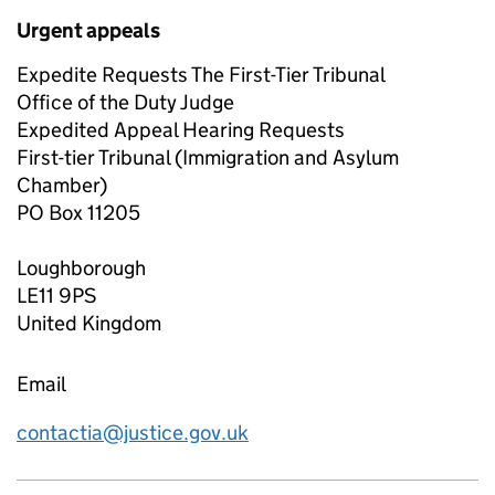
Urgent appeals
Expedite Requests The First-Tier Tribunal
Office of the Duty Judge
Expedited Appeal Hearing Requests
First-tier Tribunal (Immigration and Asylum
Chamber)
PO Box 11205
Loughborough
LE11 9PS
United Kingdom
Email
contactia@justice.gov.uk