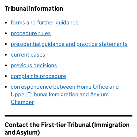
Tribunal information
forms and further guidance
procedure rules
presidential guidance and practice statements
current cases
previous decisions
complaints procedure
correspondence between Home Office and
Upper Tribunal Immigration and Asylum
Chamber
Contact the First-tier Tribunal (Immigration
and Asylum)