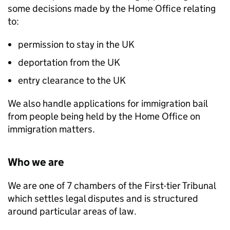
some decisions made by the Home Office relating
to:
permission to stay in the UK
deportation from the UK
entry clearance to the UK
We also handle applications for immigration bail
from people being held by the Home Office on
immigration matters.
Who we are
We are one of 7 chambers of the First-tier Tribunal
which settles legal disputes and is structured
around particular areas of law.