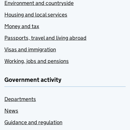
Environment and countryside
Housing and local services
Money and tax
Passports, travel and living abroad
Visas and immigration
Working, jobs and pensions
Government activity
Departments
News
Guidance and regulation