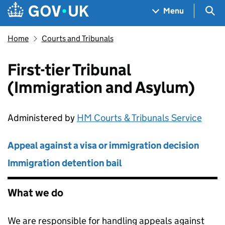
Skip to main content
Navigation menu
Sea
Menu
Home
Courts and Tribunals
First-tier Tribunal
(Immigration and Asylum)
Administered by
HM Courts & Tribunals Service
Appeal against a visa or immigration decision
Immigration detention bail
What we do
We are responsible for handling appeals against