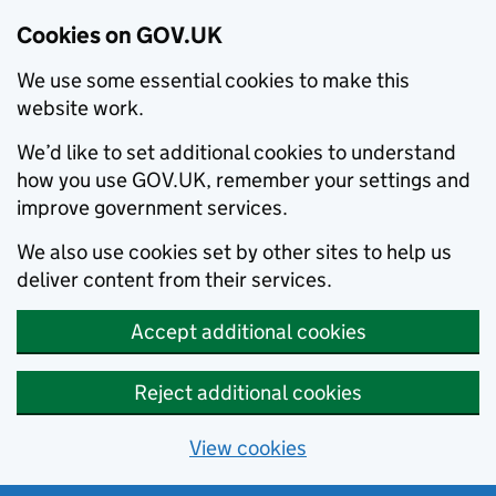
Cookies on GOV.UK
We use some essential cookies to make this
website work.
We’d like to set additional cookies to understand
how you use GOV.UK, remember your settings and
improve government services.
We also use cookies set by other sites to help us
deliver content from their services.
Accept additional cookies
Reject additional cookies
View cookies