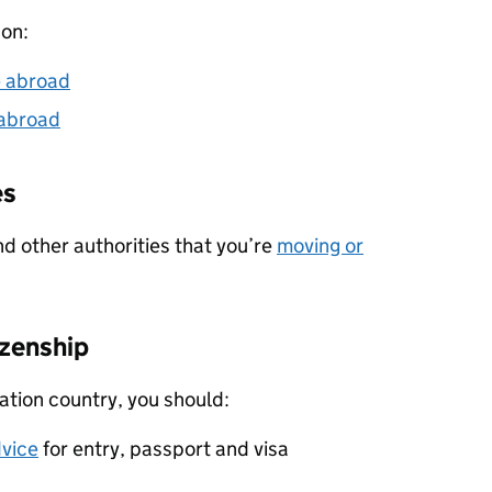
 on:
e abroad
 abroad
es
nd other authorities that you’re
moving or
izenship
nation country, you should:
dvice
for entry, passport and visa