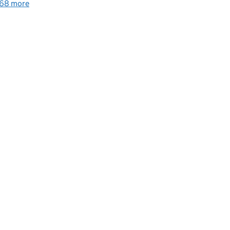
68 more
detailed guidance links