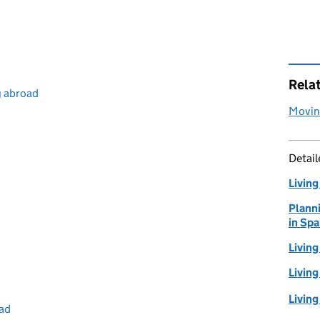
Rela
g abroad
Moving
Detai
Living
Planni
in Spa
Livin
Living
Living
oad