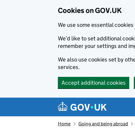
Cookies on GOV.UK
We use some essential cookies 
We’d like to set additional co
remember your settings and im
We also use cookies set by other
services.
Accept additional cookies
Skip to main content
Navigation menu
Home
Going and being abroad