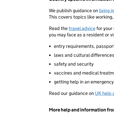
We publish guidance on
living 
This covers topics like working,
Read the
travel advice
for your
you may face as a resident or vi
entry requirements, passpor
laws and cultural difference
safety and security
vaccines and medical treatm
getting help in an emergency
Read our guidance on
UK help a
More help and information fr