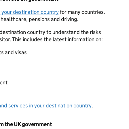
in your destination country
for many countries.
 healthcare, pensions and driving.
 destination country to understand the risks
sitor. This includes the latest information on:
ts and visas
s
ent
nd services in your destination country
.
om the UK government