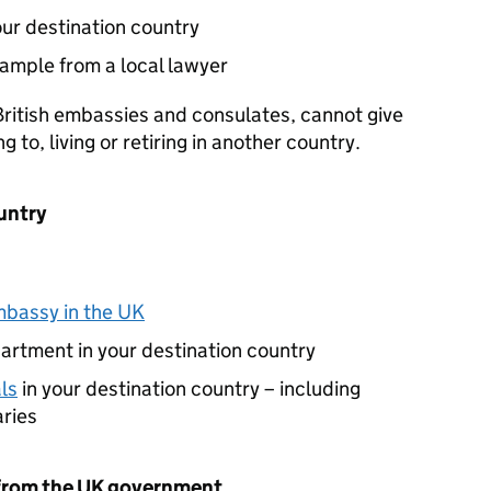
ur destination country
xample from a local lawyer
ritish embassies and consulates, cannot give
to, living or retiring in another country.
untry
bassy in the UK
artment in your destination country
ls
in your destination country – including
aries
 from the UK government