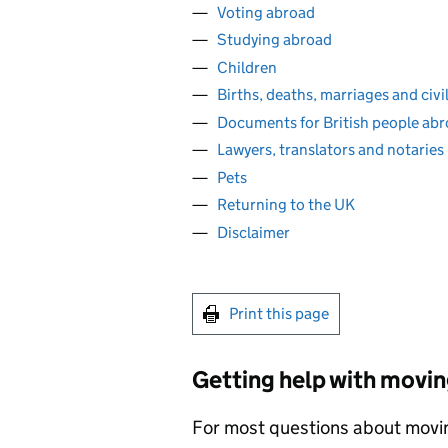
Voting abroad
Studying abroad
Children
Births, deaths, marriages and civi
Documents for British people ab
Lawyers, translators and notaries
Pets
Returning to the UK
Disclaimer
Print this page
Getting help with movin
For most questions about moving