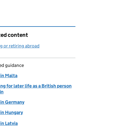
ted content
 or retiring abroad
led guidance
 in Malta
ng for later life as a British person
in
g in Germany
 in Hungary
 in Latvia