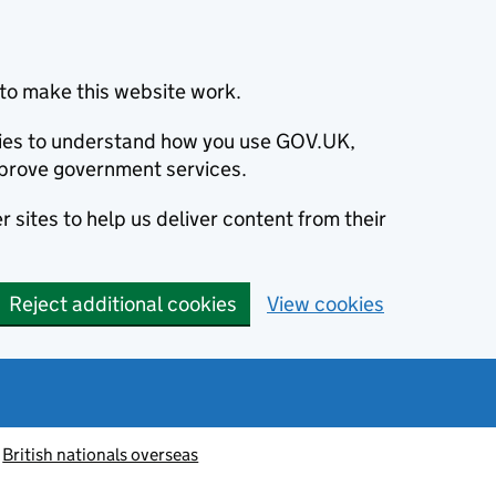
to make this website work.
okies to understand how you use GOV.UK,
prove government services.
 sites to help us deliver content from their
Reject additional cookies
View cookies
British nationals overseas