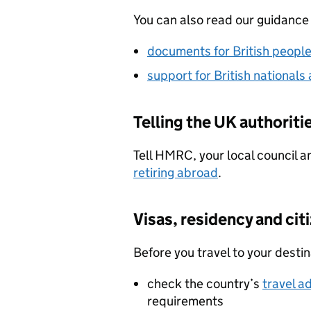
You can also read our guidance
documents for British peopl
support for British nationals
Telling the UK authoriti
Tell HMRC, your local council a
retiring abroad
.
Visas, residency and cit
Before you travel to your desti
check the country’s
travel a
requirements