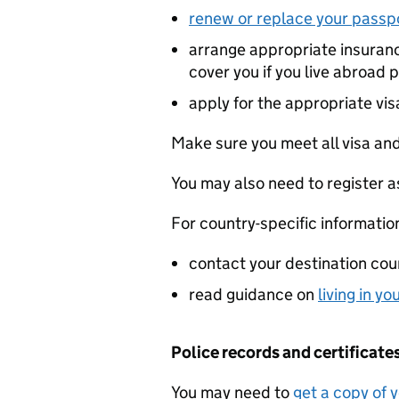
renew or replace your passp
arrange appropriate insuran
cover you if you live abroad
apply for the appropriate vis
Make sure you meet all visa and
You may also need to register as
For country-specific informatio
contact your destination cou
read guidance on
living in y
Police records and certificate
You may need to
get a copy of 