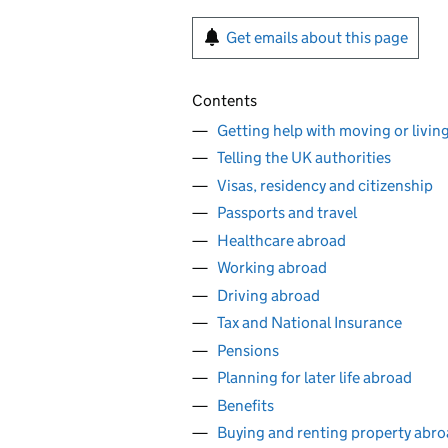
Get emails about this page
Contents
Getting help with moving or livin
Telling the UK authorities
Visas, residency and citizenship
Passports and travel
Healthcare abroad
Working abroad
Driving abroad
Tax and National Insurance
Pensions
Planning for later life abroad
Benefits
Buying and renting property abr