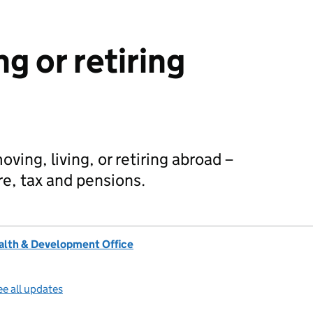
ng or retiring
ing, living, or retiring abroad –
re, tax and pensions.
lth & Development Office
e all updates