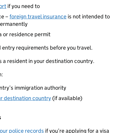
ort
if you need to
ce –
foreign travel insurance
is not intended to
 permanently
a or residence permit
 entry requirements before you travel.
 a resident in your destination country.
n:
ntry’s immigration authority
our destination country
(if available)
s
your police records
if you’re applying for a visa