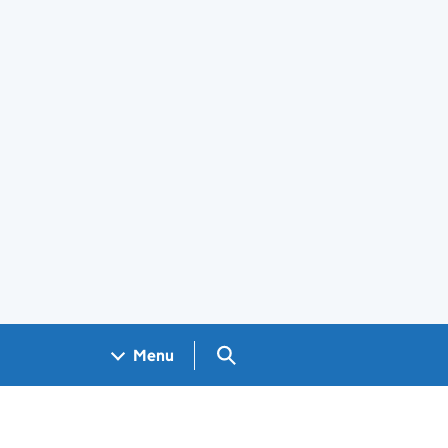
Search GOV.UK
Menu