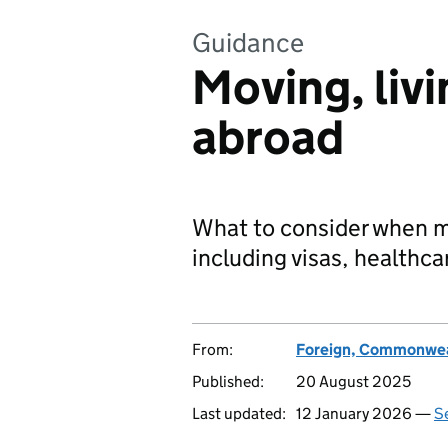
Guidance
Moving, livi
abroad
What to consider when mov
including visas, healthca
From:
Foreign, Commonwea
Published:
20 August 2025
Last updated:
12 January 2026 —
Se