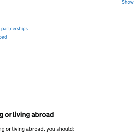
Show 
l partnerships
road
g or living abroad
 or living abroad, you should: