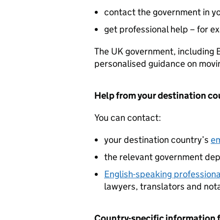
contact the government in yo
get professional help – for e
The UK government, including B
personalised guidance on moving 
Help from your destination co
You can contact:
your destination country’s
em
the relevant government dep
English-speaking professiona
lawyers, translators and not
Country-specific information