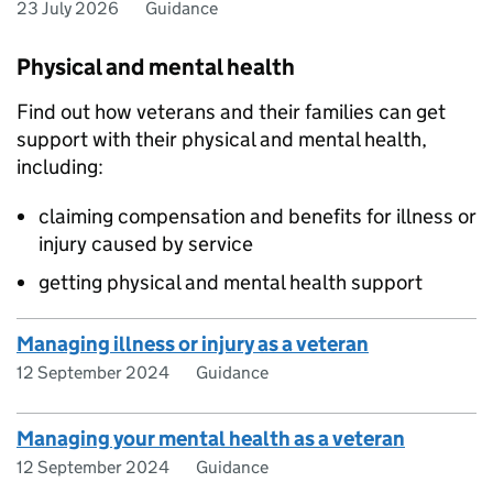
23 July 2026
Guidance
Physical and mental health
Find out how veterans and their families can get
support with their physical and mental health,
including:
claiming compensation and benefits for illness or
injury caused by service
getting physical and mental health support
Managing illness or injury as a veteran
12 September 2024
Guidance
Managing your mental health as a veteran
12 September 2024
Guidance