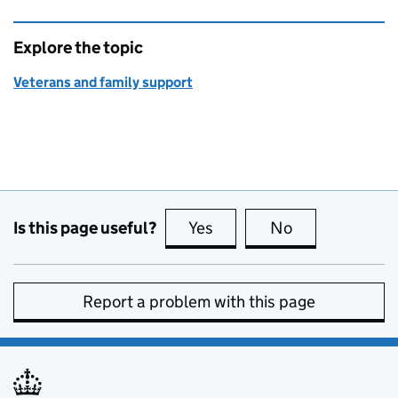
Explore the topic
Veterans and family support
Is this page useful?
Yes
this page is useful
No
this page is no
Report a problem with this page