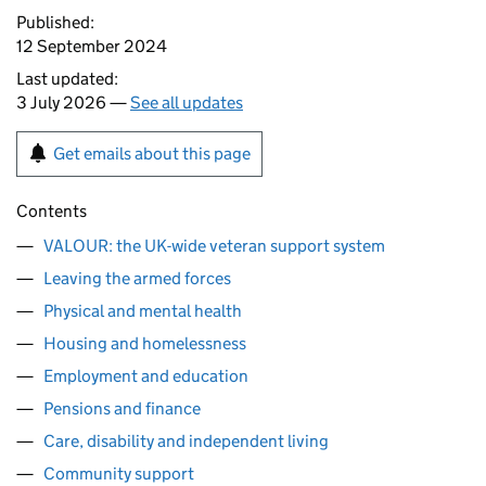
Published:
12 September 2024
Last updated:
3 July 2026 —
See all updates
Get emails about this page
Contents
VALOUR: the UK-wide veteran support system
Leaving the armed forces
Physical and mental health
Housing and homelessness
Employment and education
Pensions and finance
Care, disability and independent living
Community support