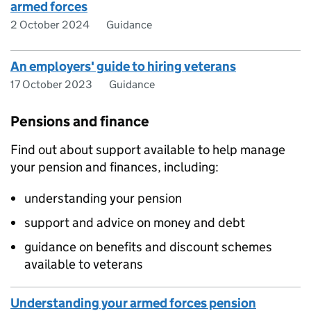
armed forces
2 October 2024
Guidance
An employers' guide to hiring veterans
17 October 2023
Guidance
Pensions and finance
Find out about support available to help manage
your pension and finances, including:
understanding your pension
support and advice on money and debt
guidance on benefits and discount schemes
available to veterans
Understanding your armed forces pension