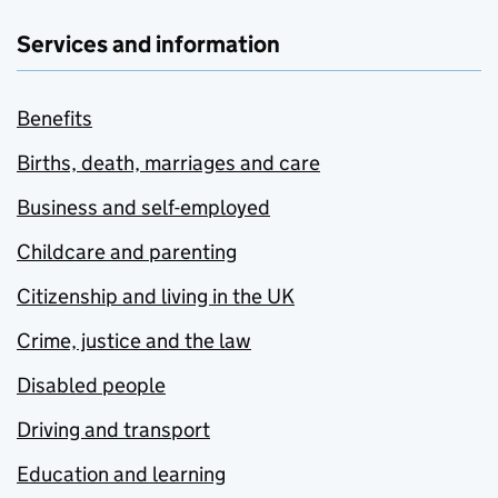
Services and information
Benefits
Births, death, marriages and care
Business and self-employed
Childcare and parenting
Citizenship and living in the UK
Crime, justice and the law
Disabled people
Driving and transport
Education and learning