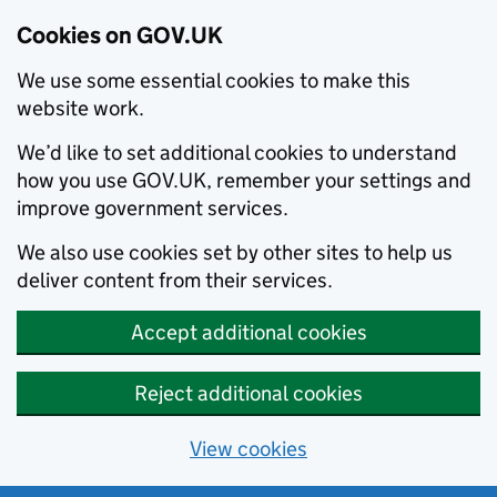
Cookies on GOV.UK
We use some essential cookies to make this
website work.
We’d like to set additional cookies to understand
how you use GOV.UK, remember your settings and
improve government services.
We also use cookies set by other sites to help us
deliver content from their services.
Accept additional cookies
Reject additional cookies
View cookies