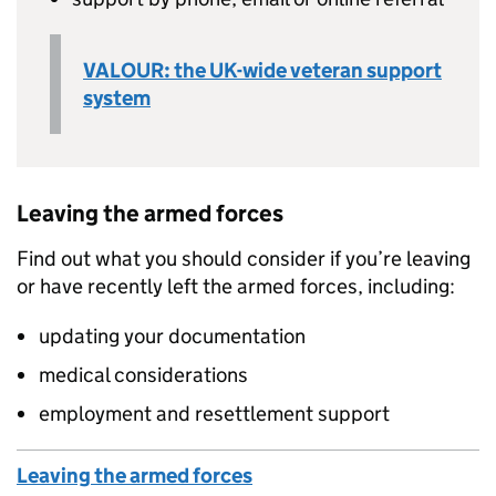
VALOUR: the UK-wide veteran support
system
Leaving the armed forces
Find out what you should consider if you’re leaving
or have recently left the armed forces, including:
updating your documentation
medical considerations
employment and resettlement support
Leaving the armed forces