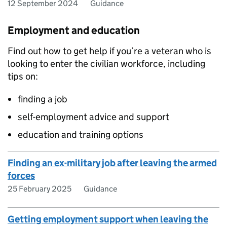
12 September 2024
Guidance
Employment and education
Find out how to get help if you’re a veteran who is
looking to enter the civilian workforce, including
tips on:
finding a job
self-employment advice and support
education and training options
Finding an ex-military job after leaving the armed
forces
25 February 2025
Guidance
Getting employment support when leaving the