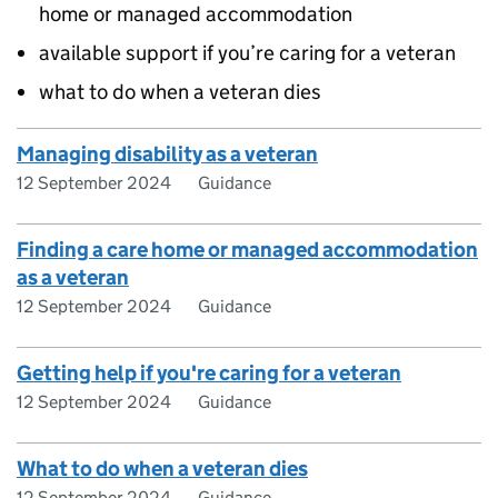
home or managed accommodation
available support if you’re caring for a veteran
what to do when a veteran dies
Managing disability as a veteran
12 September 2024
Guidance
Finding a care home or managed accommodation
as a veteran
12 September 2024
Guidance
Getting help if you're caring for a veteran
12 September 2024
Guidance
What to do when a veteran dies
12 September 2024
Guidance