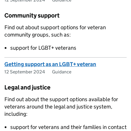
Community support
Find out about support options for veteran
community groups, such as:
support for LGBT+ veterans
Getting support as an LGBT+ veteran
12 September 2024
Guidance
Legal and justice
Find out about the support options available for
veterans around the legal and justice system,
including:
support for veterans and their families in contact