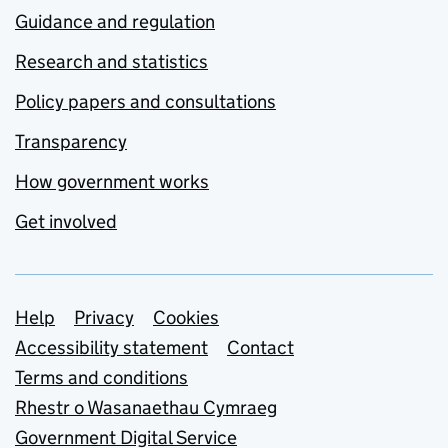
Guidance and regulation
Research and statistics
Policy papers and consultations
Transparency
How government works
Get involved
Support links
Help
Privacy
Cookies
Accessibility statement
Contact
Terms and conditions
Rhestr o Wasanaethau Cymraeg
Government Digital Service