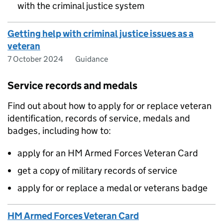
with the criminal justice system
Getting help with criminal justice issues as a
veteran
7 October 2024
Guidance
Service records and medals
Find out about how to apply for or replace veteran
identification, records of service, medals and
badges, including how to:
apply for an HM Armed Forces Veteran Card
get a copy of military records of service
apply for or replace a medal or veterans badge
HM Armed Forces Veteran Card