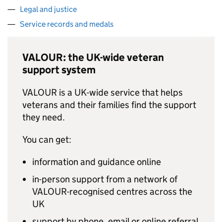
Legal and justice
Service records and medals
VALOUR: the UK-wide veteran
support system
VALOUR is a UK-wide service that helps
veterans and their families find the support
they need.
You can get:
information and guidance online
in-person support from a network of
VALOUR-recognised centres across the
UK
support by phone, email or online referral