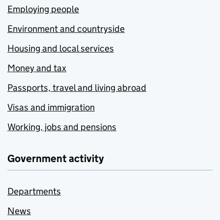
Employing people
Environment and countryside
Housing and local services
Money and tax
Passports, travel and living abroad
Visas and immigration
Working, jobs and pensions
Government activity
Departments
News