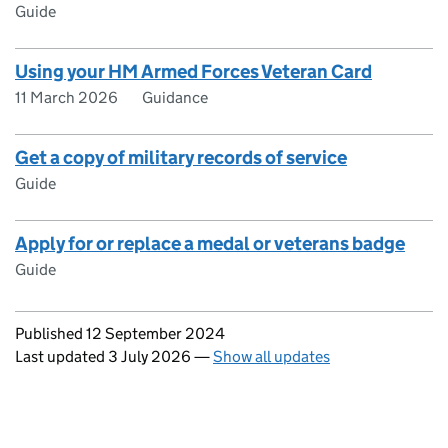
Guide
Using your HM Armed Forces Veteran Card
11 March 2026
Guidance
Get a copy of military records of service
Guide
Apply for or replace a medal or veterans badge
Guide
Updates to this page
Published 12 September 2024
Last updated 3 July 2026
—
Show all updates