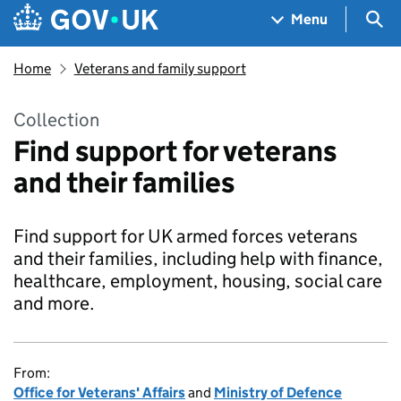
Skip to main content
Navigation menu
Sea
Menu
Home
Veterans and family support
Collection
Find support for veterans
and their families
Find support for UK armed forces veterans
and their families, including help with finance,
healthcare, employment, housing, social care
and more.
From:
Office for Veterans' Affairs
and
Ministry of Defence