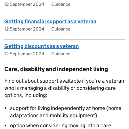
12 September 2024
Guidance
Getting financial support as a veteran
12 September 2024
Guidance
Getting discounts as a veteran
12 September 2024
Guidance
Care, disability and independent living
Find out about support available if you’re a veteran
who is managing a disability or considering care
options, including:
support for living independently at home (home
adaptations and mobility equipment)
option when considering moving into a care