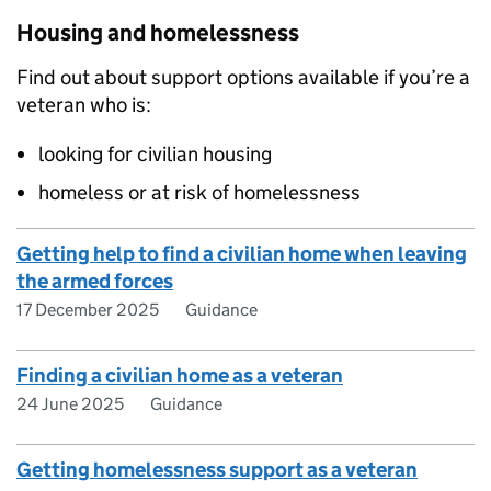
Housing and homelessness
Find out about support options available if you’re a
veteran who is:
looking for civilian housing
homeless or at risk of homelessness
Getting help to find a civilian home when leaving
the armed forces
17 December 2025
Guidance
Finding a civilian home as a veteran
24 June 2025
Guidance
Getting homelessness support as a veteran