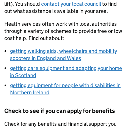
lift). You should
contact your local council
to find
out what assistance is available in your area.
Health services often work with local authorities
through a variety of schemes to provide free or low
cost help. Find out about:
getting walking aids, wheelchairs and mobility
scooters in England and Wales
getting care equipment and adapting your home
in Scotland
getting equipment for people with disabilities in
Northern Ireland
Check to see if you can apply for benefits
Check for any benefits and financial support you