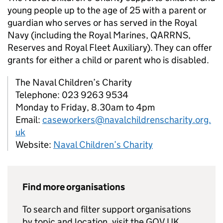
young people up to the age of 25 with a parent or
guardian who serves or has served in the Royal
Navy (including the Royal Marines, QARRNS,
Reserves and Royal Fleet Auxiliary). They can offer
grants for either a child or parent who is disabled.
The Naval Children’s Charity
Telephone: 023 9263 9534
Monday to Friday, 8.30am to 4pm
Email:
caseworkers@navalchildrenscharity.org.
uk
Website:
Naval Children’s Charity
Find more organisations
To search and filter support organisations
by topic and location, visit the GOV.UK