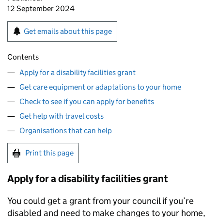
12 September 2024
Get emails about this page
Contents
Apply for a disability facilities grant
Get care equipment or adaptations to your home
Check to see if you can apply for benefits
Get help with travel costs
Organisations that can help
Print this page
Apply for a disability facilities grant
You could get a grant from your council if you’re
disabled and need to make changes to your home,