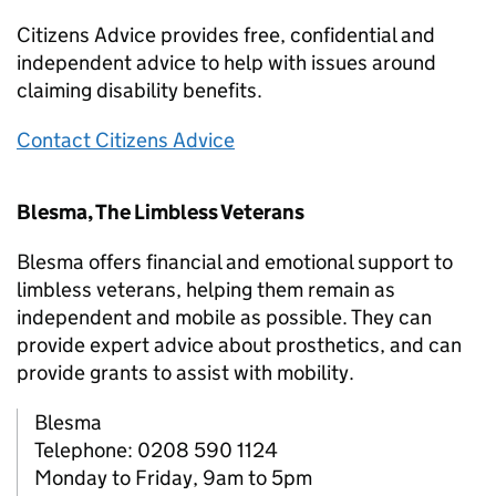
Citizens Advice provides free, confidential and
independent advice to help with issues around
claiming disability benefits.
Contact Citizens Advice
Blesma, The Limbless Veterans
Blesma offers financial and emotional support to
limbless veterans, helping them remain as
independent and mobile as possible. They can
provide expert advice about prosthetics, and can
provide grants to assist with mobility.
Blesma
Telephone: 0208 590 1124
Monday to Friday, 9am to 5pm