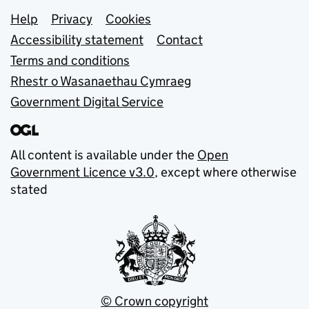
Support links
Help
Privacy
Cookies
Accessibility statement
Contact
Terms and conditions
Rhestr o Wasanaethau Cymraeg
Government Digital Service
All content is available under the
Open
Government Licence v3.0
, except where otherwise
stated
© Crown copyright