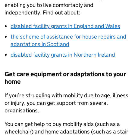
enabling you to live comfortably and
independently. Find out about:
disabled facility grants in England and Wales
the scheme of assistance for house repairs and
adaptations in Scotland
disabled facility grants in Northern Ireland
Get care equipment or adaptations to your
home
If you’re struggling with mobility due to age, illness
or injury, you can get support from several
organisations.
You can get help to buy mobility aids (such as a
wheelchair) and home adaptations (such as a stair