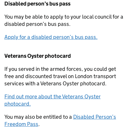
Disabled person’s bus pass
You may be able to apply to your local council for a
disabled person’s bus pass.
Apply for a disabled person’s bus pass.
Veterans Oyster photocard
If you served in the armed forces, you could get
free and discounted travel on London transport
services with a Veterans Oyster photocard.
Find out more about the Veterans Oyster
photocard.
You may also be entitled to a
Disabled Person’s
Freedom Pass
.