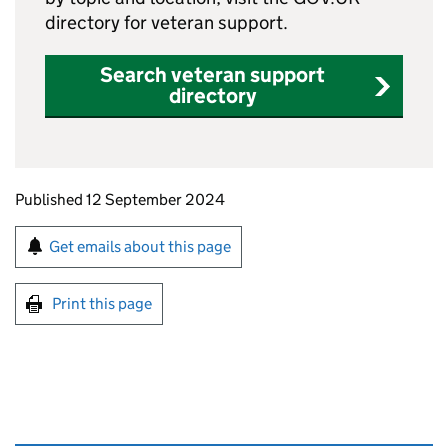
directory for veteran support.
Search veteran support
directory
Updates to this page
Published 12 September 2024
Sign up for emails or print this page
Get emails about this page
Print this page