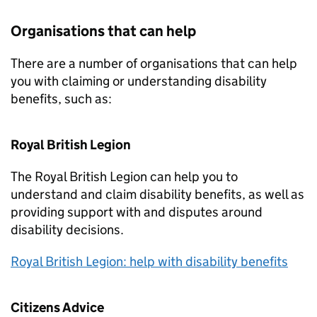
Organisations that can help
There are a number of organisations that can help
you with claiming or understanding disability
benefits, such as:
Royal British Legion
The Royal British Legion can help you to
understand and claim disability benefits, as well as
providing support with and disputes around
disability decisions.
Royal British Legion: help with disability benefits
Citizens Advice