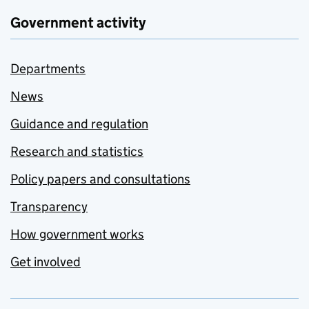
Government activity
Departments
News
Guidance and regulation
Research and statistics
Policy papers and consultations
Transparency
How government works
Get involved