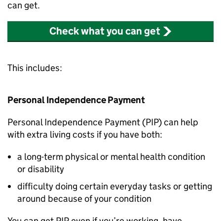
can get.
Check what you can get
This includes:
Personal Independence Payment
Personal Independence Payment (
PIP
) can help
with extra living costs if you have both:
a long-term physical or mental health condition
or disability
difficulty doing certain everyday tasks or getting
around because of your condition
You can get
PIP
even if you’re working, have