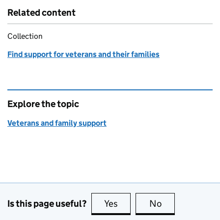
Related content
Collection
Find support for veterans and their families
Explore the topic
Veterans and family support
Is this page useful?
Yes
this page is useful
No
this page is no