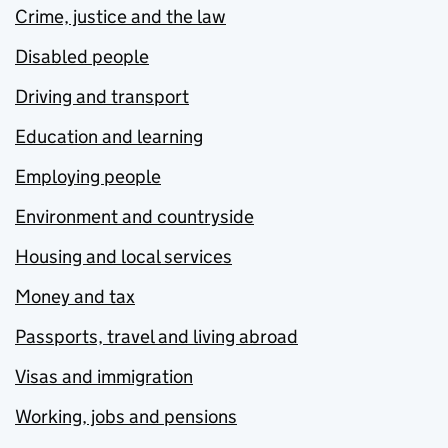
Crime, justice and the law
Disabled people
Driving and transport
Education and learning
Employing people
Environment and countryside
Housing and local services
Money and tax
Passports, travel and living abroad
Visas and immigration
Working, jobs and pensions