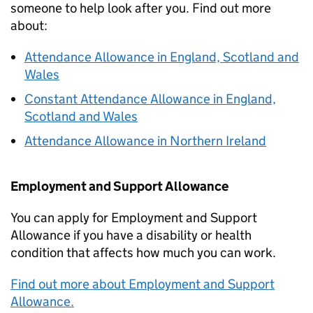
someone to help look after you. Find out more
about:
Attendance Allowance in England, Scotland and
Wales
Constant Attendance Allowance in England,
Scotland and Wales
Attendance Allowance in Northern Ireland
Employment and Support Allowance
You can apply for Employment and Support
Allowance if you have a disability or health
condition that affects how much you can work.
Find out more about Employment and Support
Allowance.