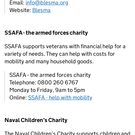
Email:
info@blesma.org
Website:
Blesma
SSAFA - the armed forces charity
SSAFA supports veterans with financial help for a
variety of needs. They can help with costs for
mobility and many household goods.
SSAFA - the armed forces charity
Telephone: 0800 260 6767
Monday to Friday, 9am to 5pm
Online:
SSAFA - help with mobility
Naval Children’s Charity
The Naval Children’s Charity supports children and