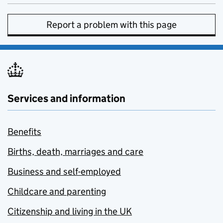
Report a problem with this page
Services and information
Benefits
Births, death, marriages and care
Business and self-employed
Childcare and parenting
Citizenship and living in the UK