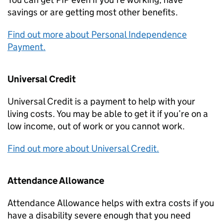
savings or are getting most other benefits.
Find out more about Personal Independence
Payment.
Universal Credit
Universal Credit is a payment to help with your
living costs. You may be able to get it if you’re on a
low income, out of work or you cannot work.
Find out more about Universal Credit.
Attendance Allowance
Attendance Allowance helps with extra costs if you
have a disability severe enough that you need