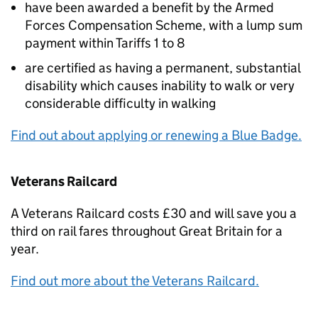
have been awarded a benefit by the Armed
Forces Compensation Scheme, with a lump sum
payment within Tariffs 1 to 8
are certified as having a permanent, substantial
disability which causes inability to walk or very
considerable difficulty in walking
Find out about applying or renewing a Blue Badge.
Veterans Railcard
A Veterans Railcard costs £30 and will save you a
third on rail fares throughout Great Britain for a
year.
Find out more about the Veterans Railcard.