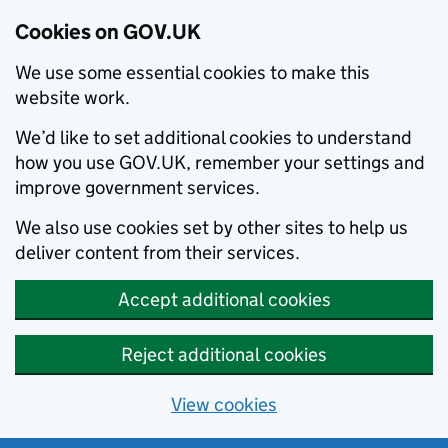
Cookies on GOV.UK
We use some essential cookies to make this
website work.
We’d like to set additional cookies to understand
how you use GOV.UK, remember your settings and
improve government services.
We also use cookies set by other sites to help us
deliver content from their services.
Accept additional cookies
Reject additional cookies
View cookies