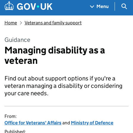
Skip to main content
Navigation menu
Sea
Menu
Home
Veterans and family support
Guidance
Managing disability as a
veteran
Find out about support options if you're a
veteran managing a disability or considering
your care needs.
From:
Office for Veterans' Affairs
and
Ministry of Defence
Published: