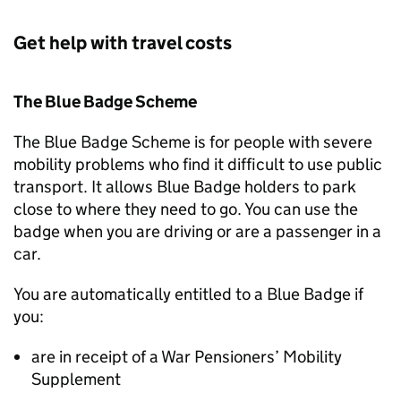
Get help with travel costs
The Blue Badge Scheme
The Blue Badge Scheme is for people with severe
mobility problems who find it difficult to use public
transport. It allows Blue Badge holders to park
close to where they need to go. You can use the
badge when you are driving or are a passenger in a
car.
You are automatically entitled to a Blue Badge if
you:
are in receipt of a War Pensioners’ Mobility
Supplement