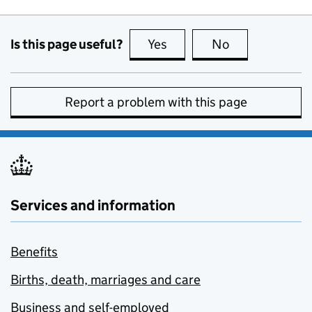
Is this page useful?
Yes
this page is useful
No
this page is no
Report a problem with this page
Services and information
Benefits
Births, death, marriages and care
Business and self-employed