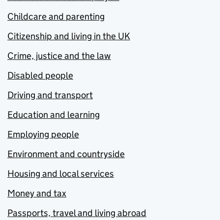
Childcare and parenting
Citizenship and living in the UK
Crime, justice and the law
Disabled people
Driving and transport
Education and learning
Employing people
Environment and countryside
Housing and local services
Money and tax
Passports, travel and living abroad