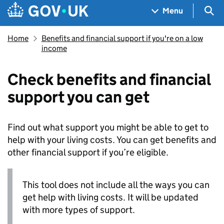
Skip to main content
Navigation menu
Sea
Menu
Home
Benefits and financial support if you're on a low
income
Check benefits and financial
support you can get
Find out what support you might be able to get to
help with your living costs. You can get benefits and
other financial support if you’re eligible.
This tool does not include all the ways you can
get help with living costs. It will be updated
with more types of support.