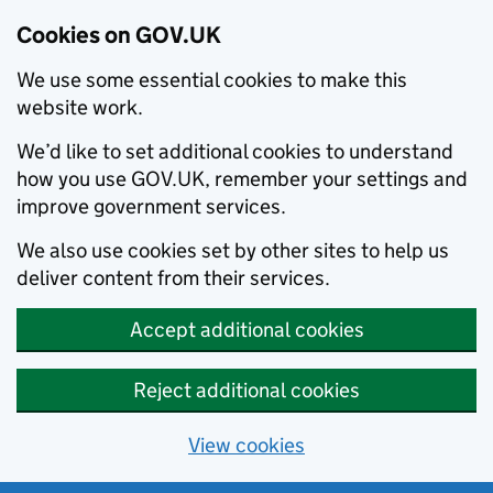
Cookies on GOV.UK
We use some essential cookies to make this
website work.
We’d like to set additional cookies to understand
how you use GOV.UK, remember your settings and
improve government services.
We also use cookies set by other sites to help us
deliver content from their services.
Accept additional cookies
Reject additional cookies
View cookies