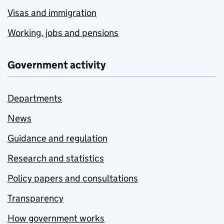
Visas and immigration
Working, jobs and pensions
Government activity
Departments
News
Guidance and regulation
Research and statistics
Policy papers and consultations
Transparency
How government works