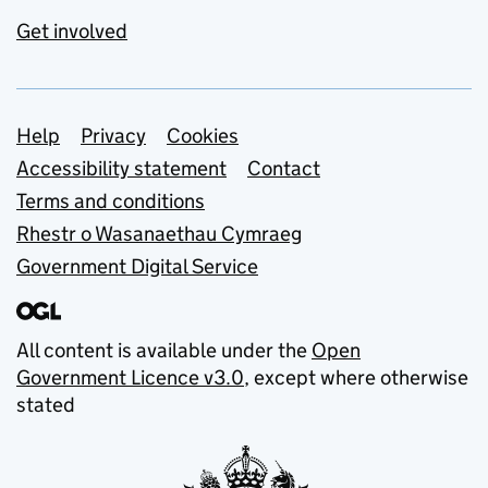
Get involved
Support links
Help
Privacy
Cookies
Accessibility statement
Contact
Terms and conditions
Rhestr o Wasanaethau Cymraeg
Government Digital Service
All content is available under the
Open
Government Licence v3.0
, except where otherwise
stated