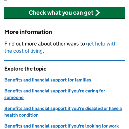
Check what you can get
More information
Find out more about other ways to
get help with
the cost of living
.
Explore the topic
Benefits and financial support for families
Benefits and financial support if you're caring for
someone
Benefits and financial support if you're disabled or have a
health condition
Benefits and financial support if you're looking for work