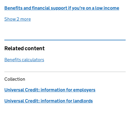
Benefits and financial support if you're on a low income
Show 2 more
topics
Related content
Benefits calculators
Collection
Universal Credit: information for employers
Universal Credit: information for landlords