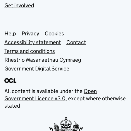
Get involved
Support links
Help
Privacy
Cookies
Accessibility statement
Contact
Terms and conditions
Rhestr o Wasanaethau Cymraeg
Government Digital Service
All content is available under the
Open
Government Licence v3.0
, except where otherwise
stated