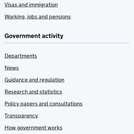
Visas and immigration
Working, jobs and pensions
Government activity
Departments
News
Guidance and regulation
Research and statistics
Policy papers and consultations
Transparency
How government works