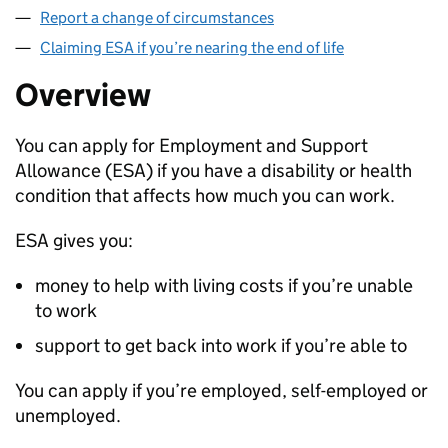
Report a change of circumstances
Claiming ESA if you’re nearing the end of life
Overview
You can apply for Employment and Support
Allowance (
ESA
) if you have a disability or health
condition that affects how much you can work.
ESA
gives you:
money to help with living costs if you’re unable
to work
support to get back into work if you’re able to
You can apply if you’re employed, self-employed or
unemployed.