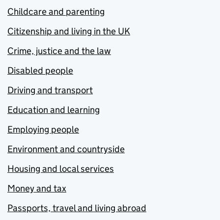
Childcare and parenting
Citizenship and living in the UK
Crime, justice and the law
Disabled people
Driving and transport
Education and learning
Employing people
Environment and countryside
Housing and local services
Money and tax
Passports, travel and living abroad