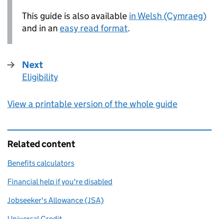
This guide is also available
in Welsh (Cymraeg)
and in an
easy read format
.
Next
Eligibility
:
View a printable version of the whole guide
Related content
Benefits calculators
Financial help if you're disabled
Jobseeker's Allowance (JSA)
Universal Credit