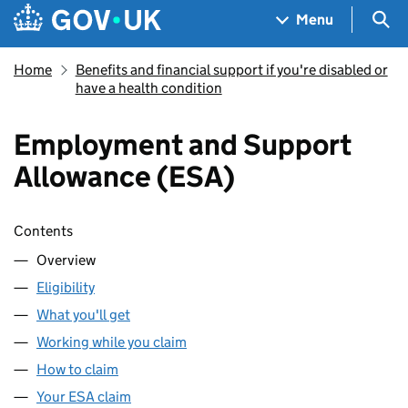
Skip to main content
Navigation menu
Sea
Menu
Home
Benefits and financial support if you're disabled or
have a health condition
Employment and Support
Allowance (ESA)
Skip contents
Contents
Overview
Eligibility
What you'll get
Working while you claim
How to claim
Your ESA claim