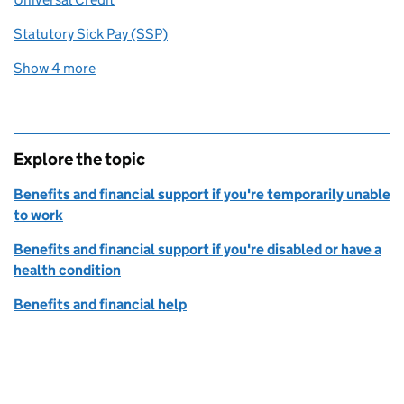
Statutory Sick Pay (SSP)
Show 4 more
related content links
Explore the topic
Benefits and financial support if you're temporarily unable
to work
Benefits and financial support if you're disabled or have a
health condition
Benefits and financial help