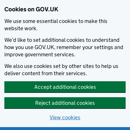
Cookies on GOV.UK
We use some essential cookies to make this
website work.
We’d like to set additional cookies to understand
how you use GOV.UK, remember your settings and
improve government services.
We also use cookies set by other sites to help us
deliver content from their services.
Accept additional cookies
Reject additional cookies
View cookies