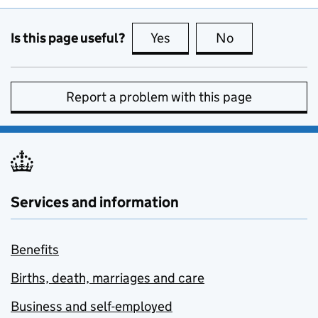
Is this page useful?
Yes
this page is useful
No
this page is no
Report a problem with this page
Services and information
Benefits
Births, death, marriages and care
Business and self-employed