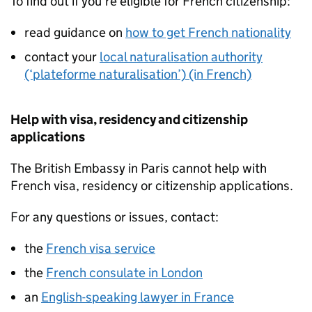
To find out if you’re eligible for French citizenship:
read guidance on
how to get French nationality
contact your
local naturalisation authority
(‘plateforme naturalisation’) (in French)
Help with visa, residency and citizenship
applications
The British Embassy in Paris cannot help with
French visa, residency or citizenship applications.
For any questions or issues, contact:
the
French visa service
the
French consulate in London
an
English-speaking lawyer in France