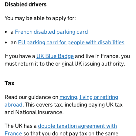
Disabled drivers
You may be able to apply for:
a
French disabled parking card
an
EU parking card for people with disabilities
If you have a
UK Blue Badge
and live in France, you
must return it to the original UK issuing authority.
Tax
Read our guidance on
moving, living or retiring
abroad
. This covers tax, including paying UK tax
and National Insurance.
The UK has a
double taxation agreement with
France
so that you do not pay tax on the same