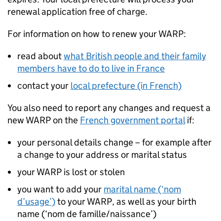
renewal application free of charge.
For information on how to renew your
WARP
:
read about
what British people and their family
members have to do to live in France
contact your
local prefecture (in French)
You also need to report any changes and request a
new
WARP
on the
French government portal
if:
your personal details change – for example after
a change to your address or marital status
your
WARP
is lost or stolen
you want to add your
marital name (‘nom
d’usage’)
to your
WARP
, as well as your birth
name (‘nom de famille/naissance’)