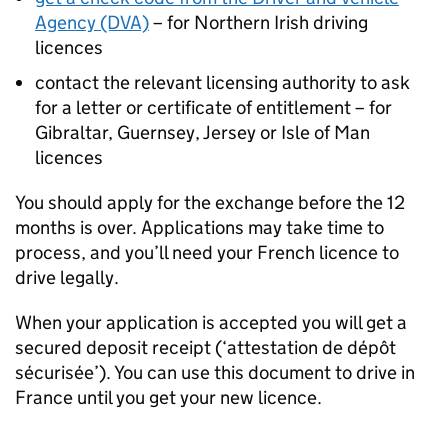
Agency (DVA)
– for Northern Irish driving
licences
contact the relevant licensing authority to ask
for a letter or certificate of entitlement – for
Gibraltar, Guernsey, Jersey or Isle of Man
licences
You should apply for the exchange before the 12
months is over. Applications may take time to
process, and you’ll need your French licence to
drive legally.
When your application is accepted you will get a
secured deposit receipt (‘attestation de dépôt
sécurisée’). You can use this document to drive in
France until you get your new licence.