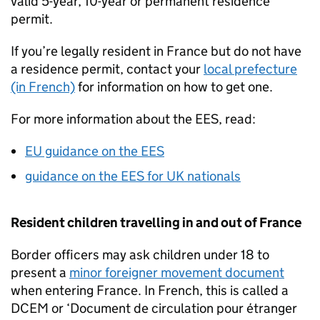
valid 5-year, 10-year or permanent residence
permit.
If you’re legally resident in France but do not have
a residence permit, contact your
local prefecture
(in French)
for information on how to get one.
For more information about the
EES
, read:
EU guidance on the
EES
guidance on the
EES
for UK nationals
Resident children travelling in and out of France
Border officers may ask children under 18 to
present a
minor foreigner movement document
when entering France. In French, this is called a
DCEM
or ‘Document de circulation pour étranger