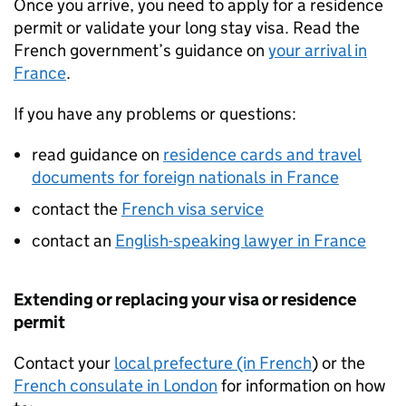
Once you arrive, you need to apply for a residence
permit or validate your long stay visa. Read the
French government’s guidance on
your arrival in
France
.
If you have any problems or questions:
read guidance on
residence cards and travel
documents for foreign nationals in France
contact the
French visa service
contact an
English-speaking lawyer in France
Extending or replacing your visa or residence
permit
Contact your
local prefecture (in French
) or the
French consulate in London
for information on how