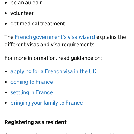
be an au pair
volunteer
get medical treatment
The
French government’s visa wizard
explains the
different visas and visa requirements.
For more information, read guidance on:
applying for a French visa in the UK
coming to France
settling in France
bringing your family to France
Registering as a resident