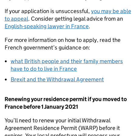
If your application is unsuccessful,
you may be able
to appeal
. Consider getting legal advice from an
English-speaking lawyer in France
.
For more information on how to apply, read the
French government’s guidance on:
what British people and their family members
have to do to live in France
Brexit and the Withdrawal Agreement
Renewing your residence permit if you moved to
France before 1 January 2021
You’ll need to renew your initial Withdrawal
Agreement Residence Permit (
WARP
) before it
expires. Your local prefecture will process your