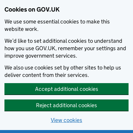
Cookies on GOV.UK
We use some essential cookies to make this
website work.
We’d like to set additional cookies to understand
how you use GOV.UK, remember your settings and
improve government services.
We also use cookies set by other sites to help us
deliver content from their services.
Accept additional cookies
Reject additional cookies
View cookies