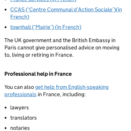
CCAS (‘Centre Communal d’Action Sociale’)(in
French)
townhall (‘Mairie’) (in French)
The UK government and the British Embassy in
Paris cannot give personalised advice on moving
to, living or retiring in France.
Professional help in France
You can also
get help from English-speaking
professionals
in France, including:
lawyers
translators
notaries