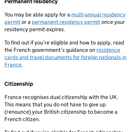
Permanent residency
You may be able apply for a
multi-annual residency
permit
or a
permanent residency permit
once your
residency permit expires.
To find out if you’re eligible and how to apply, read
the French government’s guidance on
residence
cards and travel documents for foreign nationals in
France
.
Citizenship
France recognises dual citizenship with the UK.
This means that you do not have to give up
(renounce) your British citizenship to become a
French citizen.