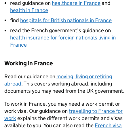
read guidance on
healthcare in France
and
health in France
find
hospitals for British nationals in France
read the French government’s guidance on
health insurance for foreign nationals living in
France
Working in France
Read our guidance on
moving, living or retiring
abroad
. This covers working abroad, including
documents you may need from the UK government.
To work in France, you may need a work permit or
work visa. Our guidance on
travelling to France for
work
explains the different work permits and visas
available to you. You can also read the
French visa