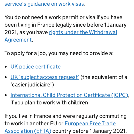
service’s guidance on work visas
.
You do not need a work permit or visa if you have
been living in France legally since before 1 January
2021, as you have
rights under the Withdrawal
Agreement
.
To apply for a job, you may need to provide a:
UK police certificate
UK ‘subject access request’
(the equivalent of a
‘casier judiciaire’)
International Child Protection Certificate (ICPC)
,
if you plan to work with children
If you live in France and were regularly commuting
to work in another EU or
European Free Trade
Association (
EFTA
)
country before 1 January 2021,