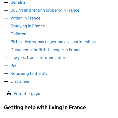
Benefits
Buying and renting property in France
Voting in France
Studying in France
Children
Births, deaths, marriages and civil partnerships
Documents for British people in France
Lawyers, translators and notaries
Pets
Returning to the UK
Disclaimer
Print this page
Getting help with living in France