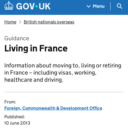
Skip to main content
Navigation menu
Sea
Menu
Home
British nationals overseas
Guidance
Living in France
Information about moving to, living or retiring
in France – including visas, working,
healthcare and driving.
From:
Foreign, Commonwealth & Development Office
Published:
10 June 2013