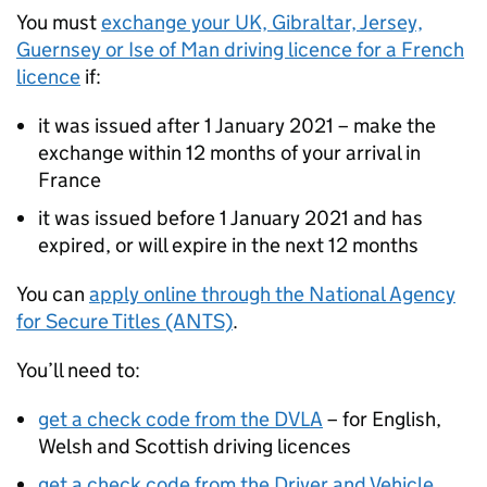
You must
exchange your UK, Gibraltar, Jersey,
Guernsey or Ise of Man driving licence for a French
licence
if:
it was issued after 1 January 2021 – make the
exchange within 12 months of your arrival in
France
it was issued before 1 January 2021 and has
expired, or will expire in the next 12 months
You can
apply online through the National Agency
for Secure Titles (ANTS)
.
You’ll need to:
get a check code from the DVLA
– for English,
Welsh and Scottish driving licences
get a check code from the Driver and Vehicle