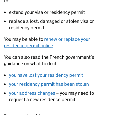
to:
extend your visa or residency permit
replace a lost, damaged or stolen visa or
residency permit
You may be able to
renew or replace your
residence permit online
.
You can also read the French government’s
guidance on what to do if:
you have lost your residency permit
your residency permit has been stolen
your address changes
– you may need to
request a new residence permit