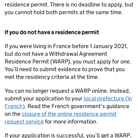
residence permit. There is no deadline to apply, but
you cannot hold both permits at the same time.
If you do not have a residence permit
If you were living in France before 1 January 2021,
but do not have a Withdrawal Agreement
Residence Permit (
WARP
), you must apply for one.
You’ll need to submit evidence to prove that you
met the residency criteria at the time.
You can no longer request a
WARP
online. Instead,
submit your application to your
local prefecture (in
French)
. Read the French government’s guidance
on the
closure of the online residence permit
request service
for more information.
If your application is successful, you’ll get a
WARP
.