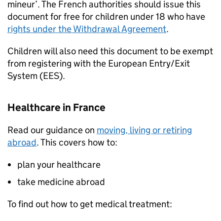
mineur’. The French authorities should issue this
document for free for children under 18 who have
rights under the Withdrawal Agreement
.
Children will also need this document to be exempt
from registering with the European Entry/Exit
System (
EES
).
Healthcare in France
Read our guidance on
moving, living or retiring
abroad
. This covers how to:
plan your healthcare
take medicine abroad
To find out how to get medical treatment: