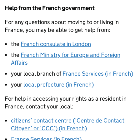
Help from the French government
For any questions about moving to or living in
France, you may be able to get help from:
the
French consulate in London
the
French Ministry for Europe and Foreign
Affairs
your local branch of
France Services (in French)
your
local prefecture (in French)
For help in accessing your rights as a resident in
France, contact your local:
citizens’ contact centre (‘Centre de Contact
Citoyen’ or ‘CCC’) (in French)
France Services (in French)