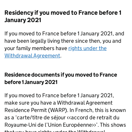
Residency if you moved to France before 1
January 2021
If you moved to France before 1 January 2021, and
have been legally living there since then, you and
your family members have
rights under the
Withdrawal Agreement
.
Residence documents if you moved to France
before 1 January 2021
If you moved to France before 1 January 2021,
make sure you have a Withdrawal Agreement
Residence Permit (
WARP
). In French, this is known
as a ‘carte/titre de séjour ‹‹accord de retrait du
Royaume-Uni de l’Union Européenne››’. This shows