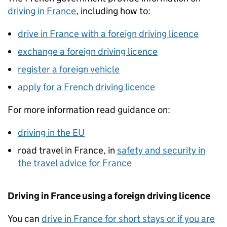
driving in France
, including how to:
drive in France with a foreign driving licence
exchange a foreign driving licence
register a foreign vehicle
apply for a French driving licence
For more information read guidance on:
driving in the EU
road travel in France, in
safety and security in
the travel advice for France
Driving in France using a foreign driving licence
You can
drive in France for short stays or if you are