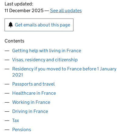
Last updated:
11 December 2025 —
See all updates
Get emails about this page
Contents
Getting help with living in France
Visas, residency and citizenship
Residency if you moved to France before 1 January
2021
Passports and travel
Healthcare in France
Working in France
Driving in France
Tax
Pensions