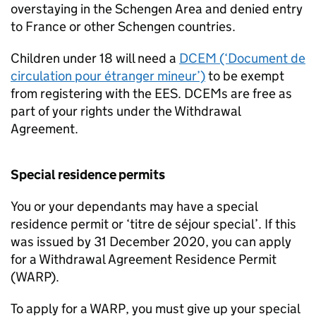
overstaying in the Schengen Area and denied entry
to France or other Schengen countries.
Children under 18 will need a
DCEM
(‘Document de
circulation pour étranger mineur’)
to be exempt
from registering with the
EES
.
DCEMs
are free as
part of your rights under the Withdrawal
Agreement.
Special residence permits
You or your dependants may have a special
residence permit or ‘titre de séjour special’. If this
was issued by 31 December 2020, you can apply
for a Withdrawal Agreement Residence Permit
(
WARP
).
To apply for a
WARP
, you must give up your special