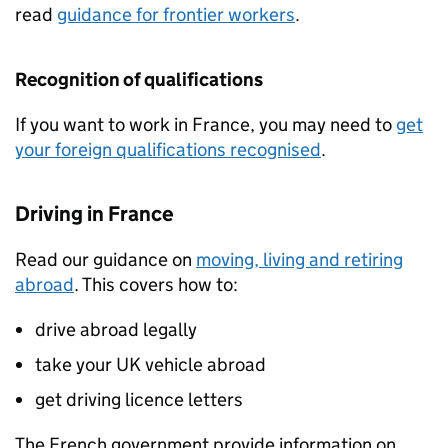
read
guidance for frontier workers
.
Recognition of qualifications
If you want to work in France, you may need to
get
your foreign qualifications recognised
.
Driving in France
Read our guidance on
moving, living and retiring
abroad
. This covers how to:
drive abroad legally
take your UK vehicle abroad
get driving licence letters
The French government provide information on