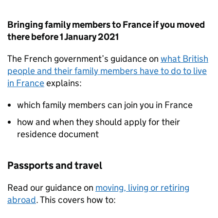
Bringing family members to France if you moved
there before 1 January 2021
The French government’s guidance on
what British
people and their family members have to do to live
in France
explains:
which family members can join you in France
how and when they should apply for their
residence document
Passports and travel
Read our guidance on
moving, living or retiring
abroad
. This covers how to: