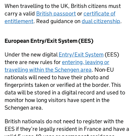
When travelling to the UK, British citizens must
carry a valid
British passport
or
certificate of
entitlement
. Read guidance on
dual citizenship
.
European Entry/Exit System (
EES
)
Under the new digital
Entry/Exit System
(
EES
)
there are new rules for
entering, leaving or
travelling within the Schengen area
. Non-EU
nationals will need to have their photo and
fingerprints taken or verified at the border. This
data will be stored in a digital record and used to
monitor how long visitors have spent in the
Schengen area.
British nationals do not need to register with the
EES
if they’re legally resident in France and have a