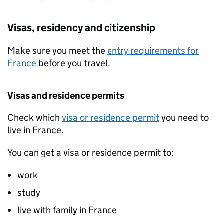
Visas, residency and citizenship
Make sure you meet the
entry requirements for
France
before you travel.
Visas and residence permits
Check which
visa or residence permit
you need to
live in France.
You can get a visa or residence permit to:
work
study
live with family in France