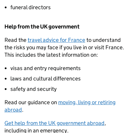
funeral directors
Help from the UK government
Read the
travel advice for France
to understand
the risks you may face if you live in or visit France.
This includes the latest information on:
visas and entry requirements
laws and cultural differences
safety and security
Read our guidance on
moving, living or retiring
abroad
.
Get help from the UK government abroad
,
including in an emergency.