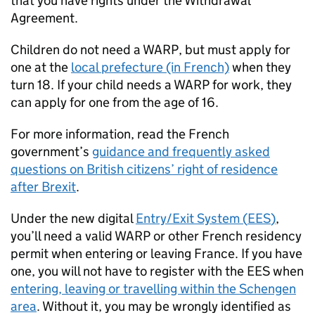
that you have rights under the Withdrawal
Agreement.
Children do not need a
WARP
, but must apply for
one at the
local prefecture (in French)
when they
turn 18. If your child needs a
WARP
for work, they
can apply for one from the age of 16.
For more information, read the French
government’s
guidance and frequently asked
questions on British citizens’ right of residence
after Brexit
.
Under the new digital
Entry/Exit System (
EES
)
,
you’ll need a valid
WARP
or other French residency
permit when entering or leaving France. If you have
one, you will not have to register with the
EES
when
entering, leaving or travelling within the Schengen
area
. Without it, you may be wrongly identified as