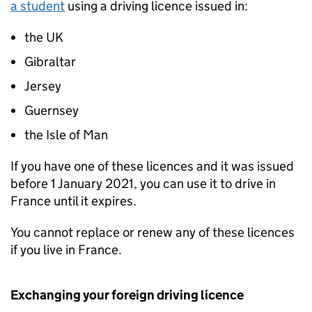
a student
using a driving licence issued in:
the UK
Gibraltar
Jersey
Guernsey
the Isle of Man
If you have one of these licences and it was issued
before 1 January 2021, you can use it to drive in
France until it expires.
You cannot replace or renew any of these licences
if you live in France.
Exchanging your foreign driving licence