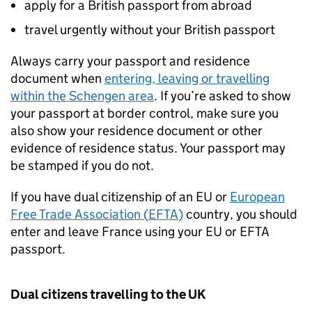
apply for a British passport from abroad
travel urgently without your British passport
Always carry your passport and residence
document when
entering, leaving or travelling
within the Schengen area
. If you’re asked to show
your passport at border control, make sure you
also show your residence document or other
evidence of residence status. Your passport may
be stamped if you do not.
If you have dual citizenship of an EU or
European
Free Trade Association (
EFTA
)
country, you should
enter and leave France using your EU or
EFTA
passport.
Dual citizens travelling to the UK