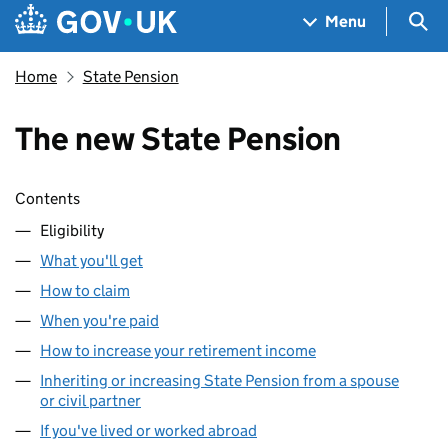
Skip to main content
Navigation menu
Sea
Menu
Home
State Pension
The new State Pension
Skip contents
Contents
Eligibility
What you'll get
How to claim
When you're paid
How to increase your retirement income
Inheriting or increasing State Pension from a spouse
or civil partner
If you've lived or worked abroad