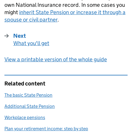
own National Insurance record. In some cases you
might
inherit State Pension or increase it through a
spouse or civil partner
.
Next
What you'll get
:
View a printable version of the whole guide
Related content
The basic State Pension
Additional State Pension
Workplace pensions
Plan your retirement income: step by step