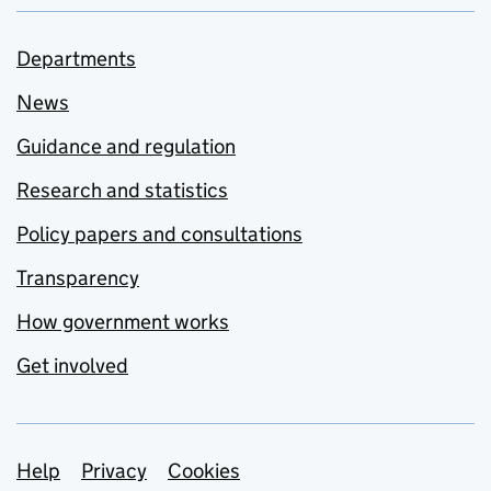
Departments
News
Guidance and regulation
Research and statistics
Policy papers and consultations
Transparency
How government works
Get involved
Support links
Help
Privacy
Cookies