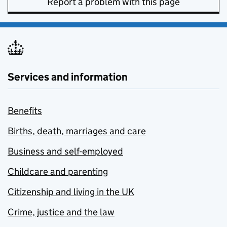
Report a problem with this page
Services and information
Benefits
Births, death, marriages and care
Business and self-employed
Childcare and parenting
Citizenship and living in the UK
Crime, justice and the law