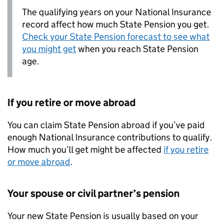
The qualifying years on your National Insurance
record affect how much State Pension you get.
Check your State Pension forecast to see what
you might get
when you reach State Pension
age.
If you retire or move abroad
You can claim State Pension abroad if you’ve paid
enough National Insurance contributions to qualify.
How much you’ll get might be affected
if you retire
or move abroad
.
Your spouse or civil partner’s pension
Your new State Pension is usually based on your