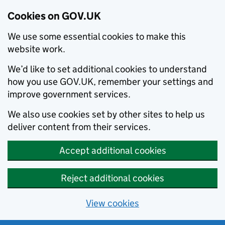
Cookies on GOV.UK
We use some essential cookies to make this
website work.
We’d like to set additional cookies to understand
how you use GOV.UK, remember your settings and
improve government services.
We also use cookies set by other sites to help us
deliver content from their services.
Accept additional cookies
Reject additional cookies
View cookies