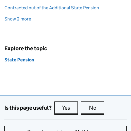
Contracted out of the Additional State Pension
Show 2 more
related content links
Explore the topic
State Pension
Is this page useful?
Yes
this page is useful
No
this page is no