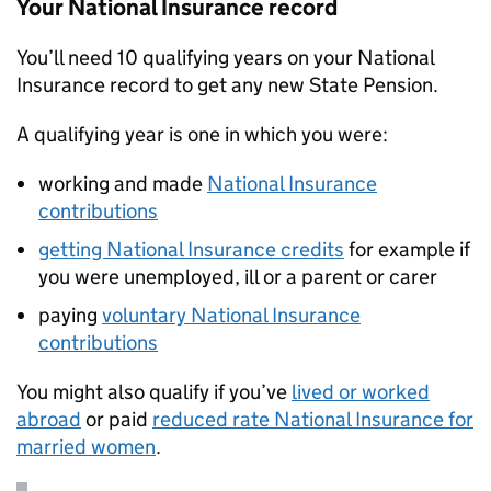
Your National Insurance record
You’ll need 10 qualifying years on your National
Insurance record to get any new State Pension.
A qualifying year is one in which you were:
working and made
National Insurance
contributions
getting National Insurance credits
for example if
you were unemployed, ill or a parent or carer
paying
voluntary National Insurance
contributions
You might also qualify if you’ve
lived or worked
abroad
or paid
reduced rate National Insurance for
married women
.