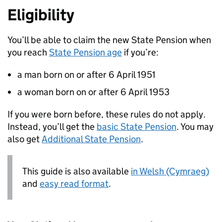
Eligibility
You’ll be able to claim the new State Pension when
you reach
State Pension age
if you’re:
a man born on or after 6 April 1951
a woman born on or after 6 April 1953
If you were born before, these rules do not apply.
Instead, you’ll get the
basic State Pension
. You may
also get
Additional State Pension
.
This guide is also available
in Welsh (Cymraeg)
and
easy read format
.