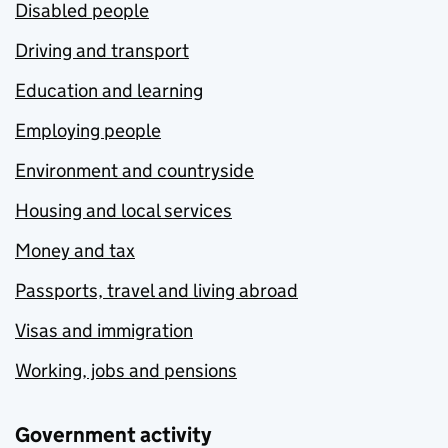
Disabled people
Driving and transport
Education and learning
Employing people
Environment and countryside
Housing and local services
Money and tax
Passports, travel and living abroad
Visas and immigration
Working, jobs and pensions
Government activity