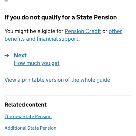
If you do not qualify for a State Pension
You might be eligible for
Pension Credit
or
other
benefits and financial support
.
Next
How much you get
:
View a printable version of the whole guide
Related content
The new State Pension
Additional State Pension