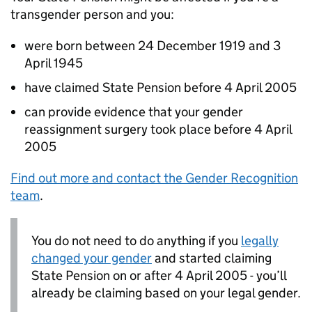
transgender person and you:
were born between 24 December 1919 and 3
April 1945
have claimed State Pension before 4 April 2005
can provide evidence that your gender
reassignment surgery took place before 4 April
2005
Find out more and contact the Gender Recognition
team
.
You do not need to do anything if you
legally
changed your gender
and started claiming
State Pension on or after 4 April 2005 - you’ll
already be claiming based on your legal gender.