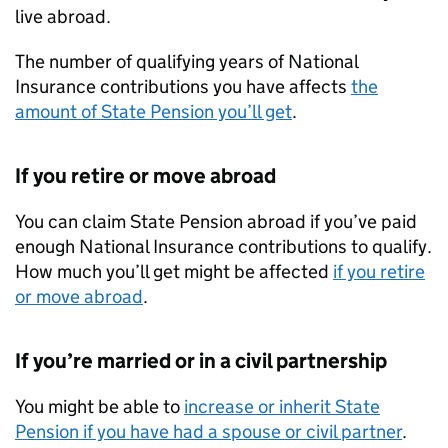
live abroad.
The number of qualifying years of National
Insurance contributions you have affects
the
amount of State Pension you’ll get
.
If you retire or move abroad
You can claim State Pension abroad if you’ve paid
enough National Insurance contributions to qualify.
How much you’ll get might be affected
if you retire
or move abroad
.
If you’re married or in a civil partnership
You might be able to
increase or inherit State
Pension if you have had a spouse or civil partner
.