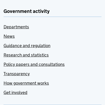
Government activity
Departments
News
Guidance and regulation
Research and statistics
Policy papers and consultations
Transparency
How government works
Get involved