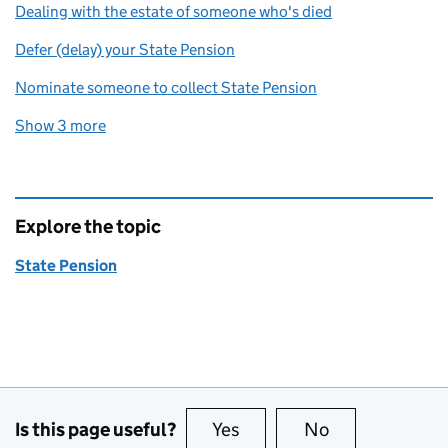
Dealing with the estate of someone who's died
Defer (delay) your State Pension
Nominate someone to collect State Pension
Show 3 more
related content links
Explore the topic
State Pension
Is this page useful?
Yes
this page is useful
No
this page is no