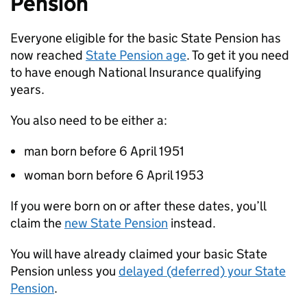
Pension
Everyone eligible for the basic State Pension has
now reached
State Pension age
. To get it you need
to have enough National Insurance qualifying
years.
You also need to be either a:
man born before 6 April 1951
woman born before 6 April 1953
If you were born on or after these dates, you’ll
claim the
new State Pension
instead.
You will have already claimed your basic State
Pension unless you
delayed (deferred) your State
Pension
.