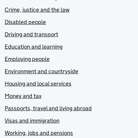
Crime, justice and the law
Disabled people
Driving and transport
Education and learning
Employing people
Environment and countryside
Housing and local services
Money and tax
Passports, travel and living abroad
Visas and immigration
Working, jobs and pensions