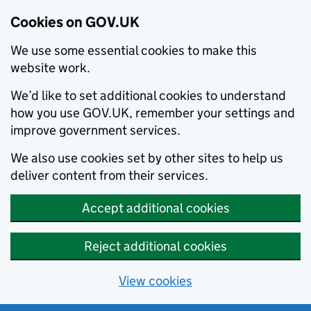
Cookies on GOV.UK
We use some essential cookies to make this
website work.
We’d like to set additional cookies to understand
how you use GOV.UK, remember your settings and
improve government services.
We also use cookies set by other sites to help us
deliver content from their services.
Accept additional cookies
Reject additional cookies
View cookies