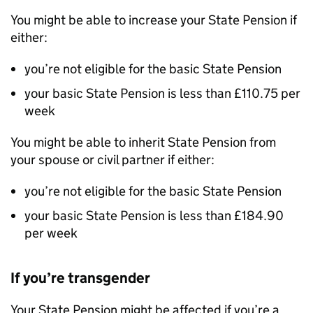
You might be able to increase your State Pension if
either:
you’re not eligible for the basic State Pension
your basic State Pension is less than £110.75 per
week
You might be able to inherit State Pension from
your spouse or civil partner if either:
you’re not eligible for the basic State Pension
your basic State Pension is less than
£184.90
per week
If you’re transgender
Your State Pension might be affected if you’re a