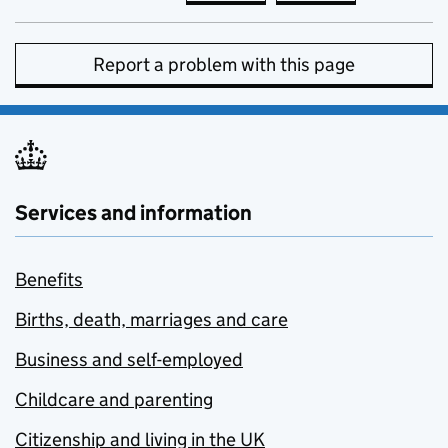
Report a problem with this page
Services and information
Benefits
Births, death, marriages and care
Business and self-employed
Childcare and parenting
Citizenship and living in the UK