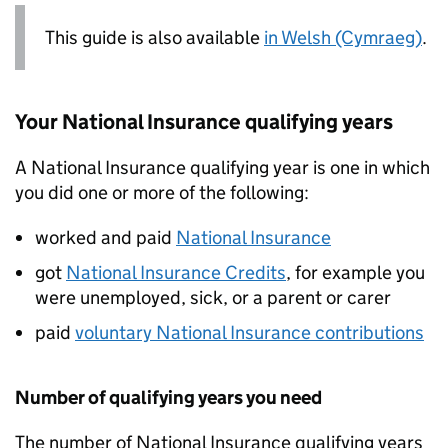
This guide is also available
in Welsh (Cymraeg)
.
Your National Insurance qualifying years
A National Insurance qualifying year is one in which
you did one or more of the following:
worked and paid
National Insurance
got
National Insurance Credits
, for example you
were unemployed, sick, or a parent or carer
paid
voluntary National Insurance contributions
Number of qualifying years you need
The number of National Insurance qualifying years