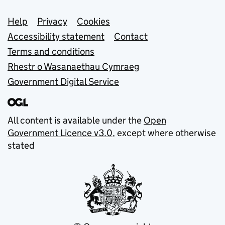
Support links
Help
Privacy
Cookies
Accessibility statement
Contact
Terms and conditions
Rhestr o Wasanaethau Cymraeg
Government Digital Service
All content is available under the
Open
Government Licence v3.0
, except where otherwise
stated