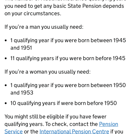
you need to get any basic State Pension depends
on your circumstances.
If you’re a man you usually need:
1 qualifying year if you were born between 1945
and 1951
11 qualifying years if you were born before 1945
If you’re a woman you usually need:
1 qualifying year if you were born between 1950
and 1953
10 qualifying years if were born before 1950
You might still be eligible if you have fewer
qualifying years. To check, contact the
Pension
Service
or the
International Pension Centre
if you