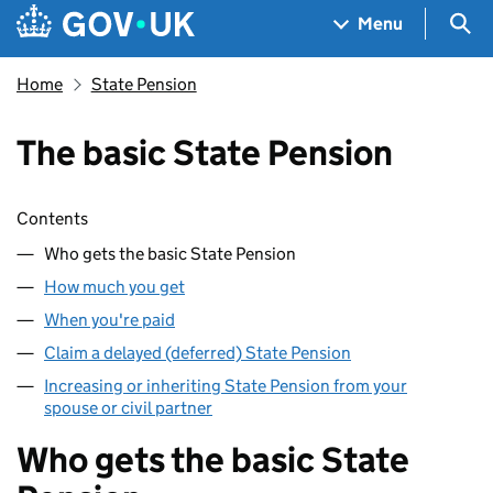
Skip to main content
Navigation menu
Sea
Menu
Home
State Pension
The basic State Pension
Skip contents
Contents
Who gets the basic State Pension
How much you get
When you're paid
Claim a delayed (deferred) State Pension
Increasing or inheriting State Pension from your
spouse or civil partner
Who gets the basic State