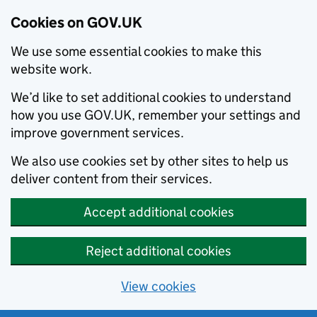
Cookies on GOV.UK
We use some essential cookies to make this
website work.
We’d like to set additional cookies to understand
how you use GOV.UK, remember your settings and
improve government services.
We also use cookies set by other sites to help us
deliver content from their services.
Accept additional cookies
Reject additional cookies
View cookies