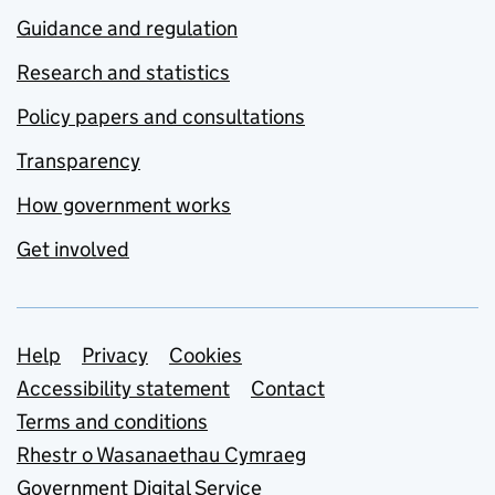
Guidance and regulation
Research and statistics
Policy papers and consultations
Transparency
How government works
Get involved
Support links
Help
Privacy
Cookies
Accessibility statement
Contact
Terms and conditions
Rhestr o Wasanaethau Cymraeg
Government Digital Service