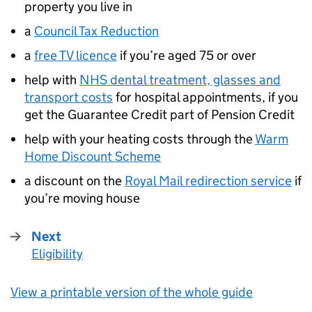
property you live in
a
Council Tax Reduction
a
free TV licence
if you’re aged 75 or over
help with
NHS dental treatment, glasses and
transport costs
for hospital appointments, if you
get the Guarantee Credit part of Pension Credit
help with your heating costs through the
Warm
Home Discount Scheme
a discount on the
Royal Mail redirection service
if
you’re moving house
Next
Eligibility
:
View a printable version of the whole guide