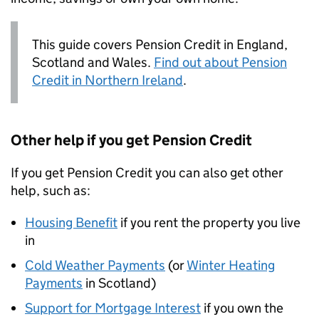
This guide covers Pension Credit in England,
Scotland and Wales.
Find out about Pension
Credit in Northern Ireland
.
Other help if you get Pension Credit
If you get Pension Credit you can also get other
help, such as:
Housing Benefit
if you rent the property you live
in
Cold Weather Payments
(or
Winter Heating
Payments
in Scotland)
Support for Mortgage Interest
if you own the