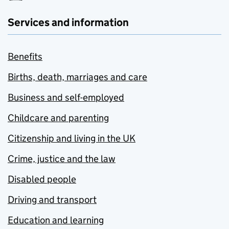
Services and information
Benefits
Births, death, marriages and care
Business and self-employed
Childcare and parenting
Citizenship and living in the UK
Crime, justice and the law
Disabled people
Driving and transport
Education and learning