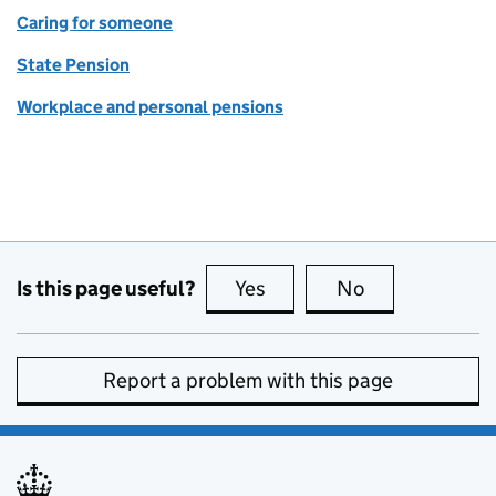
Caring for someone
State Pension
Workplace and personal pensions
Is this page useful?
Yes
this page is useful
No
this page is no
Report a problem with this page