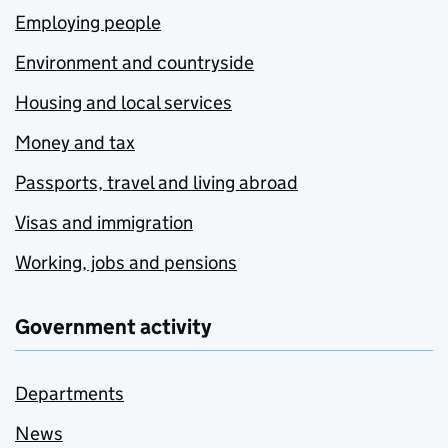
Employing people
Environment and countryside
Housing and local services
Money and tax
Passports, travel and living abroad
Visas and immigration
Working, jobs and pensions
Government activity
Departments
News