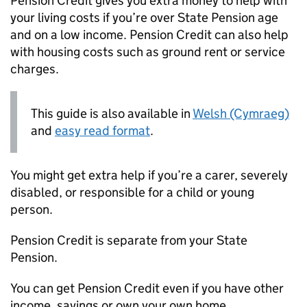
Pension Credit gives you extra money to help with
your living costs if you’re over State Pension age
and on a low income. Pension Credit can also help
with housing costs such as ground rent or service
charges.
This guide is also available in
Welsh (Cymraeg)
and
easy read format
.
You might get extra help if you’re a carer, severely
disabled, or responsible for a child or young
person.
Pension Credit is separate from your State
Pension.
You can get Pension Credit even if you have other
income, savings or own your own home.