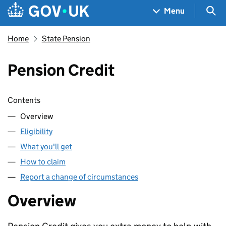
Skip to main content
Navigation menu
Sea
Menu
Home
State Pension
Pension Credit
Skip contents
Contents
Overview
Eligibility
What you'll get
How to claim
Report a change of circumstances
Overview