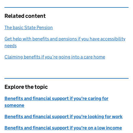
Related content
The basic State Pension
Get help with benefits and pensions if you have accessibility
needs
Claiming benefits if you’re going into a care home
Explore the topic
Benefits and financial support if you're caring for
someone
Benefits and financial support if you're looking for work
Benefits and financial support if you're on a low income