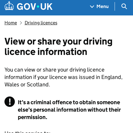
Skip to main content
Navigation menu
Sea
Menu
Home
Driving licences
View or share your driving
licence information
You can view or share your driving licence
information if your licence was issued in England,
Wales or Scotland.
It’s a criminal offence to obtain someone
else’s personal information without their
permission.