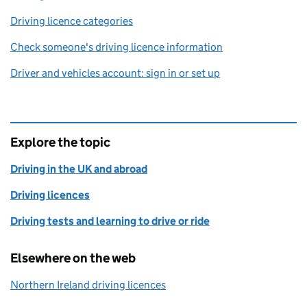
Driving licence categories
Check someone's driving licence information
Driver and vehicles account: sign in or set up
Explore the topic
Driving in the UK and abroad
Driving licences
Driving tests and learning to drive or ride
Elsewhere on the web
Northern Ireland driving licences