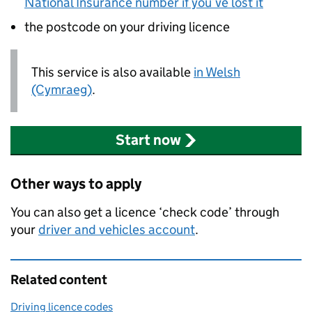
National Insurance number if you’ve lost it
the postcode on your driving licence
This service is also available
in Welsh
(Cymraeg)
.
Start now
Other ways to apply
You can also get a licence ‘check code’ through
your
driver and vehicles account
.
Related content
Driving licence codes