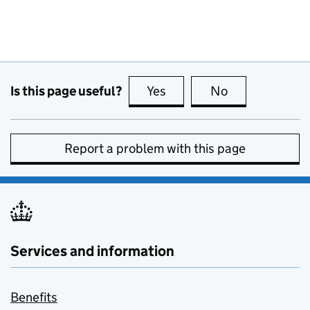
Is this page useful?
Yes
this page is useful
No
this page is no
Report a problem with this page
Services and information
Benefits