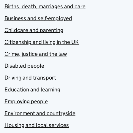
Births, death, marriages and care
Business and self-employed
Childcare and parenting
Citizenship and living in the UK
Crime, justice and the law
Disabled people
Driving and transport
Education and learning
Employing people
Environment and countryside
Housing and local services