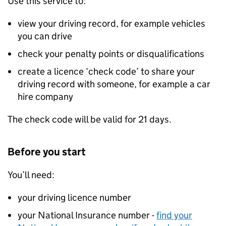
Use this service to:
view your driving record, for example vehicles
you can drive
check your penalty points or disqualifications
create a licence ‘check code’ to share your
driving record with someone, for example a car
hire company
The check code will be valid for 21 days.
Before you start
You’ll need:
your driving licence number
your National Insurance number -
find your