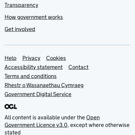
Transparency
How government works
Get involved
Support links
Help
Privacy
Cookies
Accessibility statement
Contact
Terms and conditions
Rhestr o Wasanaethau Cymraeg
Government Digital Service
All content is available under the
Open
Government Licence v3.0
, except where otherwise
stated