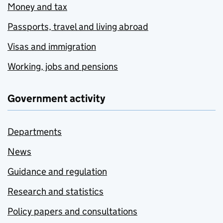
Money and tax
Passports, travel and living abroad
Visas and immigration
Working, jobs and pensions
Government activity
Departments
News
Guidance and regulation
Research and statistics
Policy papers and consultations