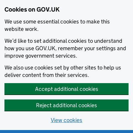
Cookies on GOV.UK
We use some essential cookies to make this
website work.
We’d like to set additional cookies to understand
how you use GOV.UK, remember your settings and
improve government services.
We also use cookies set by other sites to help us
deliver content from their services.
Accept additional cookies
Reject additional cookies
View cookies