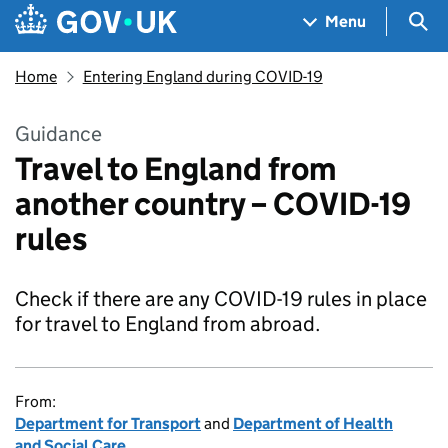
Skip to main content
Navigation menu
Sea
Menu
Home
Entering England during COVID-19
Guidance
Travel to England from
another country – COVID-19
rules
Check if there are any COVID-19 rules in place
for travel to England from abroad.
From:
Department for Transport
and
Department of Health
and Social Care