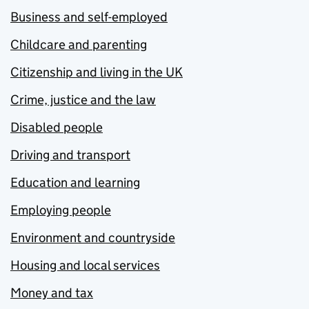
Business and self-employed
Childcare and parenting
Citizenship and living in the UK
Crime, justice and the law
Disabled people
Driving and transport
Education and learning
Employing people
Environment and countryside
Housing and local services
Money and tax