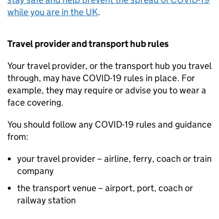
while you are in the
UK
.
Travel provider and transport hub rules
Your travel provider, or the transport hub you travel
through, may have COVID-19 rules in place. For
example, they may require or advise you to wear a
face covering.
You should follow any COVID-19 rules and guidance
from:
your travel provider – airline, ferry, coach or train
company
the transport venue – airport, port, coach or
railway station