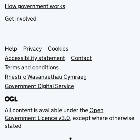
How government works
Get involved
Support links
Help
Privacy
Cookies
Accessibility statement
Contact
Terms and conditions
Rhestr o Wasanaethau Cymraeg
Government Digital Service
All content is available under the
Open
Government Licence v3.0
, except where otherwise
stated