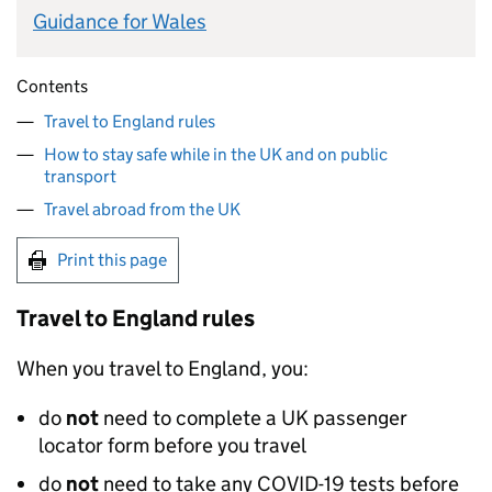
Guidance for Wales
Contents
Travel to England rules
How to stay safe while in the UK and on public
transport
Travel abroad from the UK
Print this page
Travel to England rules
When you travel to England, you:
do
not
need to complete a
UK
passenger
locator form before you travel
do
not
need to take any COVID-19 tests before