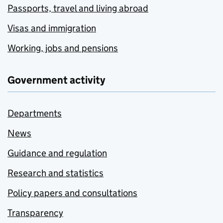
Passports, travel and living abroad
Visas and immigration
Working, jobs and pensions
Government activity
Departments
News
Guidance and regulation
Research and statistics
Policy papers and consultations
Transparency