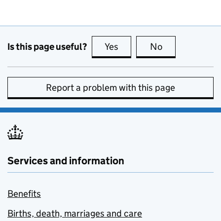
Is this page useful?
Yes
this page is useful
No
this page is no
Report a problem with this page
Services and information
Benefits
Births, death, marriages and care