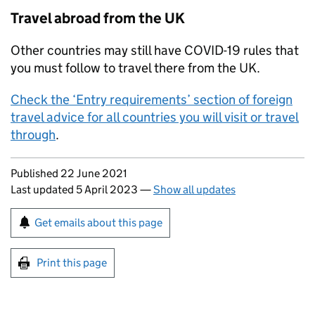
Travel abroad from the
UK
Other countries may still have COVID-19 rules that
you must follow to travel there from the
UK
.
Check the ‘Entry requirements’ section of foreign
travel advice for all countries you will visit or travel
through
.
Updates to this page
Published 22 June 2021
Last updated 5 April 2023
—
Show all updates
Sign up for emails or print this page
Get emails about this page
Print this page