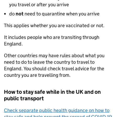
you travel or after you arrive
do
not
need to quarantine when you arrive
This applies whether you are vaccinated or not.
It includes people who are transiting through
England.
Other countries may have rules about what you
need to do to leave the country to travel to
England. You should check travel advice for the
country you are travelling from.
How to stay safe while in the
UK
and on
public transport
Check separate public health guidance on how to
stay safe and help prevent the spread of COVID-19