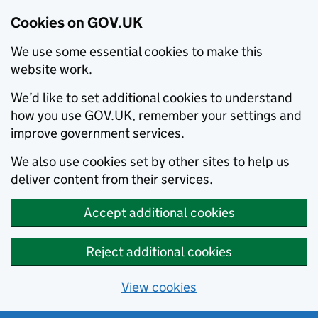
Cookies on GOV.UK
We use some essential cookies to make this
website work.
We’d like to set additional cookies to understand
how you use GOV.UK, remember your settings and
improve government services.
We also use cookies set by other sites to help us
deliver content from their services.
Accept additional cookies
Reject additional cookies
View cookies