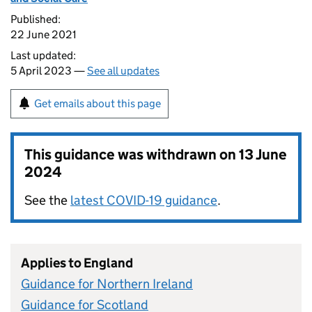
Published:
22 June 2021
Last updated:
5 April 2023 —
See all updates
Get emails about this page
This guidance was withdrawn on
13 June
2024
See the
latest COVID-19 guidance
.
Applies to England
Guidance for Northern Ireland
Guidance for Scotland