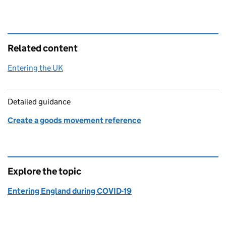
Related content
Entering the UK
Detailed guidance
Create a goods movement reference
Explore the topic
Entering England during COVID-19