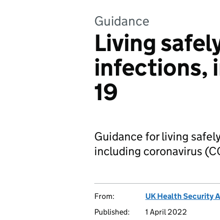
Guidance
Living safel
infections,
19
Guidance for living safely
including coronavirus (C
From:
UK Health Security 
Published:
1 April 2022