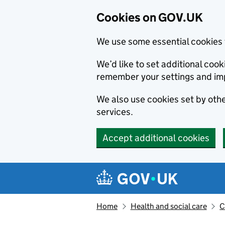
Cookies on GOV.UK
We use some essential cookies 
We’d like to set additional co
remember your settings and im
We also use cookies set by other
services.
Accept additional cookies
Skip to main content
Navigation menu
Home
Health and social care
C