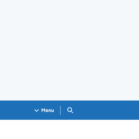
Search GOV.UK
Menu