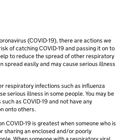
 coronavirus (COVID-19), there are actions we
risk of catching COVID-19 and passing it on to
help to reduce the spread of other respiratory
can spread easily and may cause serious illness
 respiratory infections such as influenza
use serious illness in some people. You may be
us such as COVID-19 and not have any
on onto others.
g on COVID-19 is greatest when someone who is
 or sharing an enclosed and/or poorly
ople. When someone with a respiratory viral