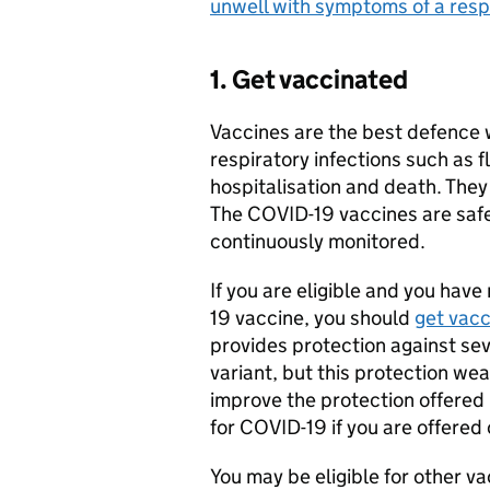
unwell with symptoms of a respi
1. Get vaccinated
Vaccines are the best defence
respiratory infections such as 
hospitalisation and death. They
The COVID-19 vaccines are saf
continuously monitored.
If you are eligible and you have
19 vaccine, you should
get vac
provides protection against se
variant, but this protection wea
improve the protection offered 
for COVID-19 if you are offered 
You may be eligible for other vac