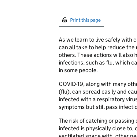
Print this page
As we learn to live safely with
can all take to help reduce the 
others. These actions will also 
infections, such as flu, which 
in some people.
COVID-19, along with many other
(flu), can spread easily and ca
infected with a respiratory vir
symptoms but still pass infecti
The risk of catching or passin
infected is physically close to,
ventilated space with, other pe