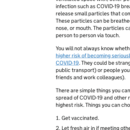
infection such as COVID-19 bre
release small particles that con
These particles can be breathed
nose, or mouth. The particles 
person to person via touch.
You will not always know wheth
higher risk of becoming seriously
COVID-19
. They could be stran
public transport) or people yo
friends and work colleagues).
There are simple things you can 
spread of COVID-19 and other r
highest risk. Things you can cho
Get vaccinated.
Let fresh air in if meeting oth