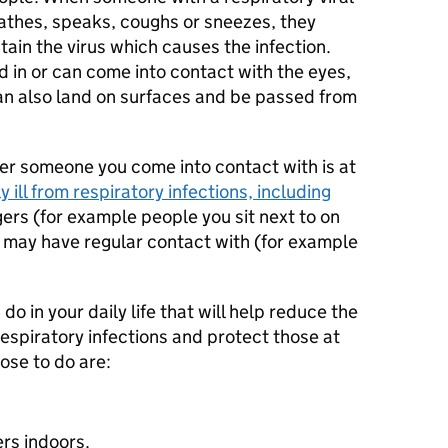
athes, speaks, coughs or sneezes, they
tain the virus which causes the infection.
 in or can come into contact with the eyes,
can also land on surfaces and be passed from
er someone you come into contact with is at
 ill from respiratory infections, including
gers (for example people you sit next to on
u may have regular contact with (for example
do in your daily life that will help reduce the
espiratory infections and protect those at
ose to do are:
ers indoors.