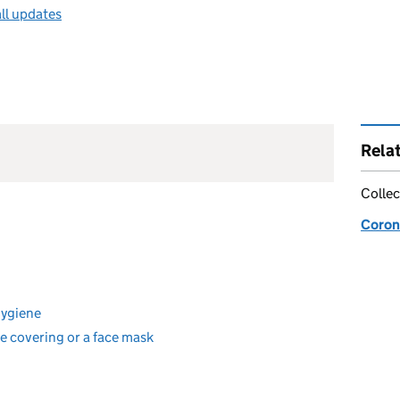
ll updates
Rela
Collec
Coron
hygiene
e covering or a face mask