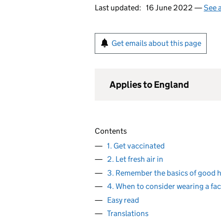
Last updated:
16 June 2022 —
See a
Get emails about this page
Applies to England
Contents
1. Get vaccinated
2. Let fresh air in
3. Remember the basics of good 
4. When to consider wearing a fac
Easy read
Translations