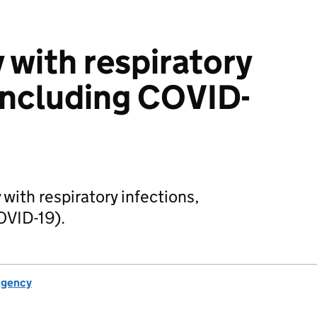
y with respiratory
 including COVID-
 with respiratory infections,
OVID-19).
Agency