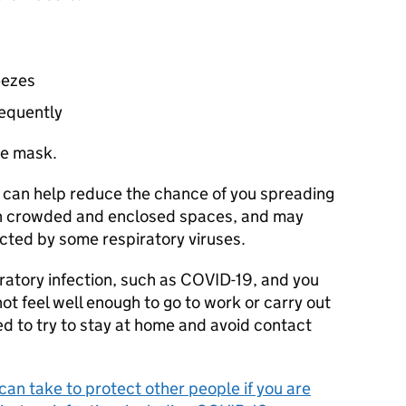
eezes
requently
ce mask.
 can help reduce the chance of you spreading
y in crowded and enclosed spaces, and may
cted by some respiratory viruses.
ratory infection, such as COVID-19, and you
ot feel well enough to go to work or carry out
ed to try to stay at home and avoid contact
an take to protect other people if you are