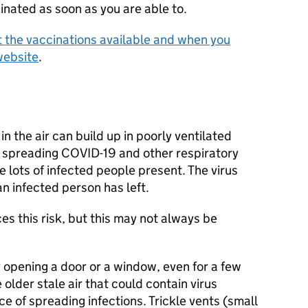
inated as soon as you are able to.
 the vaccinations available and when you
website
.
in the air can build up in poorly ventilated
of spreading COVID-19 and other respiratory
re lots of infected people present. The virus
an infected person has left.
s this risk, but this may not always be
y opening a door or a window, even for a few
older stale air that could contain virus
e of spreading infections. Trickle vents (small