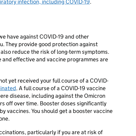
ratory infection, including COVID-19
.
 we have against COVID-19 and other
flu. They provide good protection against
 also reduce the risk of long-term symptoms.
e and effective and vaccine programmes are
 not yet received your full course of a COVID-
cinated
. A full course of a COVID-19 vaccine
vere disease, including against the Omicron
rs off over time. Booster doses significantly
by vaccines. You should get a booster vaccine
one.
cinations, particularly if you are at risk of