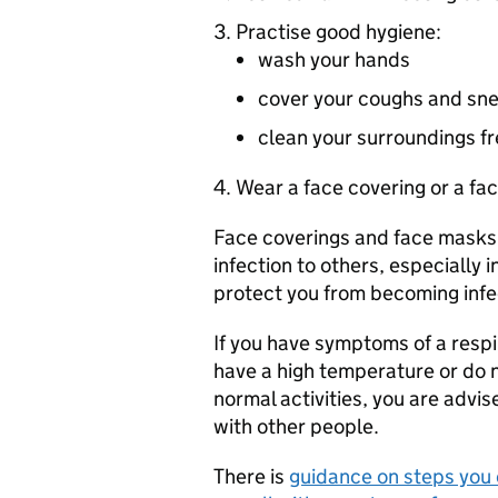
Practise good hygiene:
wash your hands
cover your coughs and sn
clean your surroundings f
Wear a face covering or a fa
Face coverings and face masks
infection to others, especiall
protect you from becoming infe
If you have symptoms of a respi
have a high temperature or do n
normal activities, you are advis
with other people.
There is
guidance on steps you c