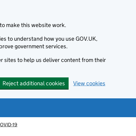
to make this website work.
okies to understand how you use GOV.UK,
prove government services.
 sites to help us deliver content from their
Reject additional cookies
View cookies
OVID-19