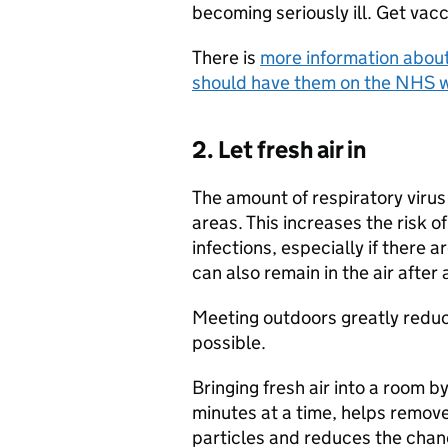
becoming seriously ill. Get vacc
There is
more information about
should have them on the NHS 
2. Let fresh air in
The amount of respiratory virus 
areas. This increases the risk 
infections, especially if there a
can also remain in the air after 
Meeting outdoors greatly reduce
possible.
Bringing fresh air into a room b
minutes at a time, helps remove 
particles and reduces the chanc