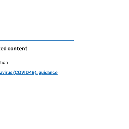
ted content
tion
avirus (COVID-19): guidance