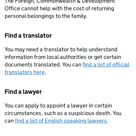
The Foreign, Commonwealth & Development
Office cannot help with the cost of returning
personal belongings to the family.
Find a translator
You may need a translator to help understand
information from local authorities or get certain
documents translated. You can
find a list of official
translators here
.
Find a lawyer
You can apply to appoint a lawyer in certain
circumstances, such as a suspicious death. You
can
find a list of English speaking lawyers
.