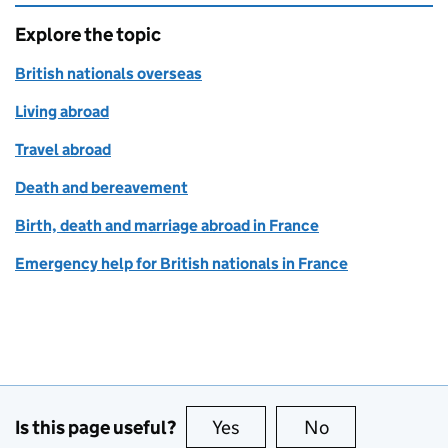
Explore the topic
British nationals overseas
Living abroad
Travel abroad
Death and bereavement
Birth, death and marriage abroad in France
Emergency help for British nationals in France
Is this page useful?
Yes
this page is useful
No
this page is no