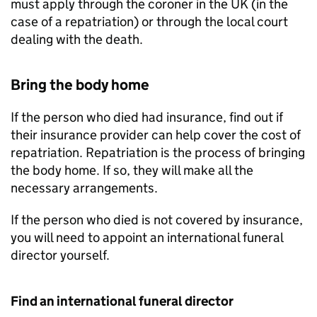
must apply through the coroner in the UK (in the
case of a repatriation) or through the local court
dealing with the death.
Bring the body home
If the person who died had insurance, find out if
their insurance provider can help cover the cost of
repatriation. Repatriation is the process of bringing
the body home. If so, they will make all the
necessary arrangements.
If the person who died is not covered by insurance,
you will need to appoint an international funeral
director yourself.
Find an international funeral director