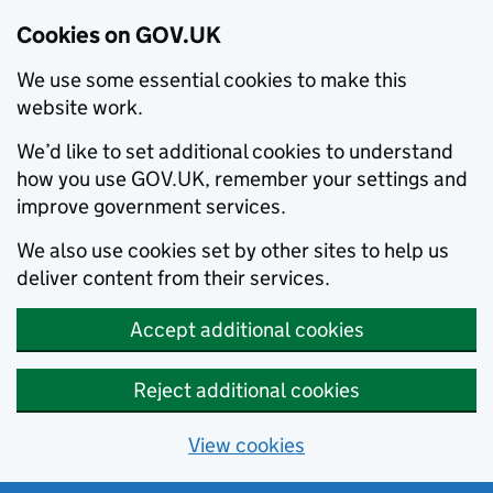
Cookies on GOV.UK
We use some essential cookies to make this
website work.
We’d like to set additional cookies to understand
how you use GOV.UK, remember your settings and
improve government services.
We also use cookies set by other sites to help us
deliver content from their services.
Accept additional cookies
Reject additional cookies
View cookies