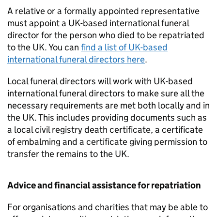
A relative or a formally appointed representative
must appoint a UK-based international funeral
director for the person who died to be repatriated
to the UK. You can
find a list of UK-based
international funeral directors here
.
Local funeral directors will work with UK-based
international funeral directors to make sure all the
necessary requirements are met both locally and in
the UK. This includes providing documents such as
a local civil registry death certificate, a certificate
of embalming and a certificate giving permission to
transfer the remains to the UK.
Advice and financial assistance for repatriation
For organisations and charities that may be able to