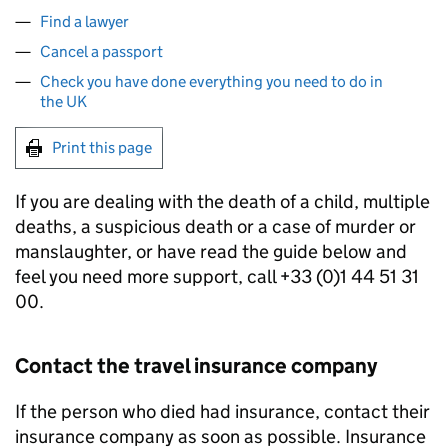
Find a lawyer
Cancel a passport
Check you have done everything you need to do in
the UK
Print this page
If you are dealing with the death of a child, multiple
deaths, a suspicious death or a case of murder or
manslaughter, or have read the guide below and
feel you need more support, call +33 (0)1 44 51 31
00.
Contact the travel insurance company
If the person who died had insurance, contact their
insurance company as soon as possible. Insurance