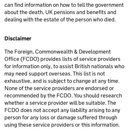
can find information on how to tell the government
about the death, UK pensions and benefits and
dealing with the estate of the person who died.
Disclaimer
The Foreign, Commonwealth & Development
Office (FCDO) provides lists of service providers
for information only, to assist British nationals who
may need support overseas. This list is not
exhaustive, and is subject to change at any time.
None of the service providers are endorsed or
recommended by the FCDO. You should research
whether a service provider will be suitable. The
FCDO does not accept any liability arising to any
person for any loss or damage suffered through
using these service providers or this information.