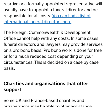
relative or a formally appointed representative will
usually have to appoint a funeral director and be
responsible for all costs.
You can find a list of
international funeral directors here
.
The Foreign, Commonwealth & Development
Office cannot help with any costs. In some cases,
funeral directors and lawyers may provide services
on a pro bono basis. Pro bono work is done for free
or for a much reduced cost depending on your
circumstances. This is decided on a case by case
basis.
Charities and organisations that offer
support
Some UK and France-based charities and
organisations may be able to offer assistance,