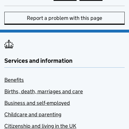
Report a problem with this page
Services and information
Benefits
Births, death, marriages and care
Business and self-employed
Childcare and parenting
Citizenship and living in the UK