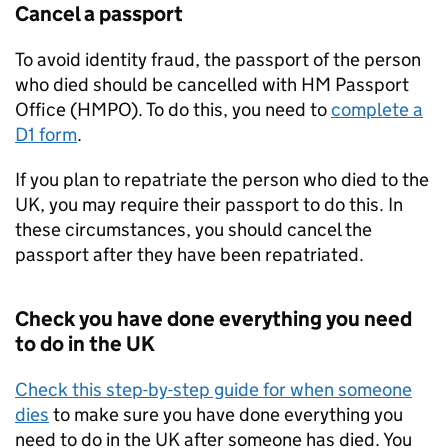
Cancel a passport
To avoid identity fraud, the passport of the person
who died should be cancelled with HM Passport
Office (HMPO). To do this, you need to
complete a
D1 form
.
If you plan to repatriate the person who died to the
UK, you may require their passport to do this. In
these circumstances, you should cancel the
passport after they have been repatriated.
Check you have done everything you need
to do in the UK
Check this step-by-step guide for when someone
dies
to make sure you have done everything you
need to do in the UK after someone has died. You