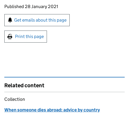
Updates to this page
Published 28 January 2021
Sign up for emails or print this page
Get emails about this page
Print this page
Related content
Collection
When someone dies abroad: advice by country