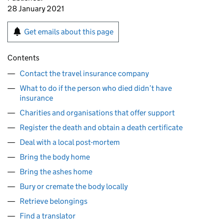
28 January 2021
Get emails about this page
Contents
Contact the travel insurance company
What to do if the person who died didn’t have
insurance
Charities and organisations that offer support
Register the death and obtain a death certificate
Deal with a local post-mortem
Bring the body home
Bring the ashes home
Bury or cremate the body locally
Retrieve belongings
Find a translator