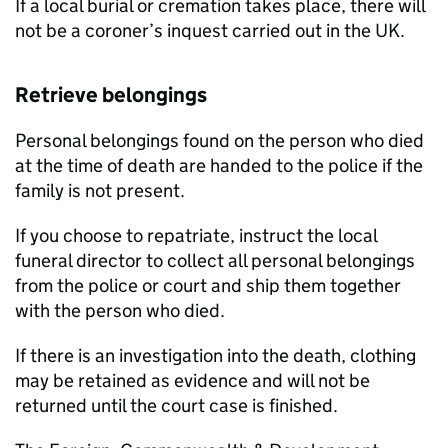
If a local burial or cremation takes place, there will
not be a coroner’s inquest carried out in the UK.
Retrieve belongings
Personal belongings found on the person who died
at the time of death are handed to the police if the
family is not present.
If you choose to repatriate, instruct the local
funeral director to collect all personal belongings
from the police or court and ship them together
with the person who died.
If there is an investigation into the death, clothing
may be retained as evidence and will not be
returned until the court case is finished.