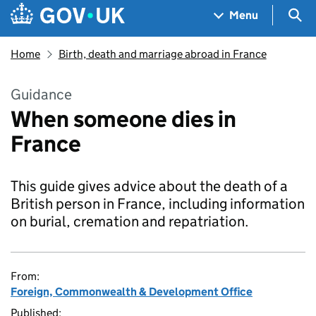
Skip to main content
Navigation menu
Sea
Menu
Home
Birth, death and marriage abroad in France
Guidance
When someone dies in
France
This guide gives advice about the death of a
British person in France, including information
on burial, cremation and repatriation.
From:
Foreign, Commonwealth & Development Office
Published: