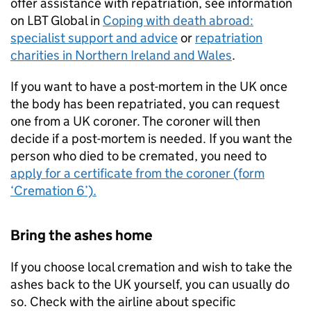
offer assistance with repatriation, see information
on LBT Global in
Coping with death abroad:
specialist support and advice
or
repatriation
charities in Northern Ireland and Wales
.
If you want to have a post-mortem in the UK once
the body has been repatriated, you can request
one from a UK coroner. The coroner will then
decide if a post-mortem is needed. If you want the
person who died to be cremated, you need to
apply for a certificate from the coroner (form
‘Cremation 6’).
Bring the ashes home
If you choose local cremation and wish to take the
ashes back to the UK yourself, you can usually do
so. Check with the airline about specific