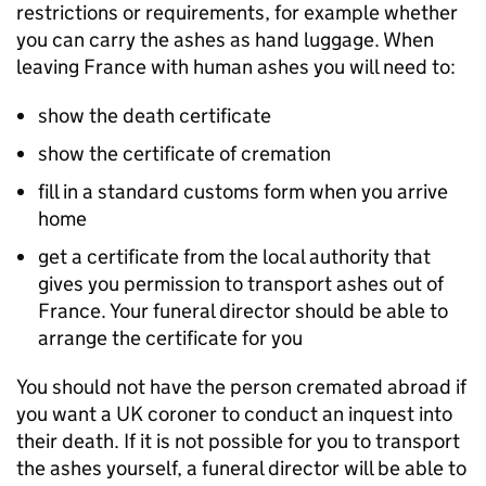
restrictions or requirements, for example whether
you can carry the ashes as hand luggage. When
leaving France with human ashes you will need to:
show the death certificate
show the certificate of cremation
fill in a standard customs form when you arrive
home
get a certificate from the local authority that
gives you permission to transport ashes out of
France. Your funeral director should be able to
arrange the certificate for you
You should not have the person cremated abroad if
you want a UK coroner to conduct an inquest into
their death. If it is not possible for you to transport
the ashes yourself, a funeral director will be able to