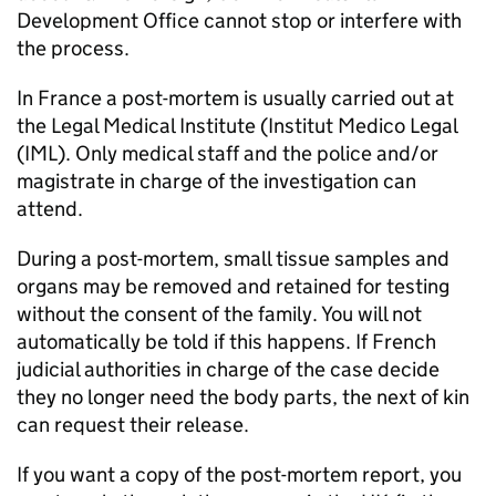
Development Office cannot stop or interfere with
the process.
In France a post-mortem is usually carried out at
the Legal Medical Institute (Institut Medico Legal
(IML). Only medical staff and the police and/or
magistrate in charge of the investigation can
attend.
During a post-mortem, small tissue samples and
organs may be removed and retained for testing
without the consent of the family. You will not
automatically be told if this happens. If French
judicial authorities in charge of the case decide
they no longer need the body parts, the next of kin
can request their release.
If you want a copy of the post-mortem report, you