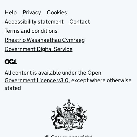
Support links
Help
Privacy
Cookies
Accessibility statement
Contact
Terms and conditions
Rhestr o Wasanaethau Cymraeg
Government Digital Service
All content is available under the
Open
Government Licence v3.0
, except where otherwise
stated