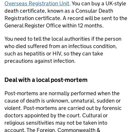
Overseas Registration Unit
. You can buy a UK-style
death certificate, known as a Consular Death
Registration certificate. A record will be sent to the
General Register Office within 12 months.
You need to tell the local authorities if the person
who died suffered from an infectious condition,
such as hepatitis or HIV, so they can take
precautions against infection.
Deal with a local post-mortem
Post-mortems are normally performed when the
cause of death is unknown, unnatural, sudden or
violent. Post-mortems are carried out by forensic
doctors appointed by the court. Cultural or
religious sensitivities may not be taken into
account. The Foreign, Commonwealth &