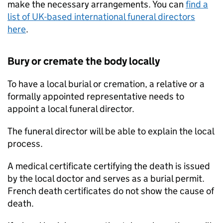
make the necessary arrangements. You can
find a
list of UK-based international funeral directors
here
.
Bury or cremate the body locally
To have a local burial or cremation, a relative or a
formally appointed representative needs to
appoint a local funeral director.
The funeral director will be able to explain the local
process.
A medical certificate certifying the death is issued
by the local doctor and serves as a burial permit.
French death certificates do not show the cause of
death.