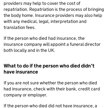
providers may help to cover the cost of
repatriation. Repatriation is the process of bringing
the body home. Insurance providers may also help
with any medical, legal, interpretation and
translation fees.
If the person who died had insurance, the
insurance company will appoint a funeral director
both locally and in the UK.
What to do if the person who died didn’t
have insurance
If you are not sure whether the person who died
had insurance, check with their bank, credit card
company or employer.
If the person who died did not have insurance, a