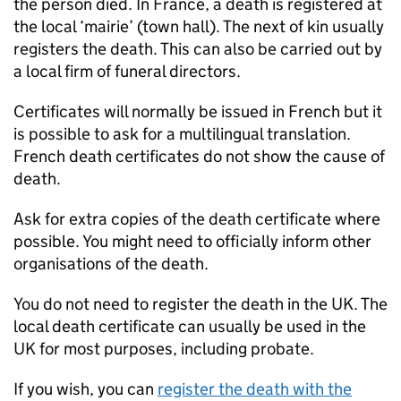
the person died. In France, a death is registered at
the local ‘mairie’ (town hall). The next of kin usually
registers the death. This can also be carried out by
a local firm of funeral directors.
Certificates will normally be issued in French but it
is possible to ask for a multilingual translation.
French death certificates do not show the cause of
death.
Ask for extra copies of the death certificate where
possible. You might need to officially inform other
organisations of the death.
You do not need to register the death in the UK. The
local death certificate can usually be used in the
UK for most purposes, including probate.
If you wish, you can
register the death with the