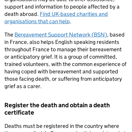
support and information to people affected by a
death abroad.
Find UK-based charities and
organisations that can help
.
The
Bereavement Support Network (BSN)
, based
in France, also helps English speaking residents
throughout France to manage their bereavement
or anticipatory grief. It is a group of committed,
trained volunteers, with the common experience of
having coped with bereavement and supported
those facing death, or suffering from anticipatory
grief as a carer.
Register the death and obtain a death
certificate
Deaths must be registered in the country where