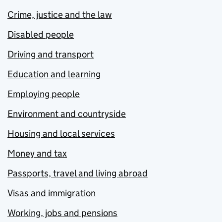
Crime, justice and the law
Disabled people
Driving and transport
Education and learning
Employing people
Environment and countryside
Housing and local services
Money and tax
Passports, travel and living abroad
Visas and immigration
Working, jobs and pensions