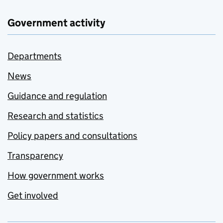
Government activity
Departments
News
Guidance and regulation
Research and statistics
Policy papers and consultations
Transparency
How government works
Get involved