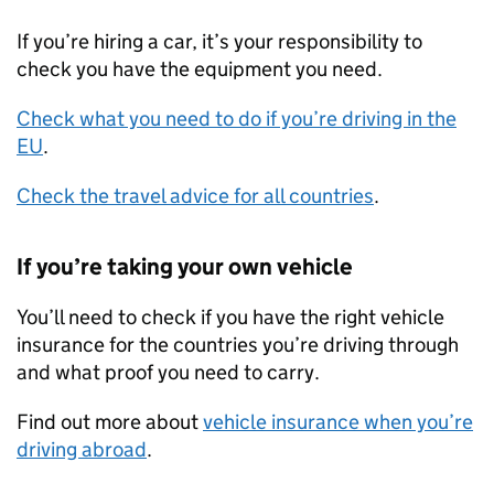
If you’re hiring a car, it’s your responsibility to
check you have the equipment you need.
Check what you need to do if you’re driving in the
EU
.
Check the travel advice for all countries
.
If you’re taking your own vehicle
You’ll need to check if you have the right vehicle
insurance for the countries you’re driving through
and what proof you need to carry.
Find out more about
vehicle insurance when you’re
driving abroad
.