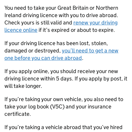
You need to take your Great Britain or Northern
Ireland driving licence with you to drive abroad.
Check yours is still valid and
renew your driving
licence online
if it’s expired or about to expire.
If your driving licence has been lost, stolen,
damaged or destroyed,
you’ll need to get a new
one before you can drive abroad
.
If you apply online, you should receive your new
driving licence within 5 days. If you apply by post, it
will take longer.
If you’re taking your own vehicle, you also need to
take your log book (V5C) and your insurance
certificate.
If you’re taking a vehicle abroad that you’ve hired