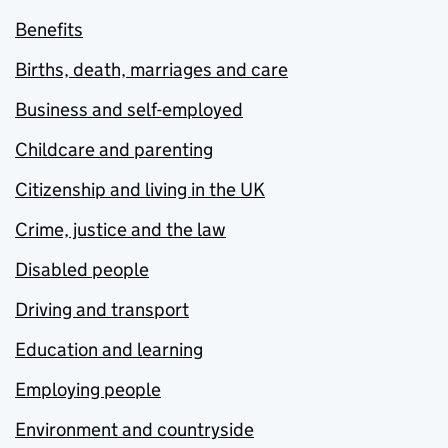
Benefits
Births, death, marriages and care
Business and self-employed
Childcare and parenting
Citizenship and living in the UK
Crime, justice and the law
Disabled people
Driving and transport
Education and learning
Employing people
Environment and countryside