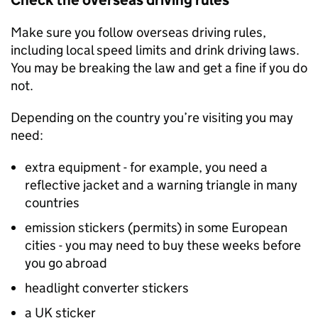
Check the overseas driving rules
Make sure you follow overseas driving rules,
including local speed limits and drink driving laws.
You may be breaking the law and get a fine if you do
not.
Depending on the country you’re visiting you may
need:
extra equipment - for example, you need a
reflective jacket and a warning triangle in many
countries
emission stickers (permits) in some European
cities - you may need to buy these weeks before
you go abroad
headlight converter stickers
a UK sticker