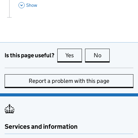
This Section
Show
Is this page useful?
Yes
this page is useful
No
this page is no
Report a problem with this page
Services and information