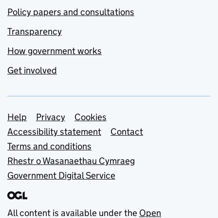
Policy papers and consultations
Transparency
How government works
Get involved
Support links
Help
Privacy
Cookies
Accessibility statement
Contact
Terms and conditions
Rhestr o Wasanaethau Cymraeg
Government Digital Service
All content is available under the
Open