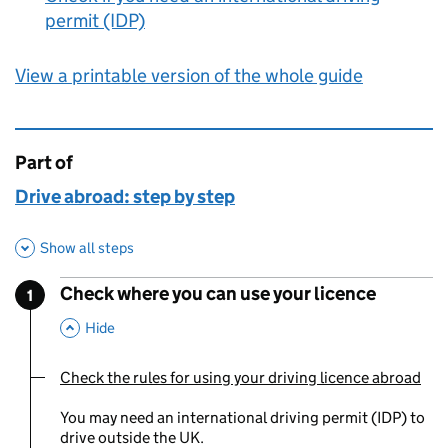
permit (IDP)
View a printable version of the whole guide
Part of
This page is
Drive abroad: step by step
Show all steps
Check where you can use your licence
1
Step
:
,
This Section
Hide
Check the rules for using your driving licence abroad
You are currently viewing:
You may need an international driving permit (IDP) to
drive outside the UK.