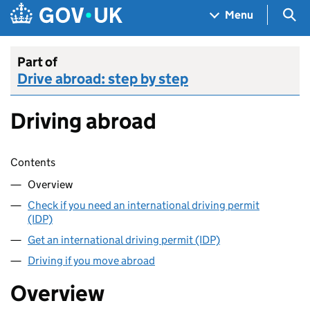
Skip to main content
Navigation menu
Sea
Menu
Part of
Drive abroad: step by step
Driving abroad
Skip contents
Contents
Overview
Check if you need an international driving permit
(IDP)
Get an international driving permit (IDP)
Driving if you move abroad
Overview