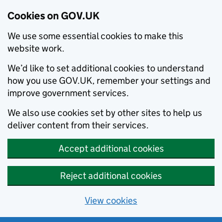
Cookies on GOV.UK
We use some essential cookies to make this
website work.
We’d like to set additional cookies to understand
how you use GOV.UK, remember your settings and
improve government services.
We also use cookies set by other sites to help us
deliver content from their services.
Accept additional cookies
Reject additional cookies
View cookies