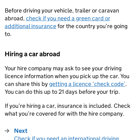
Before driving your vehicle, trailer or caravan
abroad,
check if you need a green card or
additional insurance
for the country you’re going
to.
Hiring a car abroad
Your hire company may ask to see your driving
licence information when you pick up the car. You
can share this by
getting a licence ‘check code’
.
You can do this up to 21 days before your trip.
If you’re hiring a car, insurance is included. Check
what you’re covered for with the hire company.
Next
Check if you need an international driving
: