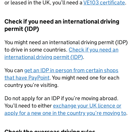
or leased in the UK, you’ll need a
VE103 certificate
.
Check if you need an international driving
permit (
IDP
)
You might need an international driving permit (
IDP
)
to drive in some countries.
Check if you need an
international driving permit (
IDP
)
.
You can
get an
IDP
in person from certain shops
that have PayPoint
. You might need one for each
country you’re visiting.
Do not apply for an
IDP
if you’re moving abroad.
You’ll need to either
exchange your UK licence or
apply for a new one in the country you’re moving to
.