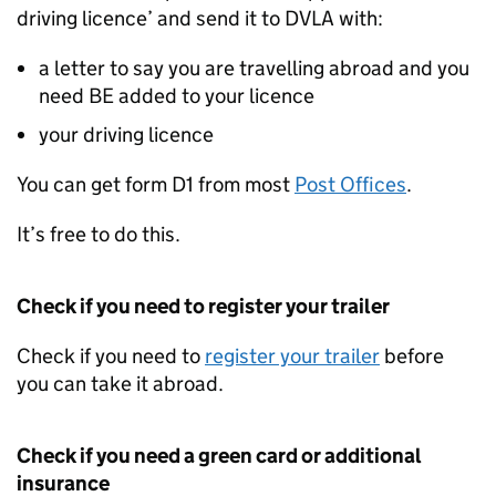
driving licence’ and send it to DVLA with:
a letter to say you are travelling abroad and you
need BE added to your licence
your driving licence
You can get form D1 from most
Post Offices
.
It’s free to do this.
Check if you need to register your trailer
Check if you need to
register your trailer
before
you can take it abroad.
Check if you need a green card or additional
insurance