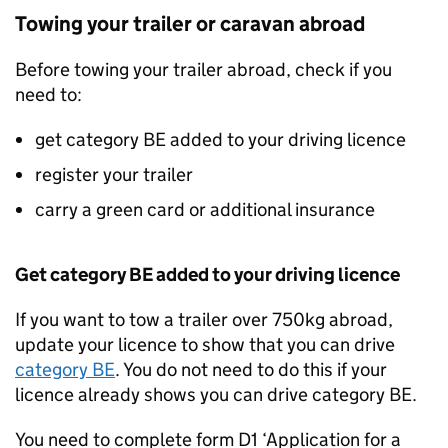
Towing your trailer or caravan abroad
Before towing your trailer abroad, check if you
need to:
get category BE added to your driving licence
register your trailer
carry a green card or additional insurance
Get category BE added to your driving licence
If you want to tow a trailer over 750kg abroad,
update your licence to show that you can drive
category BE
. You do not need to do this if your
licence already shows you can drive category BE.
You need to complete form D1 ‘Application for a