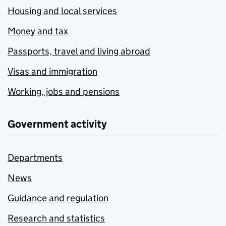
Housing and local services
Money and tax
Passports, travel and living abroad
Visas and immigration
Working, jobs and pensions
Government activity
Departments
News
Guidance and regulation
Research and statistics