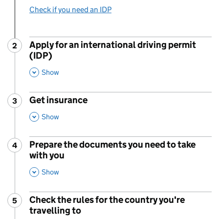
Check if you need an IDP
Apply for an international driving permit
2
Step
:
(IDP)
,
This Section
Show
Get insurance
3
Step
:
,
This Section
Show
Prepare the documents you need to take
4
Step
:
with you
,
This Section
Show
Check the rules for the country you're
5
Step
:
travelling to
,