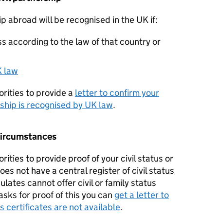
ip abroad will be recognised in the UK if:
s according to the law of that country or
K law
rities to provide a
letter to confirm your
rship is recognised by UK law
.
y circumstances
ities to provide proof of your civil status or
s not have a central register of civil status
lates cannot offer civil or family status
y asks for proof of this you can
get a letter to
us certificates are not available
.