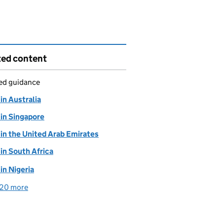
ted content
led guidance
 in Australia
 in Singapore
 in the United Arab Emirates
 in South Africa
 in Nigeria
20 more
detailed guidance links