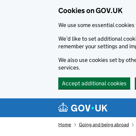
Cookies on GOV.UK
We use some essential cookies 
We’d like to set additional co
remember your settings and im
We also use cookies set by other
services.
Accept additional cookies
Skip to main content
Navigation menu
Home
Going and being abroad