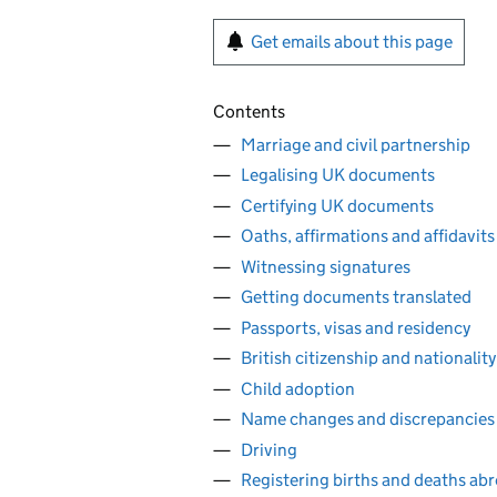
Get emails about this page
Contents
Marriage and civil partnership
Legalising UK documents
Certifying UK documents
Oaths, affirmations and affidavits
Witnessing signatures
Getting documents translated
Passports, visas and residency
British citizenship and nationality
Child adoption
Name changes and discrepancies
Driving
Registering births and deaths ab