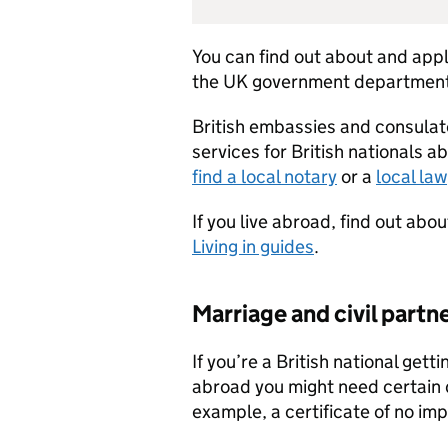
You can find out about and appl
the UK government departments
British embassies and consulat
services for British nationals a
find a local notary
or a
local la
If you live abroad, find out ab
Living in guides
.
Marriage and civil partn
If you’re a British national gett
abroad you might need certain
example, a certificate of no im