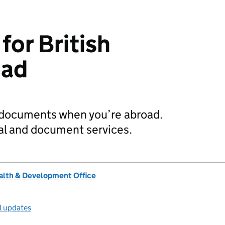
or British
oad
K documents when you’re abroad.
al and document services.
lth & Development Office
l updates