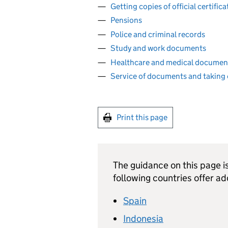
Getting copies of official certifi
Pensions
Police and criminal records
Study and work documents
Healthcare and medical documen
Service of documents and taking 
Print this page
The guidance on this page is 
following countries offer ad
Spain
Indonesia