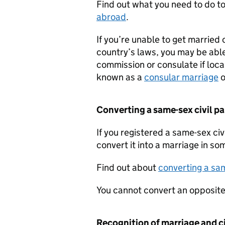
Find out what you need to do t
abroad
.
If you’re unable to get married 
country’s laws, you may be able
commission or consulate if local
known as a
consular marriage
o
Converting a same-sex civil p
If you registered a same-sex civ
convert it into a marriage in so
Find out about
converting a sam
You cannot convert an opposite-
Recognition of marriage and ci