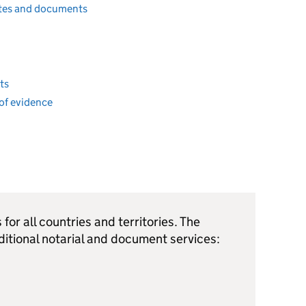
cates and documents
ts
of evidence
for all countries and territories. The
ditional notarial and document services: