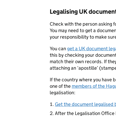
Legalising UK documen
Check with the person asking fo
You may need to get a document c
your responsibility to make sure
You can
get a UK document lega
this by checking your document 
match their own records. If the
attaching an ‘apostille’ (stamped
If the country where you have 
one of the
members of the Hag
legalisation:
Get the document legalised b
After the Legalisation Office