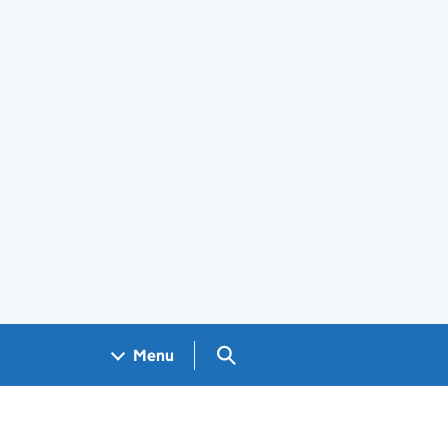
Search GOV.UK
Menu