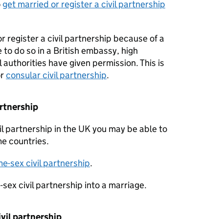
o
get married or register a civil partnership
or register a civil partnership because of a
 to do so in a British embassy, high
 authorities have given permission. This is
r
consular civil partnership
.
artnership
il partnership in the UK you may be able to
me countries.
e-sex civil partnership
.
sex civil partnership into a marriage.
vil partnership