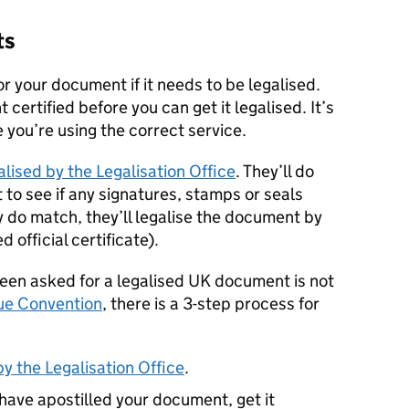
ts
r your document if it needs to be legalised.
ertified before you can get it legalised. It’s
 you’re using the correct service.
lised by the Legalisation Office
. They’ll do
to see if any signatures, stamps or seals
y do match, they’ll legalise the document by
 official certificate).
been asked for a legalised UK document is not
ue Convention
, there is a 3-step process for
y the Legalisation Office
.
 have apostilled your document, get it