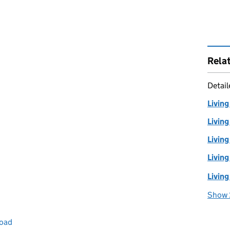
Rela
Detai
Living
Living
Living
Living
Living
Show 
road