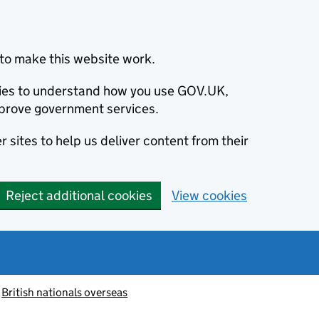
to make this website work.
okies to understand how you use GOV.UK,
prove government services.
 sites to help us deliver content from their
Reject additional cookies
View cookies
British nationals overseas