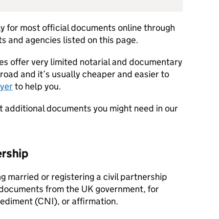
y for most official documents online through
 and agencies listed on this page.
es offer very limited notarial and documentary
broad and it’s usually cheaper and easier to
wyer
to help you.
out additional documents you might need in our
ership
ing married or registering a civil partnership
 documents from the UK government, for
pediment (CNI), or affirmation.