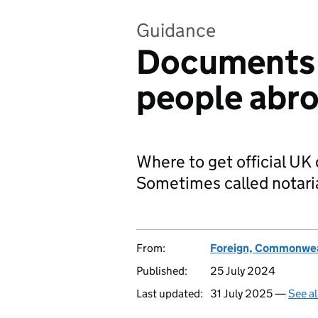
Guidance
Documents f
people abr
Where to get official U
Sometimes called notari
From:
Foreign, Commonwea
Published:
25 July 2024
Last updated:
31 July 2025 —
See al