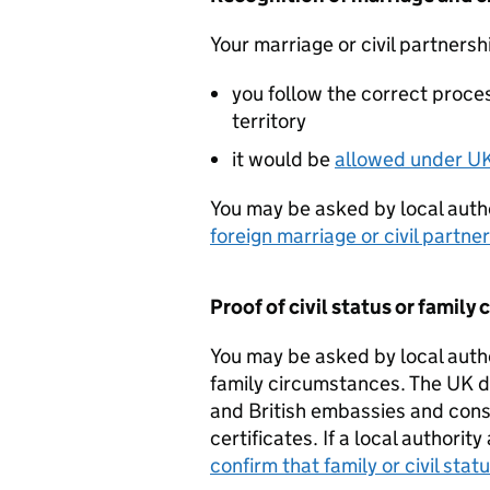
Your marriage or civil partnersh
you follow the correct proces
territory
it would be
allowed under U
You may be asked by local autho
foreign marriage or civil partne
Proof of civil status or famil
You may be asked by local author
family circumstances. The UK doe
and British embassies and consu
certificates. If a local authorit
confirm that family or civil stat