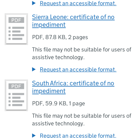
Request an accessible format.
Sierra Leone: certificate of no
impediment
PDF
,
87.8 KB
,
2 pages
This file may not be suitable for users of
assistive technology.
Request an accessible format.
South Africa: certificate of no
impediment
PDF
,
59.9 KB
,
1 page
This file may not be suitable for users of
assistive technology.
Request an accessible format.