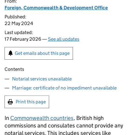
From:
Foreign, Commonwealth & Development Office
Published:
22 May 2024
Last updated:
17 February 2026 —
See all updates
Get emails about this page
Contents
Notarial services unavailable
Marriage: certificate of no impediment unavailable
Print this page
In
Commonwealth countries
, British high
commissions and consulates cannot provide any
notarial services. This includes services like