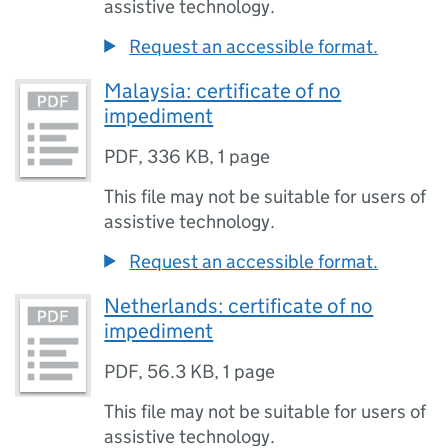
assistive technology.
Request an accessible format.
Malaysia: certificate of no
impediment
PDF
,
336 KB
,
1 page
This file may not be suitable for users of
assistive technology.
Request an accessible format.
Netherlands: certificate of no
impediment
PDF
,
56.3 KB
,
1 page
This file may not be suitable for users of
assistive technology.