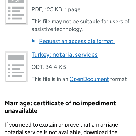
PDF
,
125 KB
,
1 page
This file may not be suitable for users of
assistive technology.
Request an accessible format.
Turkey: notarial services
ODT
,
34.4 KB
This file is in an
OpenDocument
format
Marriage: certificate of no impediment
unavailable
If you need to explain or prove that a marriage
notarial service is not available, download the