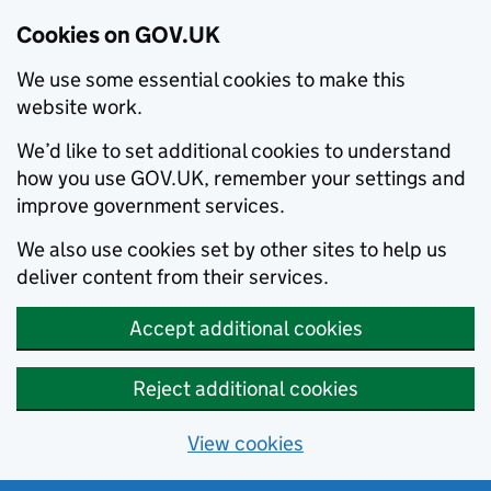
Cookies on GOV.UK
We use some essential cookies to make this
website work.
We’d like to set additional cookies to understand
how you use GOV.UK, remember your settings and
improve government services.
We also use cookies set by other sites to help us
deliver content from their services.
Accept additional cookies
Reject additional cookies
View cookies