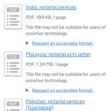
India: notarial services
PDF
,
189 KB
,
1 page
This file may not be suitable for users of
assistive technology.
Request an accessible format.
Malaysia: notarial acts letter
PDF
,
1.24 MB
,
1 page
This file may not be suitable for users of
assistive technology.
Request an accessible format.
Pakistan: notarial services
(Islamabad)