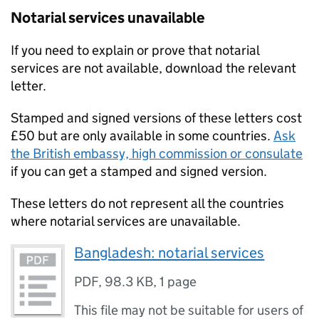
Notarial services unavailable
If you need to explain or prove that notarial
services are not available, download the relevant
letter.
Stamped and signed versions of these letters cost
£50 but are only available in some countries.
Ask
the British embassy, high commission or consulate
if you can get a stamped and signed version.
These letters do not represent all the countries
where notarial services are unavailable.
Bangladesh: notarial services
PDF
,
98.3 KB
,
1 page
This file may not be suitable for users of