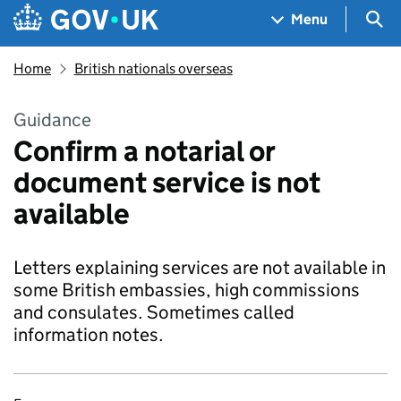
Skip to main content
Navigation menu
Sea
Menu
Home
British nationals overseas
Guidance
Confirm a notarial or
document service is not
available
Letters explaining services are not available in
some British embassies, high commissions
and consulates. Sometimes called
information notes.