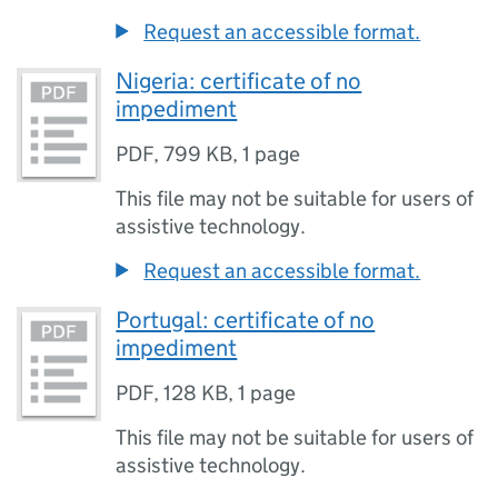
Request an accessible format.
Nigeria: certificate of no
impediment
PDF
,
799 KB
,
1 page
This file may not be suitable for users of
assistive technology.
Request an accessible format.
Portugal: certificate of no
impediment
PDF
,
128 KB
,
1 page
This file may not be suitable for users of
assistive technology.