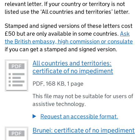
relevant letter. If your country or territory is not
listed use the ‘All countries and territories’ letter.
Stamped and signed versions of these letters cost
£50 but are only available in some countries.
Ask
the British embassy, high commission or consulate
if you can get a stamped and signed version.
All countries and territories:
certificate of no impediment
PDF
,
168 KB
,
1 page
This file may not be suitable for users of
assistive technology.
Request an accessible format.
Brunei: certificate of no impediment