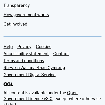
Transparency
How government works
Get involved
Support links
Help
Privacy
Cookies
Accessibility statement
Contact
Terms and conditions
Rhestr o Wasanaethau Cymraeg
Government Digital Service
All content is available under the
Open
Government Licence v3.0
, except where otherwise
stated