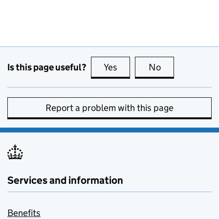
Is this page useful?
Yes
this page is useful
No
this page is no
Report a problem with this page
Services and information
Benefits