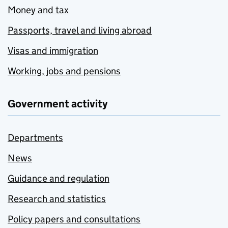
Money and tax
Passports, travel and living abroad
Visas and immigration
Working, jobs and pensions
Government activity
Departments
News
Guidance and regulation
Research and statistics
Policy papers and consultations