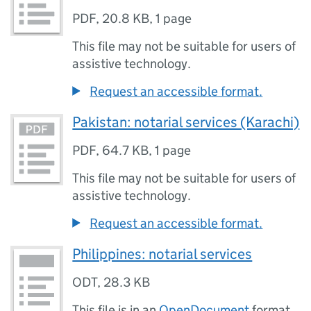
PDF
,
20.8 KB
,
1 page
This file may not be suitable for users of
assistive technology.
Request an accessible format.
Pakistan: notarial services (Karachi)
PDF
,
64.7 KB
,
1 page
This file may not be suitable for users of
assistive technology.
Request an accessible format.
Philippines: notarial services
ODT
,
28.3 KB
This file is in an
OpenDocument
format