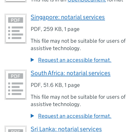
Singapore: notarial services
PDF
,
259 KB
,
1 page
This file may not be suitable for users of
assistive technology.
Request an accessible format.
South Africa: notarial services
PDF
,
51.6 KB
,
1 page
This file may not be suitable for users of
assistive technology.
Request an accessible format.
Sri Lanka: notarial services