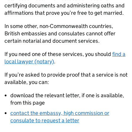
certifying documents and administering oaths and
affirmations that prove you’re free to get married.
In some other, non-Commonwealth countries,
British embassies and consulates cannot offer
certain notarial and document services.
If you need one of these services, you should
find a
local lawyer (notary)
.
If you’re asked to provide proof that a service is not
available, you can:
download the relevant letter, if one is available,
from this page
contact the embassy, high commission or
consulate to request a letter