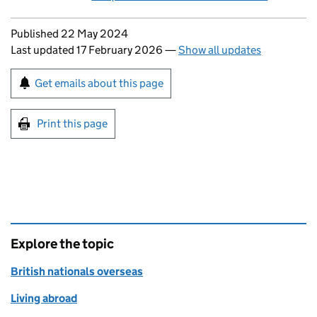
Updates to this page
Published 22 May 2024
Last updated 17 February 2026
—
Show all updates
Sign up for emails or print this page
Get emails about this page
Print this page
Explore the topic
British nationals overseas
Living abroad