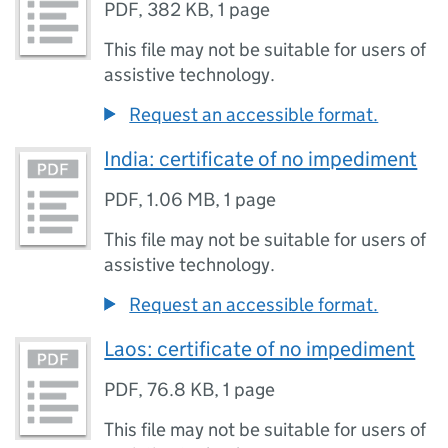
PDF
,
382 KB
,
1 page
This file may not be suitable for users of
assistive technology.
Request an accessible format.
India: certificate of no impediment
PDF
,
1.06 MB
,
1 page
This file may not be suitable for users of
assistive technology.
Request an accessible format.
Laos: certificate of no impediment
PDF
,
76.8 KB
,
1 page
This file may not be suitable for users of