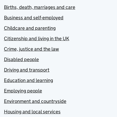
Births, death, marriages and care
Business and self-employed
Childcare and parenting
Citizenship and living in the UK
Crime, justice and the law
Disabled people
Driving and transport
Education and learning
Employing people
Environment and countryside
Housing and local services