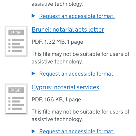
assistive technology.
Request an accessible format.
Brunei: notarial acts letter
PDF
,
1.32 MB
,
1 page
This file may not be suitable for users of
assistive technology.
Request an accessible format.
Cyprus: notarial services
PDF
,
166 KB
,
1 page
This file may not be suitable for users of
assistive technology.
Request an accessible format.