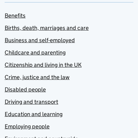
Benefits
Births, death, marriages and care
Business and self-employed
Childcare and parenting
Citizenship and living in the UK
Crime, justice and the law
Disabled people
Driving and transport
Education and learning
Employing people