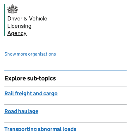
Driver & Vehicle
Licensing
Agency
Show more organisations
Explore sub-topics
Rail freight and cargo
Road haulage
Transporting abnormal loads