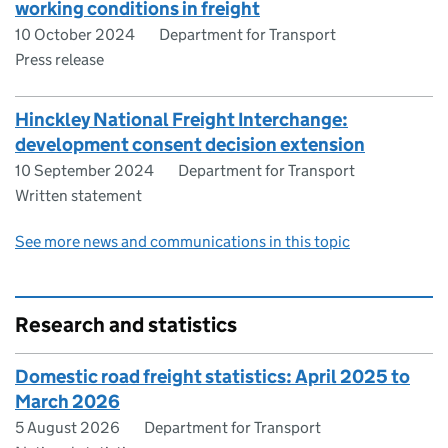
working conditions in freight
10 October 2024
Department for Transport
Press release
Hinckley National Freight Interchange:
development consent decision extension
10 September 2024
Department for Transport
Written statement
See more news and communications in this topic
Research and statistics
Domestic road freight statistics: April 2025 to
March 2026
5 August 2026
Department for Transport