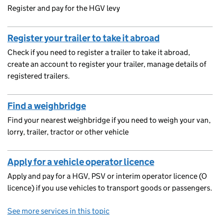
Register and pay for the HGV levy
Register your trailer to take it abroad
Check if you need to register a trailer to take it abroad,
create an account to register your trailer, manage details of
registered trailers.
Find a weighbridge
Find your nearest weighbridge if you need to weigh your van,
lorry, trailer, tractor or other vehicle
Apply for a vehicle operator licence
Apply and pay for a HGV, PSV or interim operator licence (O
licence) if you use vehicles to transport goods or passengers.
See more services in this topic