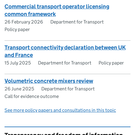
Commercial transport operator licensing
common framework
26 February 2026
Department for Transport
Policy paper
Transport connectivity declaration between UK
and France
15 July 2025
Department for Transport
Policy paper
Volumetric concrete mixers review
26 June 2025
Department for Transport
Call for evidence outcome
See more policy papers and consultations in this topic