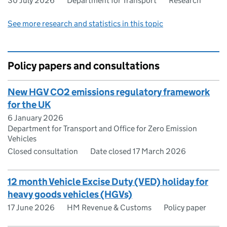
30 July 2026
Department for Transport
Research
See more research and statistics in this topic
Policy papers and consultations
New HGV CO2 emissions regulatory framework
for the UK
6 January 2026
Department for Transport and Office for Zero Emission
Vehicles
Closed consultation
Date closed 17 March 2026
12 month Vehicle Excise Duty (VED) holiday for
heavy goods vehicles (HGVs)
17 June 2026
HM Revenue & Customs
Policy paper