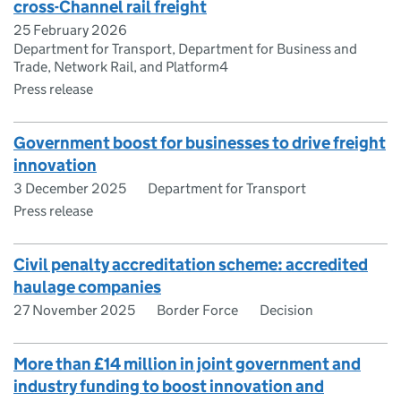
cross-Channel rail freight
25 February 2026
Department for Transport, Department for Business and
Trade, Network Rail, and Platform4
Press release
Government boost for businesses to drive freight
innovation
3 December 2025
Department for Transport
Press release
Civil penalty accreditation scheme: accredited
haulage companies
27 November 2025
Border Force
Decision
More than £14 million in joint government and
industry funding to boost innovation and