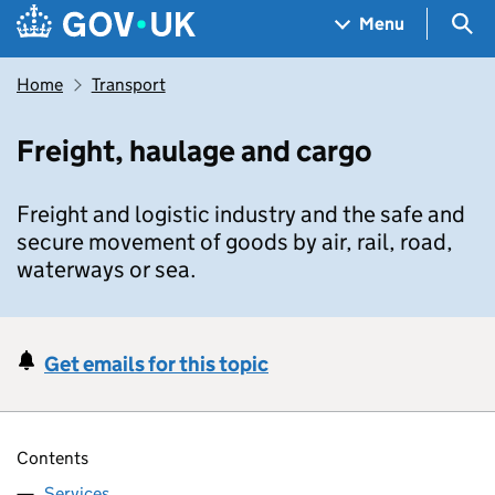
Skip to main content
Navigation menu
Sea
Menu
Home
Transport
Freight, haulage and cargo
Freight and logistic industry and the safe and
secure movement of goods by air, rail, road,
waterways or sea.
Get emails for this topic
Contents
Services