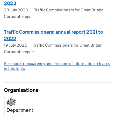
2023
20 July 2023
Traffic Commissioners for Great Britain
Corporate report
Traffic Commissioners: annual report 2021 to
2022
19 July 2022
Traffic Commissioners for Great Britain
Corporate report
See more transparency and freedom of information releases
in this topic
Organisations
Department