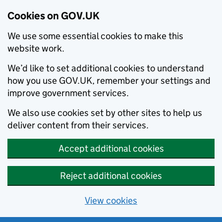
Cookies on GOV.UK
We use some essential cookies to make this
website work.
We’d like to set additional cookies to understand
how you use GOV.UK, remember your settings and
improve government services.
We also use cookies set by other sites to help us
deliver content from their services.
Accept additional cookies
Reject additional cookies
View cookies