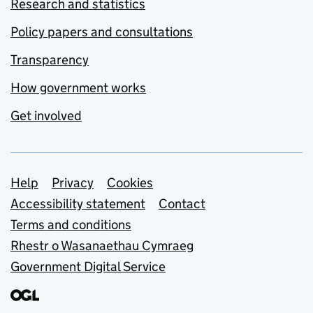
Research and statistics
Policy papers and consultations
Transparency
How government works
Get involved
Support links
Help
Privacy
Cookies
Accessibility statement
Contact
Terms and conditions
Rhestr o Wasanaethau Cymraeg
Government Digital Service