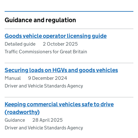
Guidance and regulation
Goods vehicle operator licensing guide
Detailed guide
2 October 2025
Traffic Commissioners for Great Britain
Securing loads on HGVs and goods vehicles
Manual
9 December 2024
Driver and Vehicle Standards Agency
Keeping commercial vehicles safe to drive
(roadworthy)
Guidance
28 April 2025
Driver and Vehicle Standards Agency