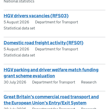
National statistics
HGV drivers vacancies (RFS03)
5 August 2026
Department for Transport
Statistical data set
Domestic road freight activity (RFS01)
5 August 2026
Department for Transport
Statistical data set
HGV parking and driver welfare match funding
grant scheme evaluation
30 July 2026
Department for Transport
Research
Great Britain's commercial road transport and
the European Union's Entry/Exit System