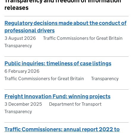
Transparency and freedom of information
releases
Regulatory decisions made about the conduct of
professional drivers
3 August 2026
Traffic Commissioners for Great Britain
Transparency
Public inquiries: timeliness of case listings
6 February 2026
Traffic Commissioners for Great Britain
Transparency
Freight Innovation Fund: winning projects
3 December 2025
Department for Transport
Transparency
Traffic Commissioners: annual report 2022 to