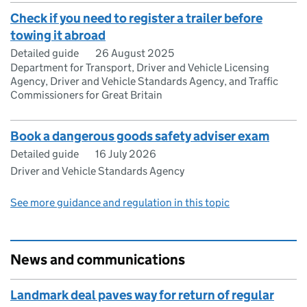
Check if you need to register a trailer before
towing it abroad
Detailed guide
26 August 2025
Department for Transport, Driver and Vehicle Licensing
Agency, Driver and Vehicle Standards Agency, and Traffic
Commissioners for Great Britain
Book a dangerous goods safety adviser exam
Detailed guide
16 July 2026
Driver and Vehicle Standards Agency
See more guidance and regulation in this topic
News and communications
Landmark deal paves way for return of regular