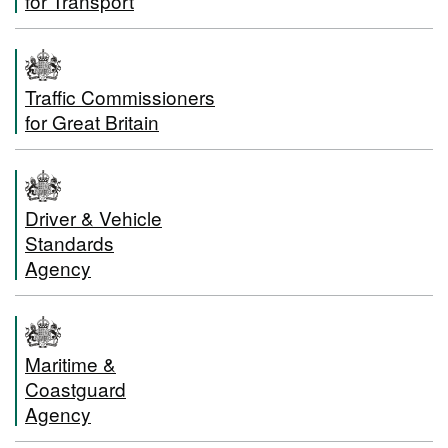
for Transport
Traffic Commissioners
for Great Britain
Driver & Vehicle
Standards
Agency
Maritime &
Coastguard
Agency