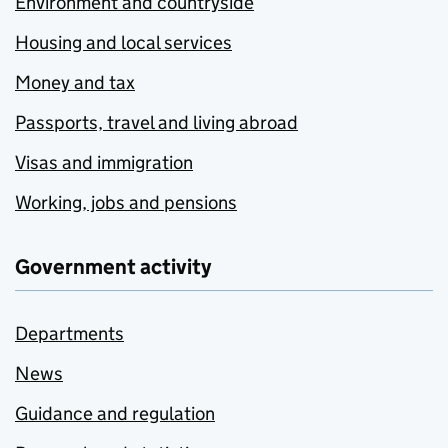
Environment and countryside
Housing and local services
Money and tax
Passports, travel and living abroad
Visas and immigration
Working, jobs and pensions
Government activity
Departments
News
Guidance and regulation