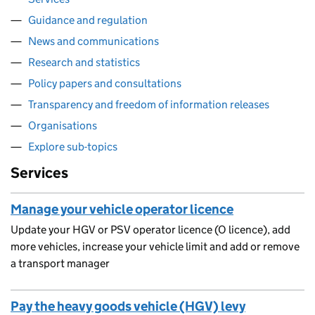
Guidance and regulation
News and communications
Research and statistics
Policy papers and consultations
Transparency and freedom of information releases
Organisations
Explore sub-topics
Services
Manage your vehicle operator licence
Update your HGV or PSV operator licence (O licence), add
more vehicles, increase your vehicle limit and add or remove
a transport manager
Pay the heavy goods vehicle (HGV) levy