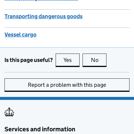
Transporting dangerous goods
Vessel cargo
Is this page useful?
Yes
this page is useful
No
this page is no
Report a problem with this page
Services and information