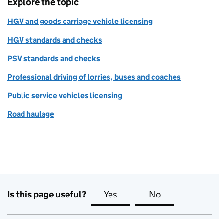
Explore the topic
HGV and goods carriage vehicle licensing
HGV standards and checks
PSV standards and checks
Professional driving of lorries, buses and coaches
Public service vehicles licensing
Road haulage
Is this page useful?
Yes
this page is useful
No
this page is no