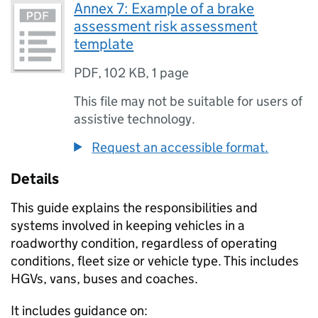
Annex 7: Example of a brake
assessment risk assessment
template
PDF
,
102 KB
,
1 page
This file may not be suitable for users of
assistive technology.
Request an accessible format.
Details
This guide explains the responsibilities and
systems involved in keeping vehicles in a
roadworthy condition, regardless of operating
conditions, fleet size or vehicle type. This includes
HGVs, vans, buses and coaches.
It includes guidance on: