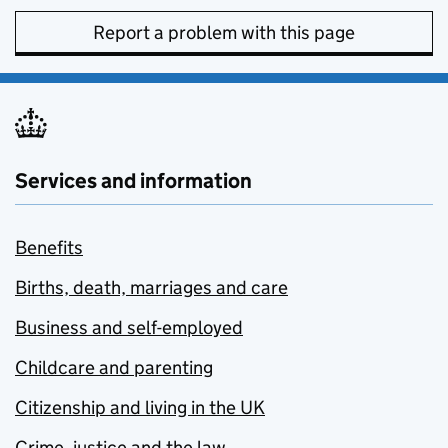
Report a problem with this page
Services and information
Benefits
Births, death, marriages and care
Business and self-employed
Childcare and parenting
Citizenship and living in the UK
Crime, justice and the law