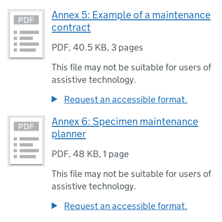
Annex 5: Example of a maintenance
contract
PDF
,
40.5 KB
,
3 pages
This file may not be suitable for users of
assistive technology.
Request an accessible format.
Annex 6: Specimen maintenance
planner
PDF
,
48 KB
,
1 page
This file may not be suitable for users of
assistive technology.
Request an accessible format.