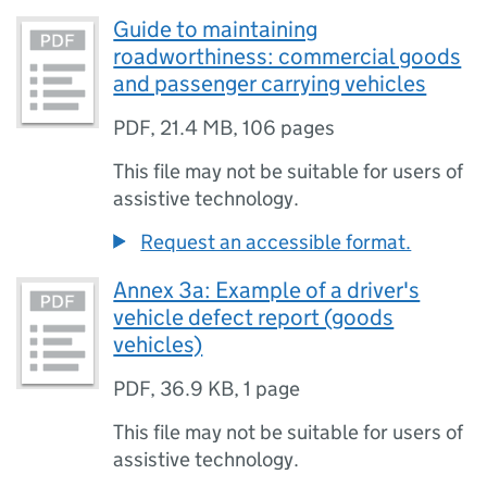
Guide to maintaining
roadworthiness: commercial goods
and passenger carrying vehicles
PDF
,
21.4 MB
,
106 pages
This file may not be suitable for users of
assistive technology.
Request an accessible format.
Annex 3a: Example of a driver's
vehicle defect report (goods
vehicles)
PDF
,
36.9 KB
,
1 page
This file may not be suitable for users of
assistive technology.