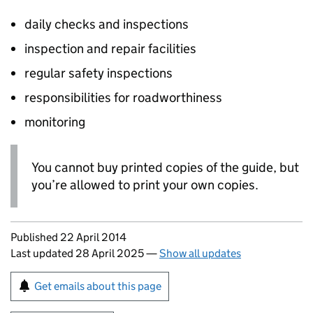
daily checks and inspections
inspection and repair facilities
regular safety inspections
responsibilities for roadworthiness
monitoring
You cannot buy printed copies of the guide, but
you’re allowed to print your own copies.
Updates to this page
Published 22 April 2014
Last updated 28 April 2025
—
Show all updates
Sign up for emails or print this page
Get emails about this page