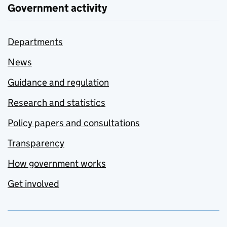
Government activity
Departments
News
Guidance and regulation
Research and statistics
Policy papers and consultations
Transparency
How government works
Get involved