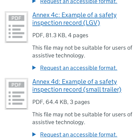
Request an accessible format.
Annex 4c: Example of a safety
inspection record (LGV)
PDF
,
81.3 KB
,
4 pages
This file may not be suitable for users of
assistive technology.
Request an accessible format.
Annex 4d: Example of a safety
inspection record (small trailer)
PDF
,
64.4 KB
,
3 pages
This file may not be suitable for users of
assistive technology.
Request an accessible format.