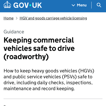
Skip to main content
Navigation menu
Sea
Menu
Home
HGV and goods carriage vehicle licensing
Guidance
Keeping commercial
vehicles safe to drive
(roadworthy)
How to keep heavy goods vehicles (HGVs)
and public service vehicles (PSVs) safe to
drive, including daily checks, inspections,
maintenance and record keeping.