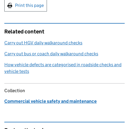
Print this page
Related content
Carry out HGV daily walkaround checks
Carry out bus or coach daily walkaround checks
How vehicle defects are categorised in roadside checks and
vehicle tests
Collection
Commercial vehicle safety and maintenance