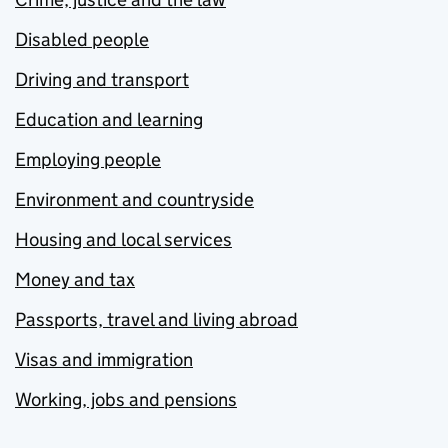
Disabled people
Driving and transport
Education and learning
Employing people
Environment and countryside
Housing and local services
Money and tax
Passports, travel and living abroad
Visas and immigration
Working, jobs and pensions