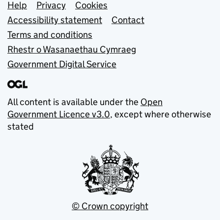
Support links
Help
Privacy
Cookies
Accessibility statement
Contact
Terms and conditions
Rhestr o Wasanaethau Cymraeg
Government Digital Service
All content is available under the
Open
Government Licence v3.0
, except where otherwise
stated
© Crown copyright