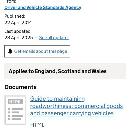
From:
Driver and Vehicle Standards Agency
Published:
22 April 2014
Last updated:
28 April 2025 —
See all updates
Get emails about this page
Applies to England, Scotland and Wales
Documents
Guide to maintaining
roadworthiness: commercial goods
and passenger carrying vehicles
HTML