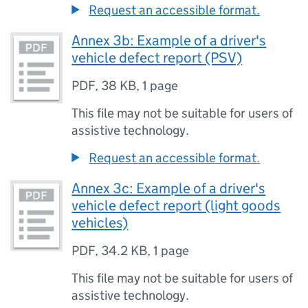
Request an accessible format.
Annex 3b: Example of a driver's
vehicle defect report (PSV)
PDF
,
38 KB
,
1 page
This file may not be suitable for users of
assistive technology.
Request an accessible format.
Annex 3c: Example of a driver's
vehicle defect report (light goods
vehicles)
PDF
,
34.2 KB
,
1 page
This file may not be suitable for users of
assistive technology.