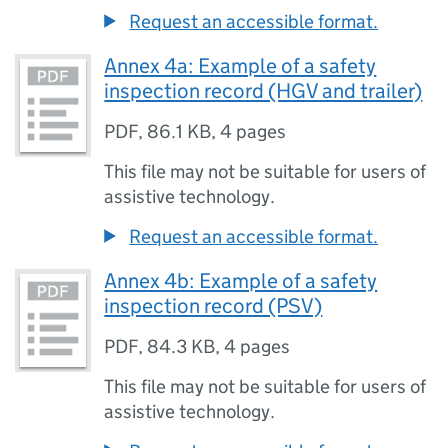
Request an accessible format.
Annex 4a: Example of a safety
inspection record (HGV and trailer)
PDF
,
86.1 KB
,
4 pages
This file may not be suitable for users of
assistive technology.
Request an accessible format.
Annex 4b: Example of a safety
inspection record (PSV)
PDF
,
84.3 KB
,
4 pages
This file may not be suitable for users of
assistive technology.