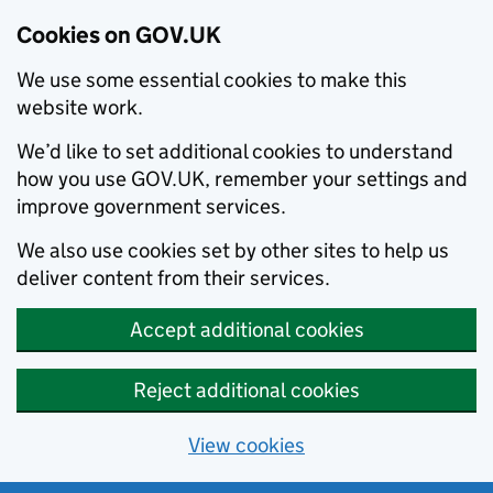
Cookies on GOV.UK
We use some essential cookies to make this
website work.
We’d like to set additional cookies to understand
how you use GOV.UK, remember your settings and
improve government services.
We also use cookies set by other sites to help us
deliver content from their services.
Accept additional cookies
Reject additional cookies
View cookies