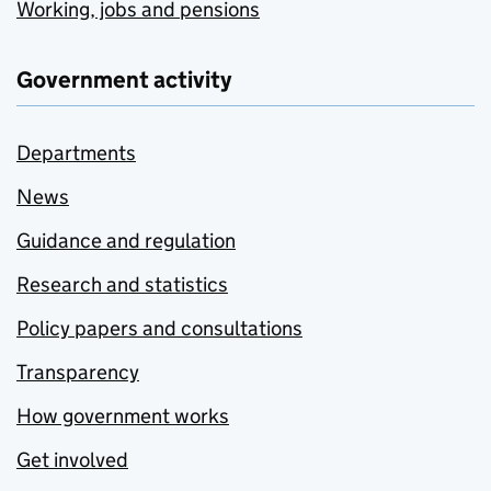
Working, jobs and pensions
Government activity
Departments
News
Guidance and regulation
Research and statistics
Policy papers and consultations
Transparency
How government works
Get involved