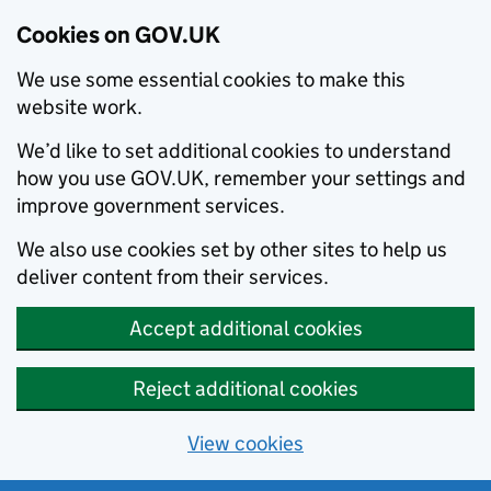
Cookies on GOV.UK
We use some essential cookies to make this
website work.
We’d like to set additional cookies to understand
how you use GOV.UK, remember your settings and
improve government services.
We also use cookies set by other sites to help us
deliver content from their services.
Accept additional cookies
Reject additional cookies
View cookies