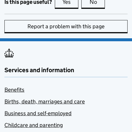
Is this page useful?
Yes
this page is useful
No
this page is no
Report a problem with this page
Services and information
Benefits
Births, death, marriages and care
Business and self-employed
Childcare and parenting