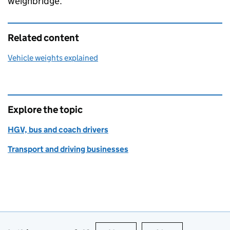
weighbridge.
Related content
Vehicle weights explained
Explore the topic
HGV, bus and coach drivers
Transport and driving businesses