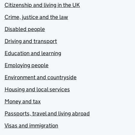
Citizenship and living in the UK
Crime, justice and the law
Disabled people
Driving and transport
Education and learning
Employing people
Environment and countryside
Housing and local services
Money and tax
Passports, travel and living abroad
Visas and immigration