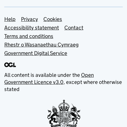
Support links
Help
Privacy
Cookies
Accessibility statement
Contact
Terms and conditions
Rhestr o Wasanaethau Cymraeg
Government Digital Service
All content is available under the
Open
Government Licence v3.0
, except where otherwise
stated