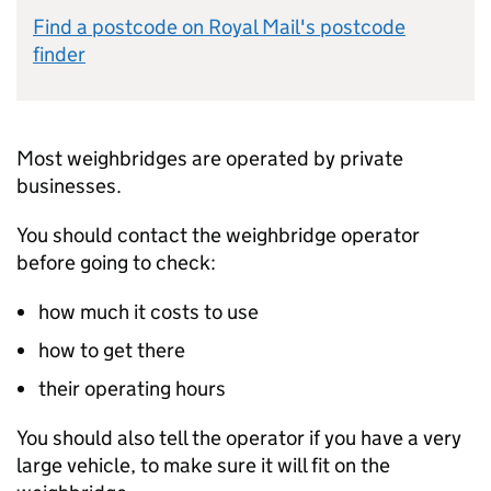
Find a postcode on Royal Mail's postcode
finder
Most weighbridges are operated by private
businesses.
You should contact the weighbridge operator
before going to check:
how much it costs to use
how to get there
their operating hours
You should also tell the operator if you have a very
large vehicle, to make sure it will fit on the