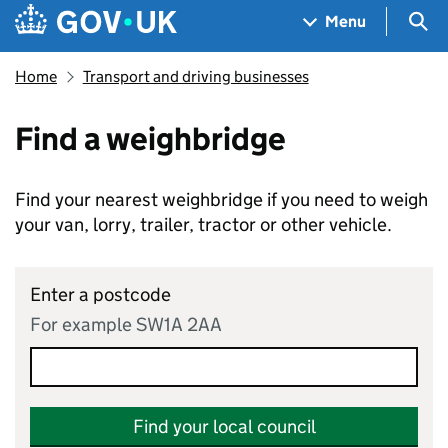
Skip to main content
Navigation menu
Sea
Menu
Home
Transport and driving businesses
Find a weighbridge
Find your nearest weighbridge if you need to weigh
your van, lorry, trailer, tractor or other vehicle.
Enter a postcode
For example SW1A 2AA
Find your local council